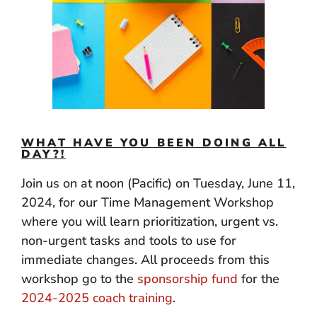
WHAT HAVE YOU BEEN DOING ALL
DAY?!
Join us on at noon (Pacific) on Tuesday, June 11,
2024, for our Time Management Workshop
where you will learn prioritization, urgent vs.
non-urgent tasks and tools to use for
immediate changes. All proceeds from this
workshop go to the
sponsorship fund
for the
2024-2025 coach training
.