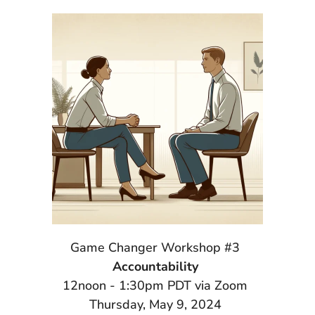
Game Changer Workshop #3
Accountability
12noon - 1:30pm PDT via Zoom
Thursday, May 9, 2024