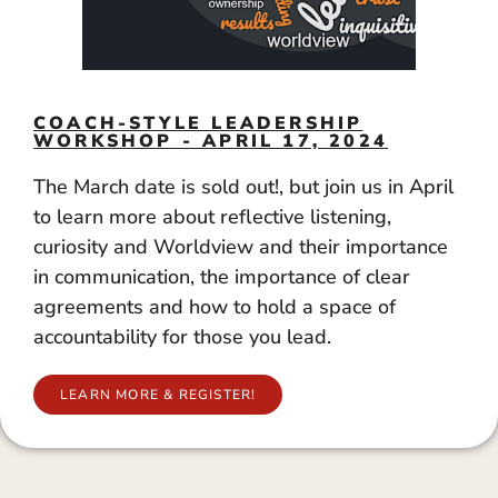
COACH-STYLE LEADERSHIP
WORKSHOP - APRIL 17, 2024
The March date is sold out!, but join us in April
to learn more about reflective listening,
curiosity and Worldview and their importance
in communication, the importance of clear
agreements and how to hold a space of
accountability for those you lead.
LEARN MORE & REGISTER!