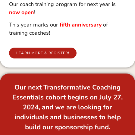
Our coach training program for next year is
now open
!
This year marks our
fifth anniversary
of
training coaches!
LEARN MORE & REGISTER!
Our next Transformative Coaching
Essentials cohort begins on July 27,
2024, and we are looking for
individuals and businesses to help
build our sponsorship fund.