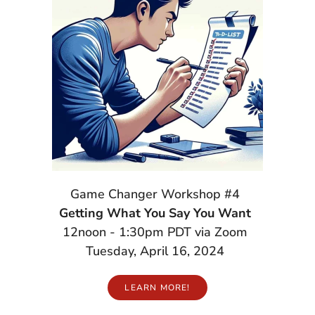
Game Changer Workshop #4
Getting What You Say You Want
12noon - 1:30pm PDT via Zoom
Tuesday, April 16, 2024
LEARN MORE!