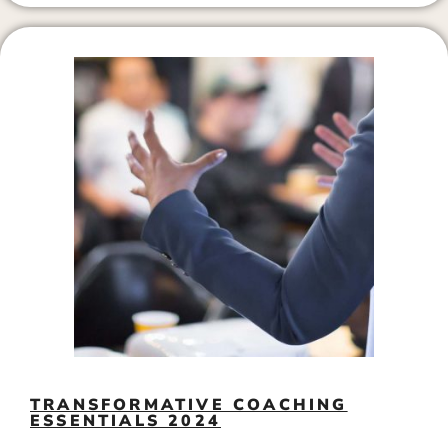
TRANSFORMATIVE COACHING
ESSENTIALS 2024