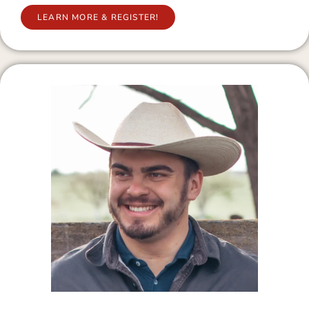
LEARN MORE & REGISTER!