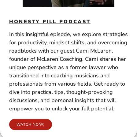
HONESTY PILL PODCAST
In this insightful episode, we explore strategies
for productivity, mindset shifts, and overcoming
roadblocks with our guest Cami McLaren,
founder of McLaren Coaching. Cami shares her
unique perspective as a former lawyer who
transitioned into coaching musicians and
professionals from various fields. Get ready to
dive into practical tips, thought-provoking
discussions, and personal insights that will
empower you to unlock your full potential.
WATCH NOW!