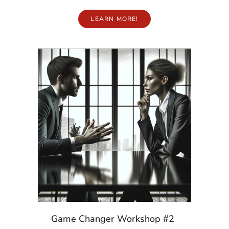
LEARN MORE!
Game Changer Workshop #2