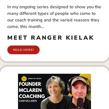
In my ongoing series designed to show you the
many different types of people who come to
our coach training and the varied reasons they
come, this month…
MEET RANGER KIELAK
READ MORE!