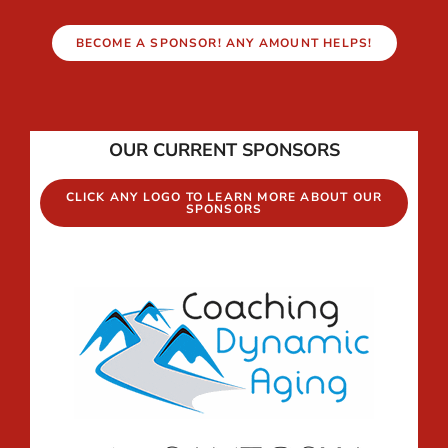
BECOME A SPONSOR! ANY AMOUNT HELPS!
OUR CURRENT SPONSORS
CLICK ANY LOGO TO LEARN MORE ABOUT OUR
SPONSORS