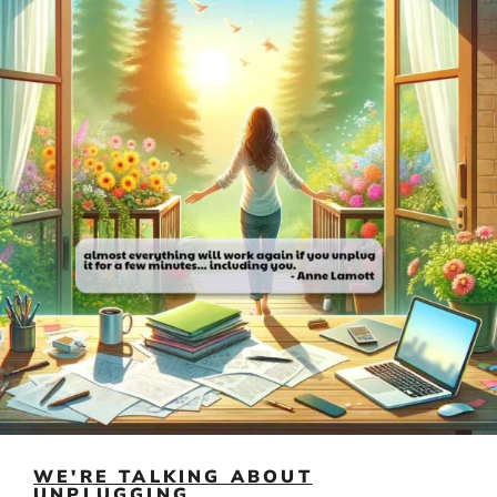
WE'RE TALKING ABOUT
UNPLUGGING...