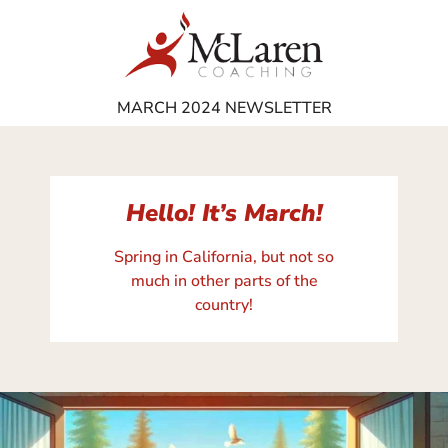
MARCH 2024 NEWSLETTER
Hello! It’s March!
Spring in California, but not so
much in other parts of the
country!