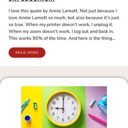
I love this quote by Annie Lamott. Not just because I
love Annie Lamott so much, but also because it’s just
so true. When my printer doesn’t work, I unplug it.
When my zoom doesn’t work, I log out and back in.
This works 90% of the time. And here is the thing…
READ MORE