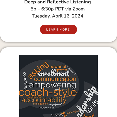
Deep and Reflective Listening
5p – 6:30p PDT via Zoom
Tuesday, April 16, 2024
LEARN MORE!