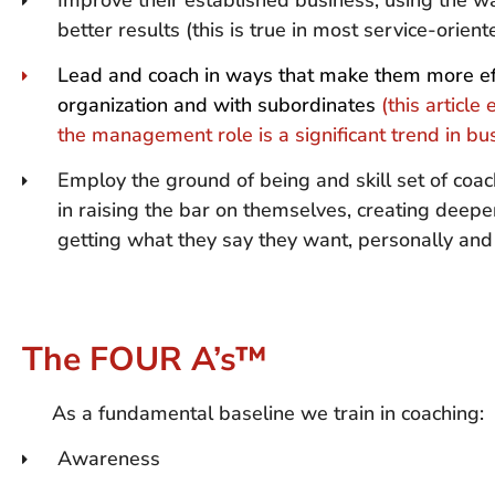
Improve their established business, using the wa
better results (this is true in most service-orien
Lead and coach in ways that make them more eff
organization and with subordinates
(this article
the management role is a significant trend in b
Employ the ground of being and skill set of coac
in raising the bar on themselves, creating deepe
getting what they say they want, personally and 
The FOUR A’s™
As a fundamental baseline we train in coaching:
Awareness