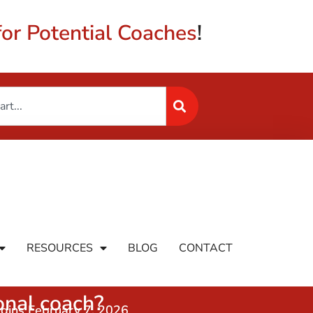
or Potential Coaches
!
RESOURCES
BLOG
CONTACT
nal coach?
egins February 7, 2026