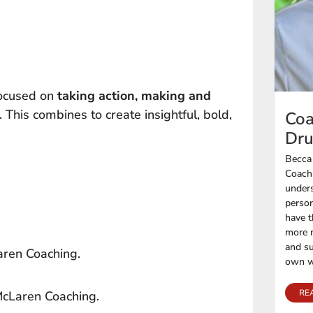
focused on
taking action, making and
. This combines to create insightful, bold,
Coa
Dr
Becca
Coachi
unders
person
have t
more n
and su
aren Coaching.
own w
RE
 McLaren Coaching.