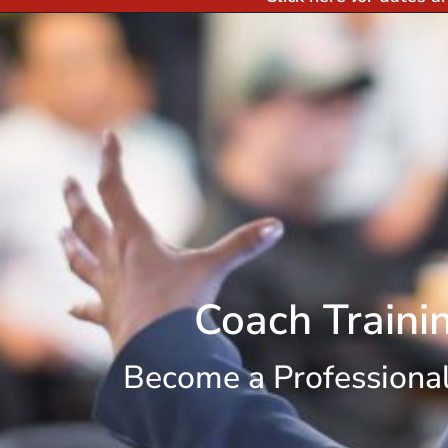
Coach Traini
Become a Professiona