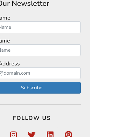
Our Newsletter
Name
Name
Address
Subscribe
FOLLOW US