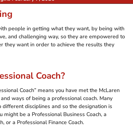
ing
with people in getting what they want, by being with
tive, and challenging way, so they are empowered to
 they want in order to achieve the results they
fessional Coach?
fessional Coach” means you have met the McLaren
ls and ways of being a professional coach. Many
 different disciplines and so the designation is
ou might be a Professional Business Coach, a
h, or a Professional Finance Coach.