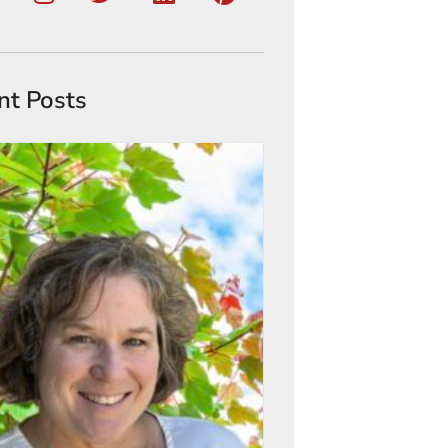
nt Posts