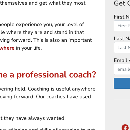
Get 
rm themselves and get what they most
First 
people experience you, your level of
ple where they are and stand in that
Last 
ving forward. This is also an important
where
in your life.
Email 
 a professional coach?
ering field. Coaching is useful anywhere
oving forward. Our coaches have used
at they have always wanted;