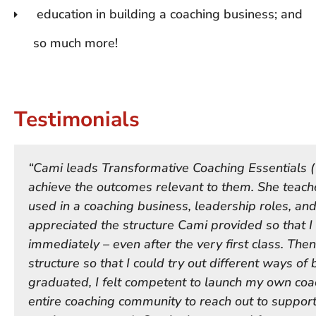
education in building a coaching business; and
so much more!
Testimonials
“Cami leads Transformative Coaching Essentials (
achieve the outcomes relevant to them. She teache
used in a coaching business, leadership roles, and/
appreciated the structure Cami provided so that I 
immediately – even after the very first class. Then
structure so that I could try out different ways of 
graduated, I felt competent to launch my own coa
entire coaching community to reach out to suppor