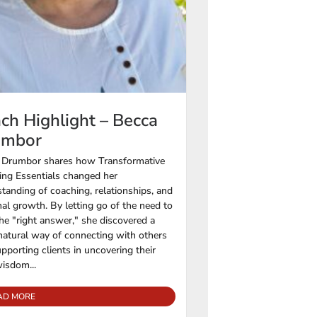
ch Highlight – Becca
umbor
 Drumbor shares how Transformative
ng Essentials changed her
tanding of coaching, relationships, and
al growth. By letting go of the need to
he "right answer," she discovered a
atural way of connecting with others
pporting clients in uncovering their
isdom...
AD MORE