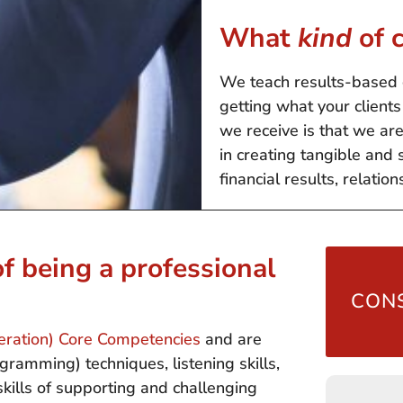
What
kind
of c
We teach results-based 
getting what your clien
we receive is that we ar
in creating tangible and 
financial results, relation
f being a professional
CONS
deration) Core Competencies
and are
ramming) techniques, listening skills,
 skills of supporting and challenging