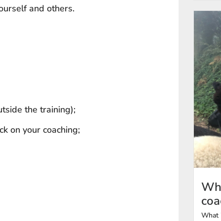
ourself and others.
tside the training);
ck on your coaching;
Wha
coa
What i