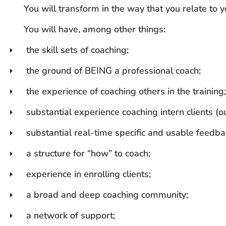
You will transform in the way that you relate to y
You will have, among other things:
the skill sets of coaching;
the ground of BEING a professional coach;
the experience of coaching others in the training;
substantial experience coaching intern clients (ou
substantial real-time specific and usable feedba
a structure for “how” to coach;
experience in enrolling clients;
a broad and deep coaching community;
a network of support;