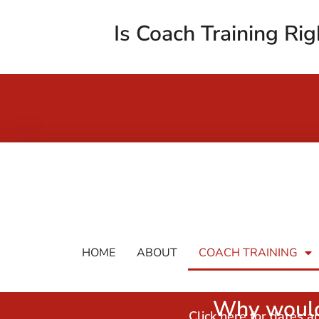
Is Coach Training Rig
HOME
ABOUT
COACH TRAINING
Why would
Click here for dates 