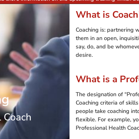
What is Coach
Coaching is: partnering 
them in an open, inquisi
say, do, and be whomever
desire.
What is a Pro
ng
The designation of “Pro
Coaching criteria of skil
people take coaching into
l Coach
flexible. For example, y
Professional Health Coac