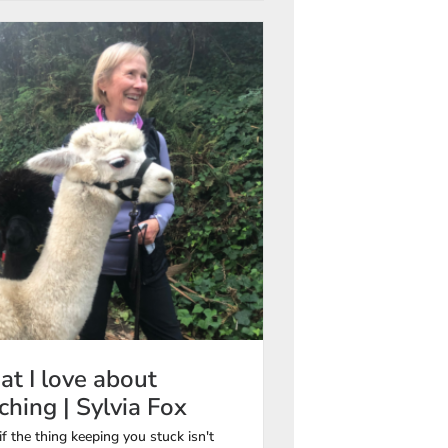
t I love about
ching | Sylvia Fox
f the thing keeping you stuck isn't