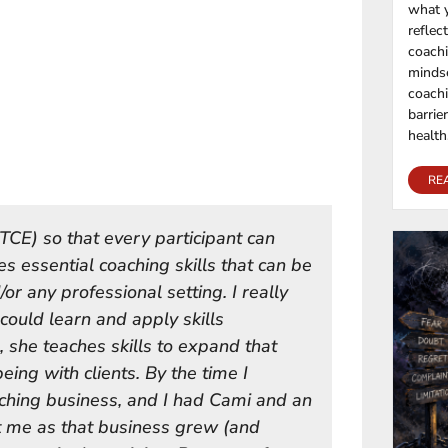
what y
reflec
coachi
mindse
coachi
barrie
health,
RE
TCE) so that every participant can
s essential coaching skills that can be
or any professional setting. I really
could learn and apply skills
, she teaches skills to expand that
being with clients. By the time I
ching business, and I had Cami and an
t me as that business grew (and