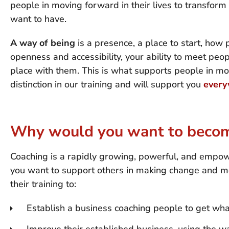
people in moving forward in their lives to transfo
want to have.
A way of being
is a presence, a place to start, how 
openness and accessibility, your ability to meet peo
place with them. This is what supports people in mo
distinction in our training and will support you
every
Why would you want to become
Coaching is a rapidly growing, powerful, and empow
you want to support others in making change and m
their training to:
Establish a business coaching people to get wh