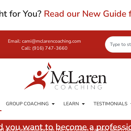
ht for You?
Read our New Guide f
Email:
cami@mclarencoaching.com
Call:
(916) 747-3660
GROUP COACHING
LEARN
TESTIMONIALS
 you want to become a professio
and more information on the upcoming training which b