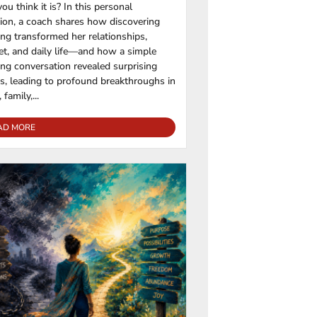
ou think it is? In this personal
tion, a coach shares how discovering
ng transformed her relationships,
t, and daily life—and how a simple
ng conversation revealed surprising
rs, leading to profound breakthroughs in
 family,...
AD MORE