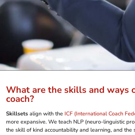
What are the skills and ways o
coach?
Skillsets
align with the
ICF (International Coach Fe
more expansive. We teach NLP (neuro-linguistic prog
the skill of kind accountability and learning, and the