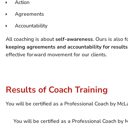
Action
Agreements
Accountability
All coaching is about
self-awareness
. Ours is also 
keeping agreements and accountability for results
effective forward movement for our clients.
Results of Coach Training
You will be certified as a Professional Coach by McL
You will be certified as a Professional Coach by