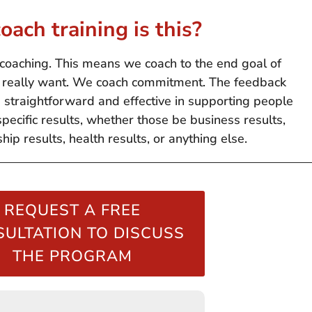
oach training is this?
coaching. This means we coach to the end goal of
ts really want. We coach commitment. The feedback
e straightforward and effective in supporting people
specific results, whether those be business results,
ship results, health results, or anything else.
REQUEST A FREE
ULTATION TO DISCUSS
THE PROGRAM