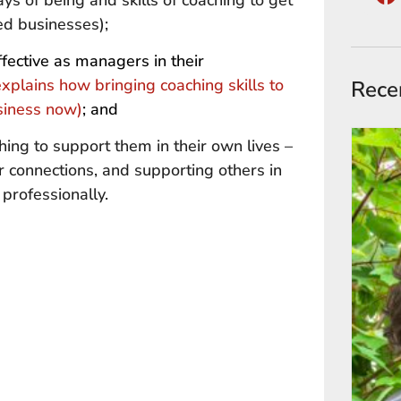
ys of being and skills of coaching to get
ted businesses);
ective as managers in their
 explains how bringing coaching skills to
Rece
usiness now)
; and
hing to support them in their own lives –
r connections, and supporting others in
professionally.