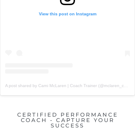
View this post on Instagram
A post shared by Cami McLaren | Coach Trainer (@mclaren_coaching)
CERTIFIED PERFORMANCE
COACH - CAPTURE YOUR
SUCCESS