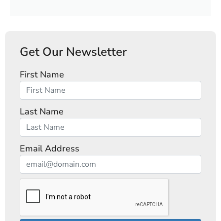
Get Our Newsletter
First Name
Last Name
Email Address