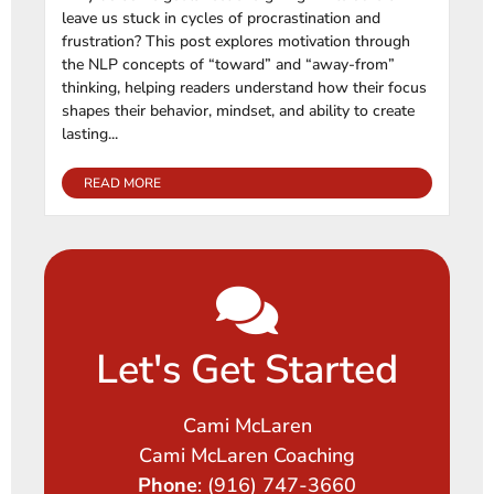
leave us stuck in cycles of procrastination and
frustration? This post explores motivation through
the NLP concepts of “toward” and “away-from”
thinking, helping readers understand how their focus
shapes their behavior, mindset, and ability to create
lasting...
READ MORE
Let's Get Started
Cami McLaren
Cami McLaren Coaching
Phone
: (916) 747-3660