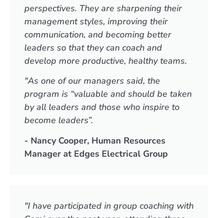
perspectives. They are sharpening their
management styles, improving their
communication, and becoming better
leaders so that they can coach and
develop more productive, healthy teams.
"As one of our managers said, the
program is “valuable and should be taken
by all leaders and those who inspire to
become leaders”.
- Nancy Cooper, Human Resources
Manager at Edges Electrical Group
"I have participated in group coaching with