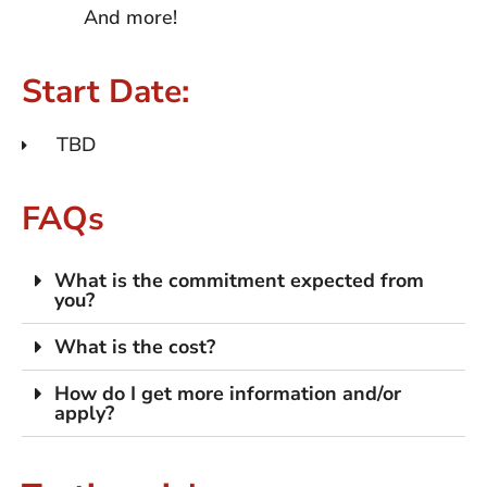
And more!
Start Date:
TBD
FAQs
What is the commitment expected from
you?
What is the cost?
How do I get more information and/or
apply?