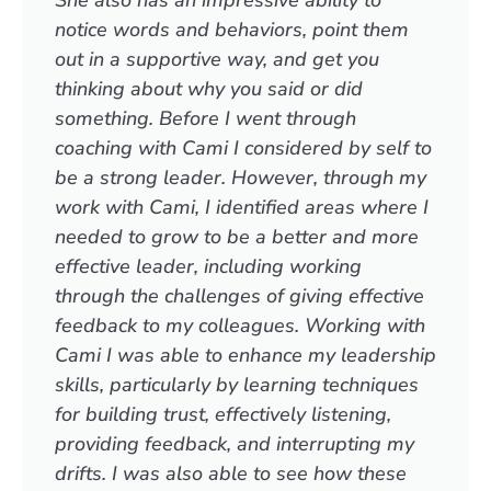
She also has an impressive ability to
notice words and behaviors, point them
out in a supportive way, and get you
thinking about why you said or did
something. Before I went through
coaching with Cami I considered by self to
be a strong leader. However, through my
work with Cami, I identified areas where I
needed to grow to be a better and more
effective leader, including working
through the challenges of giving effective
feedback to my colleagues. Working with
Cami I was able to enhance my leadership
skills, particularly by learning techniques
for building trust, effectively listening,
providing feedback, and interrupting my
drifts. I was also able to see how these