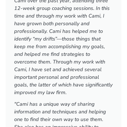
Cami over the past year, attending three
12-week group coaching sessions. In this
time and through my work with Cami, I
have grown both personally and
professionally. Cami has helped me to
identify “my drifts”—those things that
keep me from accomplishing my goals,
and helped me find strategies to
overcome them. Through my work with
Cami, I have set and achieved several
important personal and professional
goals, the latter of which have significantly
improved my law firm.
"Cami has a unique way of sharing
information and techniques and helping
one to find their own way to use them.