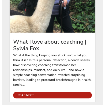
What I love about coaching |
Sylvia Fox
What if the thing keeping you stuck isn't what you
think it is? In this personal reflection, a coach shares
how discovering coaching transformed her
relationships, mindset, and daily life—and how a
simple coaching conversation revealed surprising
barriers, leading to profound breakthroughs in health,
family,...
READ MORE