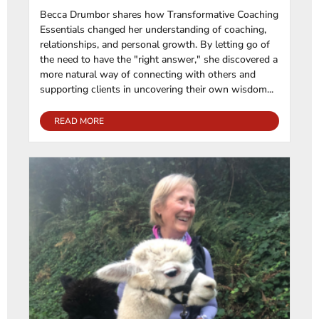
Becca Drumbor shares how Transformative Coaching
Essentials changed her understanding of coaching,
relationships, and personal growth. By letting go of
the need to have the "right answer," she discovered a
more natural way of connecting with others and
supporting clients in uncovering their own wisdom...
READ MORE