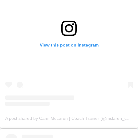
View this post on Instagram
A post shared by Cami McLaren | Coach Trainer (@mclaren_coaching)