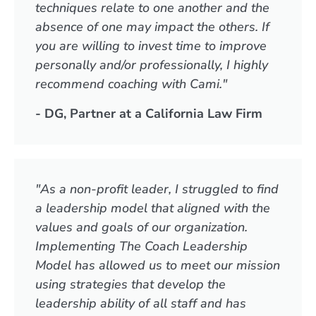
techniques relate to one another and the
absence of one may impact the others. If
you are willing to invest time to improve
personally and/or professionally, I highly
recommend coaching with Cami."
- DG, Partner at a California Law Firm
"As a non-profit leader, I struggled to find
a leadership model that aligned with the
values and goals of our organization.
Implementing The Coach Leadership
Model has allowed us to meet our mission
using strategies that develop the
leadership ability of all staff and has