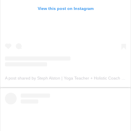
View this post on Instagram
A post shared by Steph Alston | Yoga Teacher + Holistic Coach (@steph_teaches_yoga)