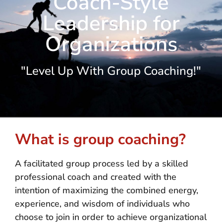
Coach-Style
Leadership for
Organizations
"Level Up With Group Coaching!"
What is group coaching?
A facilitated group process led by a skilled
professional coach and created with the
intention of maximizing the combined energy,
experience, and wisdom of individuals who
choose to join in order to achieve organizational