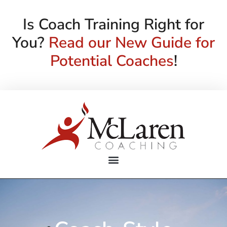
Is Coach Training Right for
You?
Read our New Guide for
Potential Coaches
!