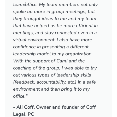
team/office. My team members not only
spoke up more in group meetings, but
they brought ideas to me and my team
that have helped us be more efficient in
meetings, and stay connected even in a
virtual environment. I also have more
confidence in presenting a different
leadership model to my organization.
With the support of Cami and the
coaching of the group, I was able to try
out various types of leadership skills
(feedback, accountability, etc.) in a safe
environment and then bring it to my
office."
- Ali Goff, Owner and founder of Goff
Legal, PC