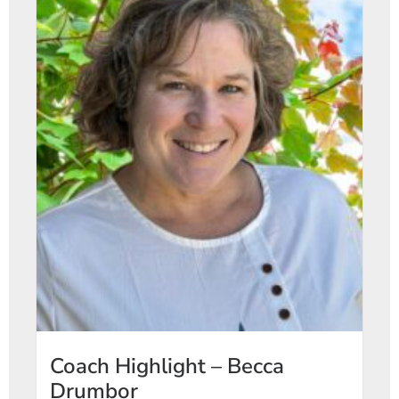
Coach Highlight – Becca
Drumbor