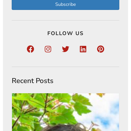
Subscribe
FOLLOW US
Recent Posts