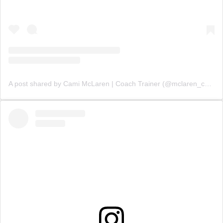
A post shared by Cami McLaren | Coach Trainer (@mclaren_coaching)