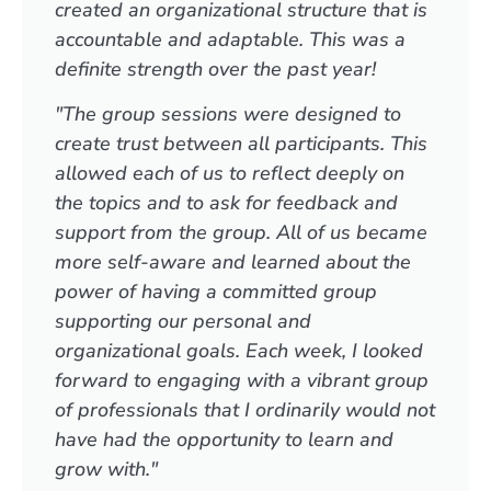
created an organizational structure that is
accountable and adaptable. This was a
definite strength over the past year!
"The group sessions were designed to
create trust between all participants. This
allowed each of us to reflect deeply on
the topics and to ask for feedback and
support from the group. All of us became
more self-aware and learned about the
power of having a committed group
supporting our personal and
organizational goals. Each week, I looked
forward to engaging with a vibrant group
of professionals that I ordinarily would not
have had the opportunity to learn and
grow with."