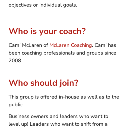
objectives or individual goals.
Who is your coach?
Cami McLaren of
McLaren Coaching
. Cami has
been coaching professionals and groups since
2008.
Who should join?
This group is offered in-house as well as to the
public.
Business owners and leaders who want to
level up! Leaders who want to shift from a