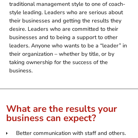
traditional management style to one of coach-
style leading. Leaders who are serious about
their businesses and getting the results they
desire. Leaders who are committed to their
businesses and to being a support to other
leaders. Anyone who wants to be a “leader” in
their organization – whether by title, or by
taking ownership for the success of the
business.
What are the results your
business can expect?
Better communication with staff and others.