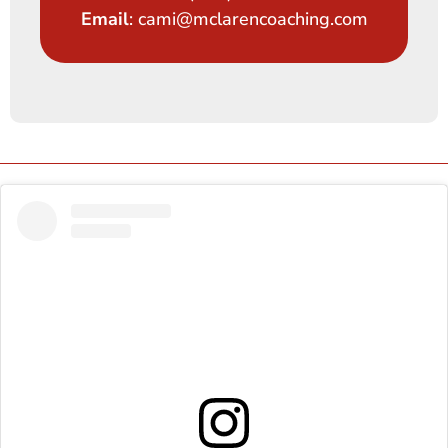
Email
: cami@mclarencoaching.com