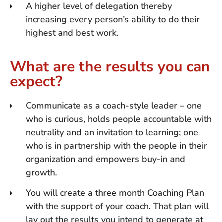
A higher level of delegation thereby
increasing every person’s ability to do their
highest and best work.
What are the results you can
expect?
Communicate as a coach-style leader – one
who is curious, holds people accountable with
neutrality and an invitation to learning; one
who is in partnership with the people in their
organization and empowers buy-in and
growth.
You will create a three month Coaching Plan
with the support of your coach. That plan will
lay out the results you intend to generate at