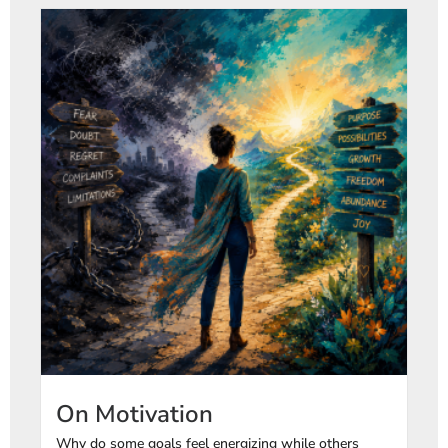
On Motivation
Why do some goals feel energizing while others