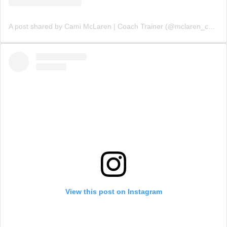
A post shared by Cami McLaren | Coach Trainer (@mclaren_coaching)
View this post on Instagram