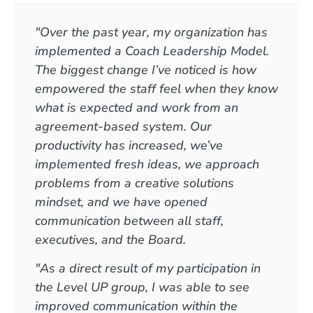
"Over the past year, my organization has
implemented a Coach Leadership Model.
The biggest change I’ve noticed is how
empowered the staff feel when they know
what is expected and work from an
agreement-based system. Our
productivity has increased, we’ve
implemented fresh ideas, we approach
problems from a creative solutions
mindset, and we have opened
communication between all staff,
executives, and the Board.
"As a direct result of my participation in
the Level UP group, I was able to see
improved communication within the