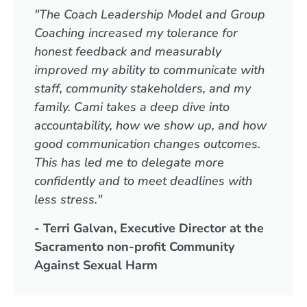
"The Coach Leadership Model and Group
Coaching increased my tolerance for
honest feedback and measurably
improved my ability to communicate with
staff, community stakeholders, and my
family. Cami takes a deep dive into
accountability, how we show up, and how
good communication changes outcomes.
This has led me to delegate more
confidently and to meet deadlines with
less stress."
- Terri Galvan, Executive Director at the
Sacramento non-profit Community
Against Sexual Harm