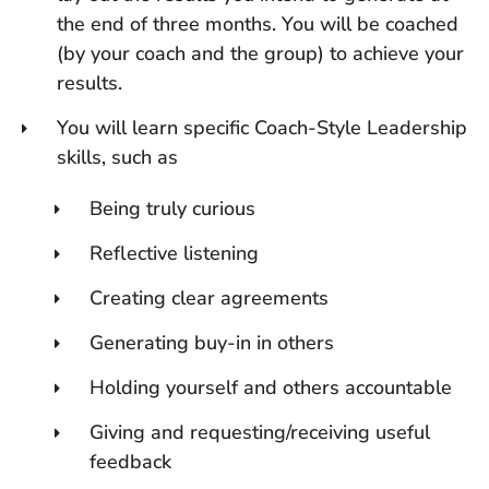
the end of three months. You will be coached
(by your coach and the group) to achieve your
results.
You will learn specific Coach-Style Leadership
skills, such as
Being truly curious
Reflective listening
Creating clear agreements
Generating buy-in in others
Holding yourself and others accountable
Giving and requesting/receiving useful
feedback