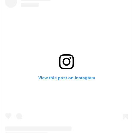
View this post on Instagram