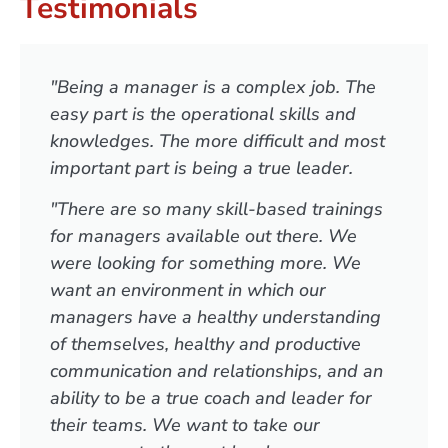
Testimonials
"Being a manager is a complex job. The
easy part is the operational skills and
knowledges. The more difficult and most
important part is being a true leader.
"There are so many skill-based trainings
for managers available out there. We
were looking for something more. We
want an environment in which our
managers have a healthy understanding
of themselves, healthy and productive
communication and relationships, and an
ability to be a true coach and leader for
their teams. We want to take our