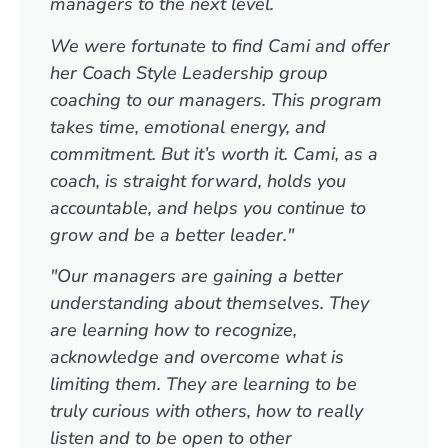
managers to the next level.
We were fortunate to find Cami and offer
her Coach Style Leadership group
coaching to our managers. This program
takes time, emotional energy, and
commitment. But it’s worth it. Cami, as a
coach, is straight forward, holds you
accountable, and helps you continue to
grow and be a better leader."
"Our managers are gaining a better
understanding about themselves. They
are learning how to recognize,
acknowledge and overcome what is
limiting them. They are learning to be
truly curious with others, how to really
listen and to be open to other