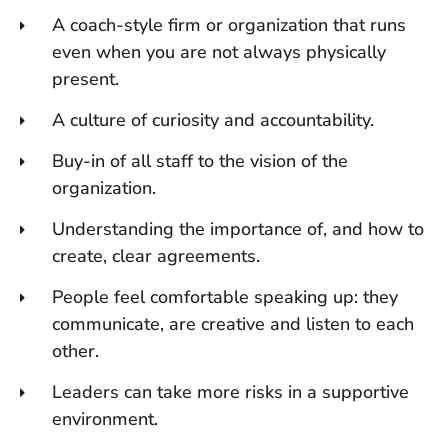
A coach-style firm or organization that runs
even when you are not always physically
present.
A culture of curiosity and accountability.
Buy-in of all staff to the vision of the
organization.
Understanding the importance of, and how to
create, clear agreements.
People feel comfortable speaking up: they
communicate, are creative and listen to each
other.
Leaders can take more risks in a supportive
environment.