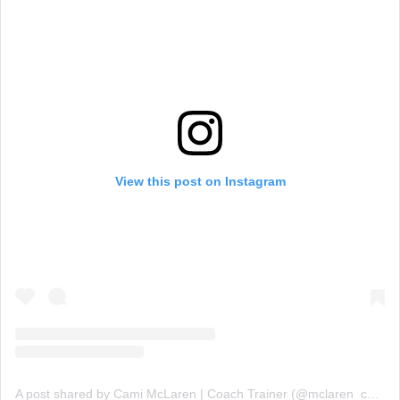
View this post on Instagram
A post shared by Cami McLaren | Coach Trainer (@mclaren_coaching)