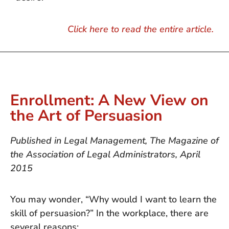
Click here to read the entire article.
Enrollment: A New View on
the Art of Persuasion
Published in Legal Management, The Magazine of
the Association of Legal Administrators, April
2015
You may wonder, “Why would I want to learn the
skill of persuasion?” In the workplace, there are
several reasons: