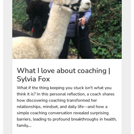
What I love about coaching |
Sylvia Fox
What if the thing keeping you stuck isn't what you
think it is? In this personal reflection, a coach shares
how discovering coaching transformed her
relationships, mindset, and daily life—and how a
simple coaching conversation revealed surprising
barriers, leading to profound breakthroughs in health,
family,...