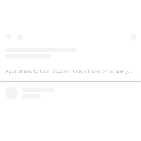
A post shared by Cami McLaren | Coach Trainer (@mclaren_coaching)