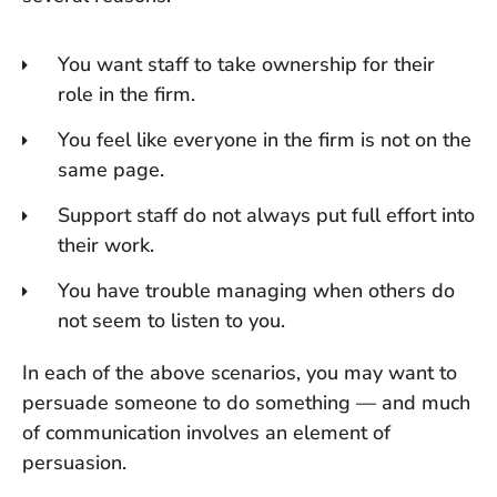
You want staff to take ownership for their
role in the firm.
You feel like everyone in the firm is not on the
same page.
Support staff do not always put full effort into
their work.
You have trouble managing when others do
not seem to listen to you.
In each of the above scenarios, you may want to
persuade someone to do something — and much
of communication involves an element of
persuasion.