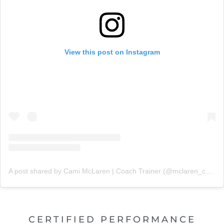
View this post on Instagram
A post shared by Cami McLaren | Coach Trainer (@mclaren_coaching)
CERTIFIED PERFORMANCE