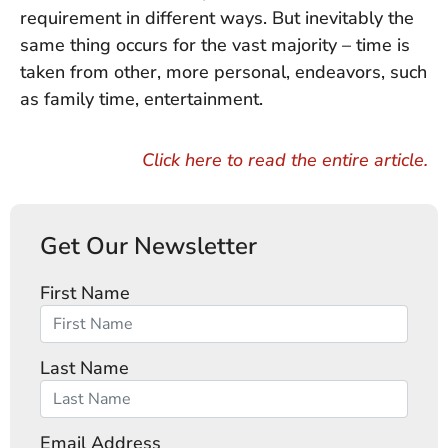
requirement in different ways. But inevitably the
same thing occurs for the vast majority – time is
taken from other, more personal, endeavors, such
as family time, entertainment.
Click here to read the entire article.
Get Our Newsletter
First Name
Last Name
Email Address