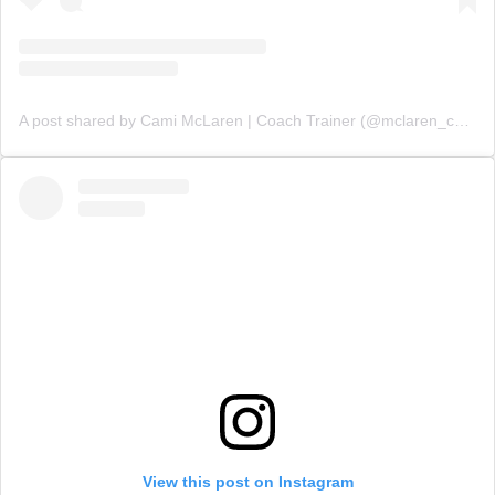
A post shared by Cami McLaren | Coach Trainer (@mclaren_coaching)
View this post on Instagram