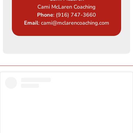
Cami McLaren Coaching
Phone
: (916) 747-3660
Email
: cami@mclarencoaching.com