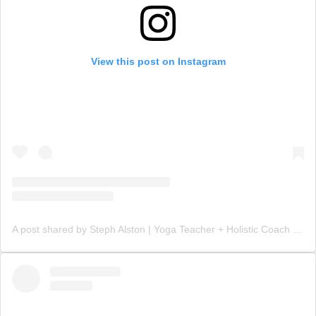
View this post on Instagram
A post shared by Steph Alston | Yoga Teacher + Holistic Coach (@steph_teaches_yoga)