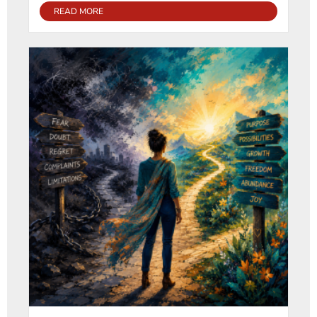
READ MORE