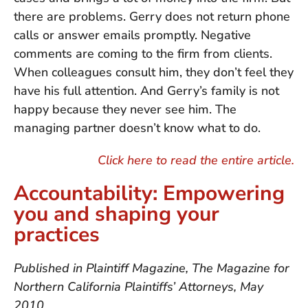
there are problems. Gerry does not return phone
calls or answer emails promptly. Negative
comments are coming to the firm from clients.
When colleagues consult him, they don’t feel they
have his full attention. And Gerry’s family is not
happy because they never see him. The
managing partner doesn’t know what to do.
Click here to read the entire article.
Accountability: Empowering
you and shaping your
practices
Published in Plaintiff Magazine, The Magazine for
Northern California Plaintiffs’ Attorneys, May
2010