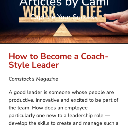
Articles by Cami
Capture Your Success
How to Become a Coach-
Style Leader
Comstock’s Magazine
A good leader is someone whose people are
productive, innovative and excited to be part of
the team. How does an employee —
particularly one new to a leadership role —
develop the skills to create and manage such a