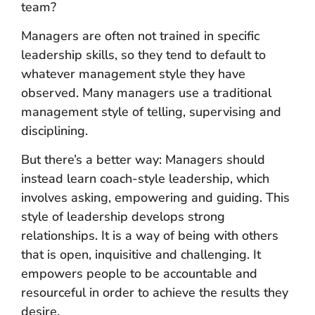
team?
Managers are often not trained in specific
leadership skills, so they tend to default to
whatever management style they have
observed. Many managers use a traditional
management style of telling, supervising and
disciplining.
But there’s a better way: Managers should
instead learn coach-style leadership, which
involves asking, empowering and guiding. This
style of leadership develops strong
relationships. It is a way of being with others
that is open, inquisitive and challenging. It
empowers people to be accountable and
resourceful in order to achieve the results they
desire.