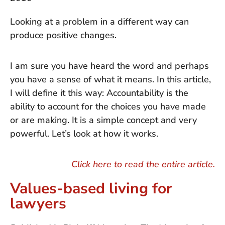
Looking at a problem in a different way can
produce positive changes.
I am sure you have heard the word and perhaps
you have a sense of what it means. In this article,
I will define it this way: Accountability is the
ability to account for the choices you have made
or are making. It is a simple concept and very
powerful. Let’s look at how it works.
Click here to read the entire article.
Values-based living for
lawyers