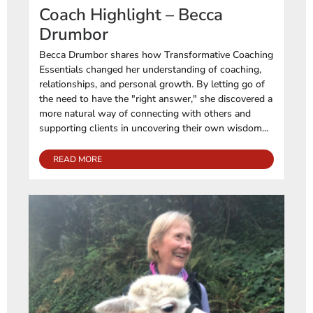
Coach Highlight – Becca
Drumbor
Becca Drumbor shares how Transformative Coaching
Essentials changed her understanding of coaching,
relationships, and personal growth. By letting go of
the need to have the "right answer," she discovered a
more natural way of connecting with others and
supporting clients in uncovering their own wisdom...
READ MORE