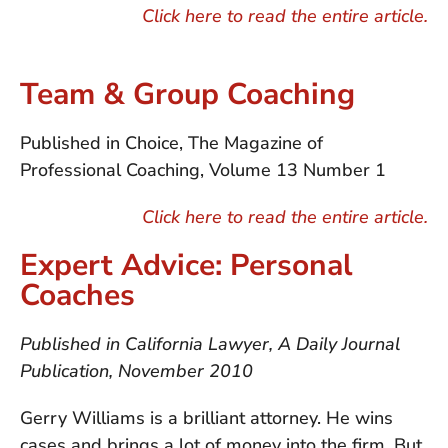
Click here to read the entire article.
Team & Group Coaching
Published in Choice, The Magazine of
Professional Coaching, Volume 13 Number 1
Click here to read the entire article.
Expert Advice: Personal
Coaches
Published in California Lawyer, A Daily Journal
Publication, November 2010
Gerry Williams is a brilliant attorney. He wins
cases and brings a lot of money into the firm. But