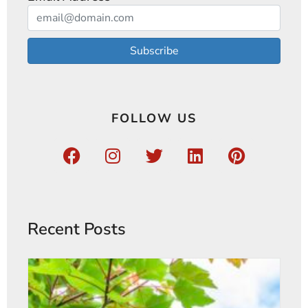
Subscribe
FOLLOW US
Recent Posts