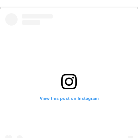
View this post on Instagram