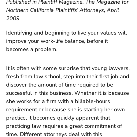
Published in Plaintiff Magazine, The Magazine for
Northern California Plaintiffs’ Attorneys, April
2009
Identifying and beginning to live your values will
improve your work-life balance, before it
becomes a problem.
It is often with some surprise that young lawyers,
fresh from law school, step into their first job and
discover the amount of time required to be
successful in this business. Whether it is because
she works for a firm with a billable-hours
requirement or because she is starting her own
practice, it becomes quickly apparent that
practicing law requires a great commitment of
time. Different attorneys deal with this