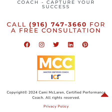
COACH - CAPTURE YOUR
SUCCESS
CALL
(916) 747-3660
FOR
A FREE CONSULTATION
Copyright© 2024 Cami McLaren, Certified Performance
Coach. All rights reserved.
Privacy Policy