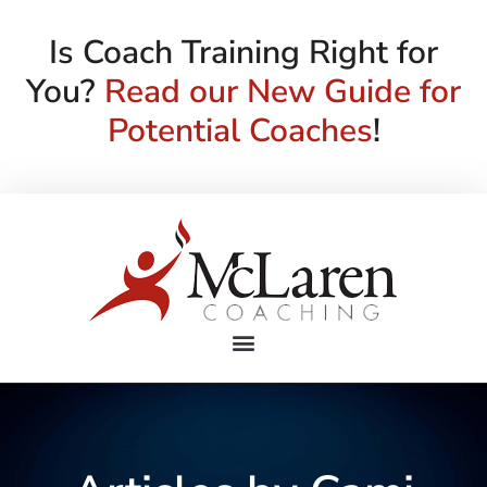
Is Coach Training Right for
You?
Read our New Guide for
Potential Coaches
!