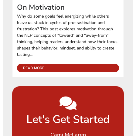
On Motivation
Why do some goals feel energizing while others
leave us stuck in cycles of procrastination and
frustration? This post explores motivation through
the NLP concepts of “toward” and “away-from”
thinking, helping readers understand how their focus
shapes their behavior, mindset, and ability to create
lasting...
READ MORE
Let's Get Started
Cami McLaren