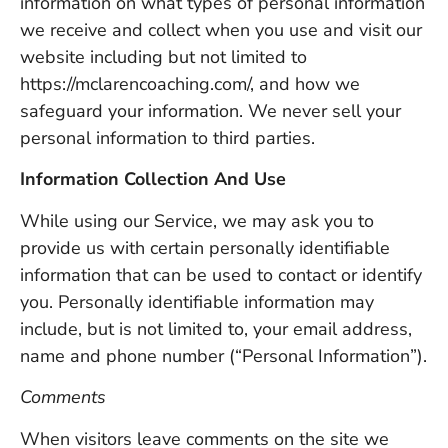
information on what types of personal information
we receive and collect when you use and visit our
website including but not limited to
https://mclarencoaching.com/, and how we
safeguard your information. We never sell your
personal information to third parties.
Information Collection And Use
While using our Service, we may ask you to
provide us with certain personally identifiable
information that can be used to contact or identify
you. Personally identifiable information may
include, but is not limited to, your email address,
name and phone number (“Personal Information”).
Comments
When visitors leave comments on the site we