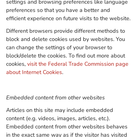
settings and browsing preferences like language
preferences so that you have a better and
efficient experience on future visits to the website.
Different browsers provide different methods to
block and delete cookies used by websites. You
can change the settings of your browser to
block/delete the cookies. To find out more about
cookies,
visit the Federal Trade Commission page
about Internet Cookies
.
Embedded content from other websites
Articles on this site may include embedded
content (e.g. videos, images, articles, etc.).
Embedded content from other websites behaves
in the exact same way as if the visitor has visited