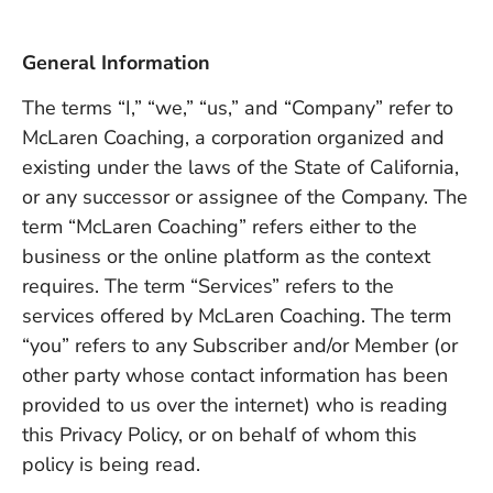
General Information
The terms “I,” “we,” “us,” and “Company” refer to
McLaren Coaching, a corporation organized and
existing under the laws of the State of California,
or any successor or assignee of the Company. The
term “McLaren Coaching” refers either to the
business or the online platform as the context
requires. The term “Services” refers to the
services offered by McLaren Coaching. The term
“you” refers to any Subscriber and/or Member (or
other party whose contact information has been
provided to us over the internet) who is reading
this Privacy Policy, or on behalf of whom this
policy is being read.