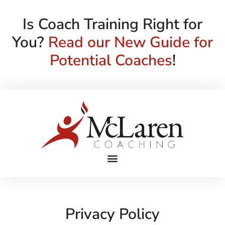
Is Coach Training Right for
You?
Read our New Guide for
Potential Coaches
!
Privacy Policy