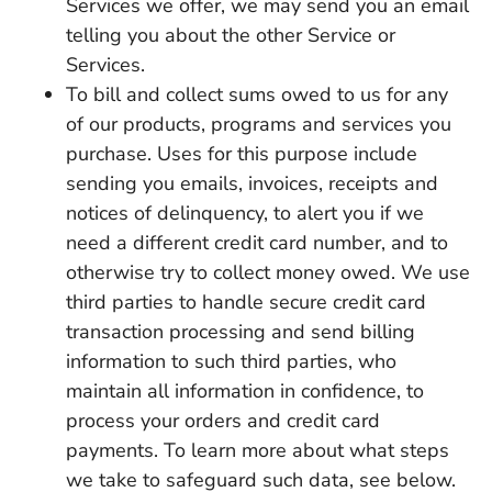
Services we offer, we may send you an email
telling you about the other Service or
Services.
To bill and collect sums owed to us for any
of our products, programs and services you
purchase. Uses for this purpose include
sending you emails, invoices, receipts and
notices of delinquency, to alert you if we
need a different credit card number, and to
otherwise try to collect money owed. We use
third parties to handle secure credit card
transaction processing and send billing
information to such third parties, who
maintain all information in confidence, to
process your orders and credit card
payments. To learn more about what steps
we take to safeguard such data, see below.