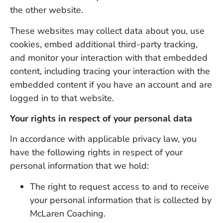
the other website.
These websites may collect data about you, use
cookies, embed additional third-party tracking,
and monitor your interaction with that embedded
content, including tracing your interaction with the
embedded content if you have an account and are
logged in to that website.
Your rights in respect of your personal data
In accordance with applicable privacy law, you
have the following rights in respect of your
personal information that we hold:
The right to request access to and to receive
your personal information that is collected by
McLaren Coaching.