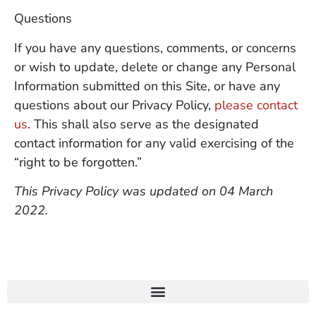
Questions
If you have any questions, comments, or concerns
or wish to update, delete or change any Personal
Information submitted on this Site, or have any
questions about our Privacy Policy,
please contact
us
. This shall also serve as the designated
contact information for any valid exercising of the
“right to be forgotten.”
This Privacy Policy was updated on 04 March
2022.