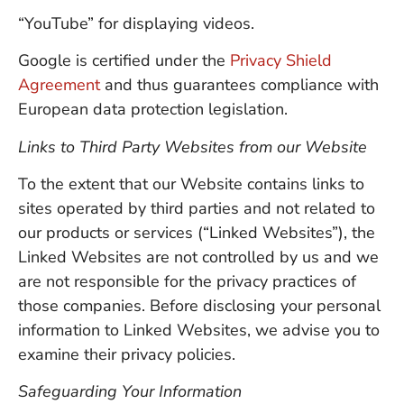
“YouTube” for displaying videos.
Google is certified under the
Privacy Shield
Agreement
and thus guarantees compliance with
European data protection legislation.
Links to Third Party Websites from our Website
To the extent that our Website contains links to
sites operated by third parties and not related to
our products or services (“Linked Websites”), the
Linked Websites are not controlled by us and we
are not responsible for the privacy practices of
those companies. Before disclosing your personal
information to Linked Websites, we advise you to
examine their privacy policies.
Safeguarding Your Information