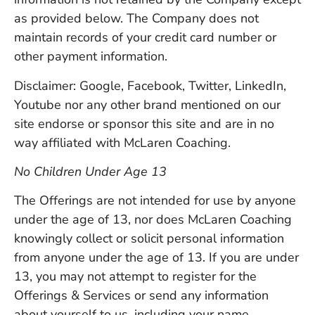
as provided below. The Company does not
maintain records of your credit card number or
other payment information.
Disclaimer: Google, Facebook, Twitter, LinkedIn,
Youtube nor any other brand mentioned on our
site endorse or sponsor this site and are in no
way affiliated with McLaren Coaching.
No Children Under Age 13
The Offerings are not intended for use by anyone
under the age of 13, nor does McLaren Coaching
knowingly collect or solicit personal information
from anyone under the age of 13. If you are under
13, you may not attempt to register for the
Offerings & Services or send any information
about yourself to us, including your name,