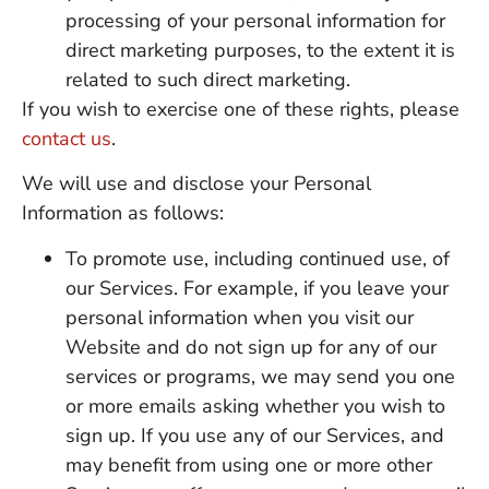
processing of your personal information for
direct marketing purposes, to the extent it is
related to such direct marketing.
If you wish to exercise one of these rights, please
contact us
.
We will use and disclose your Personal
Information as follows:
To promote use, including continued use, of
our Services. For example, if you leave your
personal information when you visit our
Website and do not sign up for any of our
services or programs, we may send you one
or more emails asking whether you wish to
sign up. If you use any of our Services, and
may benefit from using one or more other