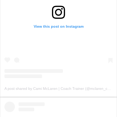
View this post on Instagram
A post shared by Cami McLaren | Coach Trainer (@mclaren_coaching)