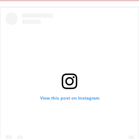
View this post on Instagram