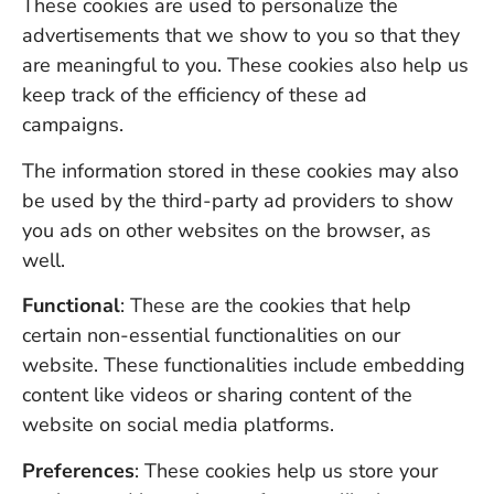
These cookies are used to personalize the
advertisements that we show to you so that they
are meaningful to you. These cookies also help us
keep track of the efficiency of these ad
campaigns.
The information stored in these cookies may also
be used by the third-party ad providers to show
you ads on other websites on the browser, as
well.
Functional
: These are the cookies that help
certain non-essential functionalities on our
website. These functionalities include embedding
content like videos or sharing content of the
website on social media platforms.
Preferences
: These cookies help us store your