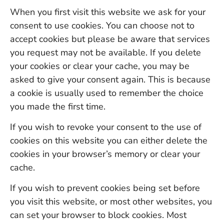
When you first visit this website we ask for your
consent to use cookies. You can choose not to
accept cookies but please be aware that services
you request may not be available. If you delete
your cookies or clear your cache, you may be
asked to give your consent again. This is because
a cookie is usually used to remember the choice
you made the first time.
If you wish to revoke your consent to the use of
cookies on this website you can either delete the
cookies in your browser’s memory or clear your
cache.
If you wish to prevent cookies being set before
you visit this website, or most other websites, you
can set your browser to block cookies. Most