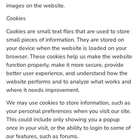
images on the website.
Cookies
Cookies are small text files that are used to store
small pieces of information. They are stored on
your device when the website is loaded on your
browser. These cookies help us make the website
function properly, make it more secure, provide
better user experience, and understand how the
website performs and to analyze what works and
where it needs improvement.
We may use cookies to store information, such as
your personal preferences when you visit our site.
This could include only showing you a popup
once in your visit, or the ability to login to some of
our features, such as forums.