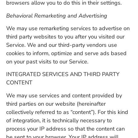
browsers allow you to do this in their settings.
Behavioral Remarketing and Advertising
We may use remarketing services to advertise on
third party websites to you after you visited our
Service. We and our third-party vendors use
cookies to inform, optimize and serve ads based
on your past visits to our Service.
INTEGRATED SERVICES AND THIRD PARTY
CONTENT
We may use services and content provided by
third parties on our website (hereinafter
collectively referred to as “content”). For this kind
of integration, it is technically necessary to
process your IP address so that the content can
be sent to your browser. Your IP address will