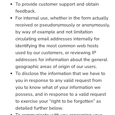
To provide customer support and obtain
feedback.
For internal use, whether in the form actually
received or pseudonymously or anonymously,
by way of example and not limitation
circulating email addresses internally for
identifying the most common web hosts
used by our customers, or reviewing IP
addresses for information about the general
geographic areas of origin of our users.
To disclose the information that we have to
you in response to any valid request from
you to know what of your information we
possess, and in response to a valid request
to exercise your “right to be forgotten” as
detailed further below.
To communicate with you concerning your