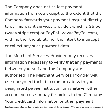
The Company does not collect payment
information from you except to the extent that the
Company forwards your payment request directly
to our merchant services provider, which is Stripe
(www.stripe.com) or PayPal (www.PayPal.com),
with neither the ability nor the intent to intercept
or collect any such payment data.
The Merchant Services Provider only receives
information necessary to verify that any payments
between yourself and the Company are
authorized. The Merchant Services Provider will
use encrypted tools to communicate with your
designated payee institution, or whatever other
account you use to pay for orders to the Company.
Your credit card information or other payment
information is not retained by the Company except