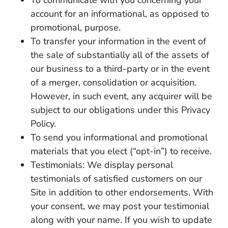
account for an informational, as opposed to
promotional, purpose.
To transfer your information in the event of
the sale of substantially all of the assets of
our business to a third-party or in the event
of a merger, consolidation or acquisition.
However, in such event, any acquirer will be
subject to our obligations under this Privacy
Policy.
To send you informational and promotional
materials that you elect (“opt-in”) to receive.
Testimonials: We display personal
testimonials of satisfied customers on our
Site in addition to other endorsements. With
your consent, we may post your testimonial
along with your name. If you wish to update