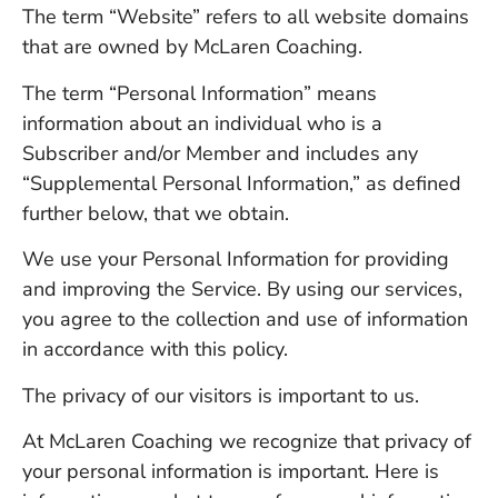
The term “Website” refers to all website domains
that are owned by McLaren Coaching.
The term “Personal Information” means
information about an individual who is a
Subscriber and/or Member and includes any
“Supplemental Personal Information,” as defined
further below, that we obtain.
We use your Personal Information for providing
and improving the Service. By using our services,
you agree to the collection and use of information
in accordance with this policy.
The privacy of our visitors is important to us.
At McLaren Coaching we recognize that privacy of
your personal information is important. Here is