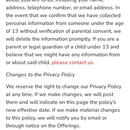
address, telephone number, or email address. In
the event that we confirm that we have collected
personal information from someone under the age
of 13 without verification of parental consent, we
will delete the information promptly. If you are a
parent or legal guardian of a child under 13 and
believe that we might have any information from
or about said child,
please contact us
.
Changes to the Privacy Policy
We reserve the right to change our Privacy Policy
at any time. If we make changes, we will post
them and will indicate on this page the policy’s
new effective date. If we make material changes
to this policy, we will notify you by email or
through notice on the Offerings.