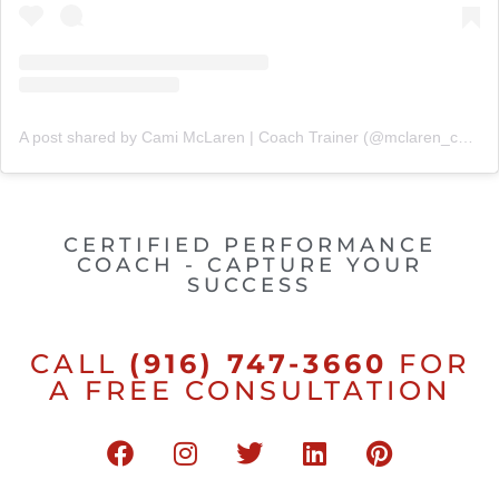
A post shared by Cami McLaren | Coach Trainer (@mclaren_coaching)
CERTIFIED PERFORMANCE
COACH - CAPTURE YOUR
SUCCESS
CALL
(916) 747-3660
FOR
A FREE CONSULTATION