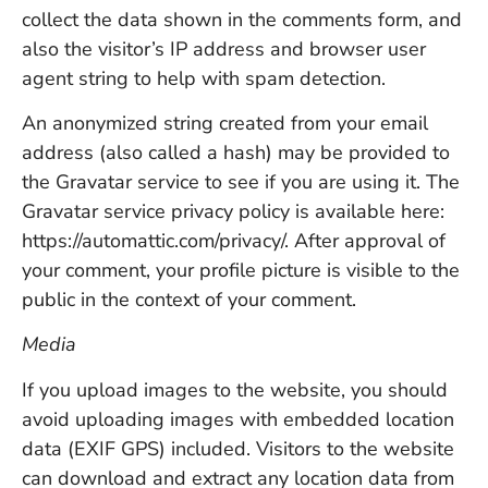
collect the data shown in the comments form, and
also the visitor’s IP address and browser user
agent string to help with spam detection.
An anonymized string created from your email
address (also called a hash) may be provided to
the Gravatar service to see if you are using it. The
Gravatar service privacy policy is available here:
https://automattic.com/privacy/. After approval of
your comment, your profile picture is visible to the
public in the context of your comment.
Media
If you upload images to the website, you should
avoid uploading images with embedded location
data (EXIF GPS) included. Visitors to the website
can download and extract any location data from