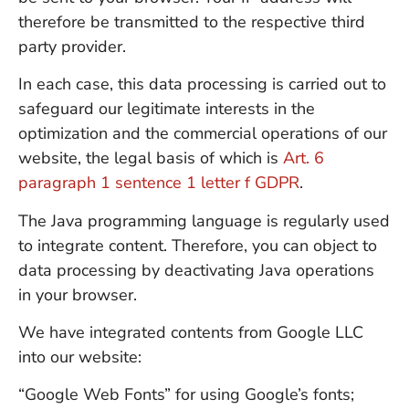
therefore be transmitted to the respective third
party provider.
In each case, this data processing is carried out to
safeguard our legitimate interests in the
optimization and the commercial operations of our
website, the legal basis of which is
Art. 6
paragraph 1 sentence 1 letter f GDPR
.
The Java programming language is regularly used
to integrate content. Therefore, you can object to
data processing by deactivating Java operations
in your browser.
We have integrated contents from Google LLC
into our website:
“Google Web Fonts” for using Google’s fonts;