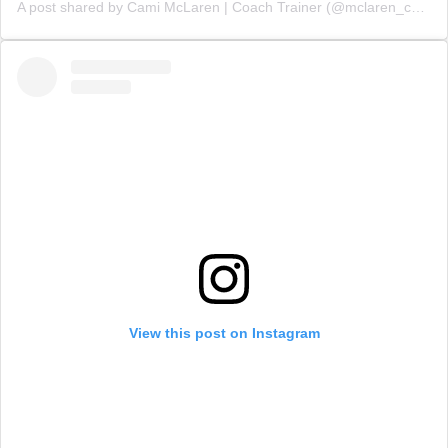
A post shared by Cami McLaren | Coach Trainer (@mclaren_coaching)
View this post on Instagram