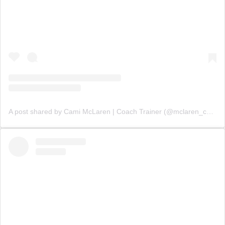
A post shared by Cami McLaren | Coach Trainer (@mclaren_coaching)