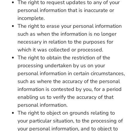
The right to request updates to any of your
personal information that is inaccurate or
incomplete.
The right to erase your personal information
such as when the information is no longer
necessary in relation to the purposes for
which it was collected or processed.
The right to obtain the restriction of the
processing undertaken by us on your
personal information in certain circumstances,
such as where the accuracy of the personal
information is contested by you, for a period
enabling us to verify the accuracy of that
personal information.
The right to object on grounds relating to
your particular situation, to the processing of
your personal information, and to object to