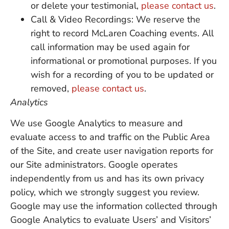
or delete your testimonial,
please contact us
.
Call & Video Recordings: We reserve the
right to record McLaren Coaching events. All
call information may be used again for
informational or promotional purposes. If you
wish for a recording of you to be updated or
removed,
please contact us
.
Analytics
We use Google Analytics to measure and
evaluate access to and traffic on the Public Area
of the Site, and create user navigation reports for
our Site administrators. Google operates
independently from us and has its own privacy
policy, which we strongly suggest you review.
Google may use the information collected through
Google Analytics to evaluate Users’ and Visitors’