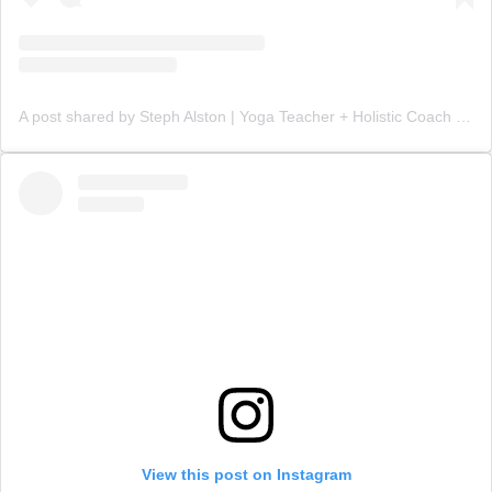
A post shared by Steph Alston | Yoga Teacher + Holistic Coach (@steph_teaches_yoga)
View this post on Instagram