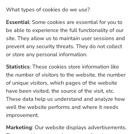
What types of cookies do we use?
Essential
: Some cookies are essential for you to
be able to experience the full functionality of our
site. They allow us to maintain user sessions and
prevent any security threats. They do not collect
or store any personal information.
Statistics
: These cookies store information like
the number of visitors to the website, the number
of unique visitors, which pages of the website
have been visited, the source of the visit, etc.
These data help us understand and analyze how
well the website performs and where it needs
improvement.
Marketing
: Our website displays advertisements.