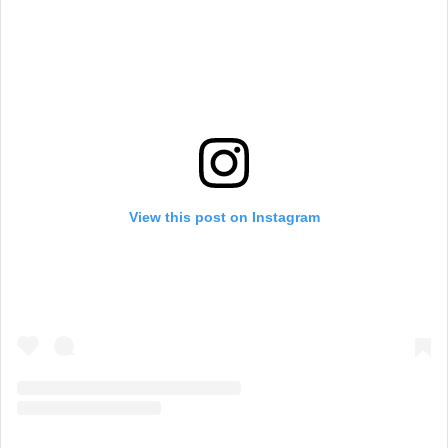
View this post on Instagram