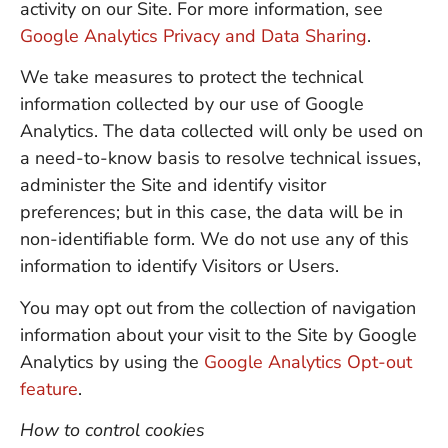
activity on our Site. For more information, see
Google Analytics Privacy and Data Sharing
.
We take measures to protect the technical
information collected by our use of Google
Analytics. The data collected will only be used on
a need-to-know basis to resolve technical issues,
administer the Site and identify visitor
preferences; but in this case, the data will be in
non-identifiable form. We do not use any of this
information to identify Visitors or Users.
You may opt out from the collection of navigation
information about your visit to the Site by Google
Analytics by using the
Google Analytics Opt-out
feature
.
How to control cookies