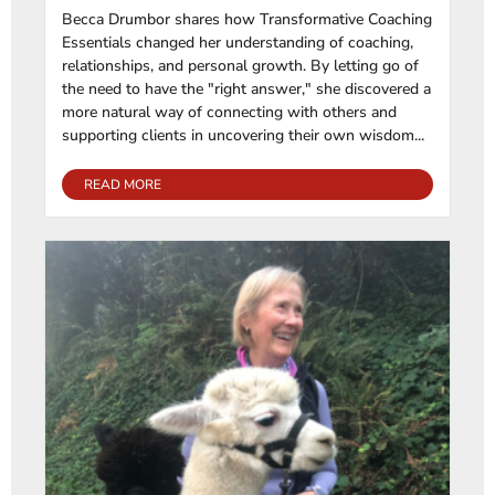
Becca Drumbor shares how Transformative Coaching
Essentials changed her understanding of coaching,
relationships, and personal growth. By letting go of
the need to have the "right answer," she discovered a
more natural way of connecting with others and
supporting clients in uncovering their own wisdom...
READ MORE