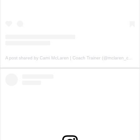
A post shared by Cami McLaren | Coach Trainer (@mclaren_coaching)