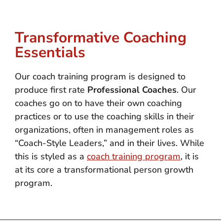
Transformative Coaching
Essentials
Our coach training program is designed to
produce first rate
Professional Coaches
. Our
coaches go on to have their own coaching
practices or to use the coaching skills in their
organizations, often in management roles as
“Coach-Style Leaders,” and in their lives. While
this is styled as a
coach training program
, it is
at its core a transformational person growth
program.