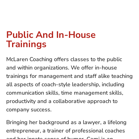
Public And In-House
Trainings
McLaren Coaching offers classes to the public
and within organizations. We offer in-house
trainings for management and staff alike teaching
all aspects of coach-style leadership, including
communication skills, time management skills,
productivity and a collaborative approach to
company success.
Bringing her background as a lawyer, a lifelong
entrepreneur, a trainer of professional coaches