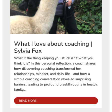
What I love about coaching |
Sylvia Fox
What if the thing keeping you stuck isn't what you
think it is? In this personal reflection, a coach shares
how discovering coaching transformed her
relationships, mindset, and daily life—and how a
simple coaching conversation revealed surprising
barriers, leading to profound breakthroughs in health,
family,...
READ MORE