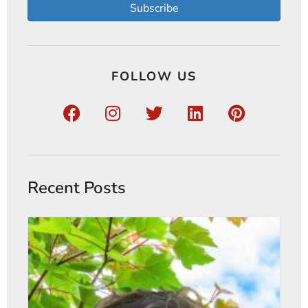
Subscribe
FOLLOW US
Recent Posts