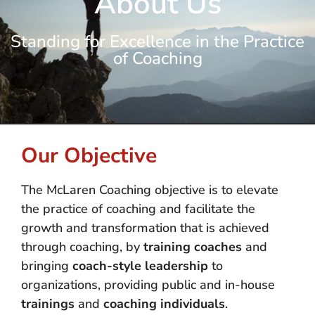
About Us
Standing for Excellence in the Practice
of Coaching
Our Objective
The McLaren Coaching objective is to elevate
the practice of coaching and facilitate the
growth and transformation that is achieved
through coaching, by
training coaches
and
bringing
coach-style leadership
to
organizations, providing public and in-house
trainings
and
coaching individuals
.