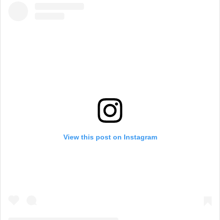
View this post on Instagram