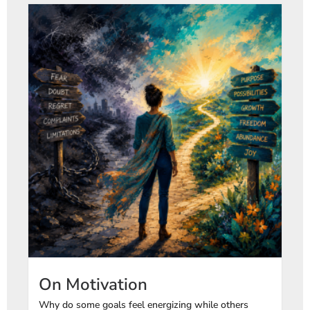
On Motivation
Why do some goals feel energizing while others