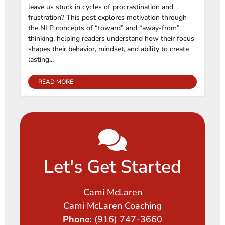
leave us stuck in cycles of procrastination and
frustration? This post explores motivation through
the NLP concepts of “toward” and “away-from”
thinking, helping readers understand how their focus
shapes their behavior, mindset, and ability to create
lasting...
READ MORE
Let's Get Started
Cami McLaren
Cami McLaren Coaching
Phone
: (916) 747-3660