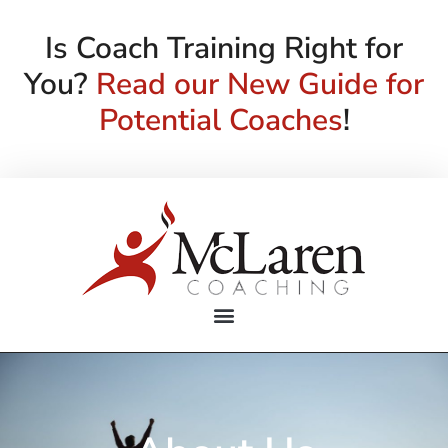
Is Coach Training Right for
You?
Read our New Guide for
Potential Coaches
!