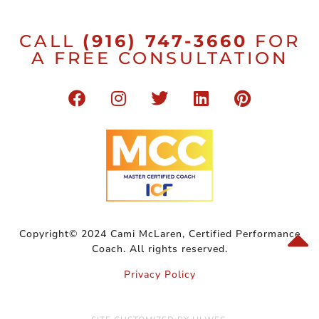
CALL
(916) 747-3660
FOR
A FREE CONSULTATION
Copyright© 2024 Cami McLaren, Certified Performance
Coach. All rights reserved.
Privacy Policy