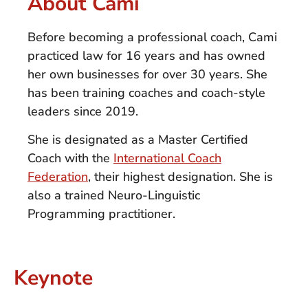
About Cami
Before becoming a professional coach, Cami
practiced law for 16 years and has owned
her own businesses for over 30 years. She
has been training coaches and coach-style
leaders since 2019.
She is designated as a Master Certified
Coach with the
International Coach
Federation
, their highest designation. She is
also a trained Neuro-Linguistic
Programming practitioner.
Keynote