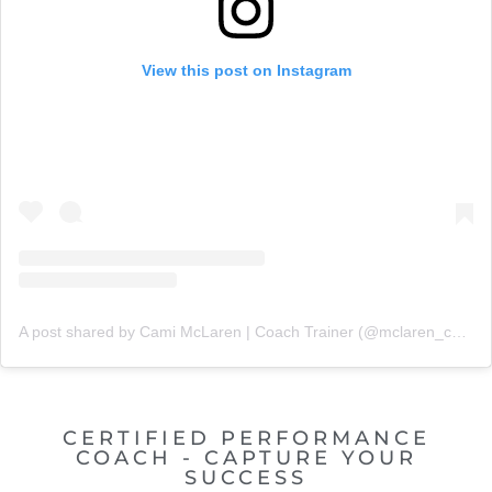
View this post on Instagram
A post shared by Cami McLaren | Coach Trainer (@mclaren_coaching)
CERTIFIED PERFORMANCE
COACH - CAPTURE YOUR
SUCCESS