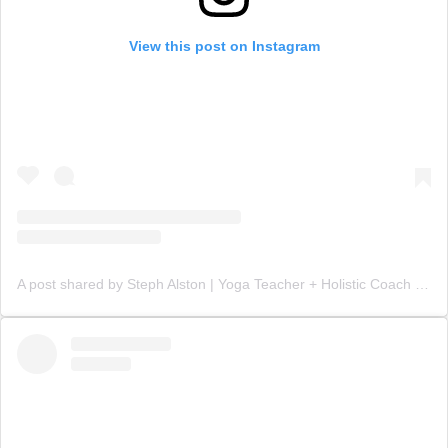
View this post on Instagram
A post shared by Steph Alston | Yoga Teacher + Holistic Coach (@steph_teaches_yoga)