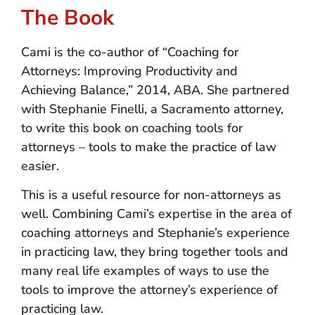
The Book
Cami is the co-author of “Coaching for
Attorneys: Improving Productivity and
Achieving Balance,” 2014, ABA. She partnered
with Stephanie Finelli, a Sacramento attorney,
to write this book on coaching tools for
attorneys – tools to make the practice of law
easier.
This is a useful resource for non-attorneys as
well. Combining Cami’s expertise in the area of
coaching attorneys and Stephanie’s experience
in practicing law, they bring together tools and
many real life examples of ways to use the
tools to improve the attorney’s experience of
practicing law.