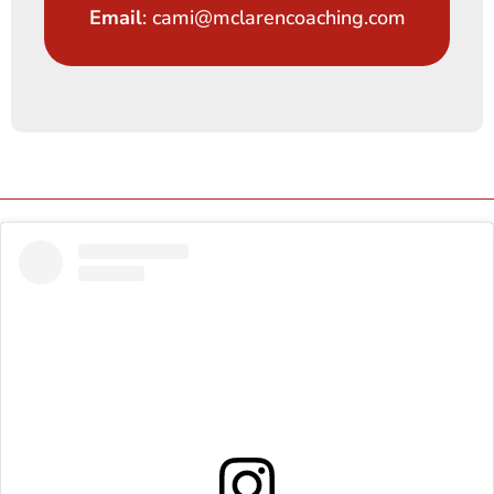
Email
: cami@mclarencoaching.com