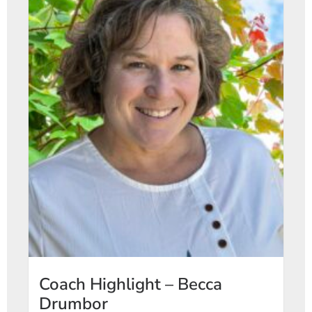
Coach Highlight – Becca
Drumbor