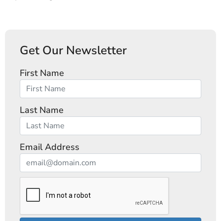
Get Our Newsletter
First Name
Last Name
Email Address