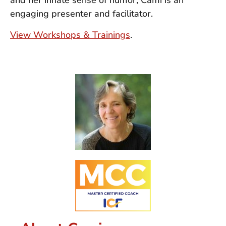
and her innate sense of humor, Cami is an
engaging presenter and facilitator.
View Workshops & Trainings
.