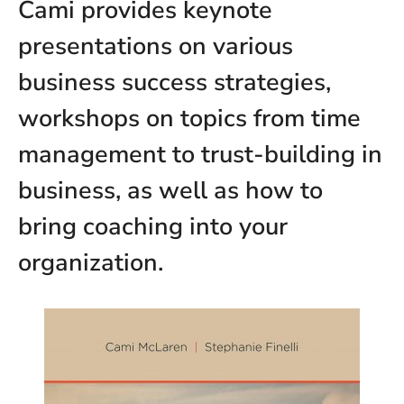
Cami provides keynote
presentations on various
business success strategies,
workshops on topics from time
management to trust-building in
business, as well as how to
bring coaching into your
organization.