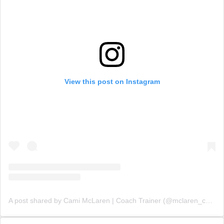
View this post on Instagram
A post shared by Cami McLaren | Coach Trainer (@mclaren_coaching)