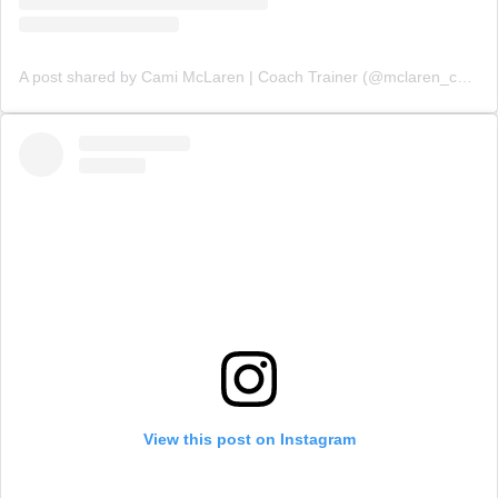
A post shared by Cami McLaren | Coach Trainer (@mclaren_coaching)
View this post on Instagram