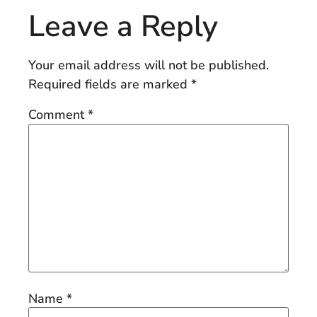
Leave a Reply
Your email address will not be published.
Required fields are marked
*
Comment
*
Name
*