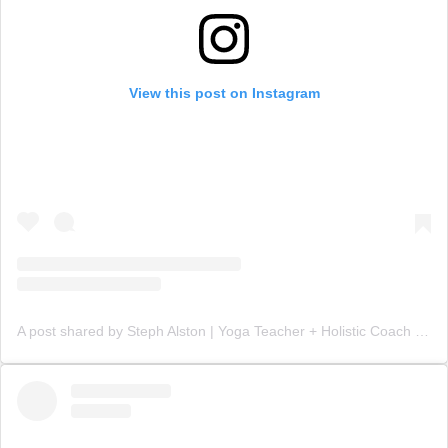
View this post on Instagram
A post shared by Steph Alston | Yoga Teacher + Holistic Coach (@steph_teaches_yoga)