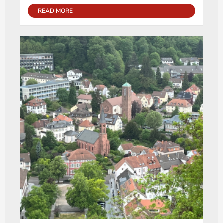
READ MORE