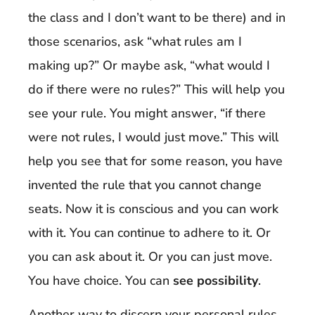
the class and I don’t want to be there) and in
those scenarios, ask “what rules am I
making up?” Or maybe ask, “what would I
do if there were no rules?” This will help you
see your rule. You might answer, “if there
were not rules, I would just move.” This will
help you see that for some reason, you have
invented the rule that you cannot change
seats. Now it is conscious and you can work
with it. You can continue to adhere to it. Or
you can ask about it. Or you can just move.
You have choice. You can
see possibility
.
Another way to discern your personal rules