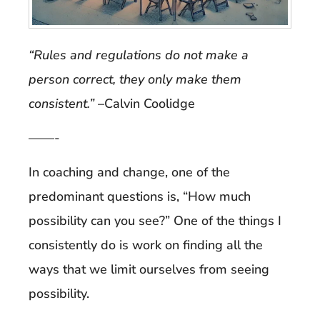
“Rules and regulations do not make a
person correct, they only make them
consistent.”
–Calvin Coolidge
——-
In coaching and change, one of the
predominant questions is, “How much
possibility can you see?” One of the things I
consistently do is work on finding all the
ways that we limit ourselves from seeing
possibility.