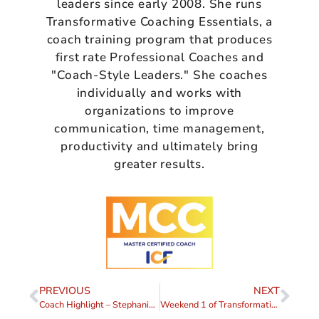
leaders since early 2008. She runs
Transformative Coaching Essentials, a
coach training program that produces
first rate Professional Coaches and
"Coach-Style Leaders." She coaches
individually and works with
organizations to improve
communication, time management,
productivity and ultimately bring
greater results.
PREVIOUS
NEXT
Coach Highlight – Stephanie Alston
Weekend 1 of Transformative Coaching Essentials 2024