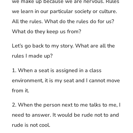
we make up because we are nervous. Rules
we learn in our particular society or culture.
All the rules. What do the rules do for us?
What do they keep us from?
Let’s go back to my story. What are all the
rules I made up?
1. When a seat is assigned in a class
environment, it is my seat and I cannot move
from it.
2. When the person next to me talks to me, I
need to answer. It would be rude not to and
rude is not cool.