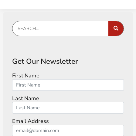
Get Our Newsletter
First Name
Last Name
Email Address