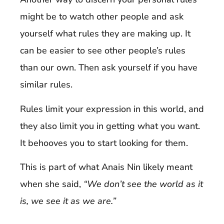
might be to watch other people and ask
yourself what rules they are making up. It
can be easier to see other people’s rules
than our own. Then ask yourself if you have
similar rules.
Rules limit your expression in this world, and
they also limit you in getting what you want.
It behooves you to start looking for them.
This is part of what Anais Nin likely meant
when she said,
“We don’t see the world as it
is, we see it as we are.”