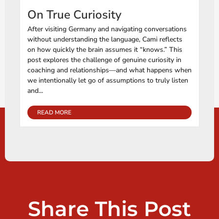
On True Curiosity
After visiting Germany and navigating conversations
without understanding the language, Cami reflects
on how quickly the brain assumes it “knows.” This
post explores the challenge of genuine curiosity in
coaching and relationships—and what happens when
we intentionally let go of assumptions to truly listen
and...
READ MORE
Share This Post