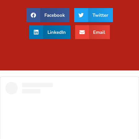
Facebook
Twitter
LinkedIn
Email