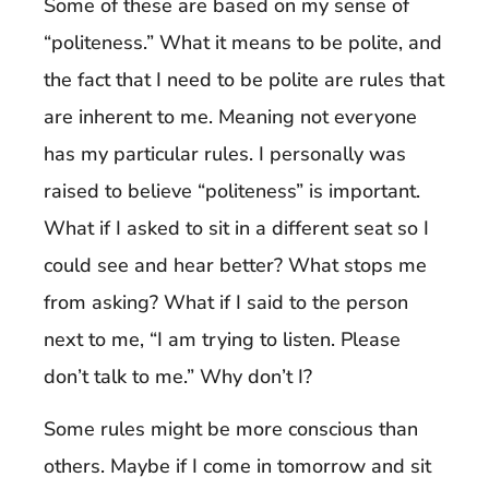
Some of these are based on my sense of
“politeness.” What it means to be polite, and
the fact that I need to be polite are rules that
are inherent to me. Meaning not everyone
has my particular rules. I personally was
raised to believe “politeness” is important.
What if I asked to sit in a different seat so I
could see and hear better? What stops me
from asking? What if I said to the person
next to me, “I am trying to listen. Please
don’t talk to me.” Why don’t I?
Some rules might be more conscious than
others. Maybe if I come in tomorrow and sit