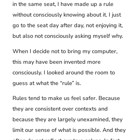
in the same seat, I have made up a rule
without consciously knowing about it. I just
go to the seat day after day, not enjoying it,
but also not consciously asking myself why.
When I decide not to bring my computer,
this may have been invented more
consciously. I looked around the room to
guess at what the “rule” is.
Rules tend to make us feel safer. Because
they are consistent over contexts and
because they are largely unexamined, they
limit our sense of what is possible. And they