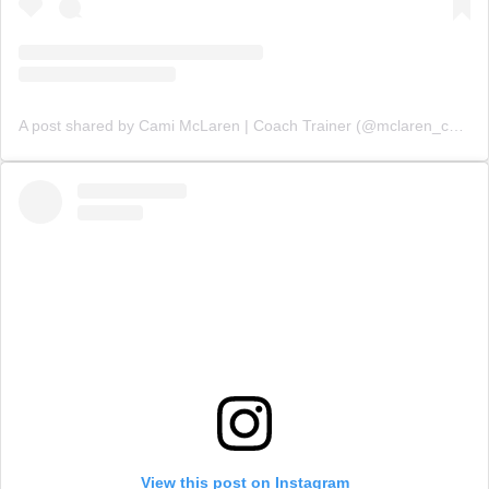
A post shared by Cami McLaren | Coach Trainer (@mclaren_coaching)
View this post on Instagram