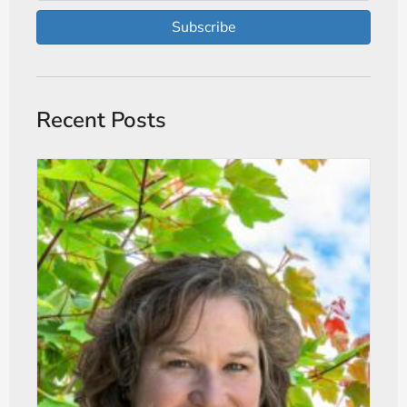
Subscribe
Recent Posts