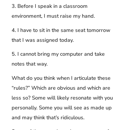
3. Before I speak in a classroom
environment, I must raise my hand.
4. I have to sit in the same seat tomorrow
that I was assigned today.
5. I cannot bring my computer and take
notes that way.
What do you think when I articulate these
“rules?” Which are obvious and which are
less so? Some will likely resonate with you
personally. Some you will see as made up
and may think that’s ridiculous.