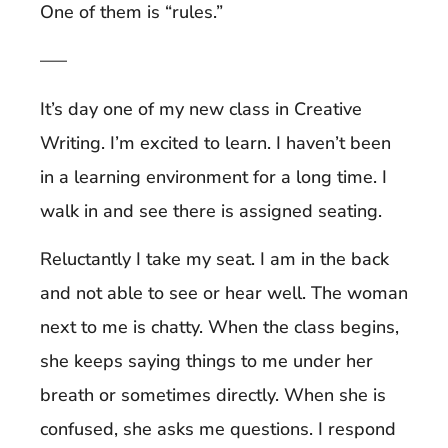
One of them is “rules.”
—–
It’s day one of my new class in Creative
Writing. I’m excited to learn. I haven’t been
in a learning environment for a long time. I
walk in and see there is assigned seating.
Reluctantly I take my seat. I am in the back
and not able to see or hear well. The woman
next to me is chatty. When the class begins,
she keeps saying things to me under her
breath or sometimes directly. When she is
confused, she asks me questions. I respond