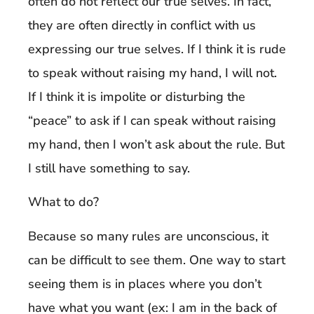
often do not reflect our true selves. In fact,
they are often directly in conflict with us
expressing our true selves. If I think it is rude
to speak without raising my hand, I will not.
If I think it is impolite or disturbing the
“peace” to ask if I can speak without raising
my hand, then I won’t ask about the rule. But
I still have something to say.
What to do?
Because so many rules are unconscious, it
can be difficult to see them. One way to start
seeing them is in places where you don’t
have what you want (ex: I am in the back of