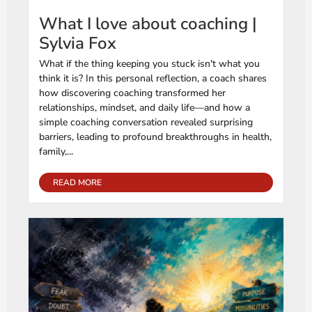
What I love about coaching |
Sylvia Fox
What if the thing keeping you stuck isn't what you
think it is? In this personal reflection, a coach shares
how discovering coaching transformed her
relationships, mindset, and daily life—and how a
simple coaching conversation revealed surprising
barriers, leading to profound breakthroughs in health,
family,...
READ MORE