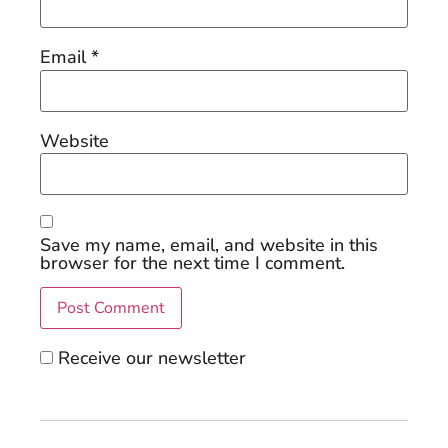
Email
*
Website
Save my name, email, and website in this
browser for the next time I comment.
Receive our newsletter