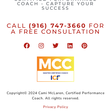
COACH - CAPTURE YOUR
SUCCESS
CALL
(916) 747-3660
FOR
A FREE CONSULTATION
Copyright© 2024 Cami McLaren, Certified Performance
Coach. All rights reserved.
Privacy Policy