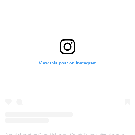
View this post on Instagram
A post shared by Cami McLaren | Coach Trainer (@mclaren_coaching)