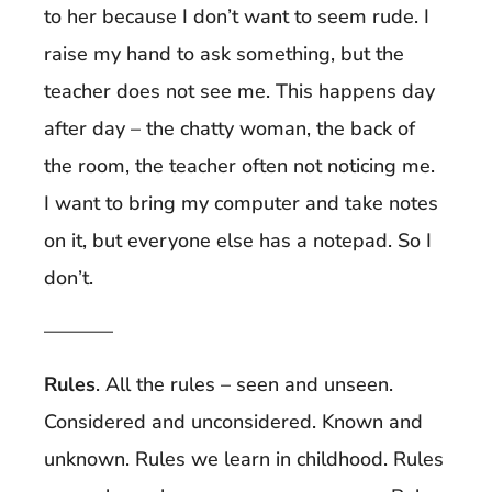
to her because I don’t want to seem rude. I
raise my hand to ask something, but the
teacher does not see me. This happens day
after day – the chatty woman, the back of
the room, the teacher often not noticing me.
I want to bring my computer and take notes
on it, but everyone else has a notepad. So I
don’t.
———–
Rules
. All the rules – seen and unseen.
Considered and unconsidered. Known and
unknown. Rules we learn in childhood. Rules