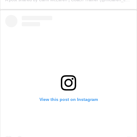
View this post on Instagram