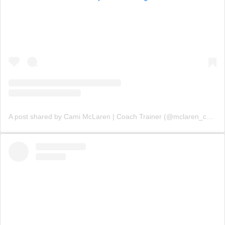
A post shared by Cami McLaren | Coach Trainer (@mclaren_coaching)