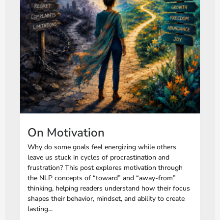
On Motivation
Why do some goals feel energizing while others
leave us stuck in cycles of procrastination and
frustration? This post explores motivation through
the NLP concepts of “toward” and “away-from”
thinking, helping readers understand how their focus
shapes their behavior, mindset, and ability to create
lasting...