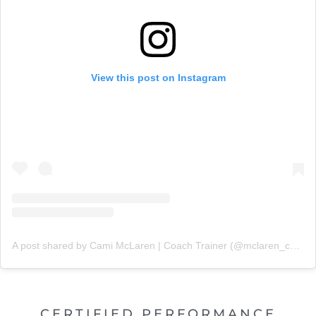
View this post on Instagram
A post shared by Cami McLaren | Coach Trainer (@mclaren_coaching)
CERTIFIED PERFORMANCE