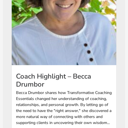
Coach Highlight – Becca
Drumbor
Becca Drumbor shares how Transformative Coaching
Essentials changed her understanding of coaching,
relationships, and personal growth. By letting go of
the need to have the "right answer," she discovered a
more natural way of connecting with others and
supporting clients in uncovering their own wisdom...