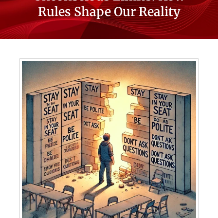
Rules Shape Our Reality