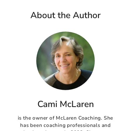
About the Author
Cami McLaren
is the owner of McLaren Coaching. She
has been coaching professionals and