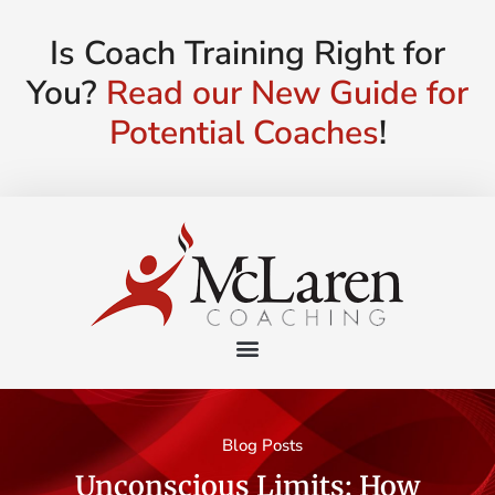
Is Coach Training Right for
You?
Read our New Guide for
Potential Coaches
!
Blog Posts
Unconscious Limits: How