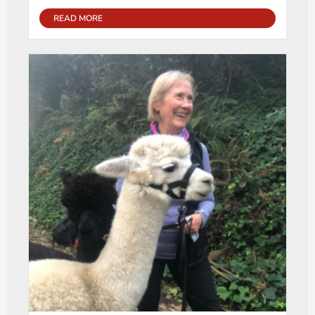
READ MORE