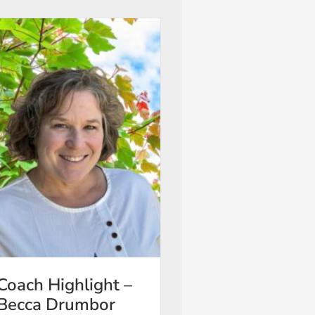
Coach Highlight –
Becca Drumbor