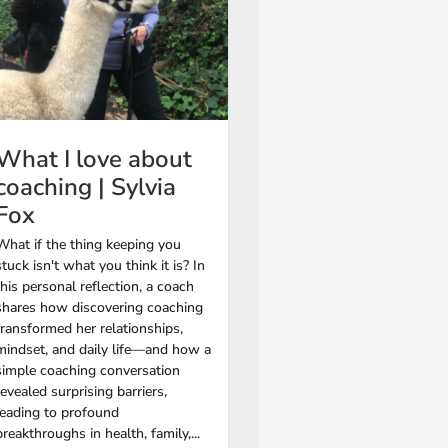
What I love about
coaching | Sylvia
Fox
What if the thing keeping you
stuck isn't what you think it is? In
this personal reflection, a coach
shares how discovering coaching
transformed her relationships,
mindset, and daily life—and how a
simple coaching conversation
revealed surprising barriers,
leading to profound
breakthroughs in health, family,...