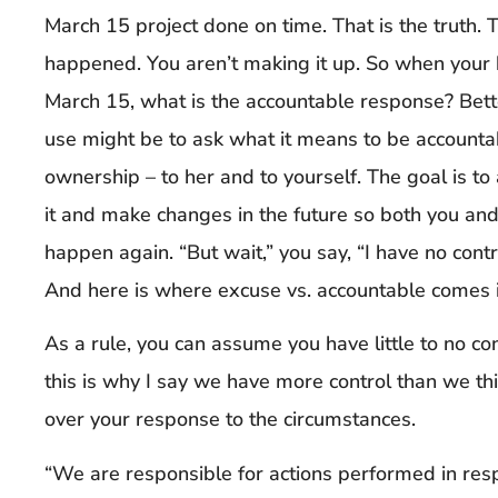
March 15 project done on time. That is the truth. 
happened. You aren’t making it up. So when your 
March 15, what is the accountable response? Bett
use might be to ask what it means to be accounta
ownership – to her and to yourself. The goal is t
it and make changes in the future so both you and
happen again. “But wait,” you say, “I have no cont
And here is where excuse vs. accountable comes i
As a rule, you can assume you have little to no co
this is why I say we have more control than we t
over your response to the circumstances.
“We are responsible for actions performed in res