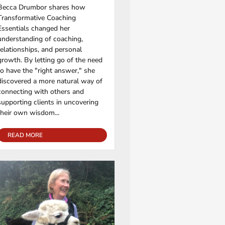
Becca Drumbor shares how
Transformative Coaching
Essentials changed her
understanding of coaching,
relationships, and personal
growth. By letting go of the need
to have the "right answer," she
discovered a more natural way of
connecting with others and
supporting clients in uncovering
their own wisdom...
READ MORE