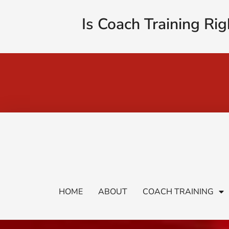
Is Coach Training Rig
HOME
ABOUT
COACH TRAINING