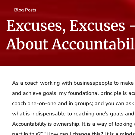
Blog Posts
Excuses, Excuses 
About Accountabil
As a coach working with businesspeople to make c
and achieve goals, my foundational principle is accou
coach one-on-one and in groups; and you can ask 
what is indispensable to reaching one’s goals and t
Accountability is ownership. It is a way of lookin
part in this?” “How can I change this?. It is a min