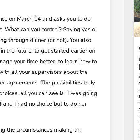
fice on March 14 and asks you to do
t. What can you control? Saying yes or
ng through dinner (or not). You also
n the future: to get started earlier on
nage your time better; to learn how to
 with all your supervisors about the
r agreements. The possibilities truly
choices, all you can see is “I was going
and I had no choice but to do her
ing the circumstances making an