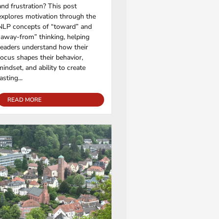
and frustration? This post
explores motivation through the
NLP concepts of “toward” and
“away-from” thinking, helping
readers understand how their
focus shapes their behavior,
mindset, and ability to create
lasting...
READ MORE