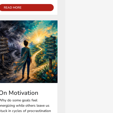
READ MORE
On Motivation
Why do some goals feel
energizing while others leave us
stuck in cycles of procrastination