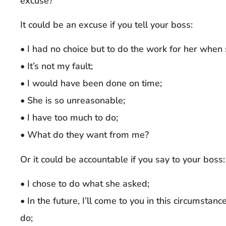
excuse?”
It could be an excuse if you tell your boss:
• I had no choice but to do the work for her when 
• It’s not my fault;
• I would have been done on time;
• She is so unreasonable;
• I have too much to do;
• What do they want from me?
Or it could be accountable if you say to your boss:
• I chose to do what she asked;
• In the future, I’ll come to you in this circumst
do;