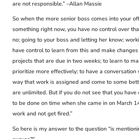
are not responsible.” –Allan Massie
So when the more senior boss comes into your of
something right now, you have no control over tha
no; going to your boss and letting her know; worki
have control to learn from this and make changes i
projects that are due in two weeks; to learn to ma
prioritize more effectively; to have a conversation
way that work is assigned and come to some bette
are unlimited. But if you do not see that you have 
to be done on time when she came in on March 14 
work and not get fired.”
So here is my answer to the question “is mention