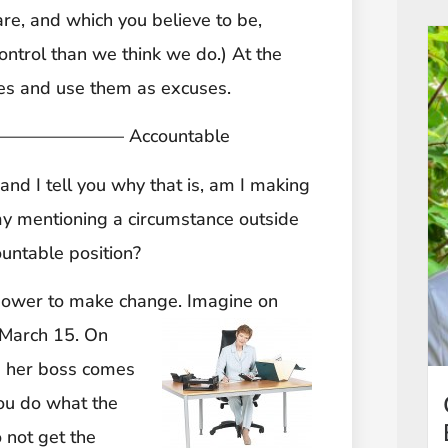
are, and which you believe to be,
ontrol than we think we do.) At the
nces and use them as excuses.
————– Accountable
 and I tell you why that is, am I making
 my mentioning a circumstance outside
untable position?
 power to make change. Imagine on
y March 15. On
d her boss comes
You do what the
 not get the