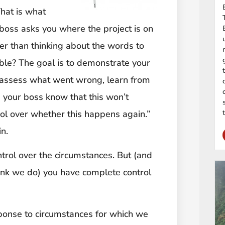
That is what
boss asks you where the project is on
er than thinking about the words to
ble? The goal is to demonstrate your
o assess what went wrong, learn from
 your boss know that this won’t
rol over whether this happens again.”
n.
ntrol over the circumstances. But (and
hink we do) you have complete control
ponse to circumstances for which we