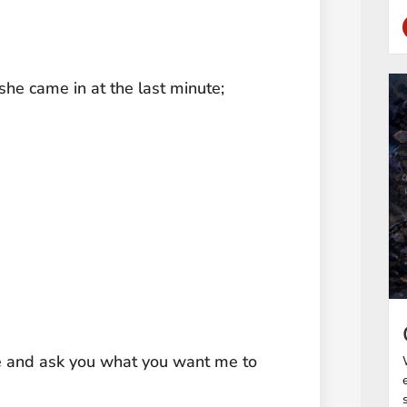
she came in at the last minute;
ance and ask you what you want me to