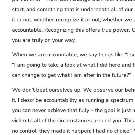
start, and something that is underneath all of our
it or not, whether recognize it or not, whether we a
accountable. Recognizing this offers true power.
you are truly on your way.
When we are accountable, we say things like “I se
“I am going to take a look at what I did here and fi
can change to get what I am after in the future?”
We don’t beat ourselves up. We observe our behav
it. I describe accountability as running a spectrum
you can never achieve that fully – the goal is just 
victim to all of the circumstances around you. This
no control; they made it happen; I had no choice.”