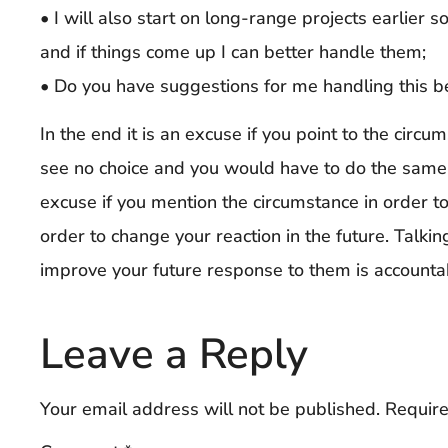
• I will also start on long-range projects earlier 
and if things come up I can better handle them;
• Do you have suggestions for me handling this b
In the end it is an excuse if you point to the circ
see no choice and you would have to do the same th
excuse if you mention the circumstance in order to 
order to change your reaction in the future. Talki
improve your future response to them is accountabi
Leave a Reply
Your email address will not be published.
Require