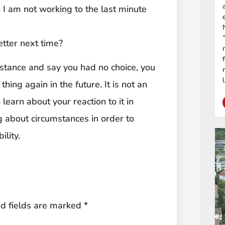
so I am not working to the last minute
etter next time?
umstance and say you had no choice, you
ing again in the future. It is not an
learn about your reaction to it in
ng about circumstances in order to
lity.
d fields are marked
*