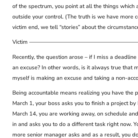
of the spectrum, you point at all the things which 
outside your control. (The truth is we have more c
victim end, we tell “stories” about the circumsta
Victim ——————————————————————
Recently, the question arose – if I miss a deadline
an excuse? In other words, is it always true that
myself is making an excuse and taking a non-acco
Being accountable means realizing you have the
March 1, your boss asks y
ou to finish a project b
March 14, you are working away, on schedule an
in and asks you to do a different task right now. 
more senior manager asks and as a result, you do