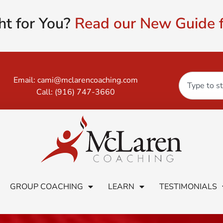
ht for You?
Read our New Guide f
Email:
cami@mclarencoaching.com
Call:
(916) 747-3660
GROUP COACHING
LEARN
TESTIMONIALS