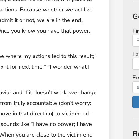
 actions. Because whether we act like
G
dmit it or not, we are in the end,
 Once you know you have that power,
Fi
La
e where my actions led to this result;”
x it for next time;” “I wonder what I
Em
ior and if it doesn’t work, we change
 from truly accountable (don’t worry;
move in that direction) to victimhood –
 sounds like “I have no power; I have
R
 When you are close to the victim end