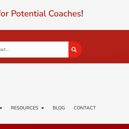
or Potential Coaches
!
RESOURCES
BLOG
CONTACT