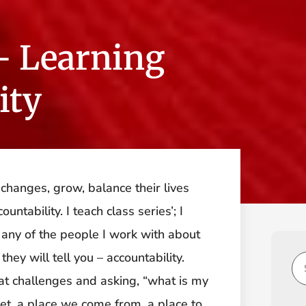
– Learning
ity
hanges, grow, balance their lives
ntability. I teach class series’; I
any of the people I work with about
hey will tell you – accountability.
g at challenges and asking, “what is my
dset, a place we come from, a place to