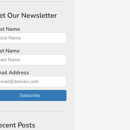
et Our Newsletter
rst Name
st Name
ail Address
Subscribe
ecent Posts