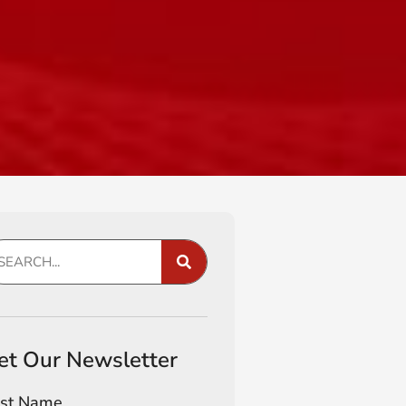
et Our Newsletter
rst Name