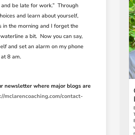
e and be late for work.” Through
hoices and learn about yourself,
gs in the morning and I forget the
waterline a bit. Now you can say,
self and set an alarm on my phone
 at 8 am.
 our newsletter where major blogs are
s://mclarencoaching.com/contact-