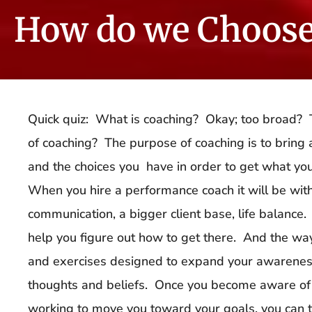
How do we Choose
Quick quiz: What is coaching? Okay; too broad? T
of coaching? The purpose of coaching is to bring
and the choices you have in order to get what you
When you hire a performance coach it will be wit
communication, a bigger client base, life balance.
help you figure out how to get there. And the way
and exercises designed to expand your awareness
thoughts and beliefs. Once you become aware of 
working to move you toward your goals, you can t