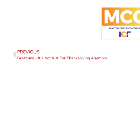
PREVIOUS
Gratitude – It’s Not Just For Thanksgiving Anymore