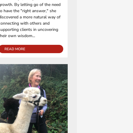
growth. By letting go of the need
to have the "right answer," she
discovered a more natural way of
connecting with others and
supporting clients in uncovering
their own wisdom...
READ MORE