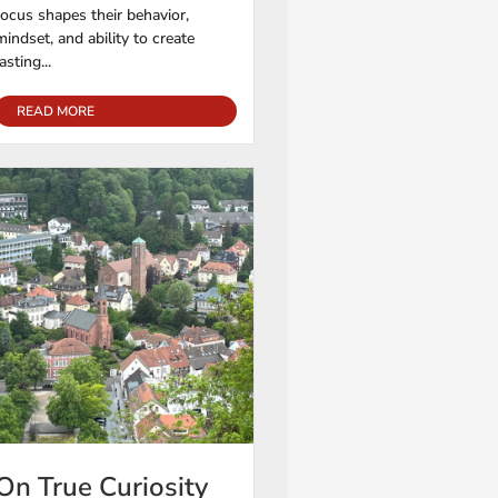
focus shapes their behavior,
mindset, and ability to create
lasting...
READ MORE
On True Curiosity