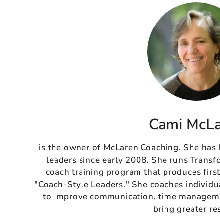
Cami McL
is the owner of McLaren Coaching. She has
leaders since early 2008. She runs Transf
coach training program that produces firs
"Coach-Style Leaders." She coaches individu
to improve communication, time managemen
bring greater re