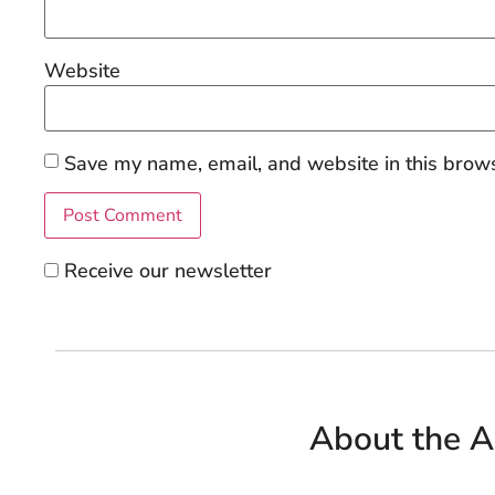
Website
Save my name, email, and website in this brows
Receive our newsletter
About the A