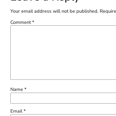
Your email address will not be published.
Require
Comment
*
Name
*
Email
*