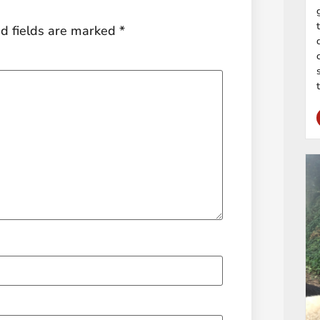
d fields are marked
*