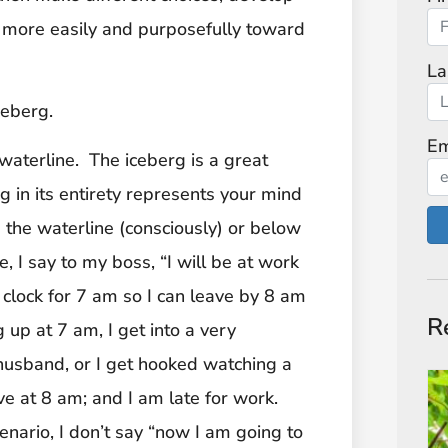
 more easily and purposefully toward
La
ceberg.
Em
aterline. The iceberg is a great
in its entirety represents your mind
the waterline (consciously) or below
, I say to my boss, “I will be at work
clock for 7 am so I can leave by 8 am
R
 up at 7 am, I get into a very
husband, or I get hooked watching a
ave at 8 am; and I am late for work.
enario, I don’t say “now I am going to