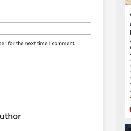
er for the next time I comment.
uthor