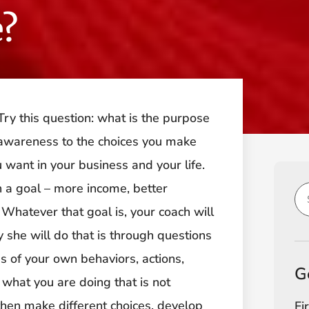
?
ry this question: what is the purpose
 awareness to the choices you make
 want in your business and your life.
h a goal – more income, better
 Whatever that goal is, your coach will
 she will do that is through questions
 of your own behaviors, actions,
G
what you are doing that is not
hen make different choices, develop
Fi