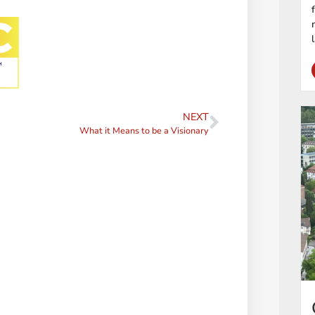
NEXT
What it Means to be a Visionary