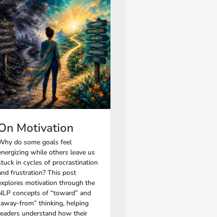
On Motivation
Why do some goals feel
energizing while others leave us
stuck in cycles of procrastination
and frustration? This post
explores motivation through the
NLP concepts of “toward” and
“away-from” thinking, helping
readers understand how their