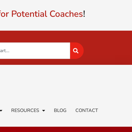
or Potential Coaches
!
RESOURCES
BLOG
CONTACT