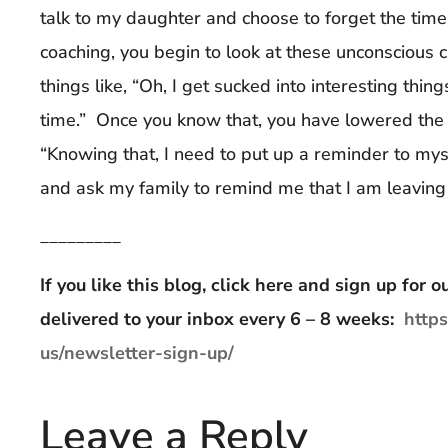
talk to my daughter and choose to forget the tim
coaching, you begin to look at these unconscious c
things like, “Oh, I get sucked into interesting thin
time.” Once you know that, you have lowered the 
“Knowing that, I need to put up a reminder to my
and ask my family to remind me that I am leaving
_________
If you like this blog, click here and sign up for
delivered to your inbox every 6 – 8 weeks:
http
us/newsletter-sign-up/
Leave a Reply