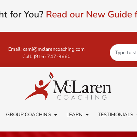
ht for You?
Read our New Guide f
Email:
cami@mclarencoaching.com
Call:
(916) 747-3660
GROUP COACHING
LEARN
TESTIMONIALS