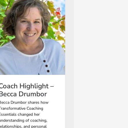
Coach Highlight –
Becca Drumbor
Becca Drumbor shares how
Transformative Coaching
Essentials changed her
understanding of coaching,
relationships, and personal