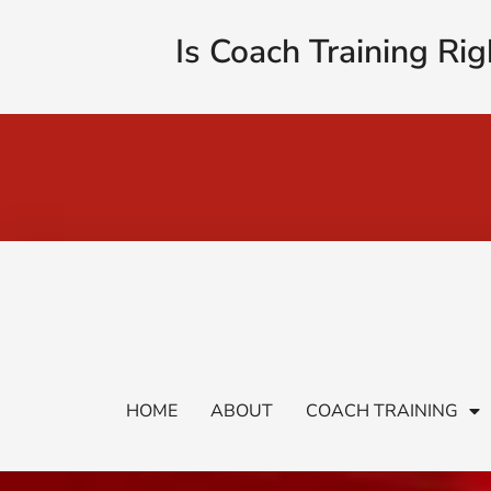
Is Coach Training Rig
HOME
ABOUT
COACH TRAINING