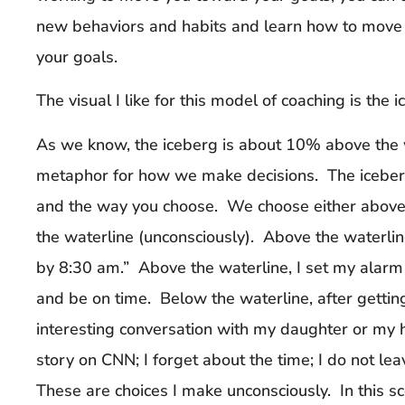
new behaviors and habits and learn how to move
your goals.
The visual I like for this model of coaching is the i
As we know, the iceberg is about 10% above the w
metaphor for how we make decisions. The iceberg 
and the way you choose. We choose either above 
the waterline (unconsciously). Above the waterline
by 8:30 am.” Above the waterline, I set my alarm 
and be on time. Below the waterline, after getting
interesting conversation with my daughter or my 
story on CNN; I forget about the time; I do not le
These are choices I make unconsciously. In this sc