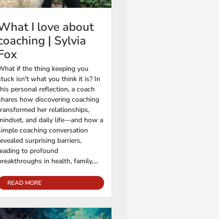
What I love about
coaching | Sylvia
Fox
What if the thing keeping you
stuck isn't what you think it is? In
this personal reflection, a coach
shares how discovering coaching
transformed her relationships,
mindset, and daily life—and how a
simple coaching conversation
revealed surprising barriers,
leading to profound
breakthroughs in health, family,...
READ MORE