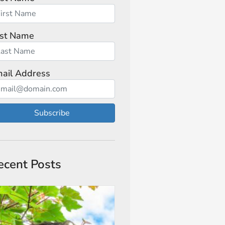
st Name
ail Address
Subscribe
ecent Posts