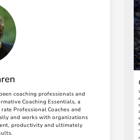
aren
 been coaching professionals and
ormative Coaching Essentials, a
t rate Professional Coaches and
ally and works with organizations
t, productivity and ultimately
sults.