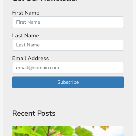
First Name
Last Name
Email Address
Subscribe
Recent Posts