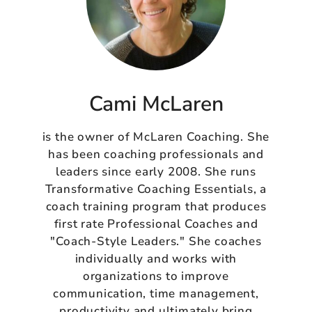
Cami McLaren
is the owner of McLaren Coaching. She
has been coaching professionals and
leaders since early 2008. She runs
Transformative Coaching Essentials, a
coach training program that produces
first rate Professional Coaches and
"Coach-Style Leaders." She coaches
individually and works with
organizations to improve
communication, time management,
productivity and ultimately bring