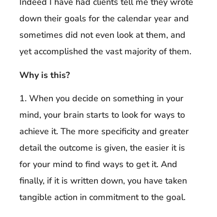
Indeed I have had clients tell me they wrote
down their goals for the calendar year and
sometimes did not even look at them, and
yet accomplished the vast majority of them.
Why is this?
1. When you decide on something in your
mind, your brain starts to look for ways to
achieve it. The more specificity and greater
detail the outcome is given, the easier it is
for your mind to find ways to get it. And
finally, if it is written down, you have taken
tangible action in commitment to the goal.