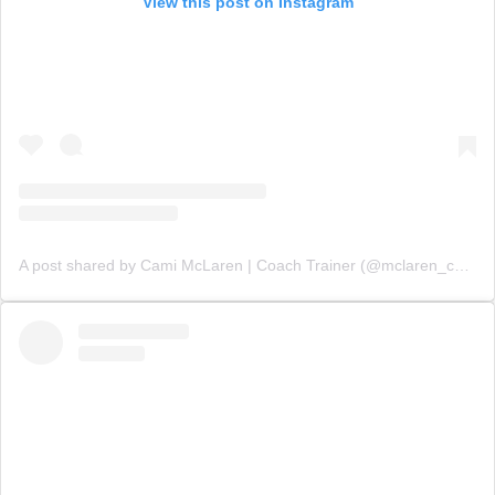
View this post on Instagram
A post shared by Cami McLaren | Coach Trainer (@mclaren_coaching)