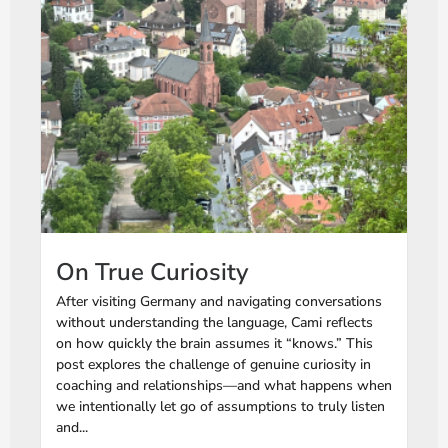
On True Curiosity
After visiting Germany and navigating conversations
without understanding the language, Cami reflects
on how quickly the brain assumes it “knows.” This
post explores the challenge of genuine curiosity in
coaching and relationships—and what happens when
we intentionally let go of assumptions to truly listen
and...