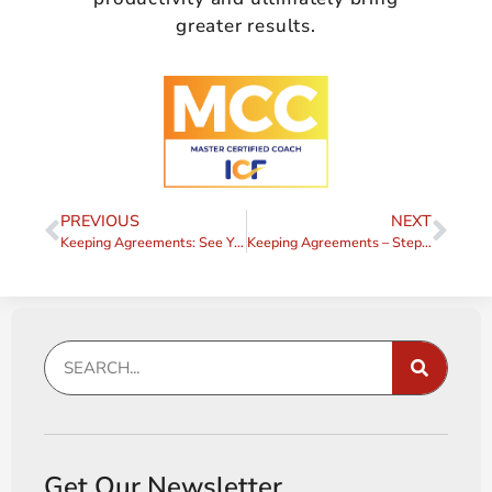
greater results.
PREVIOUS
NEXT
Keeping Agreements: See Yourself Differently
Keeping Agreements – Step 1 – Have you Made an Agreement?
Get Our Newsletter