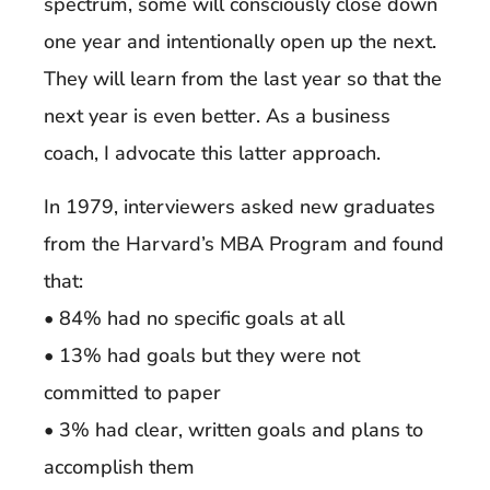
spectrum, some will consciously close down
one year and intentionally open up the next.
They will learn from the last year so that the
next year is even better. As a business
coach, I advocate this latter approach.
In 1979, interviewers asked new graduates
from the Harvard’s MBA Program and found
that:
• 84% had no specific goals at all
• 13% had goals but they were not
committed to paper
• 3% had clear, written goals and plans to
accomplish them