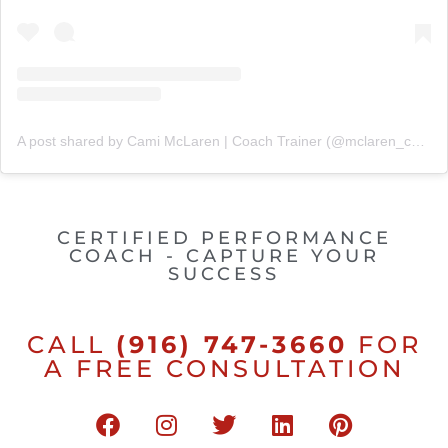
A post shared by Cami McLaren | Coach Trainer (@mclaren_coaching)
CERTIFIED PERFORMANCE
COACH - CAPTURE YOUR
SUCCESS
CALL
(916) 747-3660
FOR
A FREE CONSULTATION