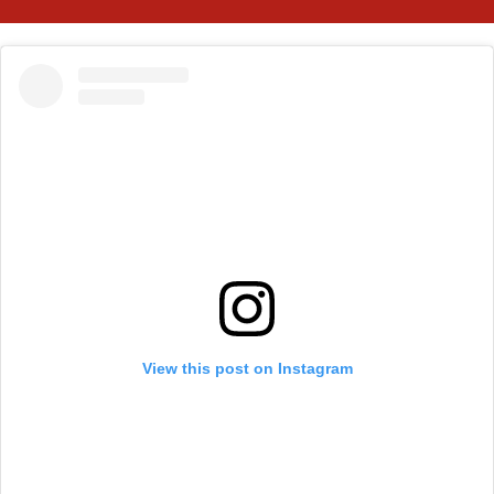
View this post on Instagram