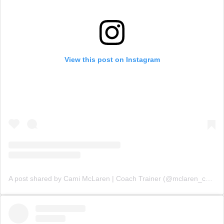
View this post on Instagram
A post shared by Cami McLaren | Coach Trainer (@mclaren_coaching)