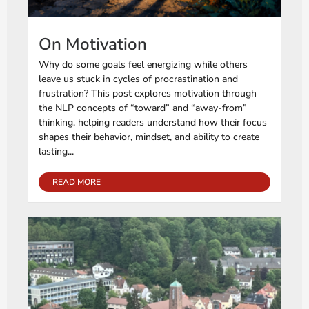
On Motivation
Why do some goals feel energizing while others
leave us stuck in cycles of procrastination and
frustration? This post explores motivation through
the NLP concepts of “toward” and “away-from”
thinking, helping readers understand how their focus
shapes their behavior, mindset, and ability to create
lasting...
READ MORE