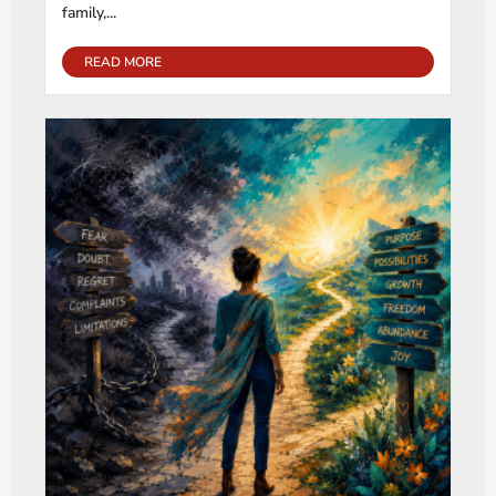
family,...
READ MORE