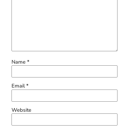
Name
*
Email
*
Website