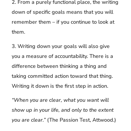
2. From a purely functional place, the writing
down of specific goals means that you will
remember them – if you continue to look at
them.
3. Writing down your goals will also give
you a measure of accountability. There is a
difference between thinking a thing and
taking committed action toward that thing.
Writing it down is the first step in action.
“When you are clear, what you want will
show up in your life, and only to the extent
you are clear.”
(The Passion Test, Attwood.)