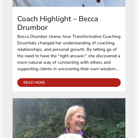
Coach Highlight – Becca
Drumbor
Becca Drumbor shares how Transformative Coaching
Essentials changed her understanding of coaching,
relationships, and personal growth. By letting go of
the need to have the "right answer," she discovered a
more natural way of connecting with others and
supporting clients in uncovering their own wisdom...
READ MORE