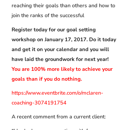
reaching their goals than others and how to
join the ranks of the successful
Register today for our goal setting
workshop on January 17, 2017. Do it today
and get it on your calendar and you will
have laid the groundwork for next year!
You are 100% more likely to achieve your
goals than if you do nothing.
https://www.eventbrite.com/o/mclaren-
coaching-3074191754
A recent comment from a current client: