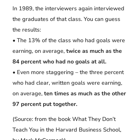
In 1989, the interviewers again interviewed
the graduates of that class. You can guess
the results:
• The 13% of the class who had goals were
earning, on average,
twice as much as the
84 percent who had no goals at all.
• Even more staggering – the three percent
who had clear, written goals were earning,
on average,
ten times as much as the other
97 percent put together.
(Source: from the book What They Don’t
Teach You in the Harvard Business School,