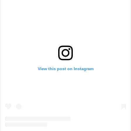
View this post on Instagram