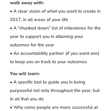
walk away with:
• A clear vision of what you want to create in
2017, in all areas of your life
• A “chunked down” list of milestones for the
year to support you in attaining your
outcomes for the year
• An accountability partner (if you want one)
to keep you on track to your outcomes
You will learn:
• A specific tool to guide you in being
purposeful not only throughout the year, but
in all that you do
• Why some people are more successful at