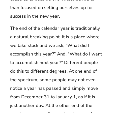
than focused on setting ourselves up for
success in the new year.
The end of the calendar year is traditionally
a natural breaking point. It is a place where
we take stock and we ask, “What did I
accomplish this year?” And, “What do I want
to accomplish next year?” Different people
do this to different degrees. At one end of
the spectrum, some people may not even
notice a year has passed and simply move
from December 31 to January 1, as if it is
just another day. At the other end of the