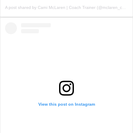
A post shared by Cami McLaren | Coach Trainer (@mclaren_coaching)
View this post on Instagram