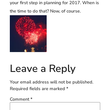
your first step in planning for 2017. When is
the time to do that? Now, of course.
Leave a Reply
Your email address will not be published.
Required fields are marked
*
Comment
*