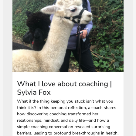
What I love about coaching |
Sylvia Fox
What if the thing keeping you stuck isn't what you
think it is? In this personal reflection, a coach shares
how discovering coaching transformed her
relationships, mindset, and daily life—and how a
simple coaching conversation revealed surprising
barriers, leading to profound breakthroughs in health,