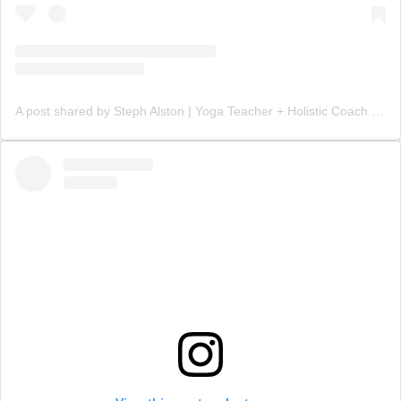
A post shared by Steph Alston | Yoga Teacher + Holistic Coach (@steph_teaches_yoga)