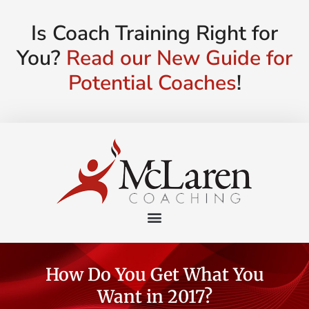
Is Coach Training Right for
You?
Read our New Guide for
Potential Coaches
!
How Do You Get What You
Want in 2017?