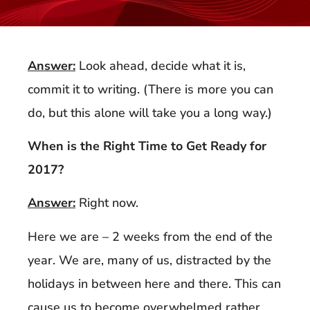
Answer:
Look ahead, decide what it is,
commit it to writing. (There is more you can
do, but this alone will take you a long way.)
When is the Right Time to Get Ready for
2017?
Answer:
Right now.
Here we are – 2 weeks from the end of the
year. We are, many of us, distracted by the
holidays in between here and there. This can
cause us to become overwhelmed rather