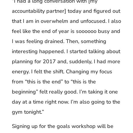
“I had a long conversation with [my
accountability partner] today and figured out
that I am in overwhelm and unfocused. I also
feel like the end of year is soooooo busy and
I was feeling drained. Then, something
interesting happened. I started talking about
planning for 2017 and, suddenly, I had more
energy. I felt the shift. Changing my focus
from “this is the end” to “this is the
beginning” felt really good. I’m taking it one
day at a time right now. I’m also going to the
gym tonight.”
Signing up for the goals workshop will be