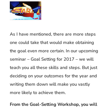
As I have mentioned, there are more steps
one could take that would make obtaining
the goal even more certain. In our upcoming
seminar – Goal Setting for 2017 – we will
teach you all these skills and steps. But just
deciding on your outcomes for the year and
writing them down will make you vastly
more likely to achieve them.
From the Goal-Setting Workshop, you will