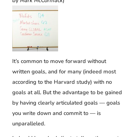
by
Mark McCormack
)
It’s common to move forward without
written goals, and for many (indeed most
according to the Harvard study) with no
goals at all. But the advantage to be gained
by having clearly articulated goals — goals
you write down and commit to — is
unparalleled.