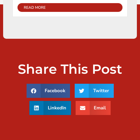
READ MORE
Share This Post
Facebook
Twitter
LinkedIn
Email