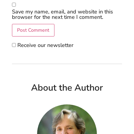
Save my name, email, and website in this
browser for the next time I comment.
Receive our newsletter
About the Author