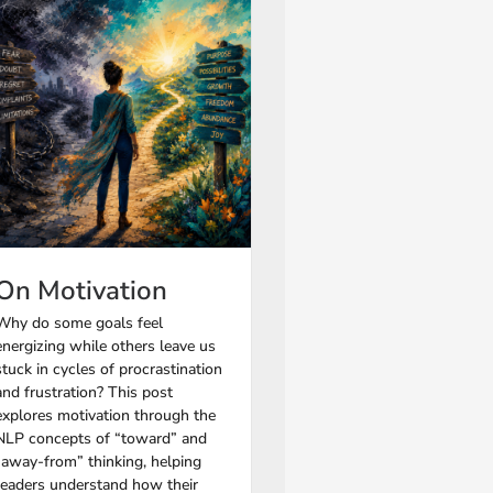
On Motivation
Why do some goals feel
energizing while others leave us
stuck in cycles of procrastination
and frustration? This post
explores motivation through the
NLP concepts of “toward” and
“away-from” thinking, helping
readers understand how their