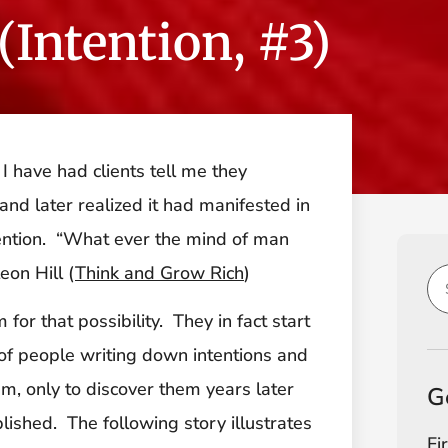
(Intention, #3)
I have had clients tell me they
nd later realized it had manifested in
intention. “What ever the mind of man
eon Hill (
Think and Grow Rich
)
or that possibility. They in fact start
of people writing down intentions and
m, only to discover them years later
G
lished. The following story illustrates
Fi