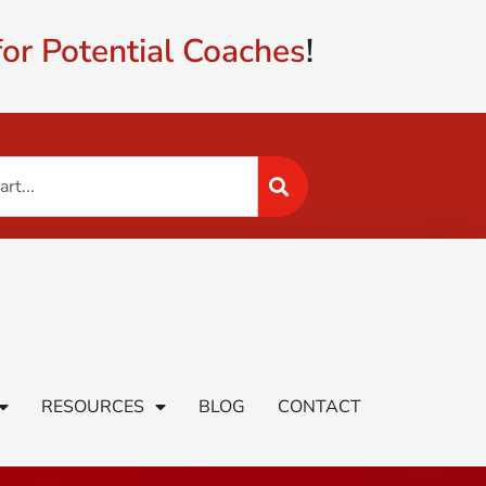
or Potential Coaches
!
RESOURCES
BLOG
CONTACT