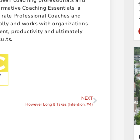
 been coaching professionals and
ormative Coaching Essentials, a
t rate Professional Coaches and
ally and works with organizations
t, productivity and ultimately
sults.
NEXT
However Long It Takes (Intention, #4)