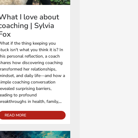
What I love about
coaching | Sylvia
Fox
What if the thing keeping you
stuck isn't what you think it is? In
this personal reflection, a coach
shares how discovering coaching
transformed her relationships,
mindset, and daily life—and how a
simple coaching conversation
revealed surprising barriers,
leading to profound
breakthroughs in health, family,...
READ MORE