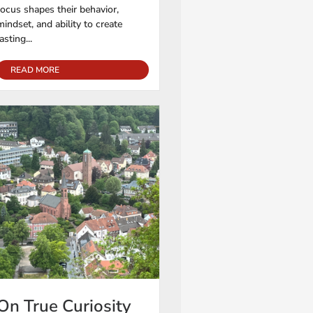
focus shapes their behavior,
mindset, and ability to create
lasting...
READ MORE
On True Curiosity