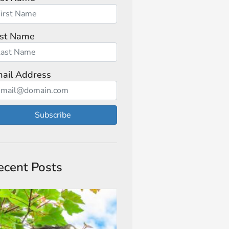
st Name
ail Address
Subscribe
ecent Posts