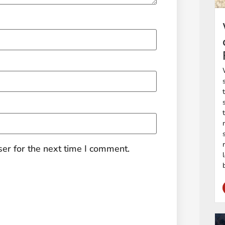
er for the next time I comment.