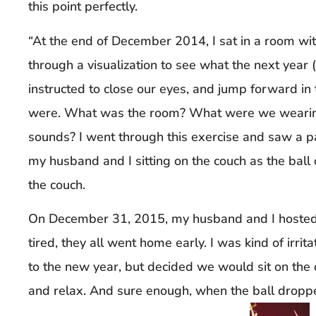
this point perfectly.
“At the end of December 2014, I sat in a room w
through a visualization to see what the next year
instructed to close our eyes, and jump forward in
were. What was the room? What were we wearin
sounds? I went through this exercise and saw a pa
my husband and I sitting on the couch as the bal
the couch.
On December 31, 2015, my husband and I hosted
tired, they all went home early. I was kind of irrita
to the new year, but decided we would sit on the c
and relax. And sure enough, when the ball dropp