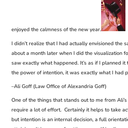
enjoyed the calmness of the new year.
I didn’t realize that I had actually envisioned the 
about a month later when I did the visualization f
saw exactly what happened. It’s as if I planned it
the power of intention, it was exactly what I had 
–Ali Goff (Law Office of Alexandria Goff)
One of the things that stands out to me from Ali’s 
require a lot of effort. Certainly it helps to take a
but intention is an internal decision, a full orient