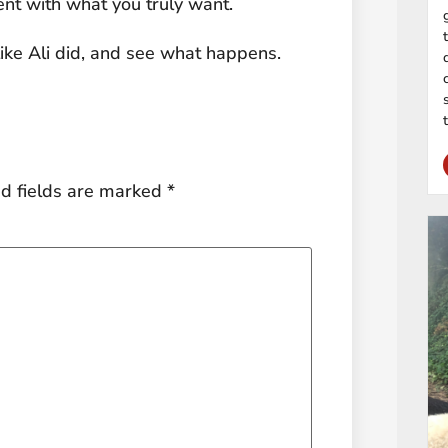
ment with what you truly want.
 like Ali did, and see what happens.
d fields are marked
*