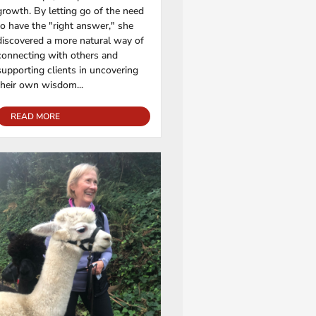
growth. By letting go of the need
to have the "right answer," she
discovered a more natural way of
connecting with others and
supporting clients in uncovering
their own wisdom...
READ MORE