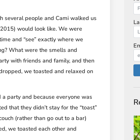
ith several people and Cami walked us
La
 (2015) would look like. We were
 time and “see” exactly where we
Em
g? What were the smells and
rty with friends and family, and then
l dropped, we toasted and relaxed on
 a party and because everyone was
R
ted that they didn’t stay for the “toast”
ouch (rather than go out to a bar)
ed, we toasted each other and