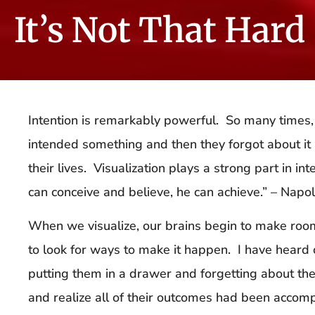
It’s Not That Hard 
Intention is remarkably powerful. So many times, 
intended something and then they forgot about it a
their lives. Visualization plays a strong part in 
can conceive and believe, he can achieve.” – Napol
When we visualize, our brains begin to make room f
to look for ways to make it happen. I have heard 
putting them in a drawer and forgetting about the
and realize all of their outcomes had been accomp