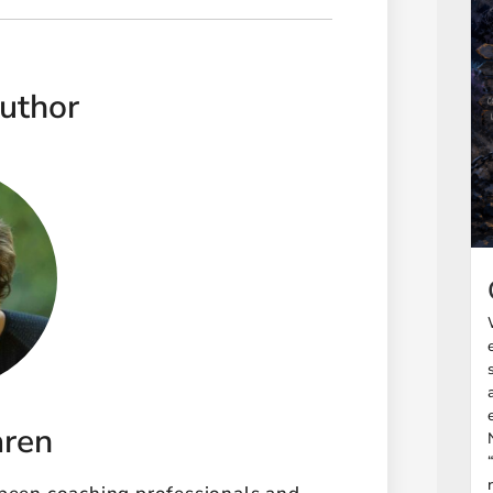
uthor
aren