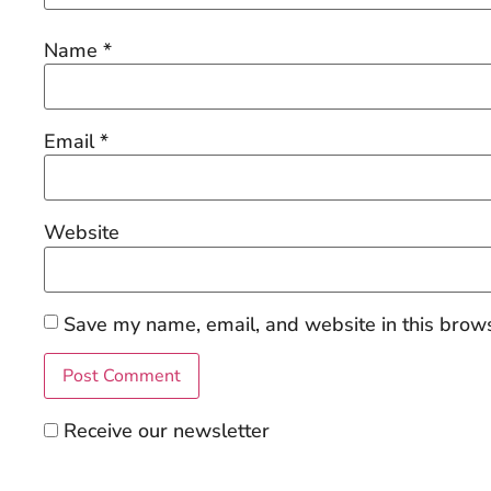
Name
*
Email
*
Website
Save my name, email, and website in this brows
Receive our newsletter