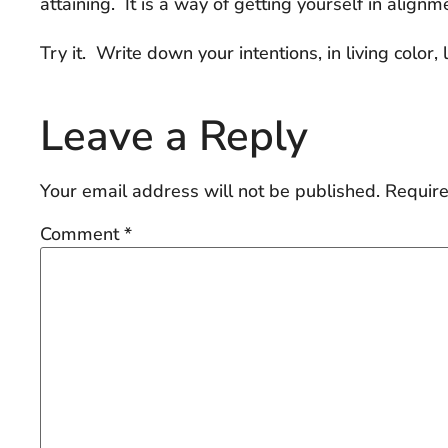
attaining. It is a way of getting yourself in align
Try it. Write down your intentions, in living color,
Leave a Reply
Your email address will not be published.
Require
Comment
*