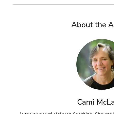
About the A
Cami McL