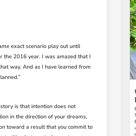
same exact scenario play out until
or the 2016 year. I was amazed that I
 that way. And as I have learned from
planned.”
story is that intention does not
ction in the direction of your dreams,
ation toward a result that you commit to