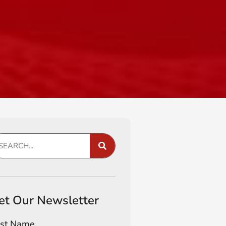
et Our Newsletter
rst Name