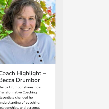
Coach Highlight –
Becca Drumbor
Becca Drumbor shares how
Transformative Coaching
Essentials changed her
understanding of coaching,
relationships, and personal