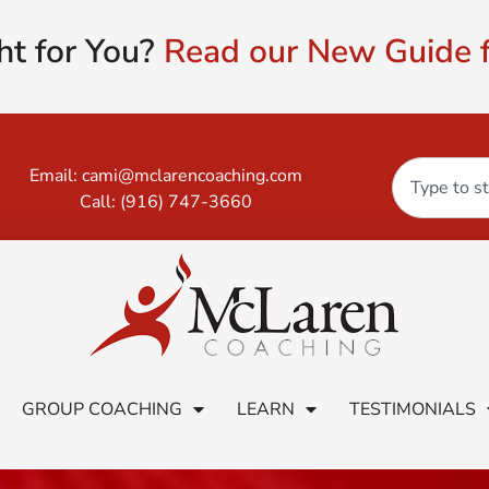
ht for You?
Read our New Guide f
Email:
cami@mclarencoaching.com
Call:
(916) 747-3660
GROUP COACHING
LEARN
TESTIMONIALS