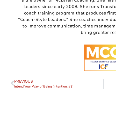
is the owner of McLaren Coaching. She has
leaders since early 2008. She runs Transf
coach training program that produces firs
"Coach-Style Leaders." She coaches individu
to improve communication, time managemen
bring greater re
PREVIOUS
Intend Your Way of Being (Intention, #2)