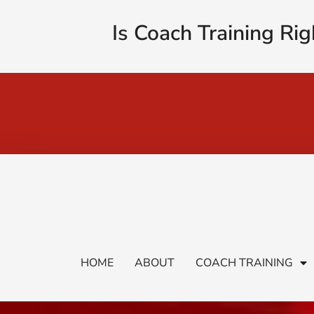
Is Coach Training Rig
HOME
ABOUT
COACH TRAINING