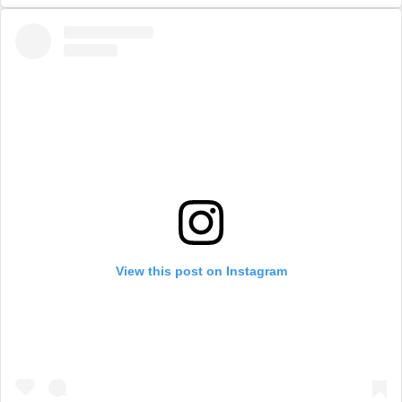
View this post on Instagram