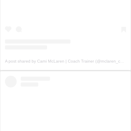
A post shared by Cami McLaren | Coach Trainer (@mclaren_coaching)