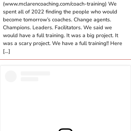
(www.mclarencoaching.com/coach-training) We
spent all of 2022 finding the people who would
become tomorrow’s coaches. Change agents.
Champions. Leaders. Facilitators. We said we
would have a full training. It was a big project. It
was a scary project. We have a full training!! Here
[…]