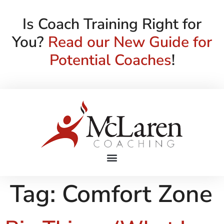
Is Coach Training Right for
You?
Read our New Guide for
Potential Coaches
!
Tag:
Comfort Zone