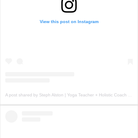
View this post on Instagram
A post shared by Steph Alston | Yoga Teacher + Holistic Coach (@steph_teaches_yoga)