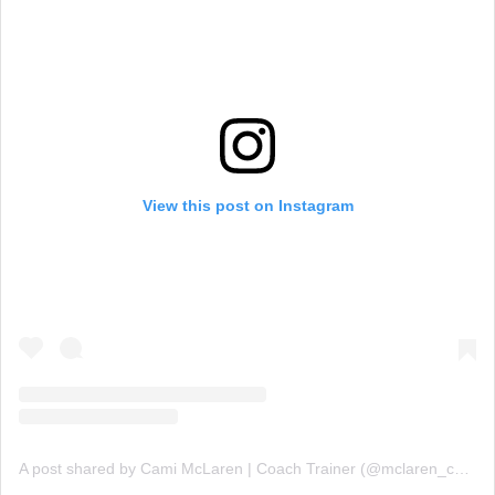
View this post on Instagram
A post shared by Cami McLaren | Coach Trainer (@mclaren_coaching)