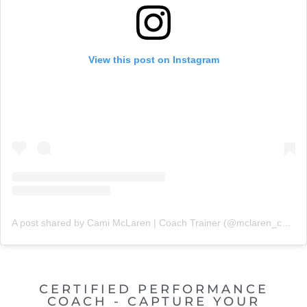
View this post on Instagram
A post shared by Cami McLaren | Coach Trainer (@mclaren_coaching)
CERTIFIED PERFORMANCE
COACH - CAPTURE YOUR