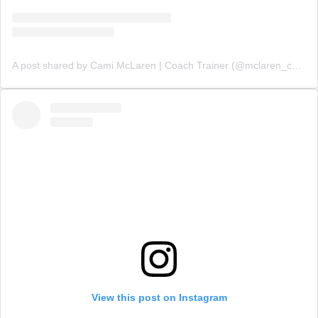
A post shared by Cami McLaren | Coach Trainer (@mclaren_coaching)
View this post on Instagram