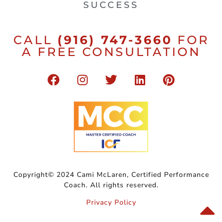
SUCCESS
CALL
(916) 747-3660
FOR
A FREE CONSULTATION
Copyright© 2024 Cami McLaren, Certified Performance
Coach. All rights reserved.
Privacy Policy