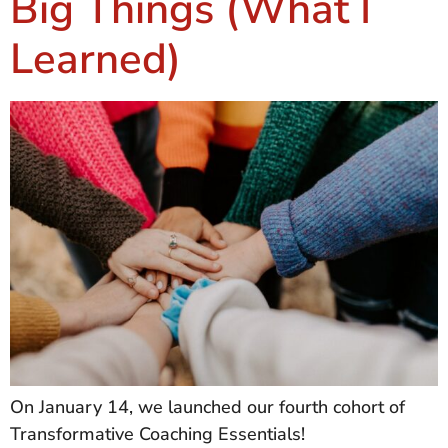
Big Things (What I
Learned)
On January 14, we launched our fourth cohort of
Transformative Coaching Essentials!