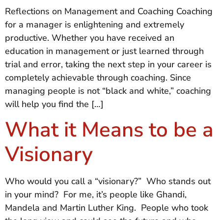
Reflections on Management and Coaching Coaching
for a manager is enlightening and extremely
productive. Whether you have received an
education in management or just learned through
trial and error, taking the next step in your career is
completely achievable through coaching. Since
managing people is not “black and white,” coaching
will help you find the […]
What it Means to be a
Visionary
Who would you call a “visionary?” Who stands out
in your mind? For me, it’s people like Ghandi,
Mandela and Martin Luther King. People who took