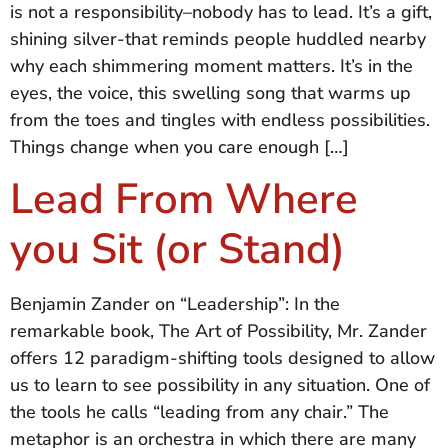
is not a responsibility–nobody has to lead. It’s a gift,
shining silver-that reminds people huddled nearby
why each shimmering moment matters. It’s in the
eyes, the voice, this swelling song that warms up
from the toes and tingles with endless possibilities.
Things change when you care enough […]
Lead From Where
you Sit (or Stand)
Benjamin Zander on “Leadership”: In the
remarkable book, The Art of Possibility, Mr. Zander
offers 12 paradigm-shifting tools designed to allow
us to learn to see possibility in any situation. One of
the tools he calls “leading from any chair.” The
metaphor is an orchestra in which there are many