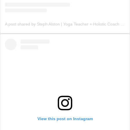
A post shared by Steph Alston | Yoga Teacher + Holistic Coach (@steph_teaches_yoga)
View this post on Instagram