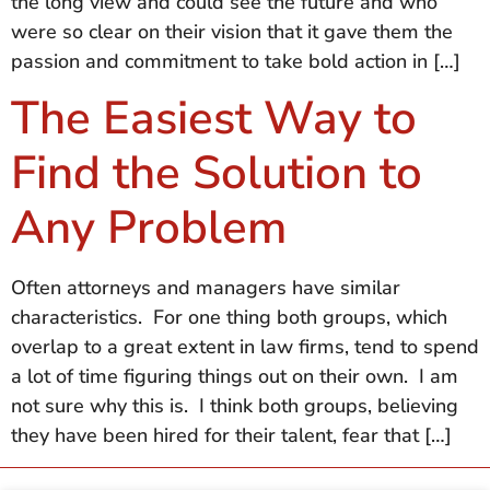
the long view and could see the future and who
were so clear on their vision that it gave them the
passion and commitment to take bold action in […]
The Easiest Way to
Find the Solution to
Any Problem
Often attorneys and managers have similar
characteristics. For one thing both groups, which
overlap to a great extent in law firms, tend to spend
a lot of time figuring things out on their own. I am
not sure why this is. I think both groups, believing
they have been hired for their talent, fear that […]