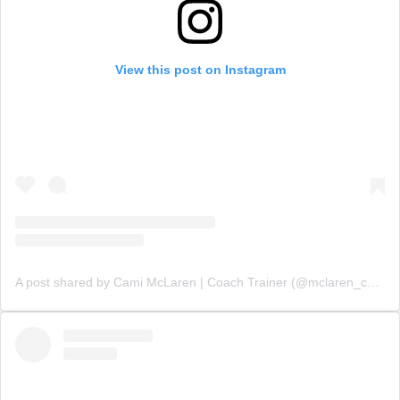
View this post on Instagram
A post shared by Cami McLaren | Coach Trainer (@mclaren_coaching)