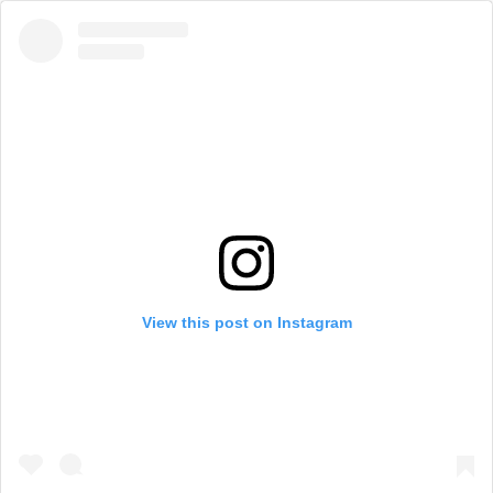
View this post on Instagram