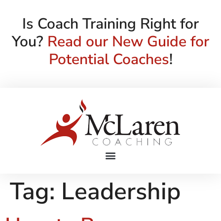
Is Coach Training Right for
You?
Read our New Guide for
Potential Coaches
!
Tag:
Leadership