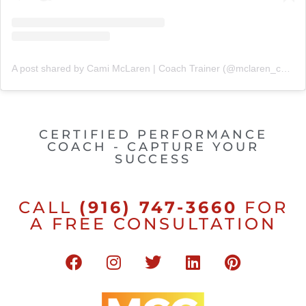
A post shared by Cami McLaren | Coach Trainer (@mclaren_coaching)
CERTIFIED PERFORMANCE
COACH - CAPTURE YOUR
SUCCESS
CALL
(916) 747-3660
FOR
A FREE CONSULTATION