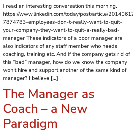
I read an interesting conversation this morning.
https://www.linkedin.com/today/post/article/20140
7874783-employees-don-t-really-want-to-quit-
your-company-they-want-to-quit-a-really-bad-
manager These indicators of a poor manager are
also indicators of any staff member who needs
coaching, training etc. And if the company gets rid of
this “bad” manager, how do we know the company
won’t hire and support another of the same kind of
manager? I believe […]
The Manager as
Coach – a New
Paradigm