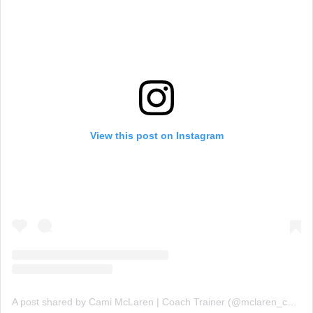
View this post on Instagram
A post shared by Cami McLaren | Coach Trainer (@mclaren_coaching)