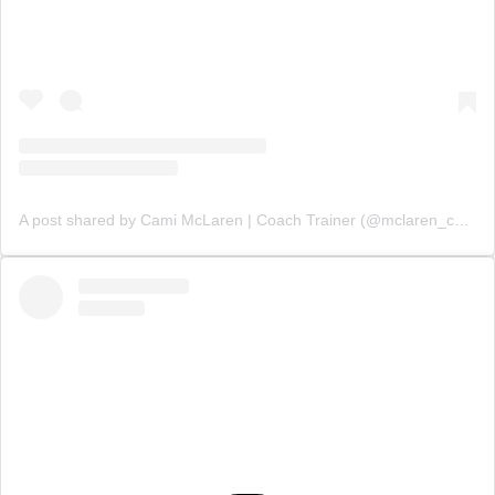
A post shared by Cami McLaren | Coach Trainer (@mclaren_coaching)