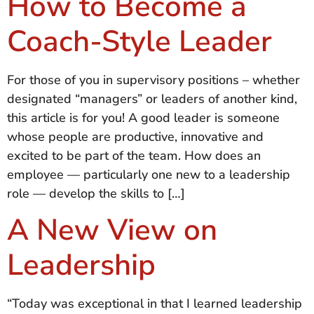
How to Become a
Coach-Style Leader
For those of you in supervisory positions – whether
designated “managers” or leaders of another kind,
this article is for you! A good leader is someone
whose people are productive, innovative and
excited to be part of the team. How does an
employee — particularly one new to a leadership
role — develop the skills to […]
A New View on
Leadership
“Today was exceptional in that I learned leadership