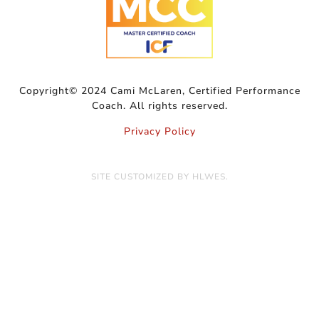
Copyright© 2024 Cami McLaren, Certified Performance
Coach. All rights reserved.
Privacy Policy
SITE CUSTOMIZED BY
HLWES
.