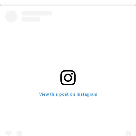
View this post on Instagram