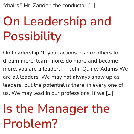
“chairs.” Mr. Zander, the conductor […]
On Leadership and
Possibility
On Leadership “If your actions inspire others to
dream more, learn more, do more and become
more, you are a leader.” — John Quincy Adams We
are all leaders. We may not always show up as
leaders, but the potential is there, in every one of
us. We may lead in our professions. If we […]
Is the Manager the
Problem?