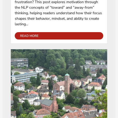
frustration? This post explores motivation through
the NLP concepts of “toward” and “away-from”
thinking, helping readers understand how their focus
shapes their behavior, mindset, and ability to create
lasting...
READ MORE