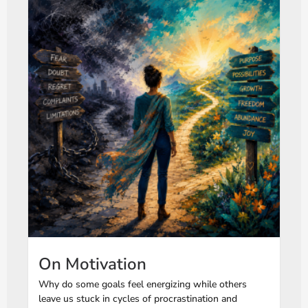
On Motivation
Why do some goals feel energizing while others
leave us stuck in cycles of procrastination and