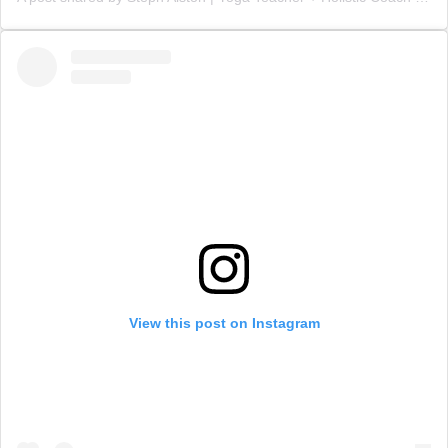
View this post on Instagram