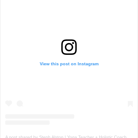
View this post on Instagram
A post shared by Steph Alston | Yoga Teacher + Holistic Coach (@steph_teaches_yoga)