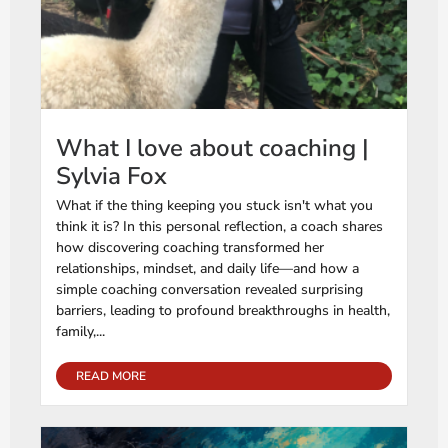
What I love about coaching |
Sylvia Fox
What if the thing keeping you stuck isn't what you
think it is? In this personal reflection, a coach shares
how discovering coaching transformed her
relationships, mindset, and daily life—and how a
simple coaching conversation revealed surprising
barriers, leading to profound breakthroughs in health,
family,...
READ MORE