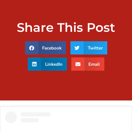
Share This Post
Facebook
Twitter
LinkedIn
Email