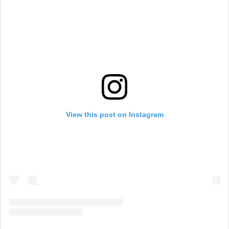
View this post on Instagram