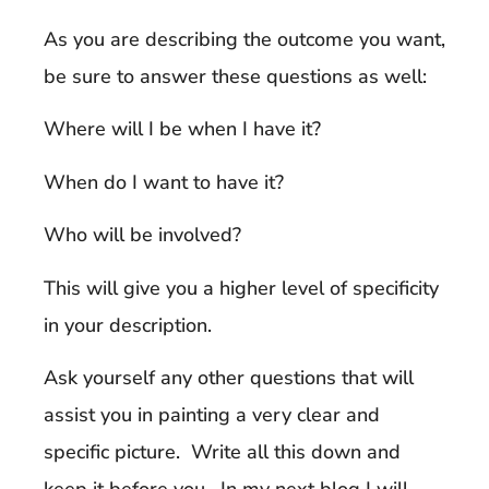
As you are describing the outcome you want,
be sure to answer these questions as well:
Where will I be when I have it?
When do I want to have it?
Who will be involved?
This will give you a higher level of specificity
in your description.
Ask yourself any other questions that will
assist you in painting a very clear and
specific picture. Write all this down and
keep it before you. In my next blog I will