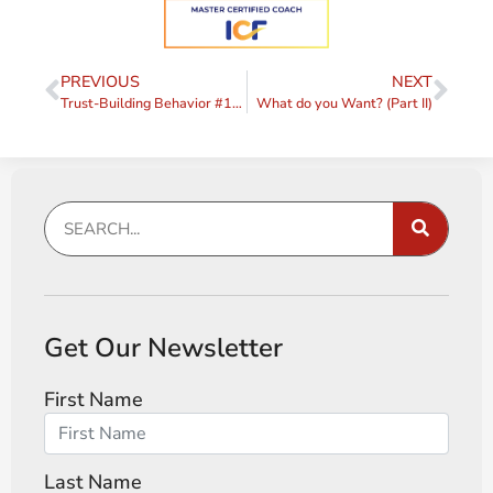
PREVIOUS
NEXT
Trust-Building Behavior #13 – Extend Trust
What do you Want? (Part II)
Get Our Newsletter
First Name
Last Name