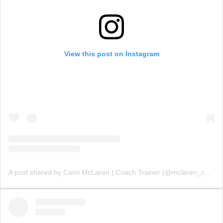
View this post on Instagram
A post shared by Cami McLaren | Coach Trainer (@mclaren_coaching)