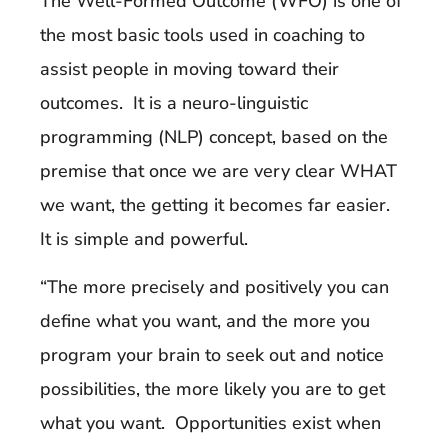
The Well-Formed Outcome (WFO) is one of
the most basic tools used in coaching to
assist people in moving toward their
outcomes. It is a neuro-linguistic
programming (NLP) concept, based on the
premise that once we are very clear WHAT
we want, the getting it becomes far easier.
It is simple and powerful.
“The more precisely and positively you can
define what you want, and the more you
program your brain to seek out and notice
possibilities, the more likely you are to get
what you want. Opportunities exist when