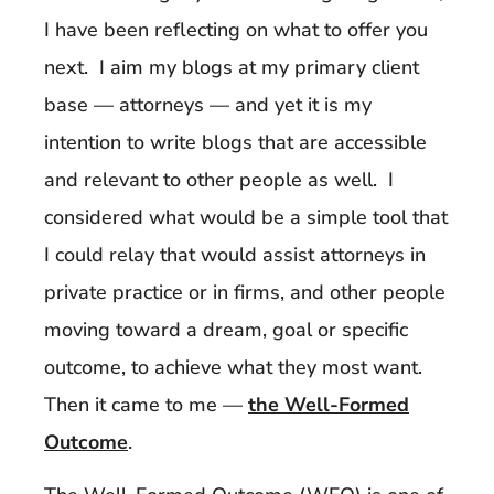
I have been reflecting on what to offer you
next. I aim my blogs at my primary client
base — attorneys — and yet it is my
intention to write blogs that are accessible
and relevant to other people as well. I
considered what would be a simple tool that
I could relay that would assist attorneys in
private practice or in firms, and other people
moving toward a dream, goal or specific
outcome, to achieve what they most want.
Then it came to me —
the Well-Formed
Outcome
.