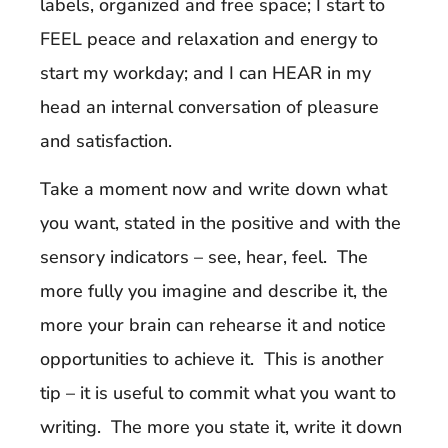
labels, organized and free space; I start to
FEEL peace and relaxation and energy to
start my workday; and I can HEAR in my
head an internal conversation of pleasure
and satisfaction.
Take a moment now and write down what
you want, stated in the positive and with the
sensory indicators – see, hear, feel. The
more fully you imagine and describe it, the
more your brain can rehearse it and notice
opportunities to achieve it. This is another
tip – it is useful to commit what you want to
writing. The more you state it, write it down