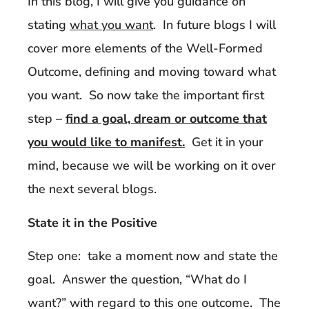
In this blog, I will give you guidance on
stating
what you want
. In future blogs I will
cover more elements of the Well-Formed
Outcome, defining and moving toward what
you want. So now take the important first
step –
find a goal, dream or outcome that
you would like to manifest.
Get it in your
mind, because we will be working on it over
the next several blogs.
State it in the Positive
Step one: take a moment now and state the
goal. Answer the question, “What do I
want?” with regard to this one outcome. The