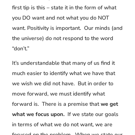
first tip is this – state it in the form of what
you DO want and not what you do NOT
want. Positivity is important. Our minds (and
the universe) do not respond to the word
“don’t.”
It’s understandable that many of us find it
much easier to identify what we have that
we wish we did not have. But in order to
move forward, we must identify what
forward is. There is a premise that
we get
what we focus upon.
If we state our goals
in terms of what we do not want, we are
focused on the problem. When we state our