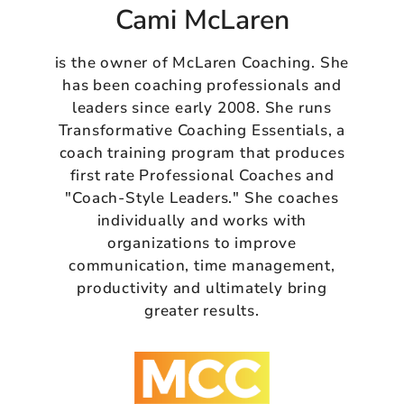
Cami McLaren
is the owner of McLaren Coaching. She
has been coaching professionals and
leaders since early 2008. She runs
Transformative Coaching Essentials, a
coach training program that produces
first rate Professional Coaches and
"Coach-Style Leaders." She coaches
individually and works with
organizations to improve
communication, time management,
productivity and ultimately bring
greater results.