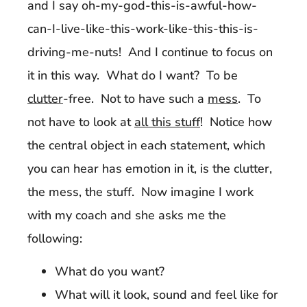
and I say oh-my-god-this-is-awful-how-
can-I-live-like-this-work-like-this-this-is-
driving-me-nuts! And I continue to focus on
it in this way. What do I want? To be
clutter
-free. Not to have such a
mess
. To
not have to look at
all this stuff
! Notice how
the central object in each statement, which
you can hear has emotion in it, is the clutter,
the mess, the stuff. Now imagine I work
with my coach and she asks me the
following:
What do you want?
What will it look, sound and feel like for