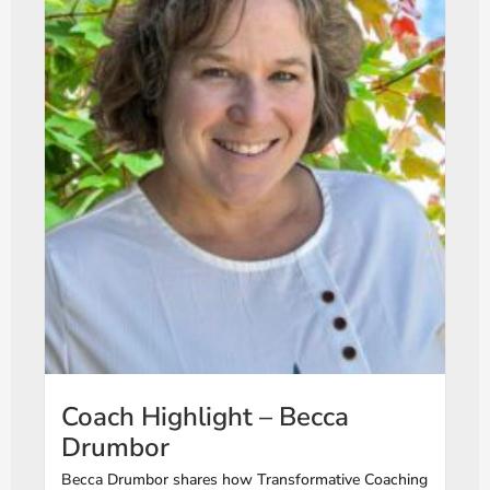
Coach Highlight – Becca
Drumbor
Becca Drumbor shares how Transformative Coaching