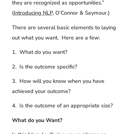
they are recognized as opportunities.”
(
Introducing NLP
, O’Connor & Seymour.)
There are several basic elements to laying
out what you want. Here are a few:
1. What do you want?
2. Is the outcome specific?
3. How will you know when you have
achieved your outcome?
4. Is the outcome of an appropriate size?
What do you Want?