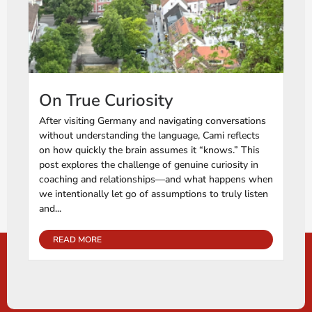
On True Curiosity
After visiting Germany and navigating conversations
without understanding the language, Cami reflects
on how quickly the brain assumes it “knows.” This
post explores the challenge of genuine curiosity in
coaching and relationships—and what happens when
we intentionally let go of assumptions to truly listen
and...
READ MORE