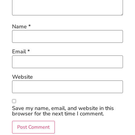
Name
*
Email
*
Website
Save my name, email, and website in this
browser for the next time I comment.