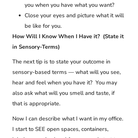
you when you have what you want?
Close your eyes and picture what it will
be like for you.
How Will I Know When I Have it? (State it
in Sensory-Terms)
The next tip is to state your outcome in
sensory-based terms — what will you see,
hear and feel when you have it? You may
also ask what will you smell and taste, if
that is appropriate.
Now I can describe what I want in my office.
I start to SEE open spaces, containers,