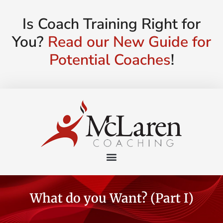
Is Coach Training Right for
You?
Read our New Guide for
Potential Coaches
!
What do you Want? (Part I)