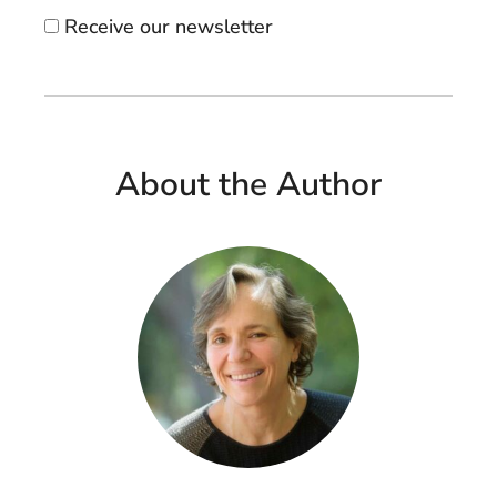
Receive our newsletter
About the Author