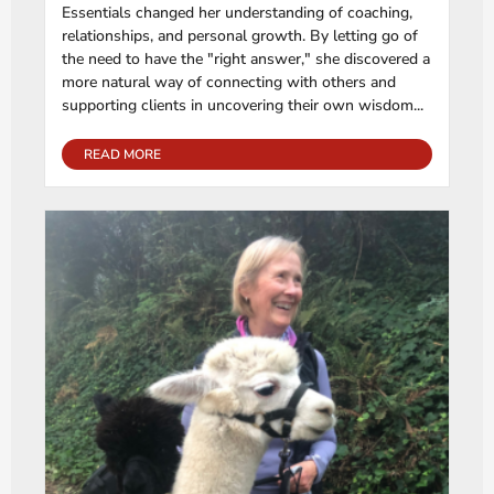
Essentials changed her understanding of coaching,
relationships, and personal growth. By letting go of
the need to have the "right answer," she discovered a
more natural way of connecting with others and
supporting clients in uncovering their own wisdom...
READ MORE