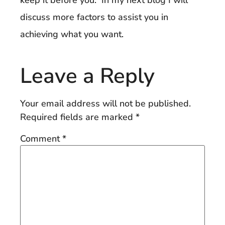
discuss more factors to assist you in
achieving what you want.
Leave a Reply
Your email address will not be published.
Required fields are marked
*
Comment
*