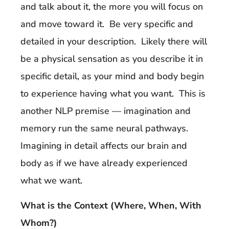
and talk about it, the more you will focus on
and move toward it. Be very specific and
detailed in your description. Likely there will
be a physical sensation as you describe it in
specific detail, as your mind and body begin
to experience having what you want. This is
another NLP premise — imagination and
memory run the same neural pathways.
Imagining in detail affects our brain and
body as if we have already experienced
what we want.
What is the Context (Where, When, With
Whom?)