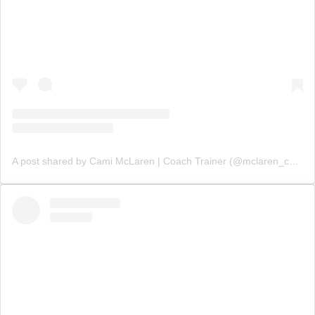
A post shared by Cami McLaren | Coach Trainer (@mclaren_coaching)