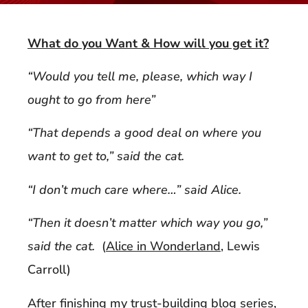
What do you Want & How will you get it?
“Would you tell me, please, which way I
ought to go from here”
“That depends a good deal on where you
want to get to,” said the cat.
“I don’t much care where…” said Alice.
“Then it doesn’t matter which way you go,”
said the cat.
(
Alice in Wonderland
, Lewis
Carroll)
After finishing my trust-building blog series,