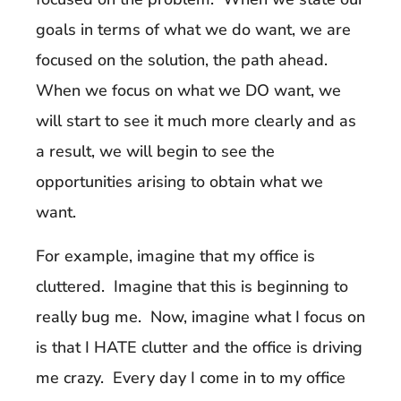
goals in terms of what we do want, we are
focused on the solution, the path ahead.
When we focus on what we DO want, we
will start to see it much more clearly and as
a result, we will begin to see the
opportunities arising to obtain what we
want.
For example, imagine that my office is
cluttered. Imagine that this is beginning to
really bug me. Now, imagine what I focus on
is that I HATE clutter and the office is driving
me crazy. Every day I come in to my office