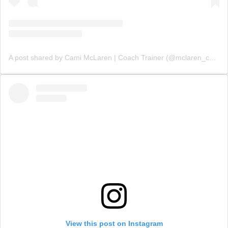
A post shared by Cami McLaren | Coach Trainer (@mclaren_coaching)
View this post on Instagram