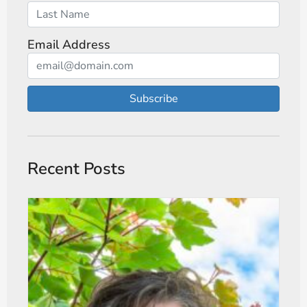
Email Address
Subscribe
Recent Posts