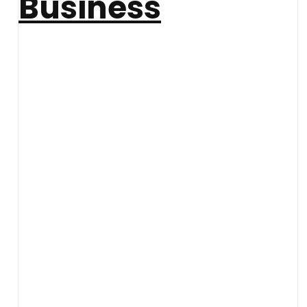
Business