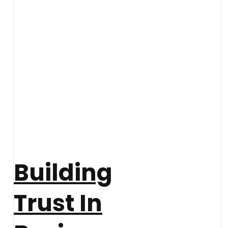
Building
Trust In