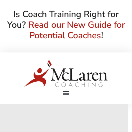
Is Coach Training Right for
You?
Read our New Guide for
Potential Coaches
!