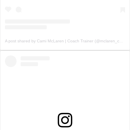
A post shared by Cami McLaren | Coach Trainer (@mclaren_coaching)