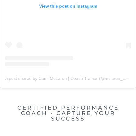
View this post on Instagram
A post shared by Cami McLaren | Coach Trainer (@mclaren_coaching)
CERTIFIED PERFORMANCE
COACH - CAPTURE YOUR
SUCCESS