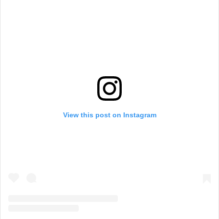
View this post on Instagram