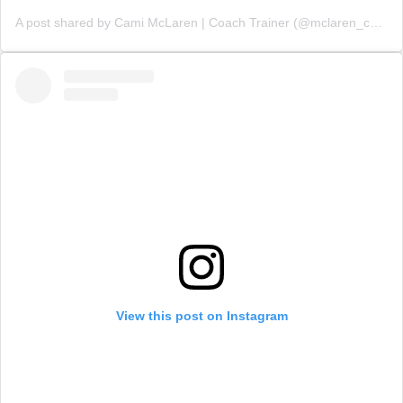
A post shared by Cami McLaren | Coach Trainer (@mclaren_coaching)
View this post on Instagram