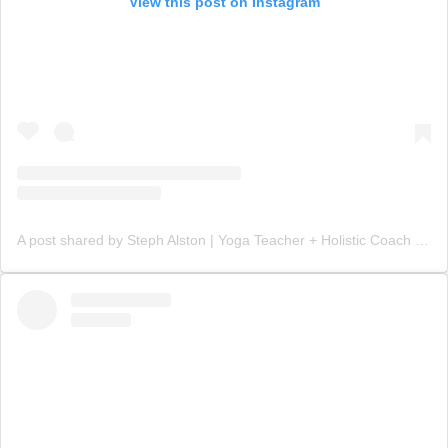
View this post on Instagram
A post shared by Steph Alston | Yoga Teacher + Holistic Coach (@steph_teaches_yoga)