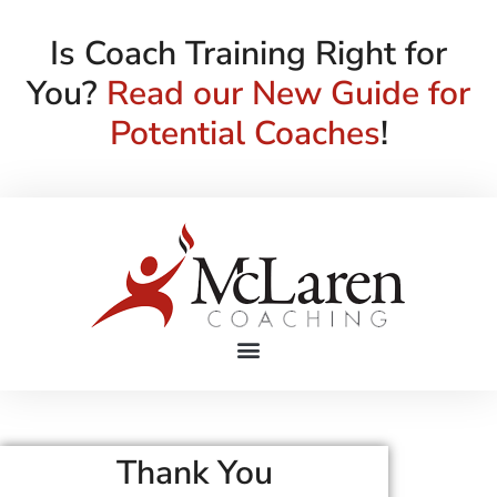
Is Coach Training Right for
You?
Read our New Guide for
Potential Coaches
!
Thank You