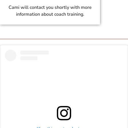
Cami will contact you shortly with more
information about coach training.