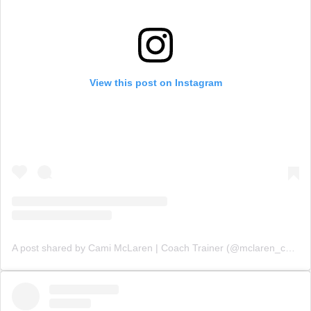
View this post on Instagram
A post shared by Cami McLaren | Coach Trainer (@mclaren_coaching)