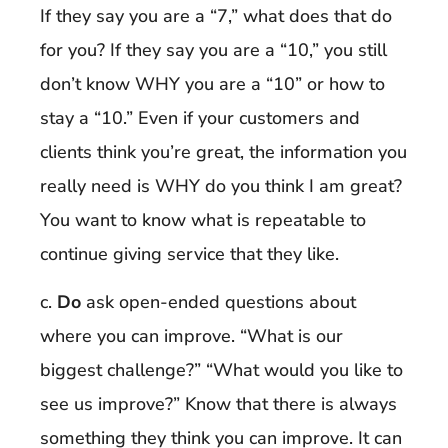
If they say you are a “7,” what does that do
for you? If they say you are a “10,” you still
don’t know WHY you are a “10” or how to
stay a “10.” Even if your customers and
clients think you’re great, the information you
really need is WHY do you think I am great?
You want to know what is repeatable to
continue giving service that they like.
c.
Do
ask open-ended questions about
where you can improve. “What is our
biggest challenge?” “What would you like to
see us improve?” Know that there is always
something they think you can improve. It can