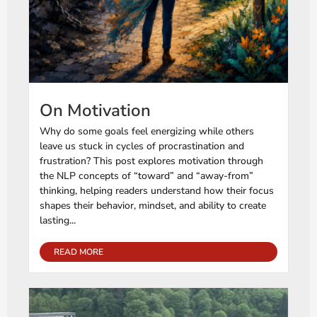
On Motivation
Why do some goals feel energizing while others
leave us stuck in cycles of procrastination and
frustration? This post explores motivation through
the NLP concepts of “toward” and “away-from”
thinking, helping readers understand how their focus
shapes their behavior, mindset, and ability to create
lasting...
READ MORE