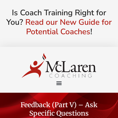
Is Coach Training Right for
You?
Read our New Guide for
Potential Coaches
!
Feedback (Part V) – Ask
Specific Questions