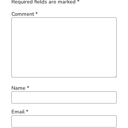
Required fields are marked
*
Comment
*
Name
*
Email
*