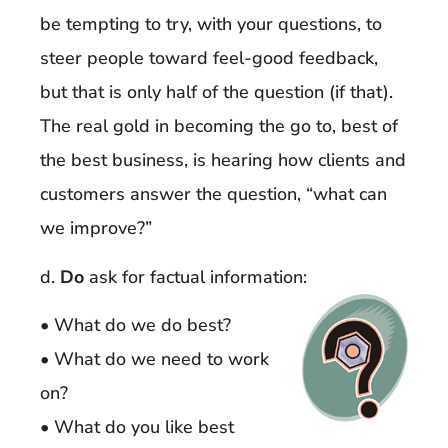
be tempting to try, with your questions, to
steer people toward feel-good feedback,
but that is only half of the question (if that).
The real gold in becoming the go to, best of
the best business, is hearing how clients and
customers answer the question, “what can
we improve?”
d.
Do
ask for factual information:
• What do we do best?
• What do we need to work
on?
• What do you like best