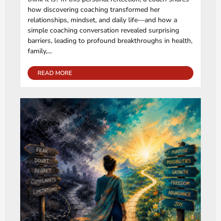
how discovering coaching transformed her
relationships, mindset, and daily life—and how a
simple coaching conversation revealed surprising
barriers, leading to profound breakthroughs in health,
family,...
READ MORE