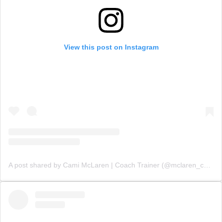
View this post on Instagram
A post shared by Cami McLaren | Coach Trainer (@mclaren_coaching)