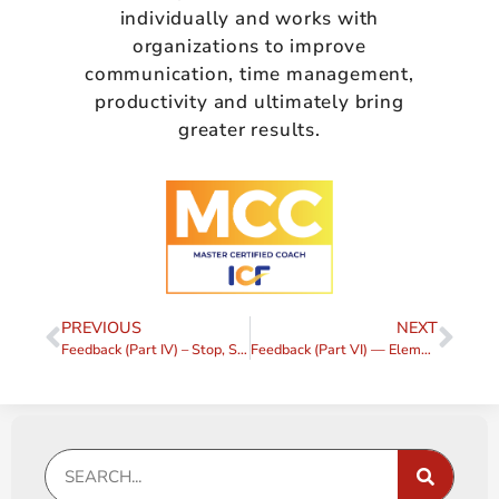
individually and works with
organizations to improve
communication, time management,
productivity and ultimately bring
greater results.
PREVIOUS
NEXT
Feedback (Part IV) – Stop, Start, Continue
Feedback (Part VI) — Elements of a Feedback Request