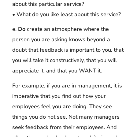
about this particular service?
• What do you like least about this service?
e.
Do
create an atmosphere where the
person you are asking knows beyond a
doubt that feedback is important to you, that
you will take it constructively, that you will
appreciate it, and that you WANT it.
For example, if you are in management, it is
imperative that you find out how your
employees feel you are doing. They see
things you do not see. Not many managers
seek feedback from their employees. And