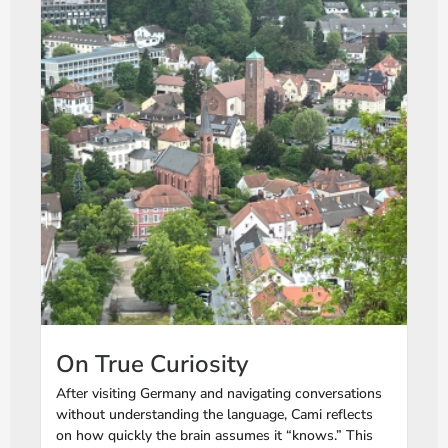
On True Curiosity
After visiting Germany and navigating conversations
without understanding the language, Cami reflects
on how quickly the brain assumes it “knows.” This