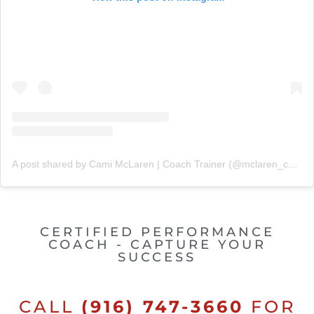
A post shared by Cami McLaren | Coach Trainer (@mclaren_coaching)
CERTIFIED PERFORMANCE
COACH - CAPTURE YOUR
SUCCESS
CALL
(916) 747-3660
FOR