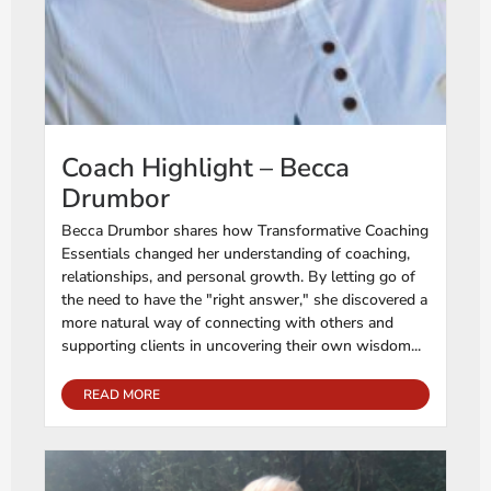
Coach Highlight – Becca
Drumbor
Becca Drumbor shares how Transformative Coaching
Essentials changed her understanding of coaching,
relationships, and personal growth. By letting go of
the need to have the "right answer," she discovered a
more natural way of connecting with others and
supporting clients in uncovering their own wisdom...
READ MORE