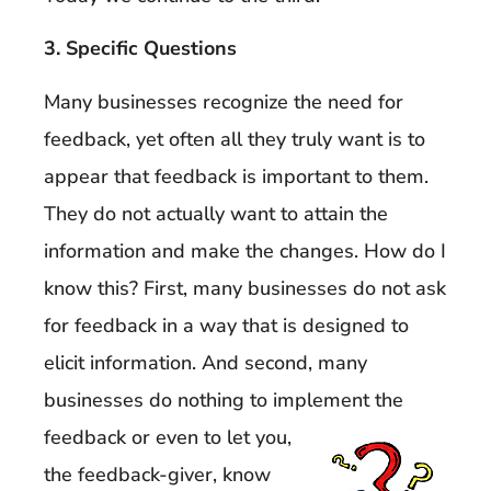
3. Specific Questions
Many businesses recognize the need for
feedback, yet often all they truly want is to
appear that feedback is important to them.
They do not actually want to attain the
information and make the changes. How do I
know this? First, many businesses do not ask
for feedback in a way that is designed to
elicit information. And second, many
businesses do nothing to implement the
feedback
or even to let you,
the feedback-giver, know