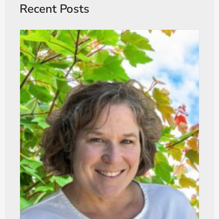
Recent Posts