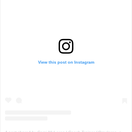
View this post on Instagram