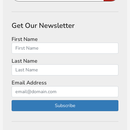
Get Our Newsletter
First Name
Last Name
Email Address
Subscribe