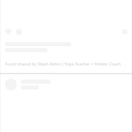
A post shared by Steph Alston | Yoga Teacher + Holistic Coach (@steph_teaches_yoga)