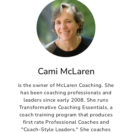
Cami McLaren
is the owner of McLaren Coaching. She
has been coaching professionals and
leaders since early 2008. She runs
Transformative Coaching Essentials, a
coach training program that produces
first rate Professional Coaches and
"Coach-Style Leaders." She coaches