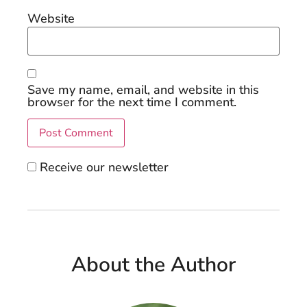
Website
Save my name, email, and website in this
browser for the next time I comment.
Receive our newsletter
About the Author