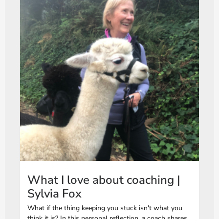
What I love about coaching |
Sylvia Fox
What if the thing keeping you stuck isn't what you
think it is? In this personal reflection, a coach shares