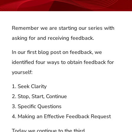
Remember we are starting our series with
asking for and receiving feedback.
In our first blog post on feedback, we
identified four ways to obtain feedback for
yourself:
1. Seek Clarity
2. Stop, Start, Continue
3. Specific Questions
4. Making an Effective Feedback Request
Today we continue to the third.