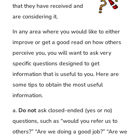
that they have received and
are considering it.
In any area where you would like to either
improve or get a good read on how others
perceive you, you will want to ask very
specific questions designed to get
information that is useful to you. Here are
some tips to obtain the most useful
information.
a.
Do not
ask closed-ended (yes or no)
questions, such as “would you refer us to
others?” “Are we doing a good job?” “Are we