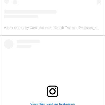
A post shared by Cami McLaren | Coach Trainer (@mclaren_coaching)
View this post on Instagram