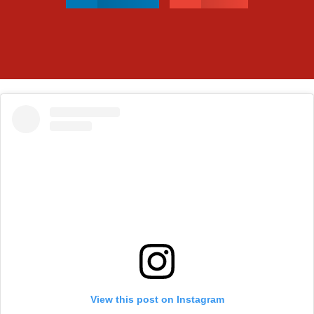
View this post on Instagram