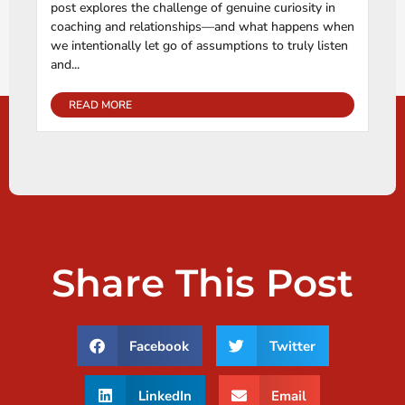
post explores the challenge of genuine curiosity in
coaching and relationships—and what happens when
we intentionally let go of assumptions to truly listen
and...
READ MORE
Share This Post
Facebook
Twitter
LinkedIn
Email