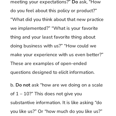
meeting your expectations?”
Do
ask, “How
do you feel about this policy or product?”
“What did you think about that new practice
we implemented?” “What is your favorite
thing and your least favorite thing about
doing business with us?” “How could we
make your experience with us even better?”
These are examples of open-ended
questions designed to elicit information.
b.
Do not
ask “how are we doing on a scale
of 1 – 10?” This does not give you
substantive information. It is like asking “do
you like us?” Or “how much do you like us?”