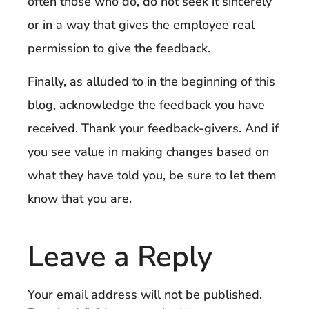
often those who do, do not seek it sincerely
or in a way that gives the employee real
permission to give the feedback.
Finally, as alluded to in the beginning of this
blog, acknowledge the feedback you have
received. Thank your feedback-givers. And if
you see value in making changes based on
what they have told you, be sure to let them
know that you are.
Leave a Reply
Your email address will not be published.