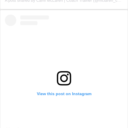
A post shared by Cami McLaren | Coach Trainer (@mclaren_coaching)
View this post on Instagram