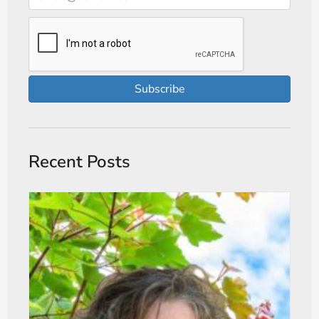
Subscribe
Recent Posts