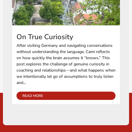
On True Curiosity
After visiting Germany and navigating conversations
without understanding the language, Cami reflects
on how quickly the brain assumes it “knows.” This
post explores the challenge of genuine curiosity in
coaching and relationships—and what happens when
we intentionally let go of assumptions to truly listen
and...
READ MORE