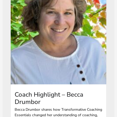
Coach Highlight – Becca
Drumbor
Becca Drumbor shares how Transformative Coaching
Essentials changed her understanding of coaching,