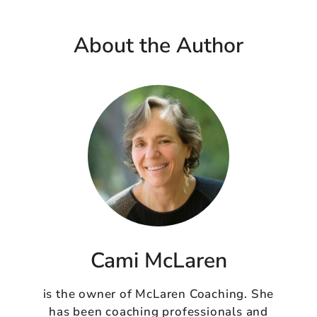
About the Author
Cami McLaren
is the owner of McLaren Coaching. She
has been coaching professionals and