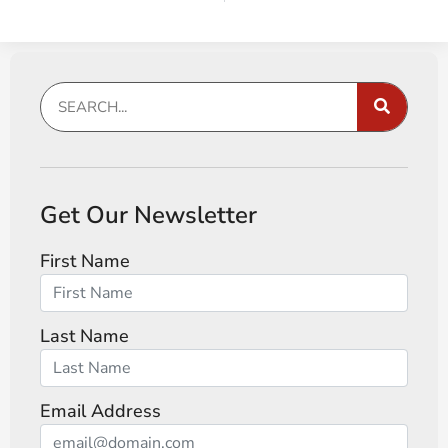
Get Our Newsletter
First Name
Last Name
Email Address