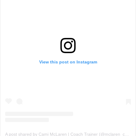
View this post on Instagram
A post shared by Cami McLaren | Coach Trainer (@mclaren_coaching)