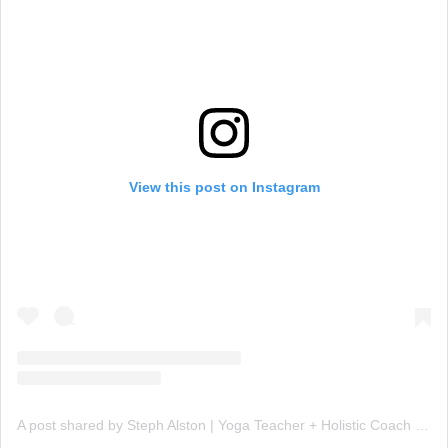
View this post on Instagram
A post shared by Steph Alston | Yoga Teacher + Holistic Coach (@steph_teaches_yoga)