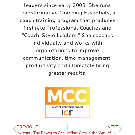
leaders since early 2008. She runs
Transformative Coaching Essentials, a
coach training program that produces
first rate Professional Coaches and
"Coach-Style Leaders." She coaches
individually and works with
organizations to improve
communication, time management,
productivity and ultimately bring
greater results.
PREVIOUS
NEXT
Invictus – The Power to Choose
What Gets in the Way of Listening?