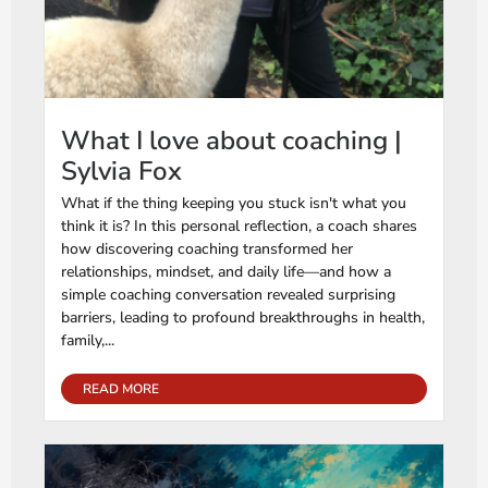
What I love about coaching |
Sylvia Fox
What if the thing keeping you stuck isn't what you
think it is? In this personal reflection, a coach shares
how discovering coaching transformed her
relationships, mindset, and daily life—and how a
simple coaching conversation revealed surprising
barriers, leading to profound breakthroughs in health,
family,...
READ MORE