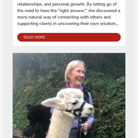
relationships, and personal growth. By letting go of
the need to have the "right answer," she discovered a
more natural way of connecting with others and
supporting clients in uncovering their own wisdom...
READ MORE