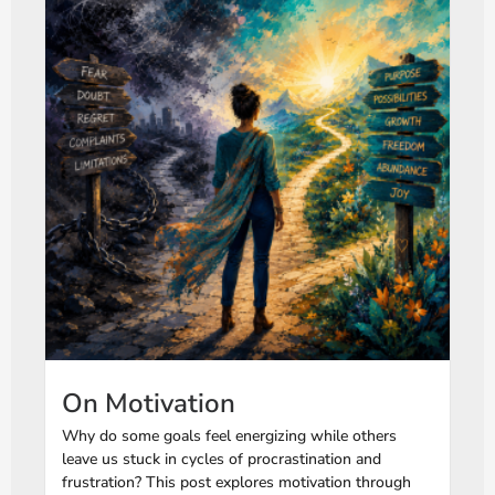
On Motivation
Why do some goals feel energizing while others
leave us stuck in cycles of procrastination and
frustration? This post explores motivation through