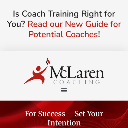
Is Coach Training Right for
You?
Read our New Guide for
Potential Coaches
!
For Success – Set Your
Intention