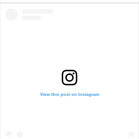
View this post on Instagram