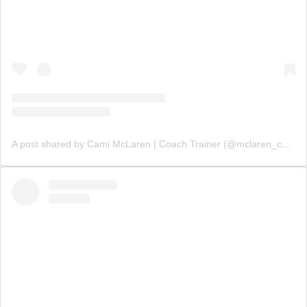
A post shared by Cami McLaren | Coach Trainer (@mclaren_coaching)