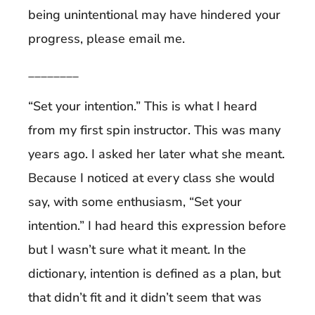
being unintentional may have hindered your
progress, please email me.
________
“Set your intention.” This is what I heard
from my first spin instructor. This was many
years ago. I asked her later what she meant.
Because I noticed at every class she would
say, with some enthusiasm, “Set your
intention.” I had heard this expression before
but I wasn’t sure what it meant. In the
dictionary, intention is defined as a plan, but
that didn’t fit and it didn’t seem that was