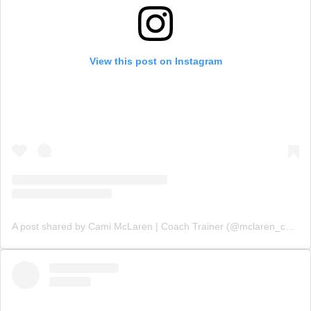
View this post on Instagram
A post shared by Cami McLaren | Coach Trainer (@mclaren_coaching)