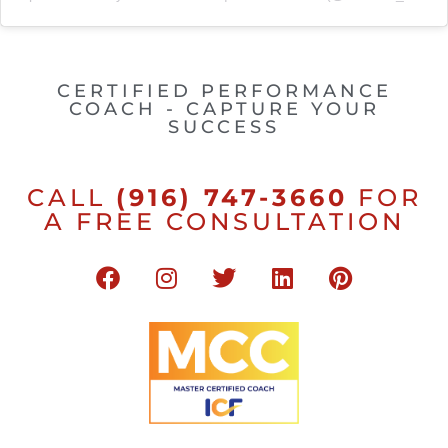
CERTIFIED PERFORMANCE
COACH - CAPTURE YOUR
SUCCESS
CALL
(916) 747-3660
FOR
A FREE CONSULTATION