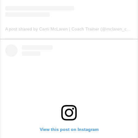
A post shared by Cami McLaren | Coach Trainer (@mclaren_coaching)
View this post on Instagram