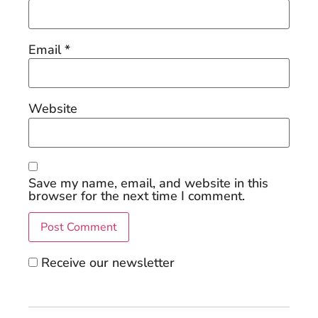
Email
*
Website
Save my name, email, and website in this
browser for the next time I comment.
Receive our newsletter