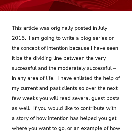
This article was originally posted in July
2015. I am going to write a blog series on
the concept of intention because I have seen
it be the dividing line between the very
successful and the moderately successful –
in any area of life. I have enlisted the help of
my current and past clients so over the next
few weeks you will read several guest posts
as well. If you would like to contribute with
a story of how intention has helped you get
where you want to go, or an example of how