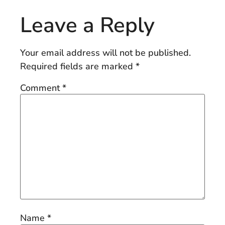
Leave a Reply
Your email address will not be published.
Required fields are marked
*
Comment
*
Name
*