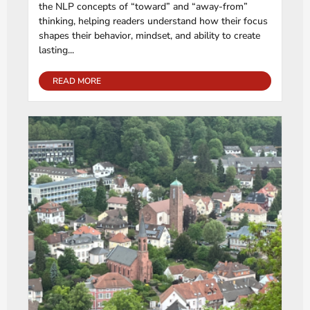
the NLP concepts of “toward” and “away-from”
thinking, helping readers understand how their focus
shapes their behavior, mindset, and ability to create
lasting...
READ MORE