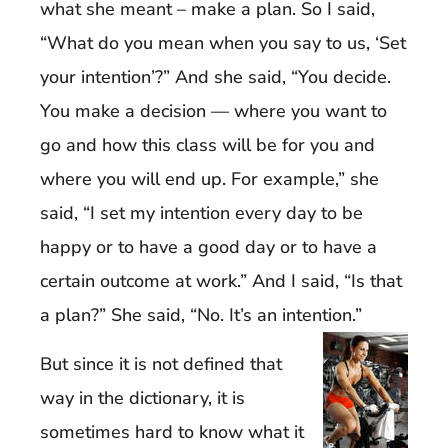
what she meant – make a plan. So I said,
“What do you mean when you say to us, ‘Set
your intention’?” And she said, “You decide.
You make a decision — where you want to
go and how this class will be for you and
where you will end up. For example,” she
said, “I set my intention every day to be
happy or to have a good day or to have a
certain outcome at work.” And I said, “Is that
a plan?” She said, “No. It’s an intention.”
But since it is not defined that
way in the dictionary, it is
sometimes hard to know what it