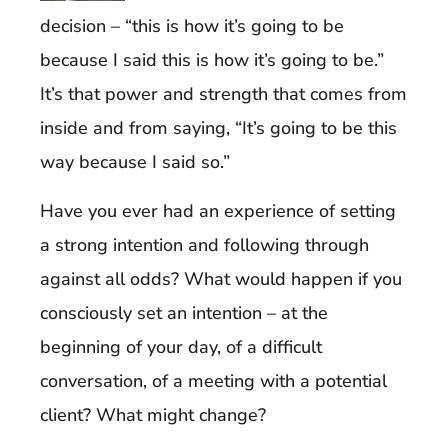
decision – “this is how it’s going to be
because I said this is how it’s going to be.”
It’s that power and strength that comes from
inside and from saying, “It’s going to be this
way because I said so.”
Have you ever had an experience of setting
a strong intention and following through
against all odds? What would happen if you
consciously set an intention – at the
beginning of your day, of a difficult
conversation, of a meeting with a potential
client? What might change?