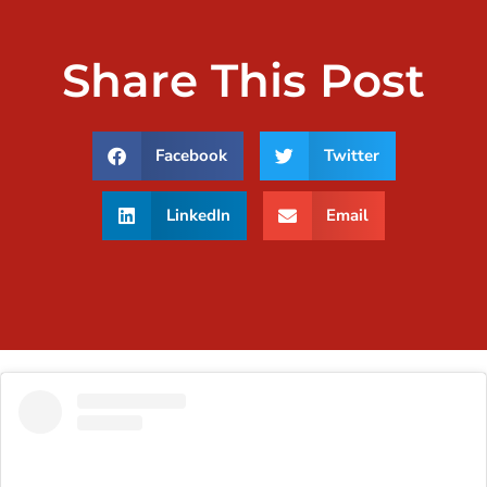
Share This Post
Facebook
Twitter
LinkedIn
Email