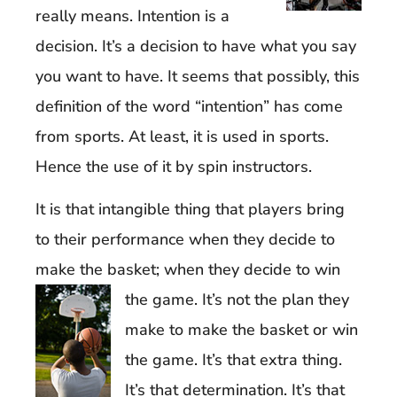
really means. Intention is a
decision. It’s a decision to have what you say
you want to have. It seems that possibly, this
definition of the word “intention” has come
from sports. At least, it is used in sports.
Hence the use of it by spin instructors.
It is that intangible thing that players bring
to their performance when they decide to
make the basket; when they decide to win
the game. It’s not the plan
they
make to make the basket or win
the game. It’s that extra thing.
It’s that determination. It’s that