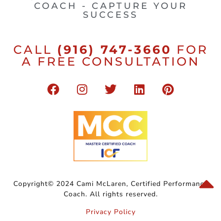
COACH - CAPTURE YOUR
SUCCESS
CALL
(916) 747-3660
FOR
A FREE CONSULTATION
Copyright© 2024 Cami McLaren, Certified Performance
Coach. All rights reserved.
Privacy Policy