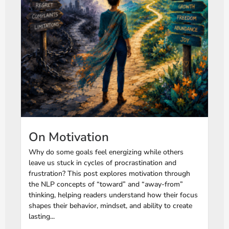
On Motivation
Why do some goals feel energizing while others
leave us stuck in cycles of procrastination and
frustration? This post explores motivation through
the NLP concepts of “toward” and “away-from”
thinking, helping readers understand how their focus
shapes their behavior, mindset, and ability to create
lasting...