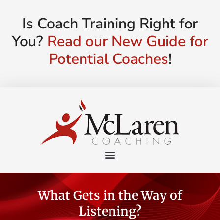
Is Coach Training Right for
You?
Read our New Guide for
Potential Coaches
!
What Gets in the Way of
Listening?