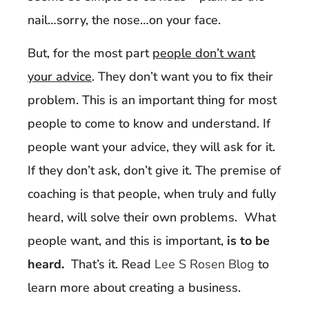
nail…sorry, the nose…on your face.
But, for the most part
people don’t want
your advice
. They don’t want you to fix their
problem. This is an important thing for most
people to come to know and understand. If
people want your advice, they will ask for it.
If they don’t ask, don’t give it. The premise of
coaching is that people, when truly and fully
heard, will solve their own problems. What
people want, and this is important,
is to be
heard.
That’s it. Read
Lee S Rosen Blog
to
learn more about creating a business.