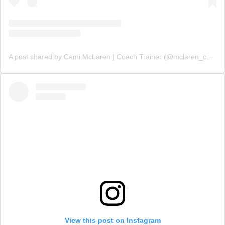
A post shared by Cami McLaren | Coach Trainer (@mclaren_coaching)
View this post on Instagram