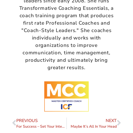
leaders since early 2008. She runs
Transformative Coaching Essentials, a
coach training program that produces
first rate Professional Coaches and
"Coach-Style Leaders." She coaches
individually and works with
organizations to improve
communication, time management,
productivity and ultimately bring
greater results.
PREVIOUS
NEXT
For Success – Set Your Intention
Maybe It’s All In Your Head