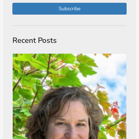
Subscribe
Recent Posts