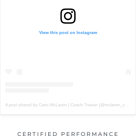
View this post on Instagram
A post shared by Cami McLaren | Coach Trainer (@mclaren_coaching)
CERTIFIED PERFORMANCE