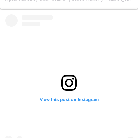
View this post on Instagram