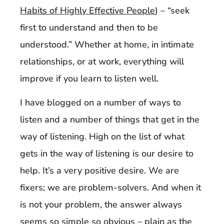
Habits of Highly Effective People
) – “seek
first to understand and then to be
understood.” Whether at home, in intimate
relationships, or at work, everything will
improve if you learn to listen well.
I have blogged on a number of ways to
listen and a number of things that get in the
way of listening. High on the list of what
gets in the way of listening is our desire to
help. It’s a very positive desire. We are
fixers; we are problem-solvers. And when it
is not your problem, the answer always
seems so simple so obvious – plain as the