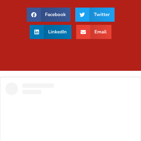
Facebook
Twitter
LinkedIn
Email