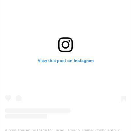
View this post on Instagram
A post shared by Cami McLaren | Coach Trainer (@mclaren_coaching)