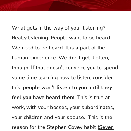
What gets in the way of your listening?
Really listening. People want to be heard.
We need to be heard. It is a part of the
human experience. We don’t get it often,
though. If that doesn’t convince you to spend
some time learning how to listen, consider
this:
people won’t listen to you until they
feel you have heard them
. This is true at
work, with your bosses, your subordinates,
your children and your spouse. This is the
reason for the Stephen Covey habit (
Seven