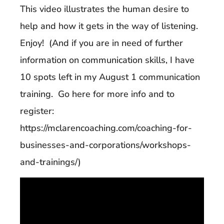
This video illustrates the human desire to
help and how it gets in the way of listening.
Enjoy! (And if you are in need of further
information on communication skills, I have
10 spots left in my August 1 communication
training. Go here for more info and to
register:
https://mclarencoaching.com/coaching-for-
businesses-and-corporations/workshops-
and-trainings/)