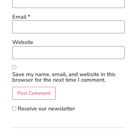
Email
*
Website
Save my name, email, and website in this
browser for the next time I comment.
Receive our newsletter