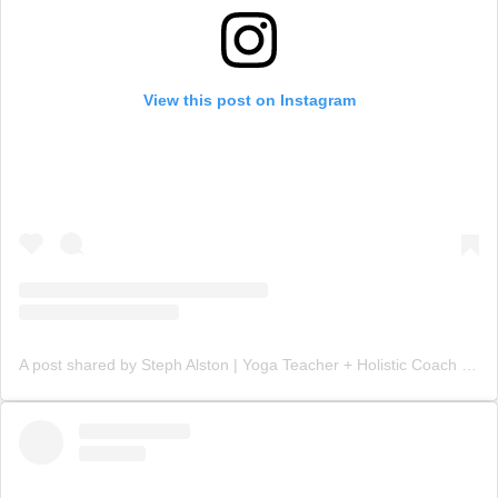
View this post on Instagram
A post shared by Steph Alston | Yoga Teacher + Holistic Coach (@steph_teaches_yoga)