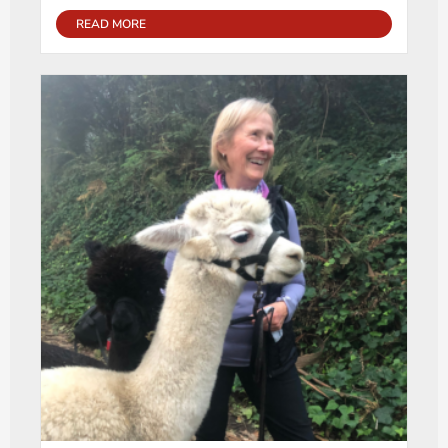
READ MORE