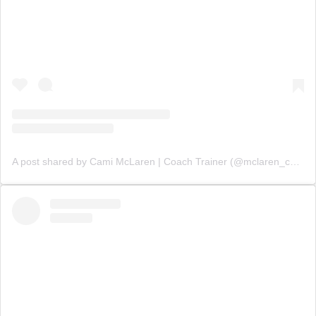
A post shared by Cami McLaren | Coach Trainer (@mclaren_coaching)