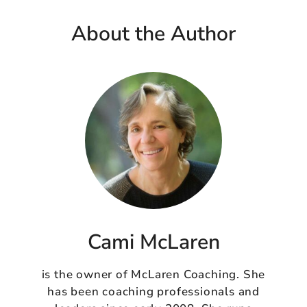
About the Author
Cami McLaren
is the owner of McLaren Coaching. She
has been coaching professionals and