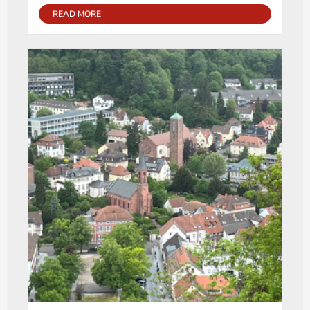
READ MORE