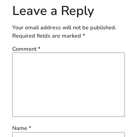
Leave a Reply
Your email address will not be published.
Required fields are marked
*
Comment
*
Name
*