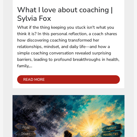
What I love about coaching |
Sylvia Fox
What if the thing keeping you stuck isn't what you
think it is? In this personal reflection, a coach shares
how discovering coaching transformed her
relationships, mindset, and daily life—and how a
simple coaching conversation revealed surprising
barriers, leading to profound breakthroughs in health,
family,...
READ MORE