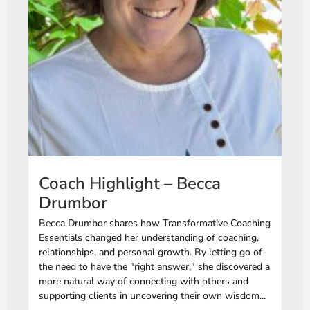
Coach Highlight – Becca
Drumbor
Becca Drumbor shares how Transformative Coaching
Essentials changed her understanding of coaching,
relationships, and personal growth. By letting go of
the need to have the "right answer," she discovered a
more natural way of connecting with others and
supporting clients in uncovering their own wisdom...