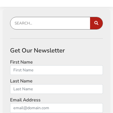
Get Our Newsletter
First Name
Last Name
Email Address