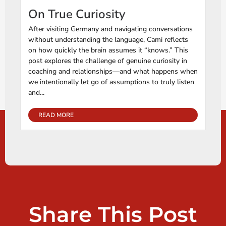
On True Curiosity
After visiting Germany and navigating conversations
without understanding the language, Cami reflects
on how quickly the brain assumes it “knows.” This
post explores the challenge of genuine curiosity in
coaching and relationships—and what happens when
we intentionally let go of assumptions to truly listen
and...
READ MORE
Share This Post