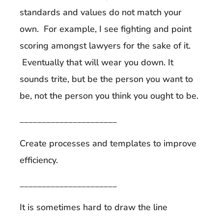
standards and values do not match your
own. For example, I see fighting and point
scoring amongst lawyers for the sake of it.
Eventually that will wear you down. It
sounds trite, but be the person you want to
be, not the person you think you ought to be.
______________________
Create processes and templates to improve
efficiency.
______________________
It is sometimes hard to draw the line