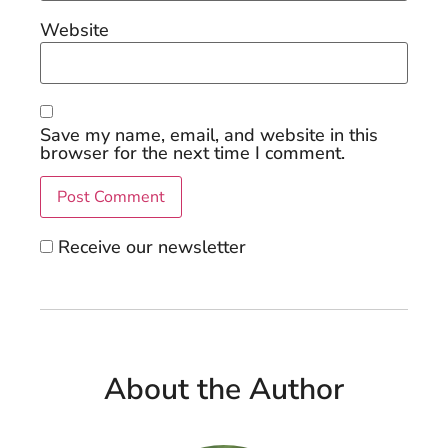
Website
Save my name, email, and website in this
browser for the next time I comment.
Receive our newsletter
About the Author