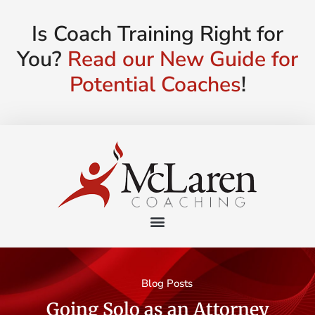
Is Coach Training Right for
You?
Read our New Guide for
Potential Coaches
!
Blog Posts
Going Solo as an Attorney