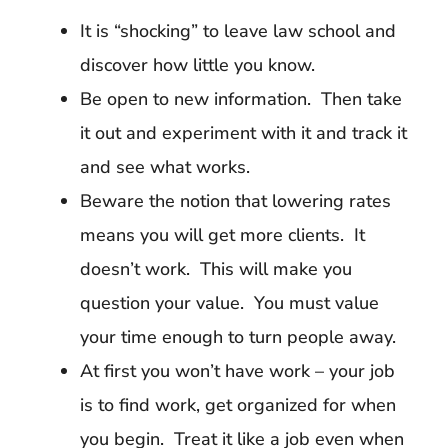
It is “shocking” to leave law school and
discover how little you know.
Be open to new information. Then take
it out and experiment with it and track it
and see what works.
Beware the notion that lowering rates
means you will get more clients. It
doesn’t work. This will make you
question your value. You must value
your time enough to turn people away.
At first you won’t have work – your job
is to find work, get organized for when
you begin. Treat it like a job even when