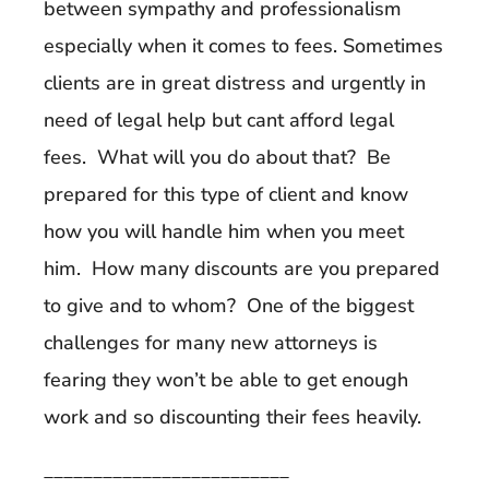
between sympathy and professionalism
especially when it comes to fees. Sometimes
clients are in great distress and urgently in
need of legal help but cant afford legal
fees. What will you do about that? Be
prepared for this type of client and know
how you will handle him when you meet
him. How many discounts are you prepared
to give and to whom? One of the biggest
challenges for many new attorneys is
fearing they won’t be able to get enough
work and so discounting their fees heavily.
_________________________