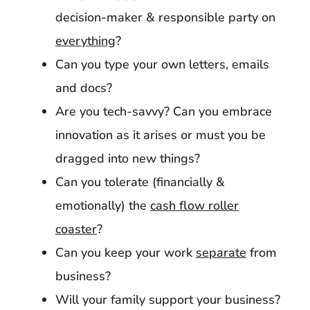
decision-maker & responsible party on
everything
?
Can you type your own letters, emails
and docs?
Are you tech-savvy? Can you embrace
innovation as it arises or must you be
dragged into new things?
Can you tolerate (financially &
emotionally) the
cash flow roller
coaster
?
Can you keep your work
separate
from
business?
Will your family support your business?