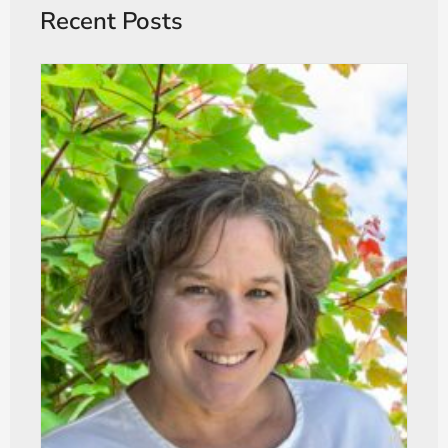
Recent Posts