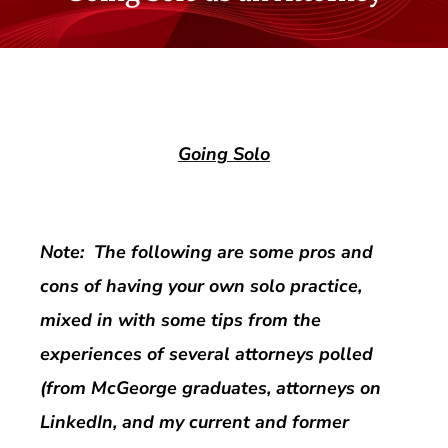
Going Solo
Note: The following are some pros and
cons of having your own solo practice,
mixed in with some tips from the
experiences of several attorneys polled
(from McGeorge graduates, attorneys on
LinkedIn, and my current and former