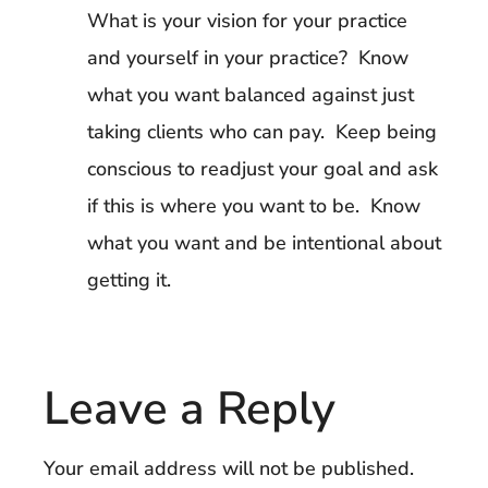
What is your vision for your practice
and yourself in your practice? Know
what you want balanced against just
taking clients who can pay. Keep being
conscious to readjust your goal and ask
if this is where you want to be. Know
what you want and be intentional about
getting it.
Leave a Reply
Your email address will not be published.