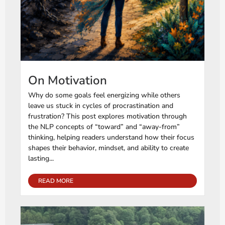
On Motivation
Why do some goals feel energizing while others
leave us stuck in cycles of procrastination and
frustration? This post explores motivation through
the NLP concepts of “toward” and “away-from”
thinking, helping readers understand how their focus
shapes their behavior, mindset, and ability to create
lasting...
READ MORE