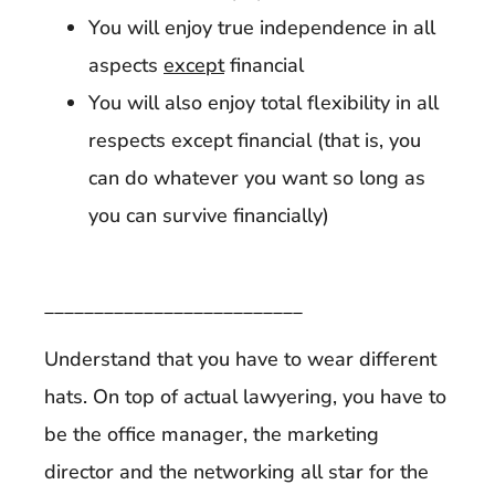
You will enjoy true independence in all
aspects
except
financial
You will also enjoy total flexibility in all
respects except financial (that is, you
can do whatever you want so long as
you can survive financially)
__________________________
Understand that you have to wear different
hats. On top of actual lawyering, you have to
be the office manager, the marketing
director and the networking all star for the