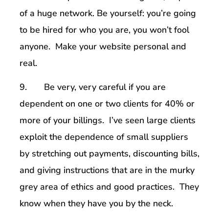
of a huge network. Be yourself: you’re going
to be hired for who you are, you won’t fool
anyone. Make your website personal and
real.
9. Be very, very careful if you are
dependent on one or two clients for 40% or
more of your billings. I’ve seen large clients
exploit the dependence of small suppliers
by stretching out payments, discounting bills,
and giving instructions that are in the murky
grey area of ethics and good practices. They
know when they have you by the neck.