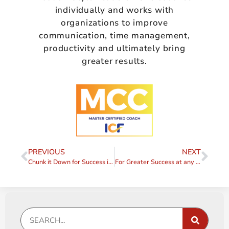
individually and works with
organizations to improve
communication, time management,
productivity and ultimately bring
greater results.
PREVIOUS
NEXT
Chunk it Down for Success in 2014
For Greater Success at any Level, Get a Mentor