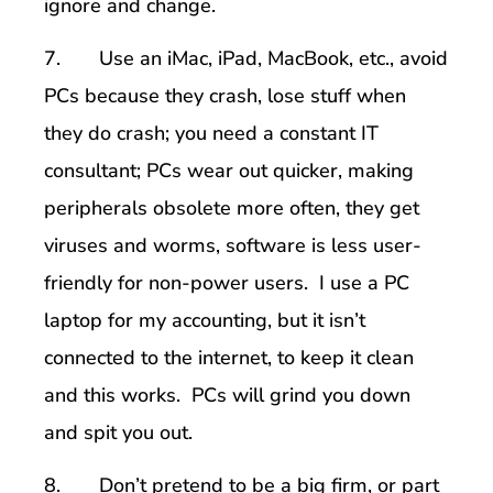
ignore and change.
7. Use an iMac, iPad, MacBook, etc., avoid
PCs because they crash, lose stuff when
they do crash; you need a constant IT
consultant; PCs wear out quicker, making
peripherals obsolete more often, they get
viruses and worms, software is less user-
friendly for non-power users. I use a PC
laptop for my accounting, but it isn’t
connected to the internet, to keep it clean
and this works. PCs will grind you down
and spit you out.
8. Don’t pretend to be a big firm, or part