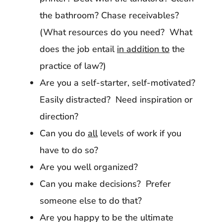
the bathroom? Chase receivables?
(What resources do you need? What
does the job entail
in addition to
the
practice of law?)
Are you a self-starter, self-motivated?
Easily distracted? Need inspiration or
direction?
Can you do
all
levels of work if you
have to do so?
Are you well organized?
Can you make decisions? Prefer
someone else to do that?
Are you happy to be the ultimate