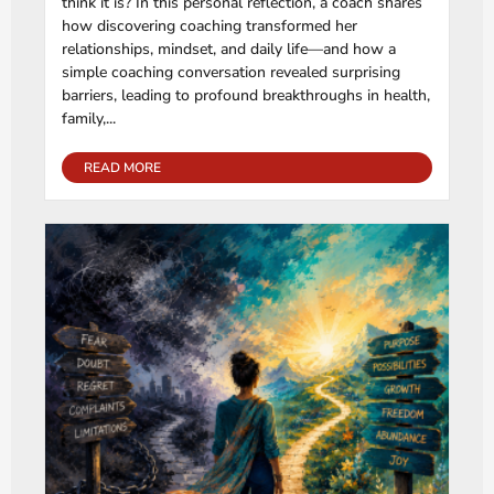
think it is? In this personal reflection, a coach shares
how discovering coaching transformed her
relationships, mindset, and daily life—and how a
simple coaching conversation revealed surprising
barriers, leading to profound breakthroughs in health,
family,...
READ MORE