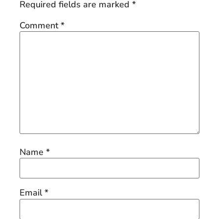
Required fields are marked
*
Comment
*
Name
*
Email
*