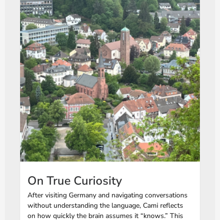
On True Curiosity
After visiting Germany and navigating conversations
without understanding the language, Cami reflects
on how quickly the brain assumes it “knows.” This