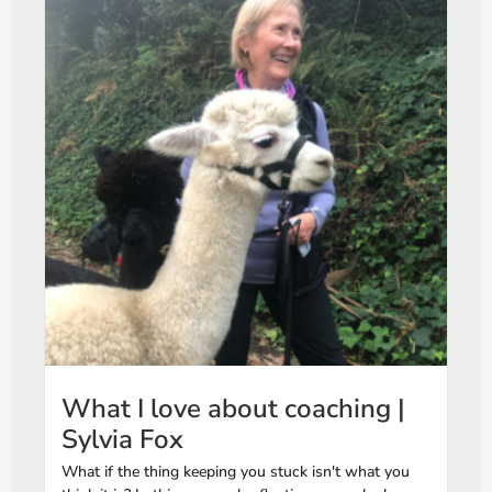
What I love about coaching |
Sylvia Fox
What if the thing keeping you stuck isn't what you