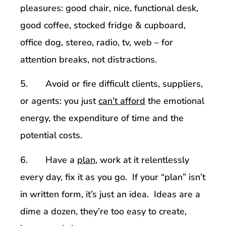
pleasures: good chair, nice, functional desk,
good coffee, stocked fridge & cupboard,
office dog, stereo, radio, tv, web – for
attention breaks, not distractions.
5. Avoid or fire difficult clients, suppliers,
or agents: you just
can’t afford
the emotional
energy, the expenditure of time and the
potential costs.
6. Have a
plan
, work at it relentlessly
every day, fix it as you go. If your “plan” isn’t
in written form, it’s just an idea. Ideas are a
dime a dozen, they’re too easy to create,