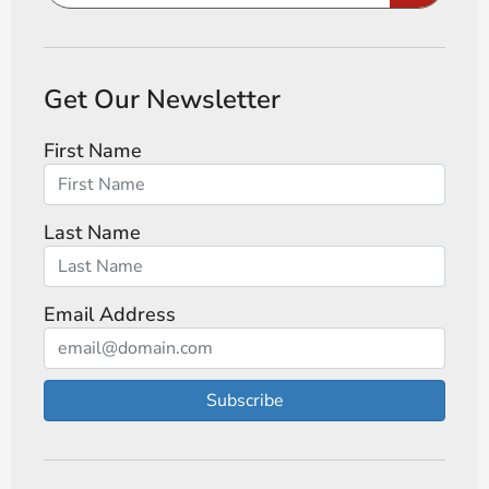
Get Our Newsletter
First Name
Last Name
Email Address
Subscribe