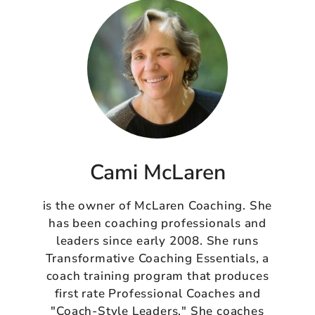
Cami McLaren
is the owner of McLaren Coaching. She
has been coaching professionals and
leaders since early 2008. She runs
Transformative Coaching Essentials, a
coach training program that produces
first rate Professional Coaches and
"Coach-Style Leaders." She coaches