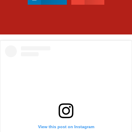
View this post on Instagram