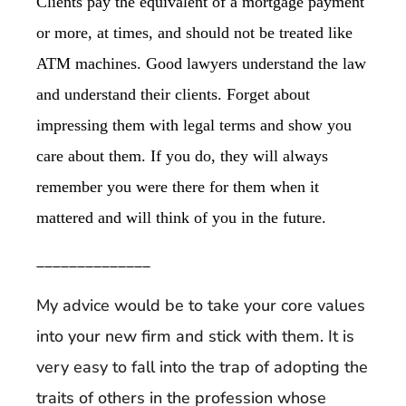
Clients pay the equivalent of a mortgage payment
or more, at times, and should not be treated like
ATM machines. Good lawyers understand the law
and understand their clients. Forget about
impressing them with legal terms and show you
care about them. If you do, they will always
remember you were there for them when it
mattered and will think of you in the future.
______________
My advice would be to take your core values
into your new firm and stick with them. It is
very easy to fall into the trap of adopting the
traits of others in the profession whose