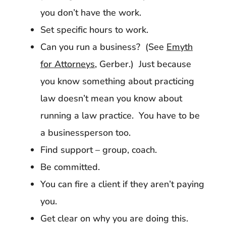
you don’t have the work.
Set specific hours to work.
Can you run a business? (See
Emyth
for Attorneys
, Gerber.) Just because
you know something about practicing
law doesn’t mean you know about
running a law practice. You have to be
a businessperson too.
Find support – group, coach.
Be committed.
You can fire a client if they aren’t paying
you.
Get clear on why you are doing this.