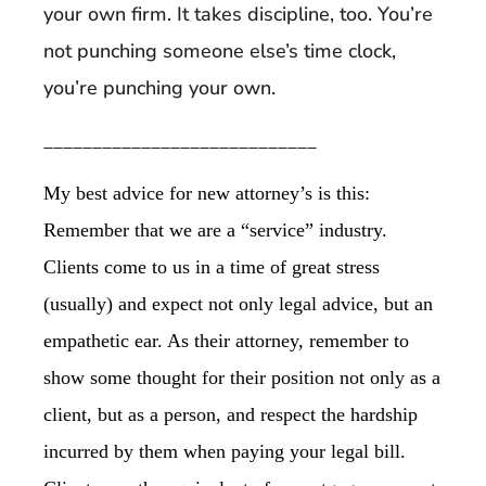
your own firm. It takes discipline, too. You’re
not punching someone else’s time clock,
you’re punching your own.
____________________________
My best advice for new attorney’s is this:
Remember that we are a “service” industry.
Clients come to us in a time of great stress
(usually) and expect not only legal advice, but an
empathetic ear. As their attorney, remember to
show some thought for their position not only as a
client, but as a person, and respect the hardship
incurred by them when paying your legal bill.