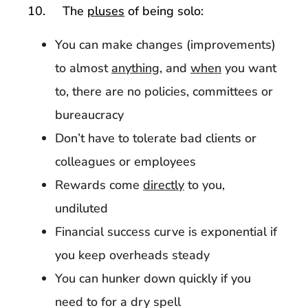
10. The
pluses
of being solo:
You can make changes (improvements)
to almost
anything
, and
when
you want
to, there are no policies, committees or
bureaucracy
Don’t have to tolerate bad clients or
colleagues or employees
Rewards come
directly
to you,
undiluted
Financial success curve is exponential if
you keep overheads steady
You can hunker down quickly if you
need to for a dry spell