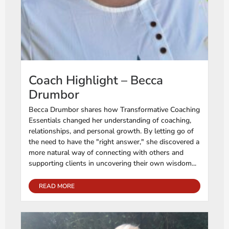
Coach Highlight – Becca
Drumbor
Becca Drumbor shares how Transformative Coaching
Essentials changed her understanding of coaching,
relationships, and personal growth. By letting go of
the need to have the "right answer," she discovered a
more natural way of connecting with others and
supporting clients in uncovering their own wisdom...
READ MORE