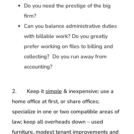
Do you need the prestige of the big
firm?
Can you balance administrative duties
with billable work? Do you greatly
prefer working on files to billing and
collecting? Do you run away from
accounting?
2. Keep it
simple
& inexpensive: use a
home office at first, or share offices;
specialize in one or two compatible areas of
law; keep all overheads down – used
furniture, modest tenant improvements and