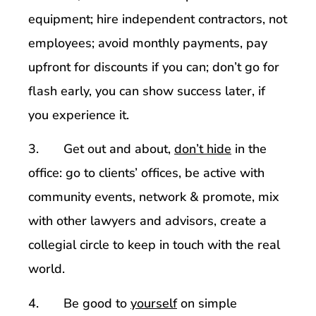
equipment; hire independent contractors, not
employees; avoid monthly payments, pay
upfront for discounts if you can; don’t go for
flash early, you can show success later, if
you experience it.
3. Get out and about,
don’t hide
in the
office: go to clients’ offices, be active with
community events, network & promote, mix
with other lawyers and advisors, create a
collegial circle to keep in touch with the real
world.
4. Be good to
yourself
on simple