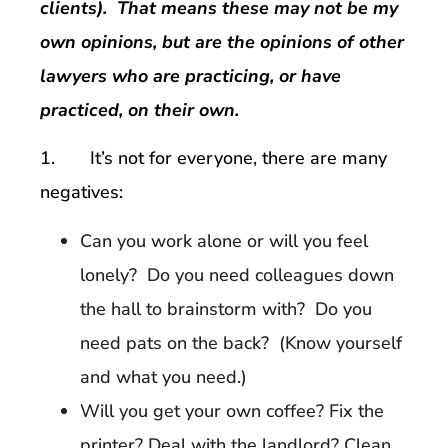
clients). That means these may not be my
own opinions, but are the opinions of other
lawyers who are practicing, or have
practiced, on their own.
1. It’s not for everyone, there are many
negatives:
Can you work alone or will you feel
lonely? Do you need colleagues down
the hall to brainstorm with? Do you
need pats on the back? (Know yourself
and what you need.)
Will you get your own coffee? Fix the
printer? Deal with the landlord? Clean