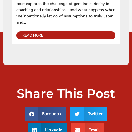
post explores the challenge of genuine curiosity in
coaching and relationships—and what happens when
we intentionally let go of assumptions to truly listen
and...
READ MORE
Share This Post
Facebook
Twitter
LinkedIn
Email