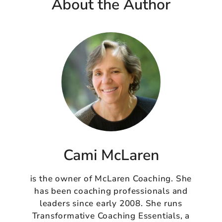
About the Author
Cami McLaren
is the owner of McLaren Coaching. She
has been coaching professionals and
leaders since early 2008. She runs
Transformative Coaching Essentials, a