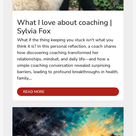
What I love about coaching |
Sylvia Fox
What if the thing keeping you stuck isn't what you
think it is? In this personal reflection, a coach shares
how discovering coaching transformed her
relationships, mindset, and daily life—and how a
simple coaching conversation revealed surprising
barriers, leading to profound breakthroughs in health,
family,...
READ MORE