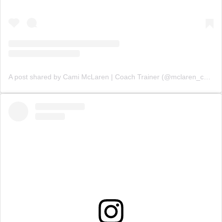
A post shared by Cami McLaren | Coach Trainer (@mclaren_coaching)