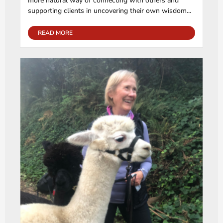
more natural way of connecting with others and
supporting clients in uncovering their own wisdom...
READ MORE