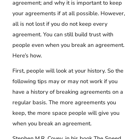
agreement; and why it is important to keep
your agreements if at all possible. However,
all is not lost if you do not keep every
agreement. You can still build trust with
people even when you break an agreement.
Here’s how.
First, people will look at your history. So the
following tips may or may not work if you
have a history of breaking agreements on a
regular basis. The more agreements you
keep, the more space people will give you
when you break an agreement.
Stephen M.R. Covey, in his book
The Speed