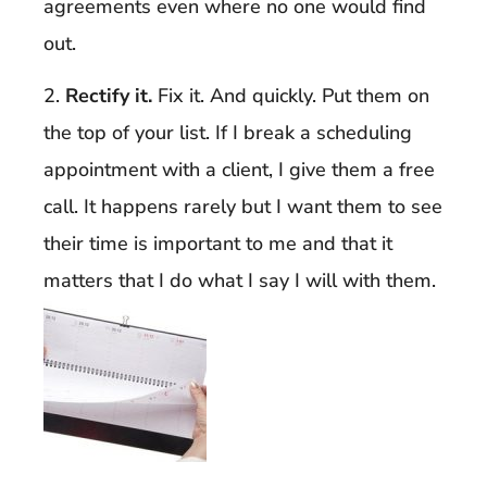
agreements even where no one would find
out.
2.
Rectify it.
Fix it. And quickly. Put them on
the top of your list. If I break a scheduling
appointment with a client, I give them a free
call. It happens rarely but I want them to see
their time is important to me and that it
matters that I do what I say I will with them.