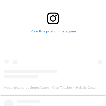
View this post on Instagram
A post shared by Steph Alston | Yoga Teacher + Holistic Coach (@steph_teaches_yoga)