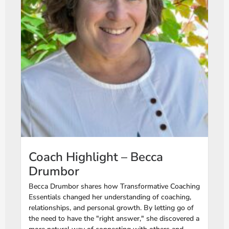
Coach Highlight – Becca
Drumbor
Becca Drumbor shares how Transformative Coaching
Essentials changed her understanding of coaching,
relationships, and personal growth. By letting go of
the need to have the "right answer," she discovered a