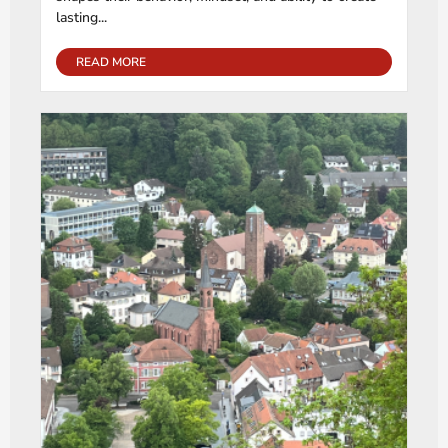
lasting...
READ MORE