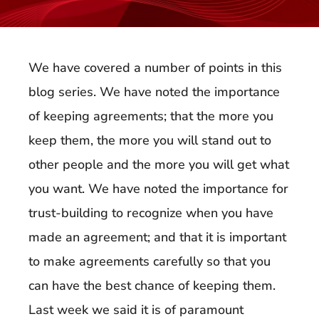
We have covered a number of points in this
blog series. We have noted the importance
of keeping agreements; that the more you
keep them, the more you will stand out to
other people and the more you will get what
you want. We have noted the importance for
trust-building to recognize when you have
made an agreement; and that it is important
to make agreements carefully so that you
can have the best chance of keeping them.
Last week we said it is of paramount