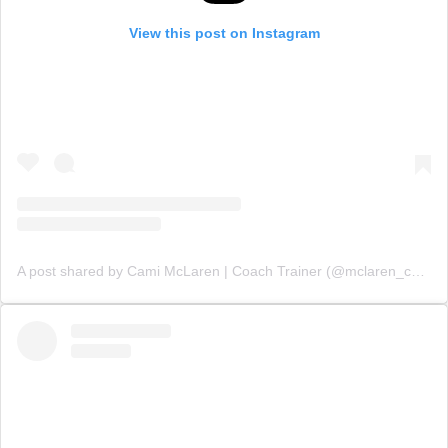
View this post on Instagram
A post shared by Cami McLaren | Coach Trainer (@mclaren_coaching)