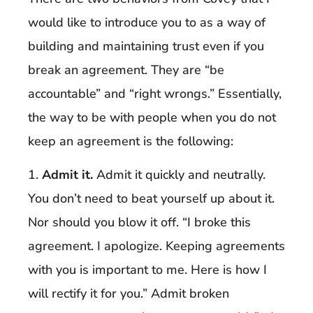
would like to introduce you to as a way of
building and maintaining trust even if you
break an agreement. They are “be
accountable” and “right wrongs.” Essentially,
the way to be with people when you do not
keep an agreement is the following:
1.
Admit it.
Admit it quickly and neutrally.
You don’t need to beat yourself up about it.
Nor should you blow it off. “I broke this
agreement. I apologize. Keeping agreements
with you is important to me. Here is how I
will rectify it for you.” Admit broken