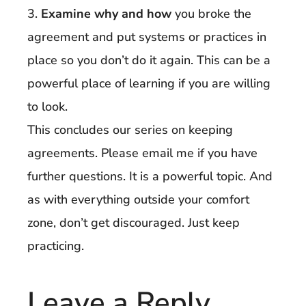
3.
Examine why and how
you broke the
agreement and put systems or practices in
place so you don’t do it again. This can be a
powerful place of learning if you are willing
to look.
This concludes our series on keeping
agreements. Please email me if you have
further questions. It is a powerful topic. And
as with everything outside your comfort
zone, don’t get discouraged. Just keep
practicing.
Leave a Reply