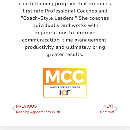
coach training program that produces
first rate Professional Coaches and
"Coach-Style Leaders." She coaches
individually and works with
organizations to improve
communication, time management,
productivity and ultimately bring
greater results.
PREVIOUS
NEXT
Keeping Agreements With Yourself
Commit!