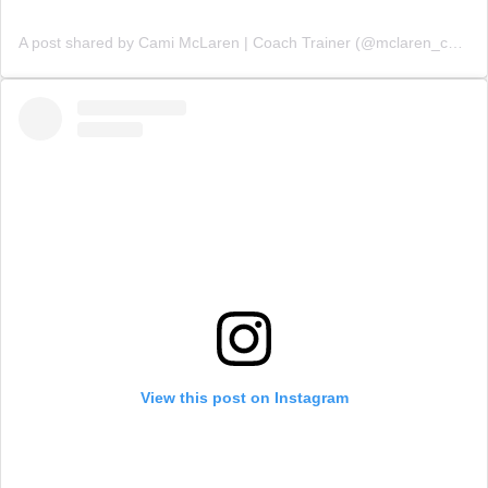
A post shared by Cami McLaren | Coach Trainer (@mclaren_coaching)
View this post on Instagram