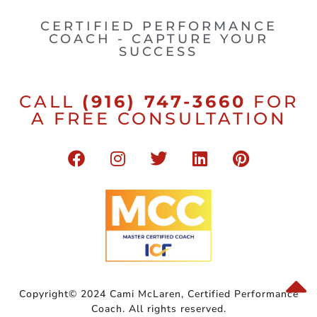
CERTIFIED PERFORMANCE
COACH - CAPTURE YOUR
SUCCESS
CALL
(916) 747-3660
FOR
A FREE CONSULTATION
Copyright© 2024 Cami McLaren, Certified Performance
Coach. All rights reserved.