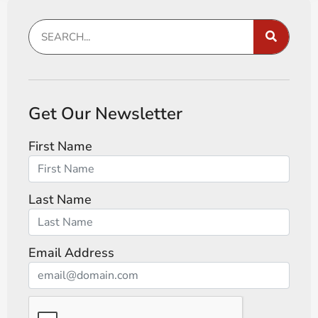
Get Our Newsletter
First Name
Last Name
Email Address