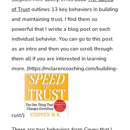
of Trust
outlines 13 key behaviors in building
and maintaining trust. I find them so
powerful that I wrote a blog post on each
individual behavior. You can go to this post
as an intro and then you can scroll through
them all if you are interested in learning
more. (https://mclarencoaching.com/building-
rust/)
There are two behaviors from Covey that I