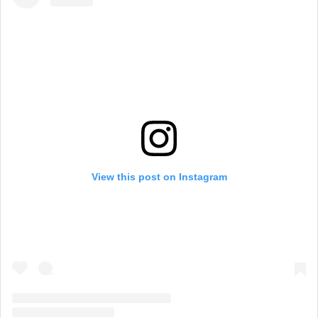
View this post on Instagram