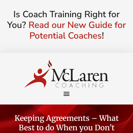
Is Coach Training Right for
You?
Read our New Guide for
Potential Coaches
!
Keeping Agreements – What
Best to do When you Don’t