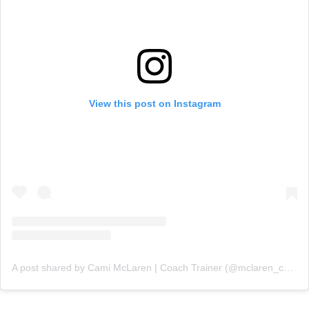
View this post on Instagram
A post shared by Cami McLaren | Coach Trainer (@mclaren_coaching)