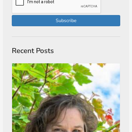
Subscribe
Recent Posts