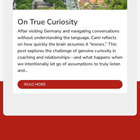
On True Curiosity
After visiting Germany and navigating conversations
without understanding the language, Cami reflects
on how quickly the brain assumes it “knows.” This
post explores the challenge of genuine curiosity in
coaching and relationships—and what happens when
we intentionally let go of assumptions to truly listen
and...
READ MORE