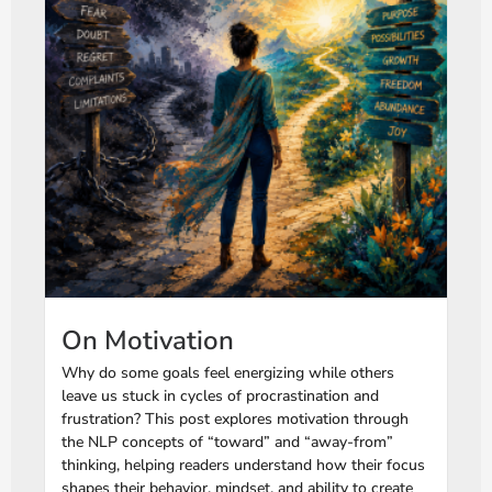
On Motivation
Why do some goals feel energizing while others
leave us stuck in cycles of procrastination and
frustration? This post explores motivation through
the NLP concepts of “toward” and “away-from”
thinking, helping readers understand how their focus
shapes their behavior, mindset, and ability to create