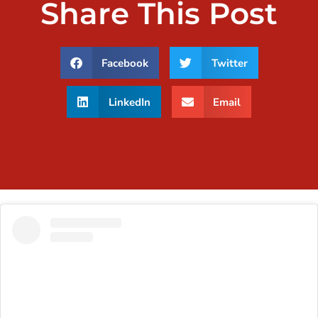
Share This Post
Facebook
Twitter
LinkedIn
Email