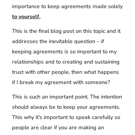
importance to keep agreements made solely
to yourself.
This is the final blog post on this topic and it
addresses the inevitable question – if
keeping agreements is so important to my
relationships and to creating and sustaining
trust with other people, then what happens
if I break my agreement with someone?
This is such an important point. The intention
should always be to keep your agreements.
This why it’s important to speak carefully so
people are clear if you are making an