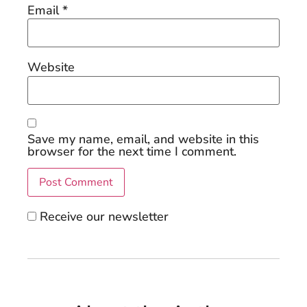
Email
*
Website
Save my name, email, and website in this
browser for the next time I comment.
Receive our newsletter