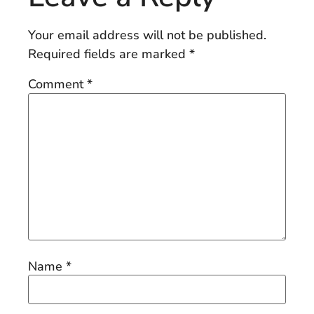
Your email address will not be published.
Required fields are marked
*
Comment
*
Name
*