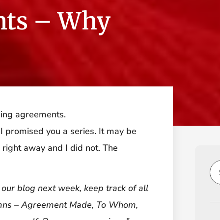
nts – Why
ping agreements.
 I promised you a series. It may be
s right away and I did not. The
 our blog next week, keep track of all
umns – Agreement Made, To Whom,