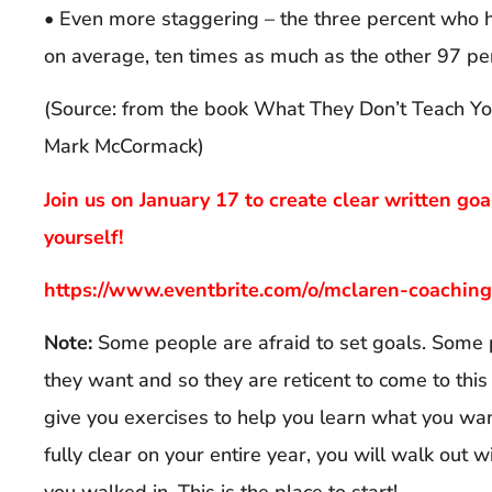
• Even more staggering – the three percent who h
on average, ten times as much as the other 97 pe
(Source: from the book What They Don’t Teach Yo
Mark McCormack)
Join us on January 17 to create clear written goa
yourself!
https://www.eventbrite.com/o/mclaren-coachi
Note:
Some people are afraid to set goals. Some 
they want and so they are reticent to come to this
give you exercises to help you learn what you wan
fully clear on your entire year, you will walk out