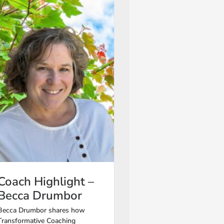
Coach Highlight –
Becca Drumbor
Becca Drumbor shares how
Transformative Coaching