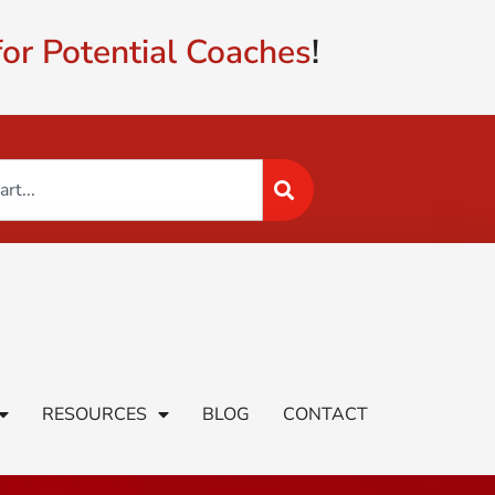
or Potential Coaches
!
RESOURCES
BLOG
CONTACT