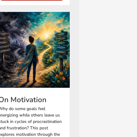
On Motivation
Why do some goals feel
energizing while others leave us
stuck in cycles of procrastination
and frustration? This post
explores motivation through the