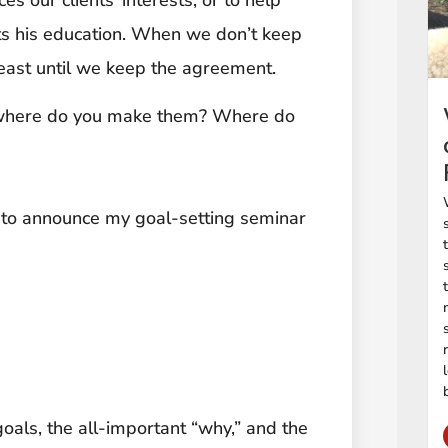
ts his education. When we don’t keep
least until we keep the agreement.
– where do you make them? Where do
d to announce my goal-setting seminar
goals, the all-important “why,” and the