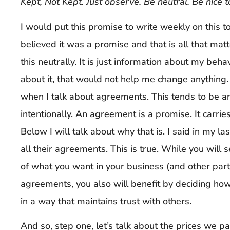
Kept, Not Kept. Just observe. Be neutral. Be nice t
I would put this promise to write weekly on this to
believed it was a promise and that is all that matte
this neutrally. It is just information about my beha
about it, that would not help me change anything.
when I talk about agreements. This tends to be an
intentionally. An agreement is a promise. It carries
Below I will talk about why that is. I said in my la
all their agreements. This is true. While you will
of what you want in your business (and other parts
agreements, you also will benefit by deciding h
in a way that maintains trust with others.
And so, step one, let’s talk about the prices we p