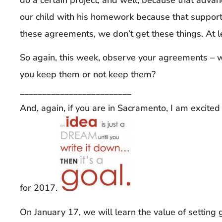
our child with his homework because that suppor
these agreements, we don’t get these things. At 
So again, this week, observe your agreements 
you keep them or not keep them?
_________________________
And, again, if you are in Sacramento, I am excite
for 2017.
On January 17, we will learn the value of setting 