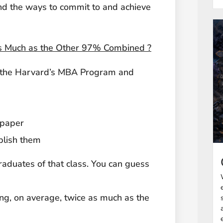
find the ways to commit to and achieve
 Much as the Other 97% Combined ?
m the Harvard’s MBA Program and
 paper
plish them
raduates of that class. You can guess
ng, on average, twice as much as the