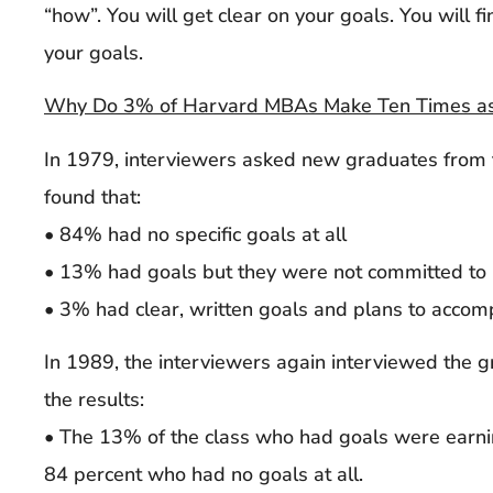
“how”. You will get clear on your goals. You will 
your goals.
Why Do 3% of Harvard MBAs Make Ten Times as
In 1979, interviewers asked new graduates fro
found that:
• 84% had no specific goals at all
• 13% had goals but they were not committed to
• 3% had clear, written goals and plans to accom
In 1989, the interviewers again interviewed the g
the results:
• The 13% of the class who had goals were earni
84 percent who had no goals at all.