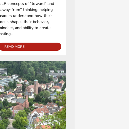
NLP concepts of “toward” and
“away-from” thinking, helping
readers understand how their
focus shapes their behavior,
mindset, and ability to create
lasting...
READ MORE