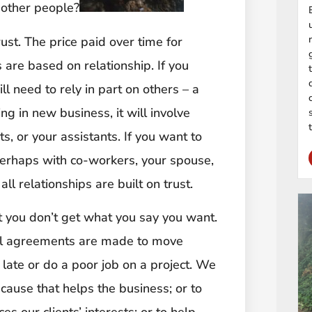
 other people?
ust. The price paid over time for
 are based on relationship. If you
l need to rely in part on others – a
ng in new business, it will involve
s, or your assistants. If you want to
perhaps with co-workers, your spouse,
ll relationships are built on trust.
t you don’t get what you say you want.
 All agreements are made to move
ate or do a poor job on a project. We
ause that helps the business; or to
s our clients’ interests; or to help