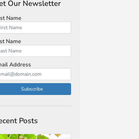
et Our Newsletter
rst Name
st Name
ail Address
Subscribe
ecent Posts