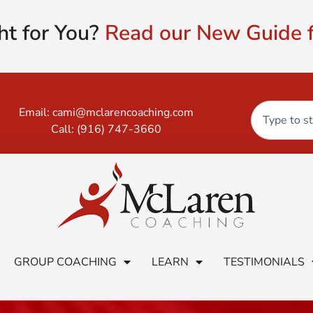
ht for You?
Read our New Guide f
Email:
cami@mclarencoaching.com
Call:
(916) 747-3660
GROUP COACHING
LEARN
TESTIMONIALS