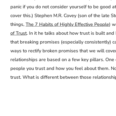
panic if you do not consider yourself to be good 
cover this.) Stephen M.R. Covey (son of the late
things,
The 7 Habits of Highly Effective People
) w
of Trust
. In it he talks about how trust is built an
that breaking promises (especially consistently) c
ways to rectify broken promises that we will cover i
relationships are based on a few key pillars. One o
people you trust and how you feel about them. No
trust. What is different between those relationsh