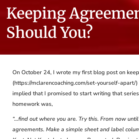
Keeping Agreeme
Should You?
On October 24, I wrote my first blog post on kee
(https://mclarencoaching.com/set-yourself-apart/)
implied that I promised to start writing that serie
homework was,
“…find out where you are. Try this. From now until
agreements. Make a simple sheet and label col