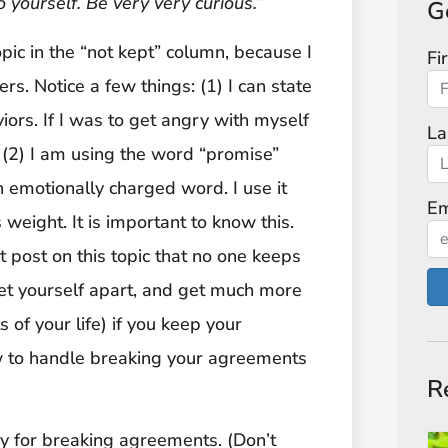
o yourself. Be very very curious.”
G
pic in the “not kept” column, because I
Fi
rs. Notice a few things: (1) I can state
viors. If I was to get angry with myself
La
 (2) I am using the word “promise”
 emotionally charged word. I use it
Em
 weight. It is important to know this.
st post on this topic that no one keeps
 set yourself apart, and get much more
 of your life) if you keep your
ow to handle breaking your agreements
R
ay for breaking agreements. (Don’t