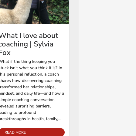
What I love about
coaching | Sylvia
Fox
What if the thing keeping you
stuck isn't what you think it is? In
this personal reflection, a coach
shares how discovering coaching
transformed her relationships,
mindset, and daily life—and how a
simple coaching conversation
revealed surprising barriers,
leading to profound
breakthroughs in health, family,...
READ MORE