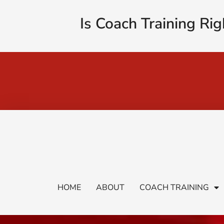
Is Coach Training Rig
HOME
ABOUT
COACH TRAINING