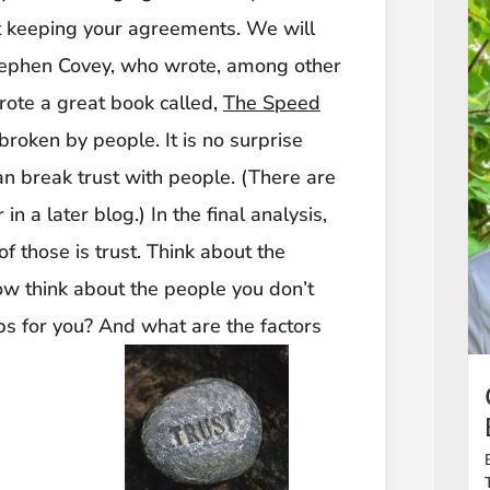
at keeping your agreements. We will
 Stephen Covey, who wrote, among other
rote a great book called,
The Speed
d broken by people. It is no surprise
an break trust with people. (There are
n a later blog.) In the final analysis,
f those is trust. Think about the
w think about the people you don’t
ips for you? And what are the factors