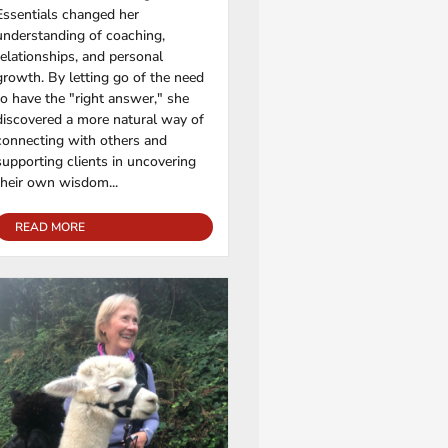
Essentials changed her
understanding of coaching,
relationships, and personal
growth. By letting go of the need
to have the "right answer," she
discovered a more natural way of
connecting with others and
supporting clients in uncovering
their own wisdom...
READ MORE