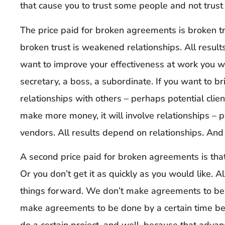
that cause you to trust some people and not trust
The price paid for broken agreements is broken tr
broken trust is weakened relationships. All results
want to improve your effectiveness at work you wil
secretary, a boss, a subordinate. If you want to bri
relationships with others – perhaps potential client
make more money, it will involve relationships – 
vendors. All results depend on relationships. And a
A second price paid for broken agreements is tha
Or you don’t get it as quickly as you would like.
things forward. We don’t make agreements to be l
make agreements to be done by a certain time bec
do a certain project, and well, because that advance