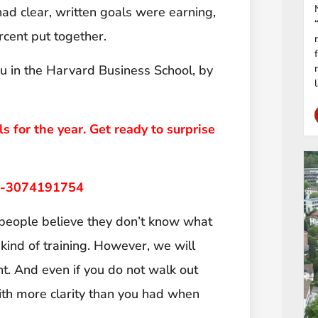
ad clear, written goals were earning,
rcent put together.
u in the Harvard Business School, by
ls for the year. Get ready to surprise
ng-3074191754
people believe they don’t know what
 kind of training. However, we will
t. And even if you do not walk out
 with more clarity than you had when