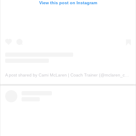
View this post on Instagram
A post shared by Cami McLaren | Coach Trainer (@mclaren_coaching)