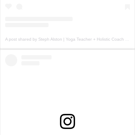
A post shared by Steph Alston | Yoga Teacher + Holistic Coach (@steph_teaches_yoga)