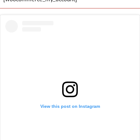
View this post on Instagram