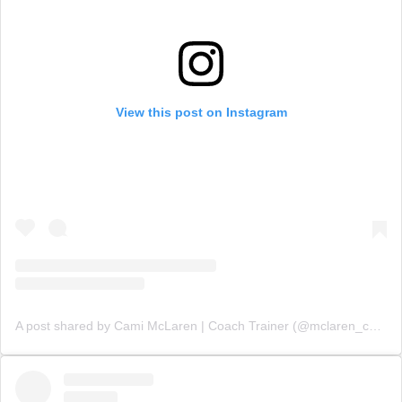
View this post on Instagram
A post shared by Cami McLaren | Coach Trainer (@mclaren_coaching)