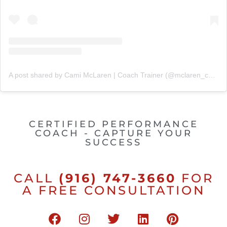
A post shared by Cami McLaren | Coach Trainer (@mclaren_coaching)
CERTIFIED PERFORMANCE
COACH - CAPTURE YOUR
SUCCESS
CALL
(916) 747-3660
FOR
A FREE CONSULTATION