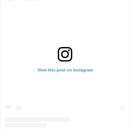
View this post on Instagram