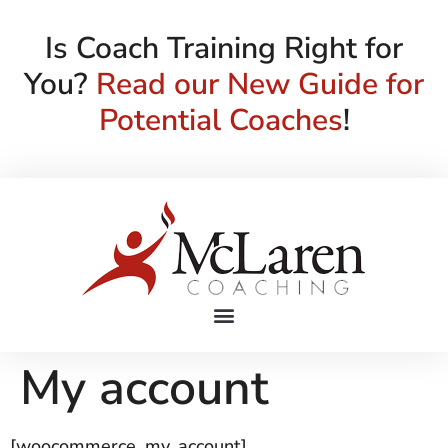
Is Coach Training Right for
You?
Read our New Guide for
Potential Coaches
!
My account
[woocommerce_my_account]