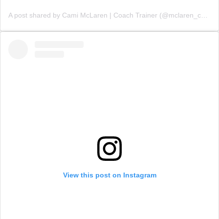
A post shared by Cami McLaren | Coach Trainer (@mclaren_coaching)
View this post on Instagram