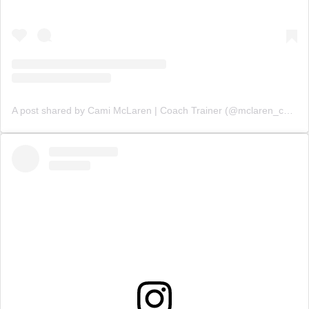
A post shared by Cami McLaren | Coach Trainer (@mclaren_coaching)