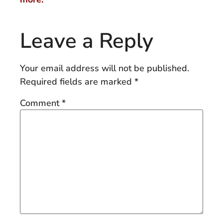
Leave a Reply
Your email address will not be published.
Required fields are marked
*
Comment
*