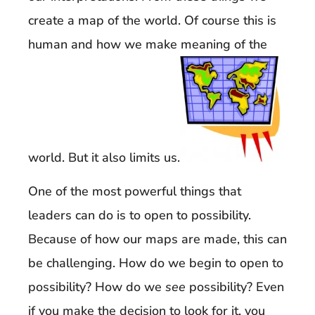
create a map of the world. Of course this is
human and how we make meaning of the
world. But it also limits us.
One of the most powerful things that
leaders can do is to open to possibility.
Because of how our maps are made, this can
be challenging. How do we begin to open to
possibility? How do we
see
possibility? Even
if you make the decision to look for it, you