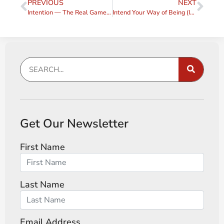
PREVIOUS
NEXT
Intention — The Real Game-Changer (Intention #1)
Intend Your Way of Being (Intention, #2)
Get Our Newsletter
First Name
Last Name
Email Address