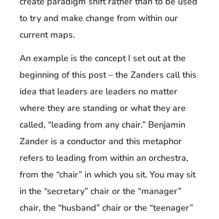
create paradigm shift rather than to be used
to try and make change from within our
current maps.
An example is the concept I set out at the
beginning of this post – the Zanders call this
idea that leaders are leaders no matter
where they are standing or what they are
called, “leading from any chair.” Benjamin
Zander is a conductor and this metaphor
refers to leading from within an orchestra,
from the “chair” in which you sit. You may sit
in the “secretary” chair or the “manager”
chair, the “husband” chair or the “teenager”