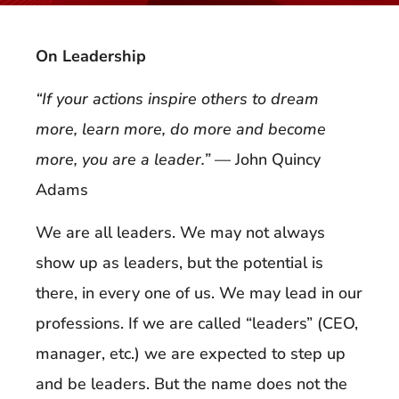
On Leadership
“If your actions inspire others to dream
more, learn more, do more and become
more, you are a leader.”
— John Quincy
Adams
We are all leaders. We may not always
show up as leaders, but the potential is
there, in every one of us. We may lead in our
professions. If we are called “leaders” (CEO,
manager, etc.) we are expected to step up
and be leaders. But the name does not the