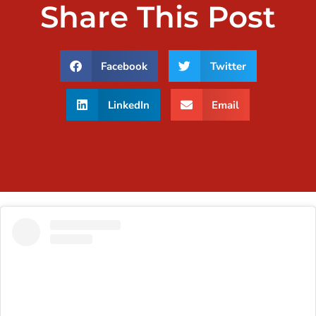
Share This Post
Facebook
Twitter
LinkedIn
Email