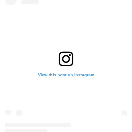
View this post on Instagram