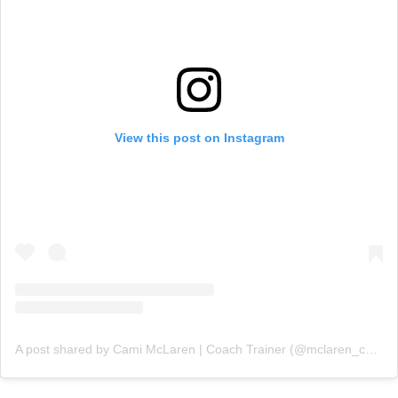
View this post on Instagram
A post shared by Cami McLaren | Coach Trainer (@mclaren_coaching)