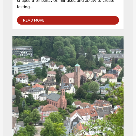
shapes their behavior, mindset, and ability to create
lasting...
READ MORE