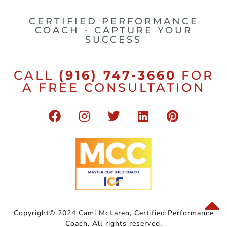
CERTIFIED PERFORMANCE
COACH - CAPTURE YOUR
SUCCESS
CALL
(916) 747-3660
FOR
A FREE CONSULTATION
Copyright© 2024 Cami McLaren, Certified Performance
Coach. All rights reserved.