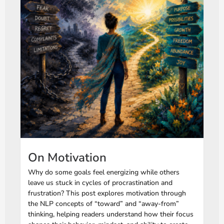
On Motivation
Why do some goals feel energizing while others
leave us stuck in cycles of procrastination and
frustration? This post explores motivation through
the NLP concepts of “toward” and “away-from”
thinking, helping readers understand how their focus