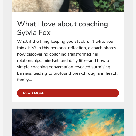
What I love about coaching |
Sylvia Fox
What if the thing keeping you stuck isn't what you
think it is? In this personal reflection, a coach shares
how discovering coaching transformed her
relationships, mindset, and daily life—and how a
simple coaching conversation revealed surprising
barriers, leading to profound breakthroughs in health,
family,...
READ MORE