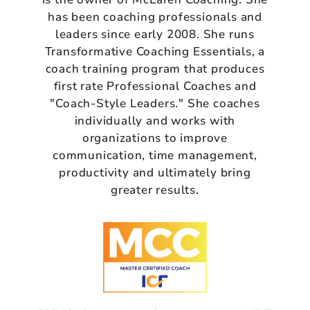
has been coaching professionals and
leaders since early 2008. She runs
Transformative Coaching Essentials, a
coach training program that produces
first rate Professional Coaches and
"Coach-Style Leaders." She coaches
individually and works with
organizations to improve
communication, time management,
productivity and ultimately bring
greater results.