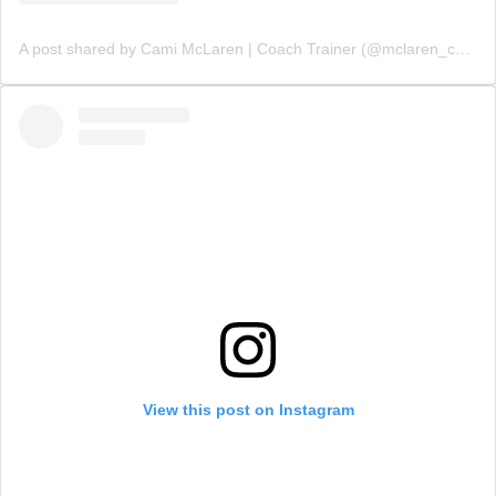
A post shared by Cami McLaren | Coach Trainer (@mclaren_coaching)
View this post on Instagram