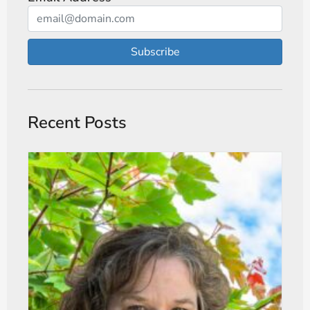
Subscribe
Recent Posts