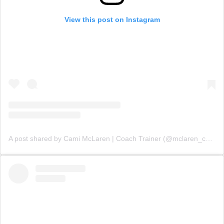
View this post on Instagram
A post shared by Cami McLaren | Coach Trainer (@mclaren_coaching)