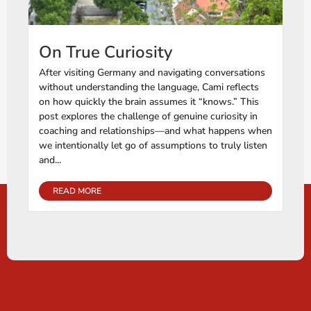
On True Curiosity
After visiting Germany and navigating conversations
without understanding the language, Cami reflects
on how quickly the brain assumes it “knows.” This
post explores the challenge of genuine curiosity in
coaching and relationships—and what happens when
we intentionally let go of assumptions to truly listen
and...
READ MORE