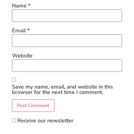
Name
*
Email
*
Website
Save my name, email, and website in this
browser for the next time I comment.
Receive our newsletter