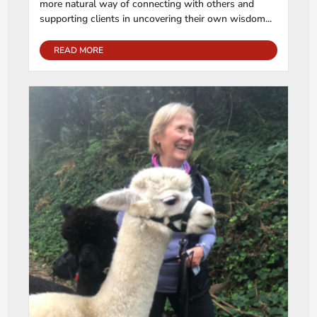
more natural way of connecting with others and
supporting clients in uncovering their own wisdom...
READ MORE