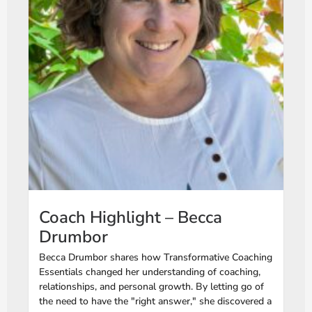
Coach Highlight – Becca
Drumbor
Becca Drumbor shares how Transformative Coaching
Essentials changed her understanding of coaching,
relationships, and personal growth. By letting go of
the need to have the "right answer," she discovered a