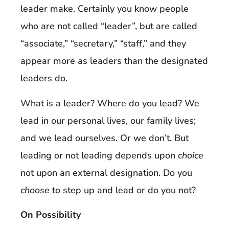
leader make. Certainly you know people
who are not called “leader”, but are called
“associate,” “secretary,” “staff,” and they
appear more as leaders than the designated
leaders do.
What is a leader? Where do you lead? We
lead in our personal lives, our family lives;
and we lead ourselves. Or we don’t. But
leading or not leading depends upon
choice
not upon an external designation. Do you
choose
to step up and lead or do you not?
On Possibility