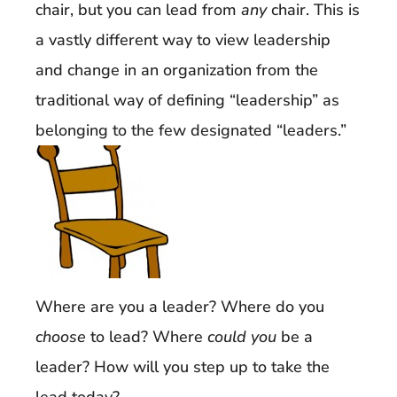
chair, but you can lead from
any
chair. This is
a vastly different way to view leadership
and change in an organization from the
traditional way of defining “leadership” as
belonging to the few designated “leaders.”
Where are you a leader? Where do you
choose
to lead? Where
could you
be a
leader? How will you step up to take the
lead today?