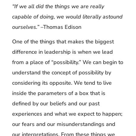
“If we all did the things we are really
capable of doing, we would literally astound
ourselves.”
–Thomas Edison
One of the things that makes the biggest
difference in leadership is when we lead
from a place of “possibility.” We can begin to
understand the concept of possibility by
considering its opposite. We tend to live
inside the parameters of a box that is
defined by our beliefs and our past
experiences and what we expect to happen;
our fears and our misunderstandings and
our interpretations. From these things we