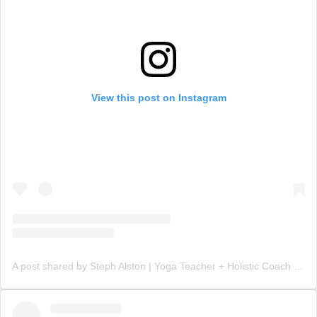
View this post on Instagram
A post shared by Steph Alston | Yoga Teacher + Holistic Coach (@steph_teaches_yoga)