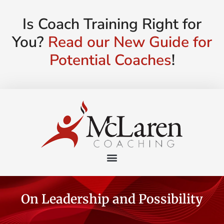
Is Coach Training Right for
You?
Read our New Guide for
Potential Coaches
!
On Leadership and Possibility