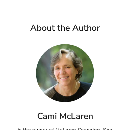
About the Author
Cami McLaren
is the owner of McLaren Coaching. She