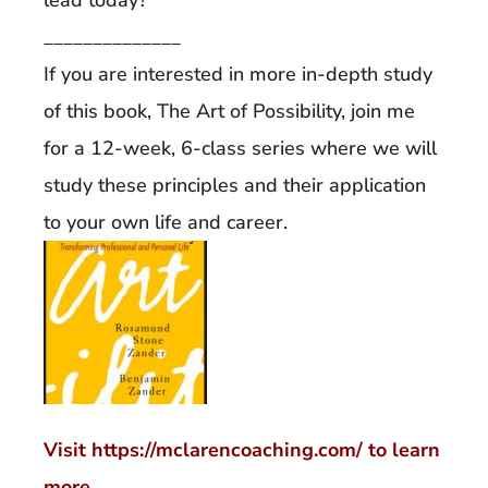
______________
If you are interested in more in-depth study
of this book, The Art of Possibility, join me
for a 12-week, 6-class series where we will
study these principles and their application
to your own life and career.
Visit https://mclarencoaching.com/ to learn
more.