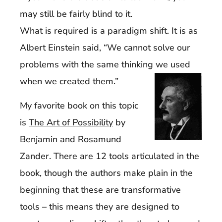
may still be fairly blind to it.
What is required is a paradigm shift. It is as
Albert Einstein said, “We cannot solve our
problems with the same thinking we used
when we created them.”
My favorite book on this topic
is
The Art of Possibility
by
Benjamin and Rosamund
Zander. There are 12 tools articulated in the
book, though the authors make plain in the
beginning that these are transformative
tools – this means they are designed to