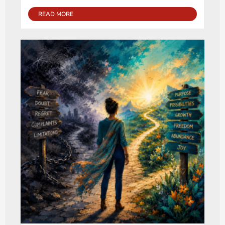
READ MORE