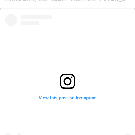
View this post on Instagram