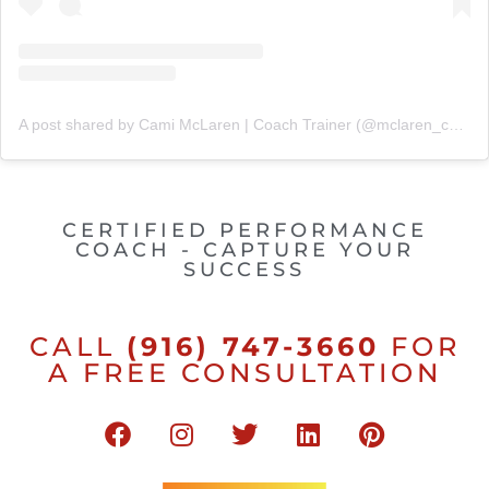
A post shared by Cami McLaren | Coach Trainer (@mclaren_coaching)
CERTIFIED PERFORMANCE
COACH - CAPTURE YOUR
SUCCESS
CALL
(916) 747-3660
FOR
A FREE CONSULTATION