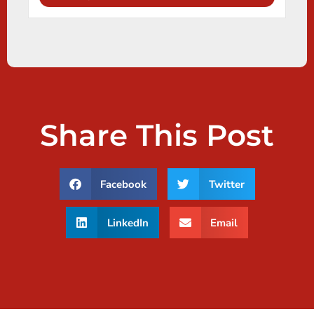
Share This Post
Facebook
Twitter
LinkedIn
Email