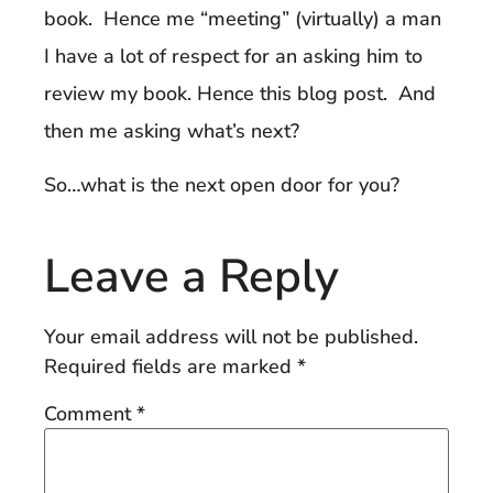
book. Hence me “meeting” (virtually) a man
I have a lot of respect for an asking him to
review my book. Hence this blog post. And
then me asking what’s next?
So…what is the next open door for you?
Leave a Reply
Your email address will not be published.
Required fields are marked
*
Comment
*