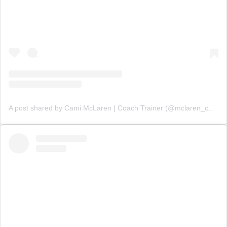
A post shared by Cami McLaren | Coach Trainer (@mclaren_coaching)