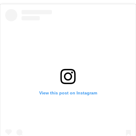
View this post on Instagram