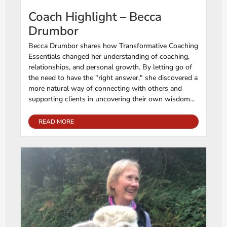
Coach Highlight – Becca
Drumbor
Becca Drumbor shares how Transformative Coaching
Essentials changed her understanding of coaching,
relationships, and personal growth. By letting go of
the need to have the "right answer," she discovered a
more natural way of connecting with others and
supporting clients in uncovering their own wisdom...
READ MORE