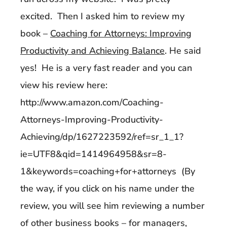
excited. Then I asked him to review my
book –
Coaching for Attorneys: Improving
Productivity and Achieving Balance
. He said
yes! He is a very fast reader and you can
view his review here:
http://www.amazon.com/Coaching-
Attorneys-Improving-Productivity-
Achieving/dp/1627223592/ref=sr_1_1?
ie=UTF8&qid=1414964958&sr=8-
1&keywords=coaching+for+attorneys (By
the way, if you click on his name under the
review, you will see him reviewing a number
of other business books – for managers,