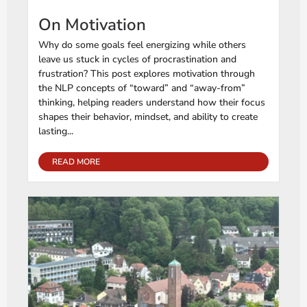
On Motivation
Why do some goals feel energizing while others
leave us stuck in cycles of procrastination and
frustration? This post explores motivation through
the NLP concepts of “toward” and “away-from”
thinking, helping readers understand how their focus
shapes their behavior, mindset, and ability to create
lasting...
READ MORE