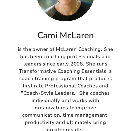
Cami McLaren
is the owner of McLaren Coaching. She
has been coaching professionals and
leaders since early 2008. She runs
Transformative Coaching Essentials, a
coach training program that produces
first rate Professional Coaches and
"Coach-Style Leaders." She coaches
individually and works with
organizations to improve
communication, time management,
productivity and ultimately bring
greater results.