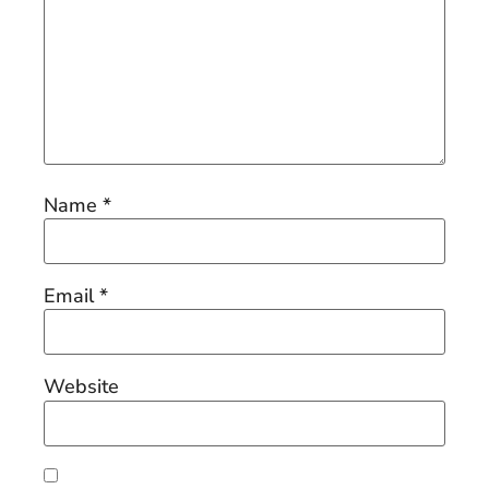
Name
*
Email
*
Website