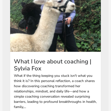
What I love about coaching |
Sylvia Fox
What if the thing keeping you stuck isn't what you
think it is? In this personal reflection, a coach shares
how discovering coaching transformed her
relationships, mindset, and daily life—and how a
simple coaching conversation revealed surprising
barriers, leading to profound breakthroughs in health,
family,...