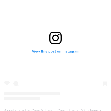
View this post on Instagram
A post shared by Cami McLaren | Coach Trainer (@mclaren_coaching)