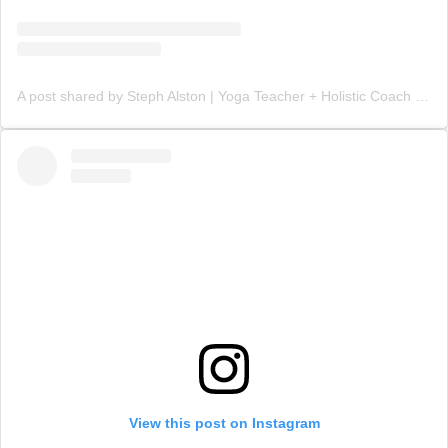
A post shared by Steph Alston | Yoga Teacher + Holistic Coach (@steph_teaches_yoga)
View this post on Instagram