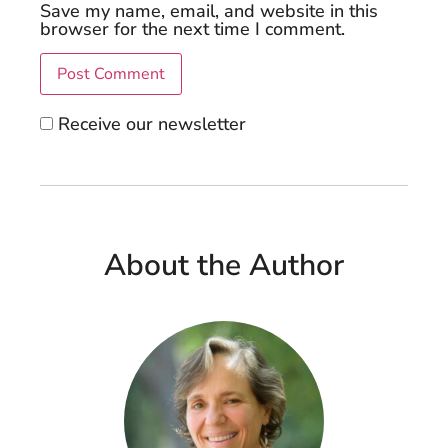
Save my name, email, and website in this
browser for the next time I comment.
Receive our newsletter
About the Author