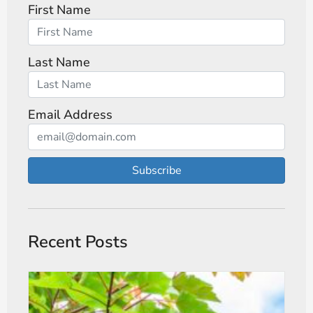
First Name
Last Name
Email Address
Subscribe
Recent Posts