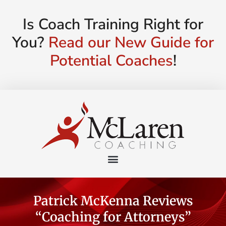
Is Coach Training Right for
You?
Read our New Guide for
Potential Coaches
!
Patrick McKenna Reviews
“Coaching for Attorneys”