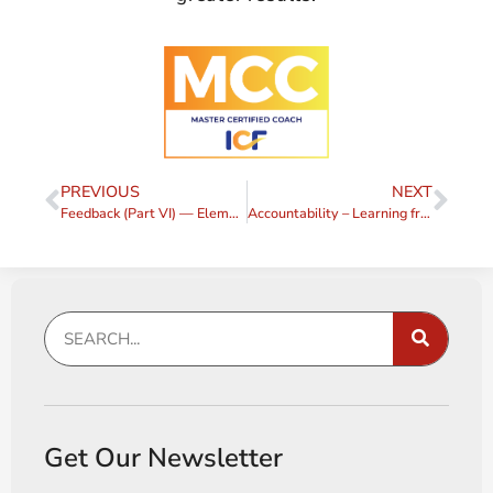
PREVIOUS
NEXT
Feedback (Part VI) — Elements of a Feedback Request
Accountability – Learning from my Choices
Get Our Newsletter