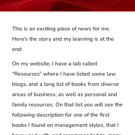
This is an exciting piece of news for me.
Here’s the story and my learning is at the
end:
On my website, I have a tab called
“Resources” where I have listed some law
blogs, and a long list of books from diverse
areas of business, as well as personal and
family resources. On that list you will see the
following description for one of the first
books I found on management styles, that I