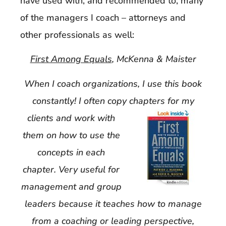
have used with, and recommended to, many
of the managers I coach – attorneys and
other professionals as well:
First Among Equals
, McKenna & Maister
When I coach organizations, I use this book
constantly! I often copy chapters for my
clients
and work with
them on how to use the
concepts in each
chapter. Very useful for
managemen
t and group
leaders because it teaches how to manage
from a coaching or leading perspective,