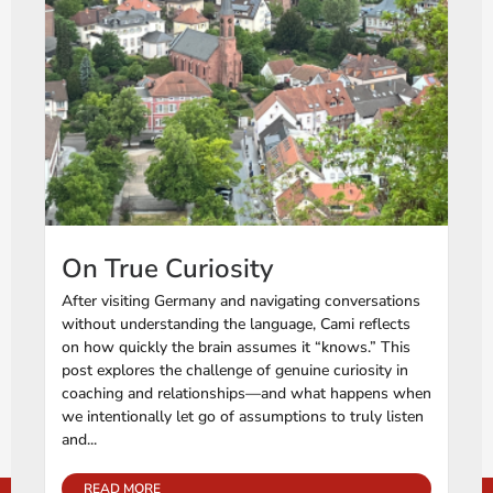
On True Curiosity
After visiting Germany and navigating conversations
without understanding the language, Cami reflects
on how quickly the brain assumes it “knows.” This
post explores the challenge of genuine curiosity in
coaching and relationships—and what happens when
we intentionally let go of assumptions to truly listen
and...
READ MORE