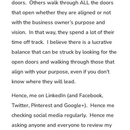
doors. Others walk through ALL the doors
that open whether they are aligned or not
with the business owner’s purpose and
vision. In that way, they spend a lot of their
time off track. I believe there is a lucrative
balance that can be struck by looking for the
open doors and walking through those that
align with your purpose, even if you don’t
know where they will lead.
Hence, me on LinkedIn (and Facebook,
Twitter, Pinterest and Google+). Hence me
checking social media regularly. Hence me
asking anyone and everyone to review my