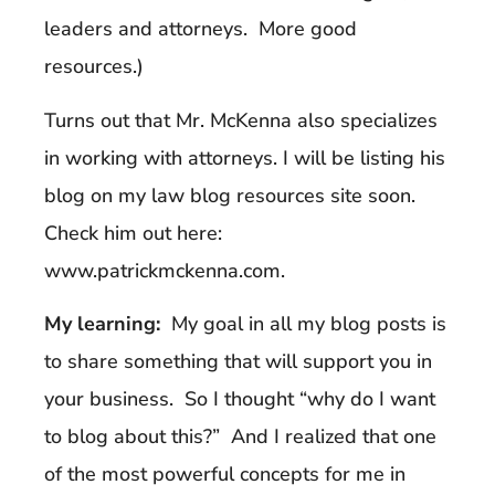
leaders and attorneys. More good
resources.)
Turns out that Mr. McKenna also specializes
in working with attorneys. I will be listing his
blog on my law blog resources site soon.
Check him out here:
www.patrickmckenna.com.
My learning:
My goal in all my blog posts is
to share something that will support you in
your business. So I thought “why do I want
to blog about this?” And I realized that one
of the most powerful concepts for me in