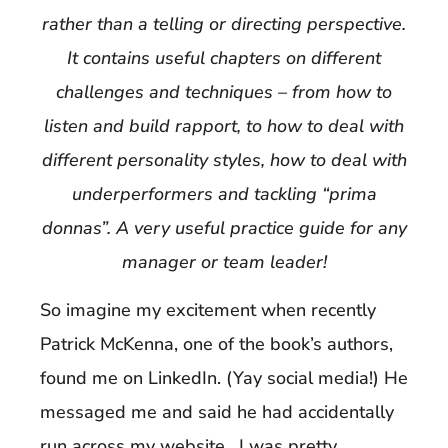
rather than a telling or directing perspective.
It contains useful chapters on different
challenges and techniques – from how to
listen and build rapport, to how to deal with
different personality styles, how to deal with
underperformers and tackling “prima
donnas”. A very useful practice guide for any
manager or team leader!
So imagine my excitement when recently
Patrick McKenna, one of the book’s authors,
found me on LinkedIn. (Yay social media!) He
messaged me and said he had accidentally
run across my website. I was pretty