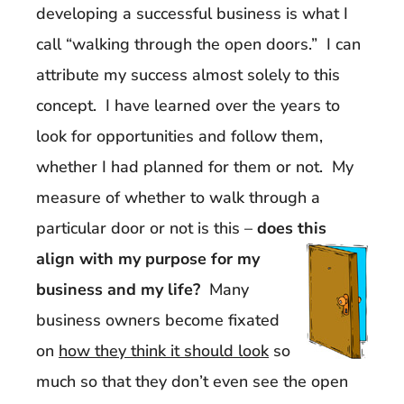
developing a successful business is what I
call “walking through the open doors.” I can
attribute my success almost solely to this
concept. I have learned over the years to
look for opportunities and follow them,
whether I had planned for them or not. My
measure of whether to walk through a
particular door or not is this –
does this
align with my purpose f
or my
business and my life?
Many
business owners become fixated
on
how they think it should look
so
much so that they don’t even see the open