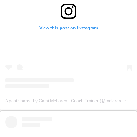
View this post on Instagram
A post shared by Cami McLaren | Coach Trainer (@mclaren_coaching)