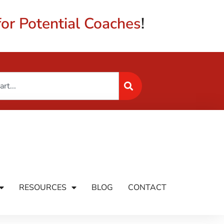
or Potential Coaches
!
RESOURCES
BLOG
CONTACT