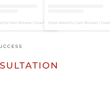
A post shared by Cami McLaren | Coach Trainer (@mclaren_coaching)
UCCESS
SULTATION