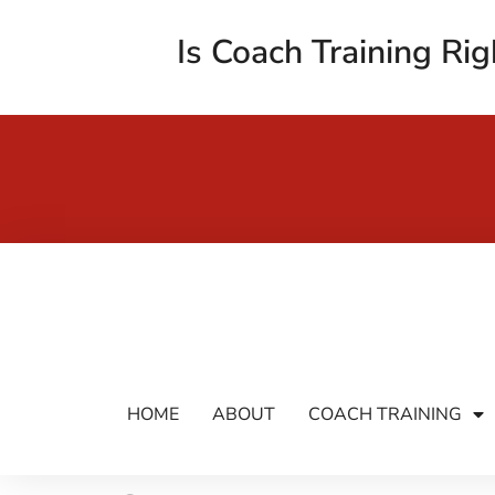
Is Coach Training Rig
HOME
ABOUT
COACH TRAINING