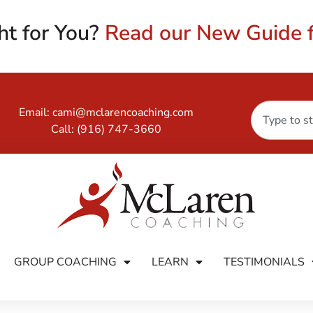
ht for You?
Read our New Guide f
Email:
cami@mclarencoaching.com
Call:
(916) 747-3660
GROUP COACHING
LEARN
TESTIMONIALS