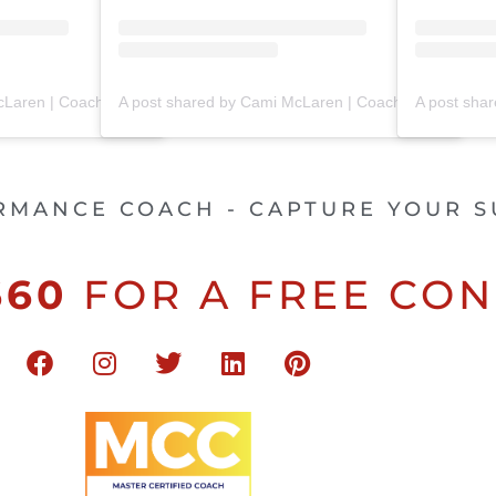
A post shared by Cami McLaren | Coach Trainer (@mclaren_coaching)
A post shared by Cami McLaren | Coach Trainer (@mclaren_coaching)
RMANCE COACH - CAPTURE YOUR S
660
FOR A FREE CON