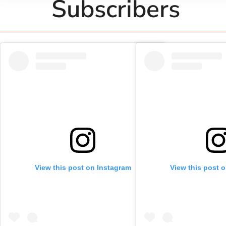
Subscribers
View this post on Instagram
View this post 