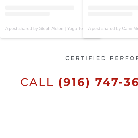
A post shared by Steph Alston | Yoga Teacher + Holistic Coach (@steph_teaches_yoga)
CERTIFIED PERFO
CALL
(916) 747-3