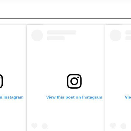
on Instagram
View this post on Instagram
Vi