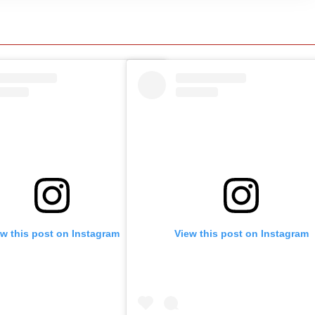
ew this post on Instagram
View this post on Instagram