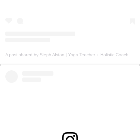
A post shared by Steph Alston | Yoga Teacher + Holistic Coach (@steph_teaches_yoga)