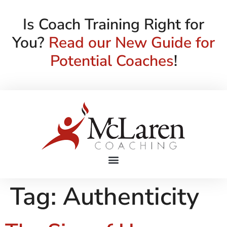
Is Coach Training Right for
You?
Read our New Guide for
Potential Coaches
!
Tag:
Authenticity