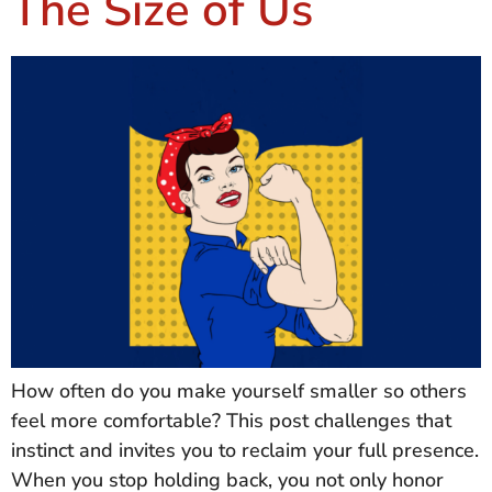
The Size of Us
How often do you make yourself smaller so others
feel more comfortable? This post challenges that
instinct and invites you to reclaim your full presence.
When you stop holding back, you not only honor