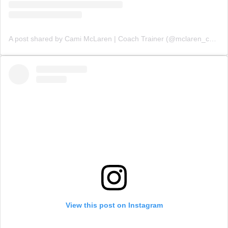
A post shared by Cami McLaren | Coach Trainer (@mclaren_coaching)
View this post on Instagram