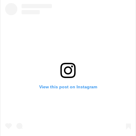
View this post on Instagram