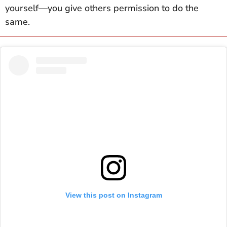
yourself—you give others permission to do the
same.
View this post on Instagram