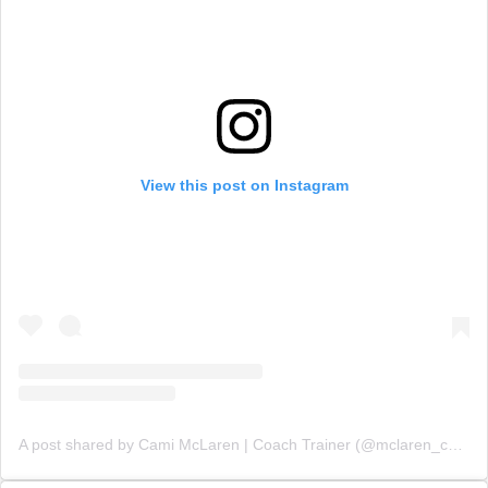
View this post on Instagram
A post shared by Cami McLaren | Coach Trainer (@mclaren_coaching)