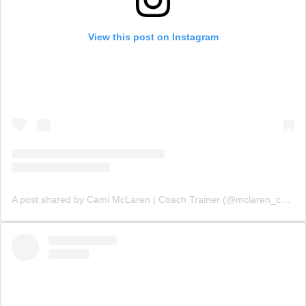
View this post on Instagram
A post shared by Cami McLaren | Coach Trainer (@mclaren_coaching)