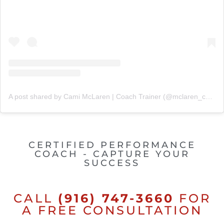
A post shared by Cami McLaren | Coach Trainer (@mclaren_coaching)
CERTIFIED PERFORMANCE
COACH - CAPTURE YOUR
SUCCESS
CALL
(916) 747-3660
FOR
A FREE CONSULTATION