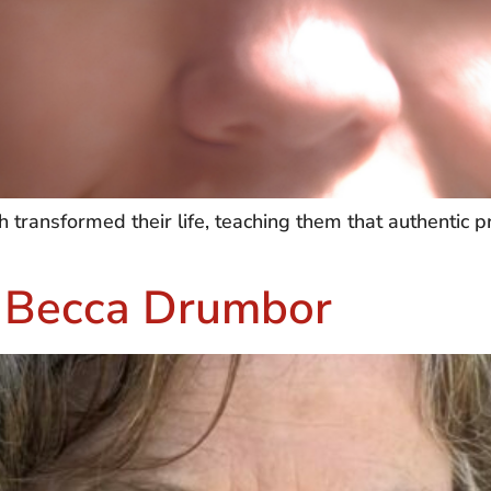
ransformed their life, teaching them that authentic pr
– Becca Drumbor