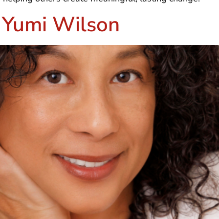
– Yumi Wilson