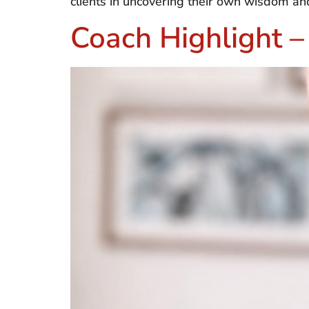
clients in uncovering their own wisdom an
Coach Highlight –