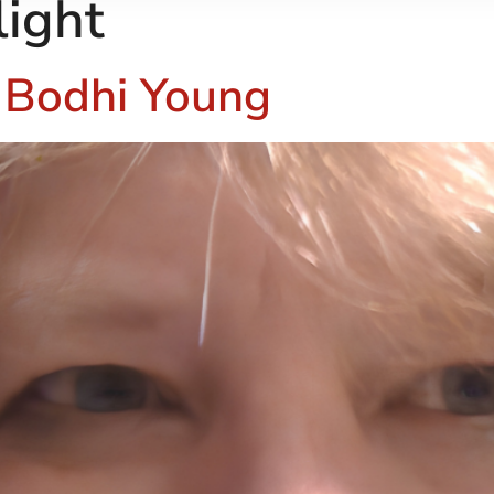
light
– Bodhi Young