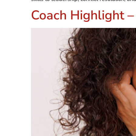
Coach Highlight 