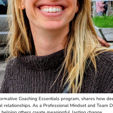
ormative Coaching Essentials program, shares how deep
nal relationships. As a Professional Mindset and Team
and helping others create meaningful, lasting change.