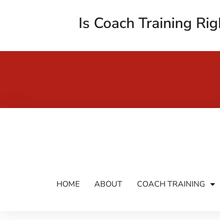
Is Coach Training Rig
HOME
ABOUT
COACH TRAINING