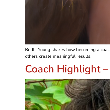
Bodhi Young shares how becoming a coach t
others create meaningful results.
Coach Highlight 