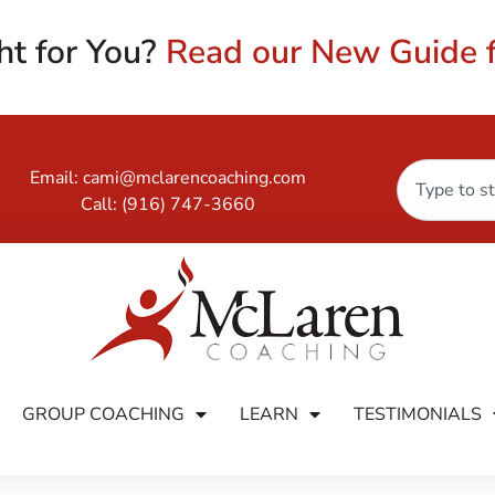
ht for You?
Read our New Guide f
Email:
cami@mclarencoaching.com
Call:
(916) 747-3660
GROUP COACHING
LEARN
TESTIMONIALS