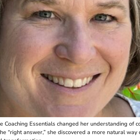
Coaching Essentials changed her understanding of coa
 the “right answer,” she discovered a more natural way