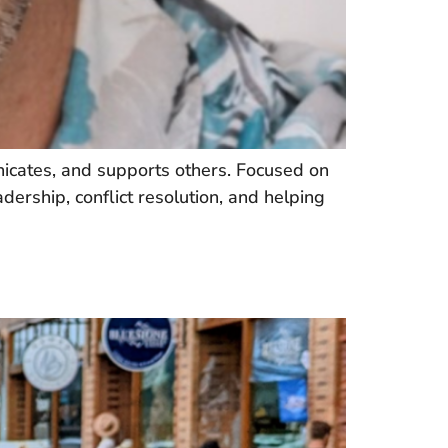
icates, and supports others. Focused on
dership, conflict resolution, and helping