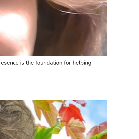
esence is the foundation for helping