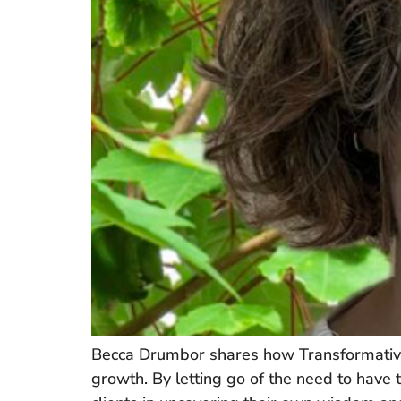
Becca Drumbor shares how Transformative 
growth. By letting go of the need to have