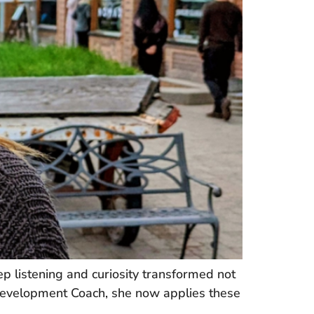
 listening and curiosity transformed not
 Development Coach, she now applies these