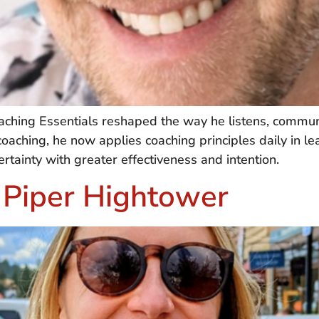
ching Essentials reshaped the way he listens, commun
oaching, he now applies coaching principles daily in lea
ainty with greater effectiveness and intention.
 Piper Hightower