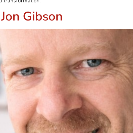
d transformation.
 Jon Gibson