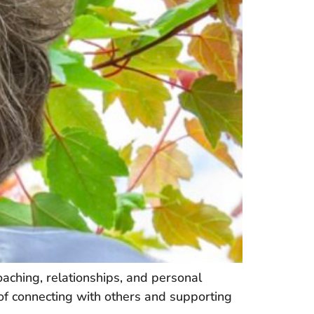
ching, relationships, and personal
 of connecting with others and supporting