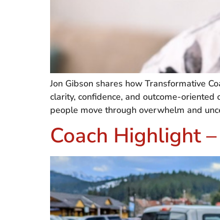
Jon Gibson shares how Transformative Coa
clarity, confidence, and outcome-oriented c
people move through overwhelm and uncert
Coach Highlight –