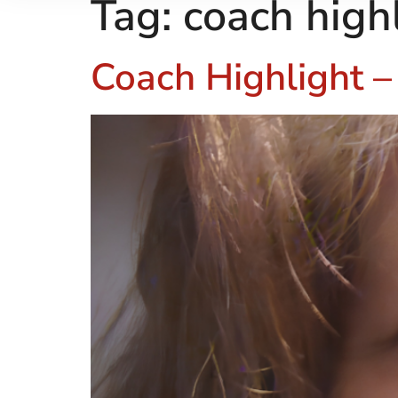
Tag:
coach high
Coach Highlight 