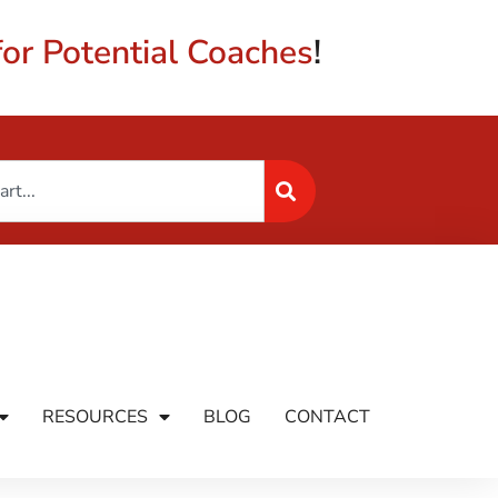
or Potential Coaches
!
RESOURCES
BLOG
CONTACT