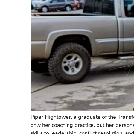
Piper Hightower, a graduate of the Transf
only her coaching practice, but her perso
skills to leadership, conflict resolution, 