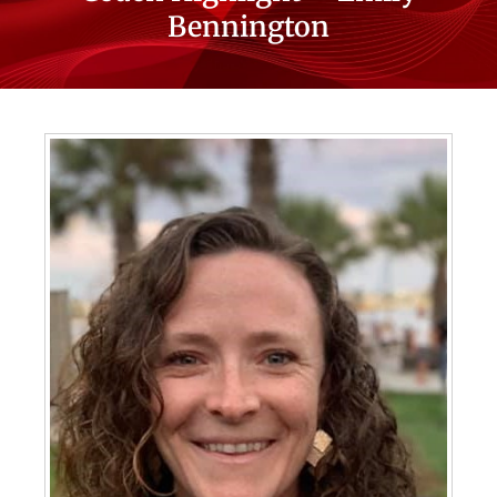
Bennington