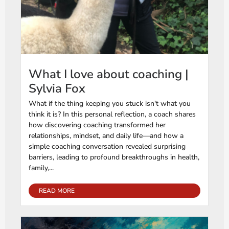
What I love about coaching |
Sylvia Fox
What if the thing keeping you stuck isn't what you
think it is? In this personal reflection, a coach shares
how discovering coaching transformed her
relationships, mindset, and daily life—and how a
simple coaching conversation revealed surprising
barriers, leading to profound breakthroughs in health,
family,...
READ MORE