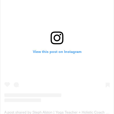
View this post on Instagram
A post shared by Steph Alston | Yoga Teacher + Holistic Coach (@steph_teaches_yoga)