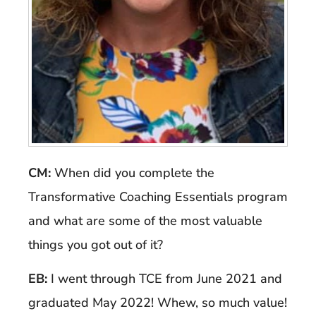
CM:
When did you complete the
Transformative Coaching Essentials program
and what are some of the most valuable
things you got out of it?
EB:
I went through TCE from June 2021 and
graduated May 2022! Whew, so much value!