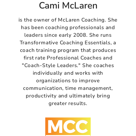
Cami McLaren
is the owner of McLaren Coaching. She
has been coaching professionals and
leaders since early 2008. She runs
Transformative Coaching Essentials, a
coach training program that produces
first rate Professional Coaches and
"Coach-Style Leaders." She coaches
individually and works with
organizations to improve
communication, time management,
productivity and ultimately bring
greater results.