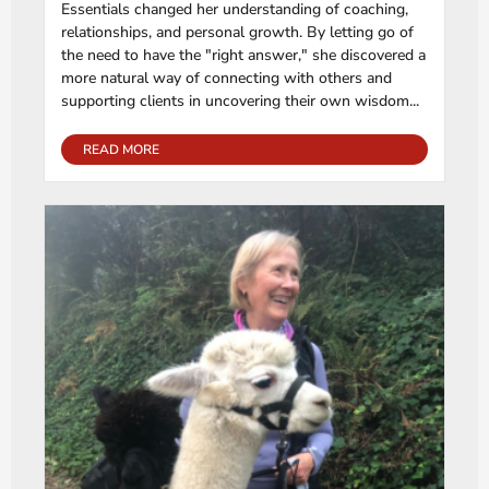
Essentials changed her understanding of coaching,
relationships, and personal growth. By letting go of
the need to have the "right answer," she discovered a
more natural way of connecting with others and
supporting clients in uncovering their own wisdom...
READ MORE