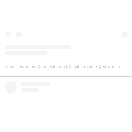
A post shared by Cami McLaren | Coach Trainer (@mclaren_coaching)