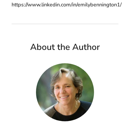
https://www.linkedin.com/in/emilybennington1/
About the Author