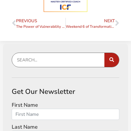
PREVIOUS
NEXT
The Power of Vulnerability in Leadership
Weekend 6 of Transformative Coaching Essentials: Purpose, Vision, and Motivation
Get Our Newsletter
First Name
Last Name