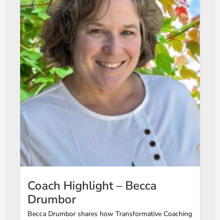
Coach Highlight – Becca
Drumbor
Becca Drumbor shares how Transformative Coaching