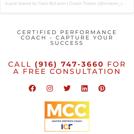
A post shared by Cami McLaren | Coach Trainer (@mclaren_coaching)
CERTIFIED PERFORMANCE
COACH - CAPTURE YOUR
SUCCESS
CALL
(916) 747-3660
FOR
A FREE CONSULTATION