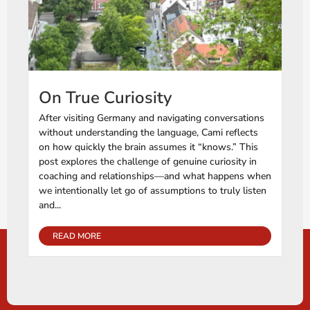
On True Curiosity
After visiting Germany and navigating conversations
without understanding the language, Cami reflects
on how quickly the brain assumes it “knows.” This
post explores the challenge of genuine curiosity in
coaching and relationships—and what happens when
we intentionally let go of assumptions to truly listen
and...
READ MORE