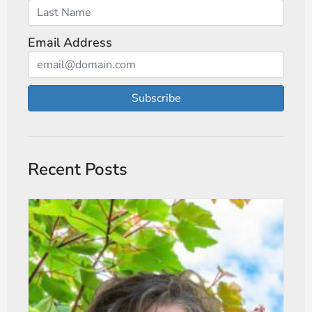
Email Address
Subscribe
Recent Posts