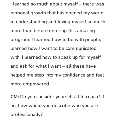
I learned so much about myself – there was
personal growth that has opened my world
to understanding and loving myself so much
more than before entering this amazing
program. I learned how to be with people, I
learned how I want to be communicated
with, I learned how to speak up for myself
and ask for what I want – all these have
helped me step into my confidence and feel
more empowered.
CM:
Do you consider yourself a life coach? If
no, how would you describe who you are
professionally?