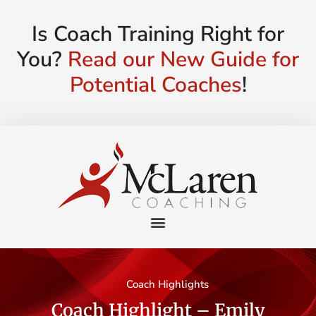
Is Coach Training Right for
You?
Read our New Guide for
Potential Coaches
!
Coach Highlights
Coach Highlight – Emily