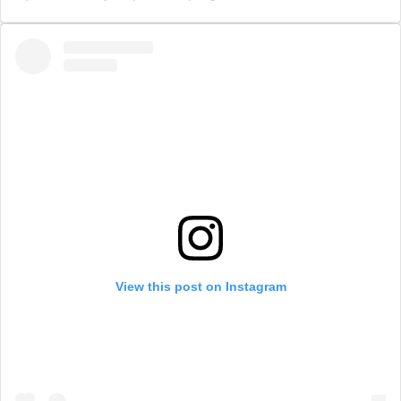
View this post on Instagram