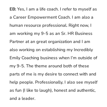
EB:
Yes, I am a life coach. I refer to myself as
a Career Empowerment Coach. I am also a
human resource professional. Right now, I
am working my 9-5 as an Sr. HR Business
Partner at an great organization and I am
also working on establishing my Incredibly
Emily Coaching business when I’m outside of
my 9-5. The theme around both of these
parts of me is my desire to connect with and
help people. Professionally, I also see myself
as fun (I like to laugh), honest and authentic,
and a leader.