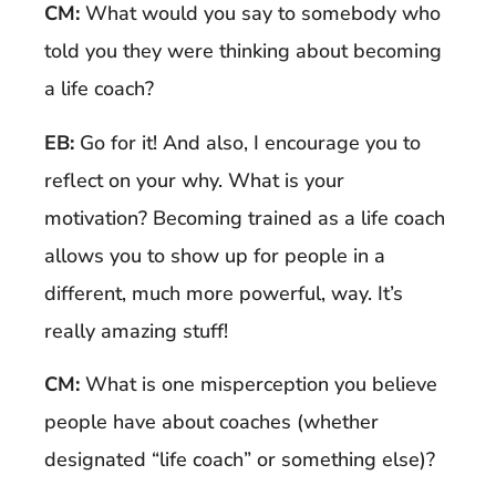
CM:
What would you say to somebody who
told you they were thinking about becoming
a life coach?
EB:
Go for it! And also, I encourage you to
reflect on your why. What is your
motivation? Becoming trained as a life coach
allows you to show up for people in a
different, much more powerful, way. It’s
really amazing stuff!
CM:
What is one misperception you believe
people have about coaches (whether
designated “life coach” or something else)?