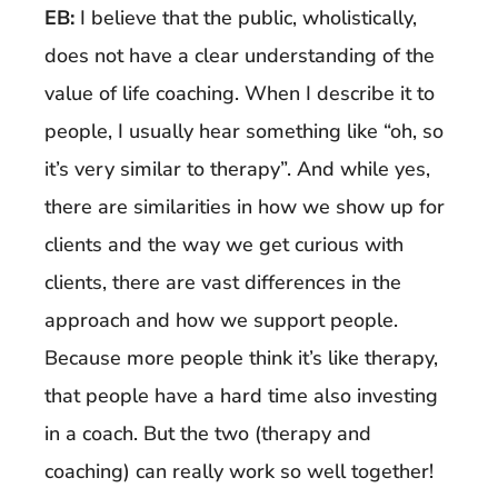
EB:
I believe that the public, wholistically,
does not have a clear understanding of the
value of life coaching. When I describe it to
people, I usually hear something like “oh, so
it’s very similar to therapy”. And while yes,
there are similarities in how we show up for
clients and the way we get curious with
clients, there are vast differences in the
approach and how we support people.
Because more people think it’s like therapy,
that people have a hard time also investing
in a coach. But the two (therapy and
coaching) can really work so well together!