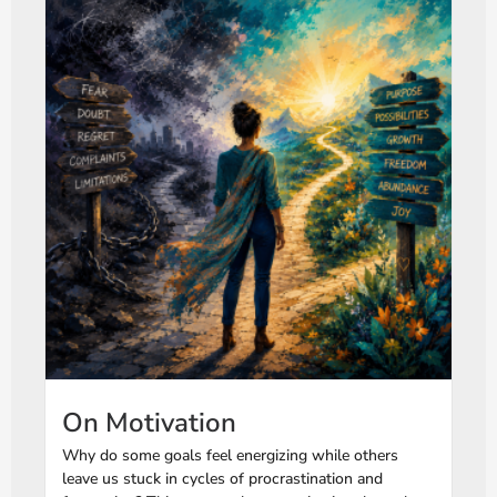
On Motivation
Why do some goals feel energizing while others
leave us stuck in cycles of procrastination and