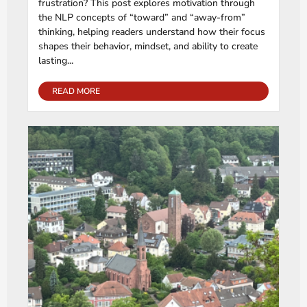
frustration? This post explores motivation through
the NLP concepts of “toward” and “away-from”
thinking, helping readers understand how their focus
shapes their behavior, mindset, and ability to create
lasting...
READ MORE