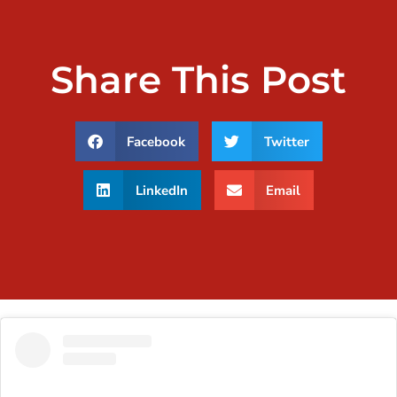
Share This Post
Facebook
Twitter
LinkedIn
Email