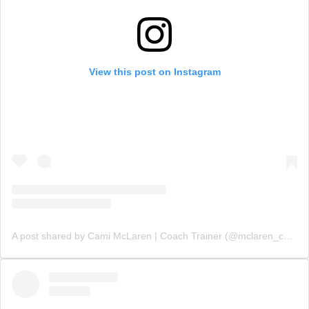
View this post on Instagram
A post shared by Cami McLaren | Coach Trainer (@mclaren_coaching)