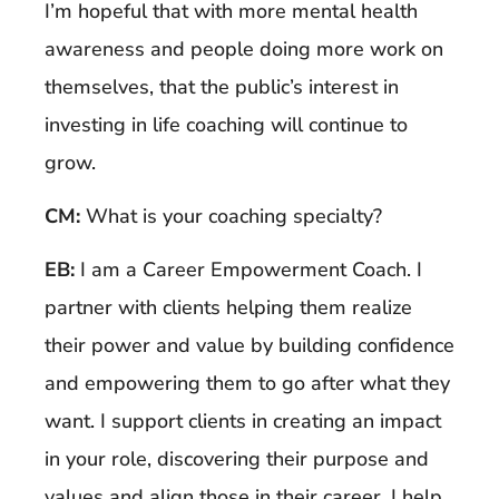
I’m hopeful that with more mental health
awareness and people doing more work on
themselves, that the public’s interest in
investing in life coaching will continue to
grow.
CM:
What is your coaching specialty?
EB:
I am a Career Empowerment Coach. I
partner with clients helping them realize
their power and value by building confidence
and empowering them to go after what they
want. I support clients in creating an impact
in your role, discovering their purpose and
values and align those in their career, I help