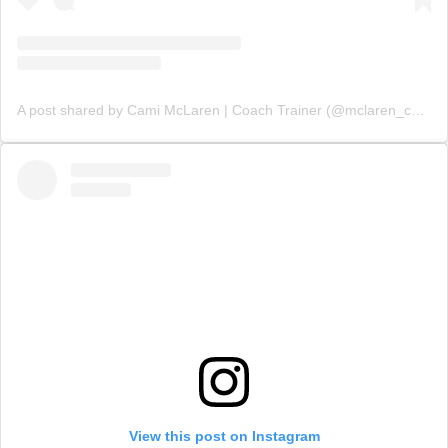
A post shared by Cami McLaren | Coach Trainer (@mclaren_coaching)
View this post on Instagram