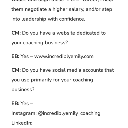
them negotiate a higher salary, and/or step
into leadership with confidence.
CM:
Do you have a website dedicated to
your coaching business?
EB:
Yes – www.incrediblyemily.com
CM:
Do you have social media accounts that
you use primarily for your coaching
business?
EB:
Yes –
Instagram: @incrediblyemily_coaching
LinkedIn: