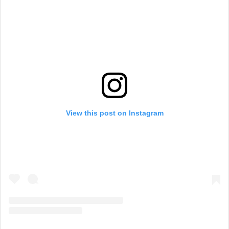
View this post on Instagram