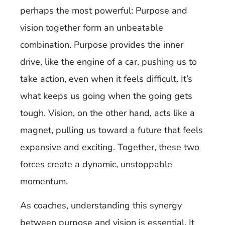
perhaps the most powerful: Purpose and
vision together form an unbeatable
combination. Purpose provides the inner
drive, like the engine of a car, pushing us to
take action, even when it feels difficult. It’s
what keeps us going when the going gets
tough. Vision, on the other hand, acts like a
magnet, pulling us toward a future that feels
expansive and exciting. Together, these two
forces create a dynamic, unstoppable
momentum.
As coaches, understanding this synergy
between purpose and vision is essential. It