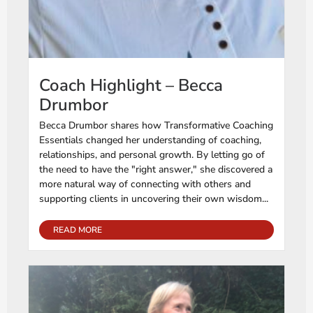
Coach Highlight – Becca
Drumbor
Becca Drumbor shares how Transformative Coaching
Essentials changed her understanding of coaching,
relationships, and personal growth. By letting go of
the need to have the "right answer," she discovered a
more natural way of connecting with others and
supporting clients in uncovering their own wisdom...
READ MORE