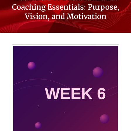
Coaching Essentials: Purpose,
Vision, and Motivation