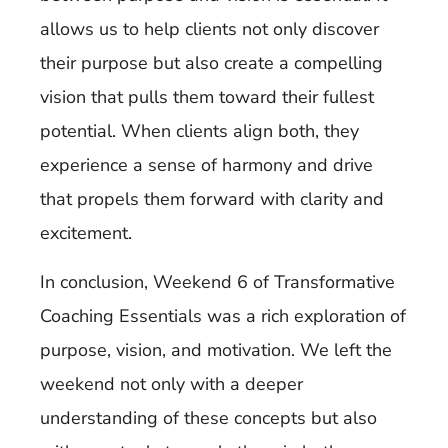
allows us to help clients not only discover
their purpose but also create a compelling
vision that pulls them toward their fullest
potential. When clients align both, they
experience a sense of harmony and drive
that propels them forward with clarity and
excitement.
In conclusion, Weekend 6 of Transformative
Coaching Essentials was a rich exploration of
purpose, vision, and motivation. We left the
weekend not only with a deeper
understanding of these concepts but also