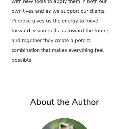
with new tools to apply them in both our
own lives and as we support our clients.
Purpose gives us the energy to move
forward, vision pulls us toward the future,
and together they create a potent
combination that makes everything feel
possible.
About the Author