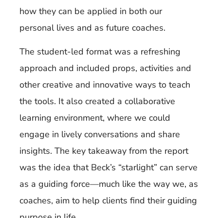
how they can be applied in both our
personal lives and as future coaches.
The student-led format was a refreshing
approach and included props, activities and
other creative and innovative ways to teach
the tools. It also created a collaborative
learning environment, where we could
engage in lively conversations and share
insights. The key takeaway from the report
was the idea that Beck’s “starlight” can serve
as a guiding force—much like the way we, as
coaches, aim to help clients find their guiding
purpose in life.