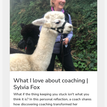
What I love about coaching |
Sylvia Fox
What if the thing keeping you stuck isn't what you
think it is? In this personal reflection, a coach shares
how discovering coaching transformed her