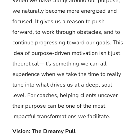
When we have clarity around our purpose,
we naturally become more energized and
focused. It gives us a reason to push
forward, to work through obstacles, and to
continue progressing toward our goals. This
idea of purpose-driven motivation isn’t just
theoretical—it’s something we can all
experience when we take the time to really
tune into what drives us at a deep, soul
level. For coaches, helping clients uncover
their purpose can be one of the most
impactful transformations we facilitate.
Vision: The Dreamy Pull