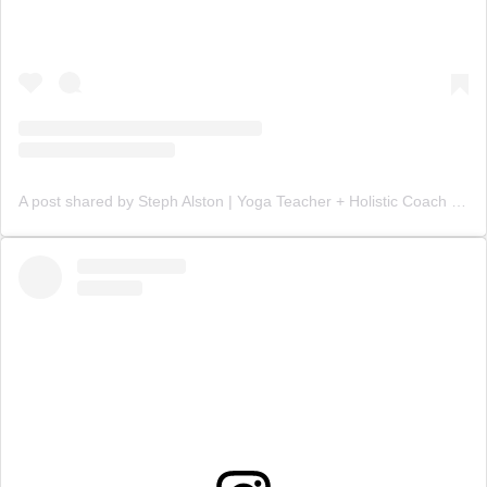
A post shared by Steph Alston | Yoga Teacher + Holistic Coach (@steph_teaches_yoga)