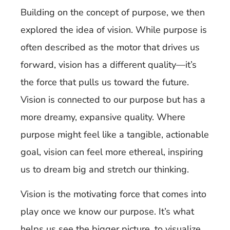
Building on the concept of purpose, we then
explored the idea of vision. While purpose is
often described as the motor that drives us
forward, vision has a different quality—it’s
the force that pulls us toward the future.
Vision is connected to our purpose but has a
more dreamy, expansive quality. Where
purpose might feel like a tangible, actionable
goal, vision can feel more ethereal, inspiring
us to dream big and stretch our thinking.
Vision is the motivating force that comes into
play once we know our purpose. It’s what
helps us see the bigger picture, to visualize