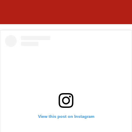
View this post on Instagram