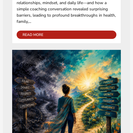
relationships, mindset, and daily life—and how a
simple coaching conversation revealed surprising
barriers, leading to profound breakthroughs in health,
family,...
READ MORE