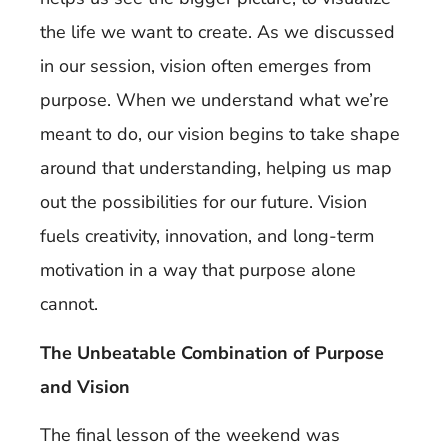
the life we want to create. As we discussed
in our session, vision often emerges from
purpose. When we understand what we’re
meant to do, our vision begins to take shape
around that understanding, helping us map
out the possibilities for our future. Vision
fuels creativity, innovation, and long-term
motivation in a way that purpose alone
cannot.
The Unbeatable Combination of Purpose
and Vision
The final lesson of the weekend was