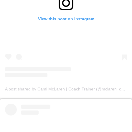
View this post on Instagram
A post shared by Cami McLaren | Coach Trainer (@mclaren_coaching)