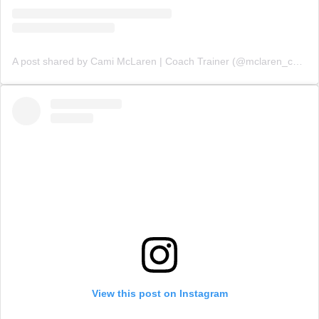
A post shared by Cami McLaren | Coach Trainer (@mclaren_coaching)
View this post on Instagram