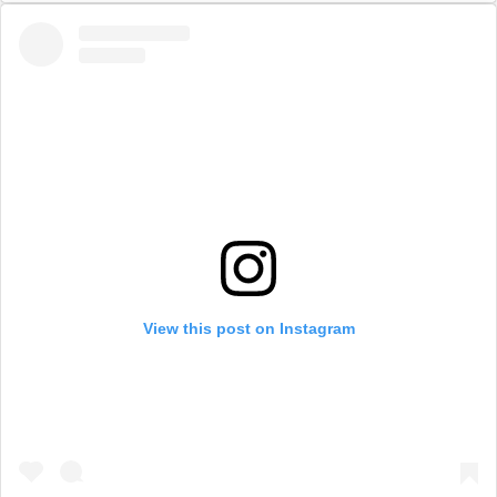
View this post on Instagram