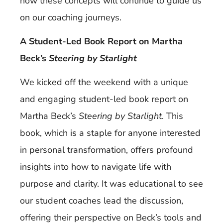
how these concepts will continue to guide us
on our coaching journeys.
A Student-Led Book Report on Martha
Beck’s
Steering by Starlight
We kicked off the weekend with a unique
and engaging student-led book report on
Martha Beck’s
Steering by Starlight
. This
book, which is a staple for anyone interested
in personal transformation, offers profound
insights into how to navigate life with
purpose and clarity. It was educational to see
our student coaches lead the discussion,
offering their perspective on Beck’s tools and