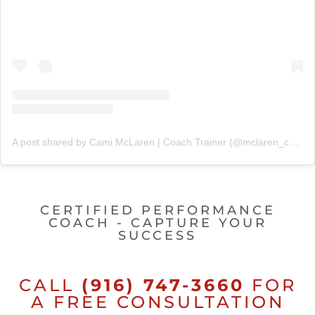
A post shared by Cami McLaren | Coach Trainer (@mclaren_coaching)
CERTIFIED PERFORMANCE
COACH - CAPTURE YOUR
SUCCESS
CALL
(916) 747-3660
FOR
A FREE CONSULTATION