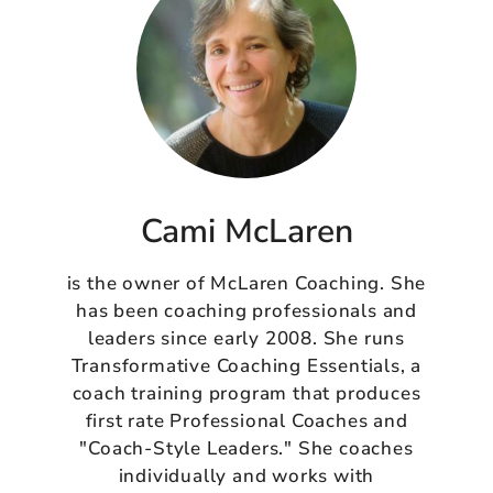
Cami McLaren
is the owner of McLaren Coaching. She
has been coaching professionals and
leaders since early 2008. She runs
Transformative Coaching Essentials, a
coach training program that produces
first rate Professional Coaches and
"Coach-Style Leaders." She coaches
individually and works with