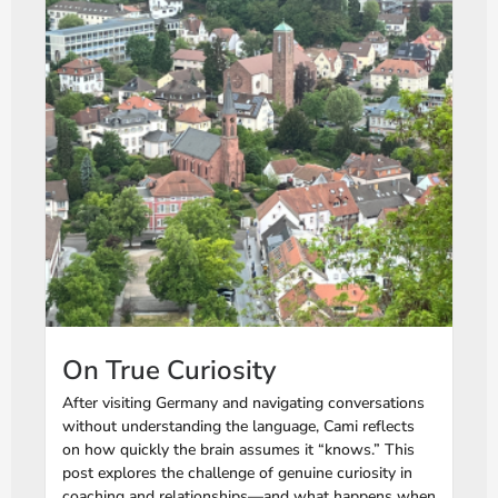
On True Curiosity
After visiting Germany and navigating conversations
without understanding the language, Cami reflects
on how quickly the brain assumes it “knows.” This
post explores the challenge of genuine curiosity in
coaching and relationships—and what happens when