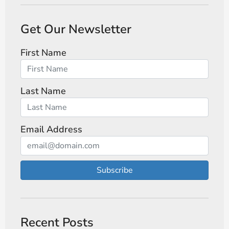
Get Our Newsletter
First Name
Last Name
Email Address
Subscribe
Recent Posts