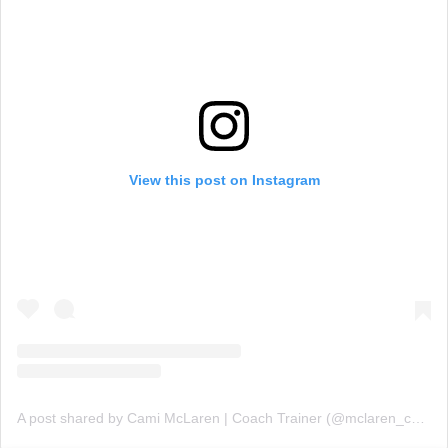
View this post on Instagram
A post shared by Cami McLaren | Coach Trainer (@mclaren_coaching)