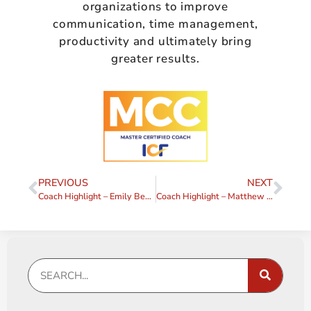
organizations to improve
communication, time management,
productivity and ultimately bring
greater results.
PREVIOUS
NEXT
Coach Highlight – Emily Bennington
Coach Highlight – Matthew J. Long