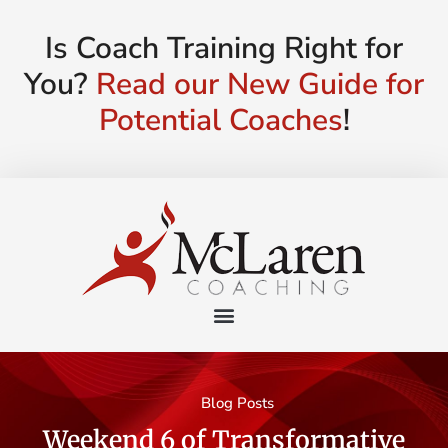
Is Coach Training Right for
You?
Read our New Guide for
Potential Coaches
!
Blog Posts
Weekend 6 of Transformative