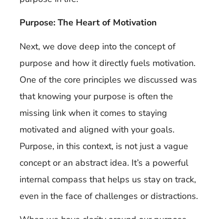
Purpose: The Heart of Motivation
Next, we dove deep into the concept of
purpose and how it directly fuels motivation.
One of the core principles we discussed was
that knowing your purpose is often the
missing link when it comes to staying
motivated and aligned with your goals.
Purpose, in this context, is not just a vague
concept or an abstract idea. It’s a powerful
internal compass that helps us stay on track,
even in the face of challenges or distractions.