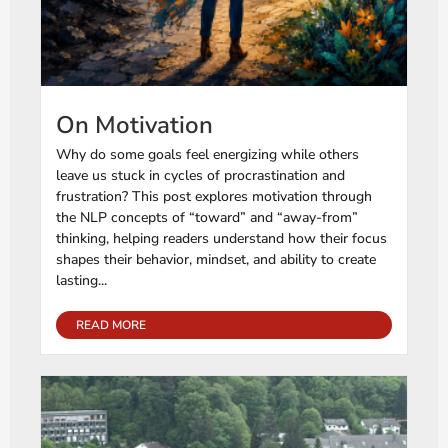
On Motivation
Why do some goals feel energizing while others
leave us stuck in cycles of procrastination and
frustration? This post explores motivation through
the NLP concepts of “toward” and “away-from”
thinking, helping readers understand how their focus
shapes their behavior, mindset, and ability to create
lasting...
READ MORE