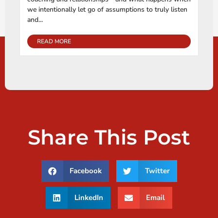
we intentionally let go of assumptions to truly listen
and...
READ MORE
Share This Post
Facebook
Twitter
LinkedIn
Email