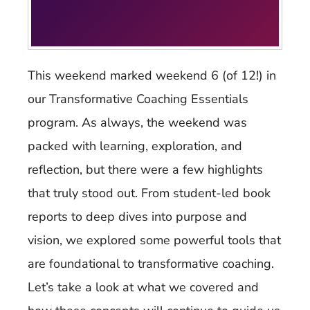
This weekend marked weekend 6 (of 12!) in
our Transformative Coaching Essentials
program. As always, the weekend was
packed with learning, exploration, and
reflection, but there were a few highlights
that truly stood out. From student-led book
reports to deep dives into purpose and
vision, we explored some powerful tools that
are foundational to transformative coaching.
Let’s take a look at what we covered and