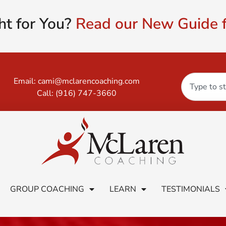
ht for You?
Read our New Guide f
Email:
cami@mclarencoaching.com
Call:
(916) 747-3660
GROUP COACHING
LEARN
TESTIMONIALS