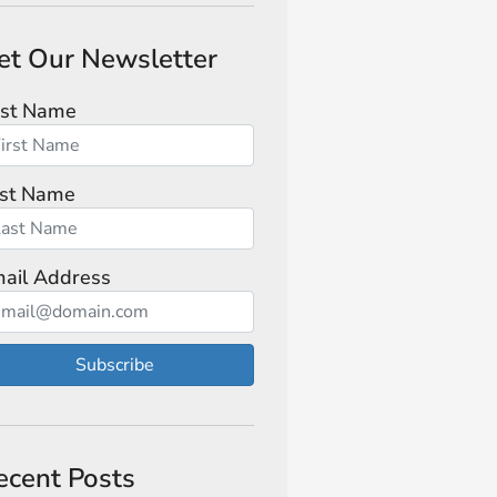
et Our Newsletter
rst Name
st Name
ail Address
Subscribe
ecent Posts