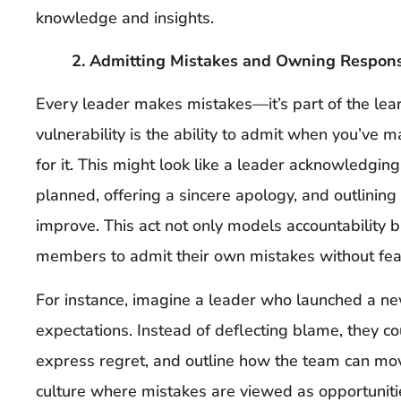
knowledge and insights.
2. Admitting Mistakes and Owning Responsi
Every leader makes mistakes—it’s part of the lear
vulnerability is the ability to admit when you’ve 
for it. This might look like a leader acknowledging
planned, offering a sincere apology, and outlining 
improve. This act not only models accountability 
members to admit their own mistakes without fea
For instance, imagine a leader who launched a new
expectations. Instead of deflecting blame, they 
express regret, and outline how the team can mov
culture where mistakes are viewed as opportunitie