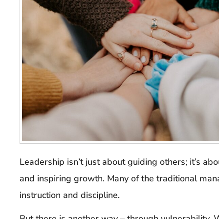
Leadership isn’t just about guiding others; it’s abo
and inspiring growth. Many of the traditional ma
instruction and discipline.
But there is another way – through vulnerability. 