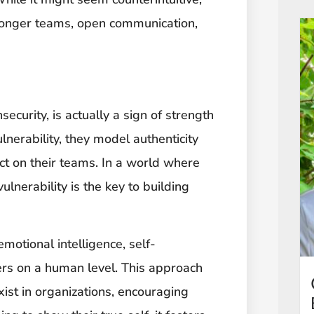
tronger teams, open communication,
ecurity, is actually a sign of strength
erability, they model authenticity
ct on their teams. In a world where
lnerability is the key to building
otional intelligence, self-
rs on a human level. This approach
xist in organizations, encouraging