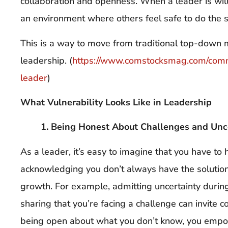
collaboration and openness. When a leader is willin
an environment where others feel safe to do the 
This is a way to move from traditional top-down
leadership. (
https://www.comstocksmag.com/com
leader
)
What Vulnerability Looks Like in Leadership
1. Being Honest About Challenges and Unc
As a leader, it’s easy to imagine that you have to
acknowledging you don’t always have the solution
growth. For example, admitting uncertainty durin
sharing that you’re facing a challenge can invite c
being open about what you don’t know, you empow