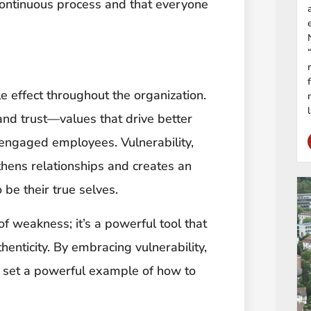
 continuous process and that everyone
e effect throughout the organization.
 and trust—values that drive better
engaged employees. Vulnerability,
thens relationships and creates an
e their true selves.
 of weakness; it’s a powerful tool that
henticity. By embracing vulnerability,
o set a powerful example of how to