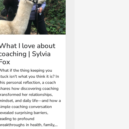
What I love about
coaching | Sylvia
Fox
What if the thing keeping you
stuck isn't what you think it is? In
this personal reflection, a coach
shares how discovering coaching
transformed her relationships,
mindset, and daily life—and how a
simple coaching conversation
revealed surprising barriers,
leading to profound
breakthroughs in health, family,...