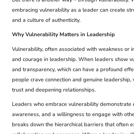
embracing vulnerability as a leader can create s
and a culture of authenticity.
Why Vulnerability Matters in Leadership
Vulnerability, often associated with weakness or ins
and courage in leadership. When leaders show vuln
and transparency, which can have a profound effe
people crave connection and genuine leadership, vu
trust and deepening relationships.
Leaders who embrace vulnerability demonstrate em
awareness, and a willingness to engage with othe
breaks down the hierarchical barriers that often e