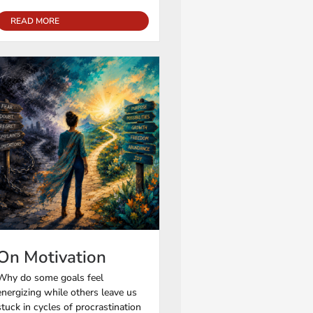
READ MORE
On Motivation
Why do some goals feel
energizing while others leave us
stuck in cycles of procrastination