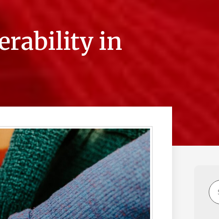
rability in