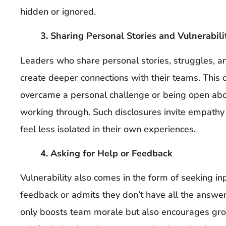
hidden or ignored.
3. Sharing Personal Stories and Vulnerabili
Leaders who share personal stories, struggles, 
create deeper connections with their teams. This
overcame a personal challenge or being open abo
working through. Such disclosures invite empathy
feel less isolated in their own experiences.
4. Asking for Help or Feedback
Vulnerability also comes in the form of seeking i
feedback or admits they don’t have all the answers
only boosts team morale but also encourages gr