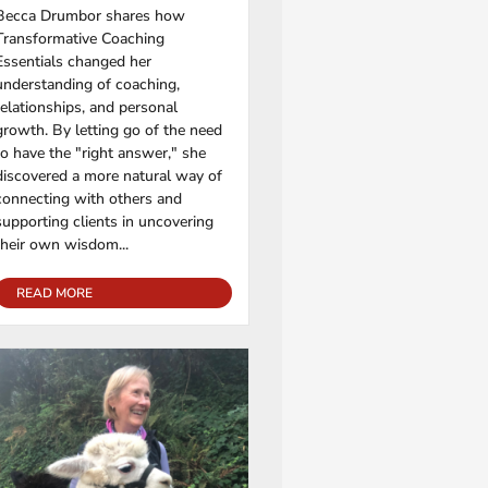
Becca Drumbor shares how
Transformative Coaching
Essentials changed her
understanding of coaching,
relationships, and personal
growth. By letting go of the need
to have the "right answer," she
discovered a more natural way of
connecting with others and
supporting clients in uncovering
their own wisdom...
READ MORE