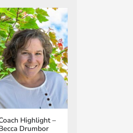
Coach Highlight –
Becca Drumbor