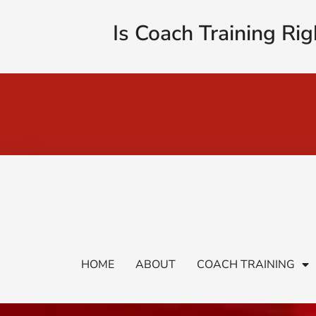
Is Coach Training Rig
HOME
ABOUT
COACH TRAINING