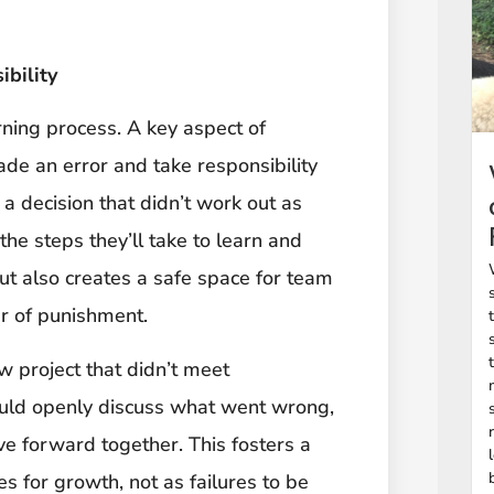
bility
ning process. A key aspect of
made an error and take responsibility
 a decision that didn’t work out as
the steps they’ll take to learn and
but also creates a safe space for team
r of punishment.
 project that didn’t meet
could openly discuss what went wrong,
e forward together. This fosters a
s for growth, not as failures to be