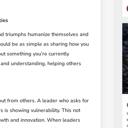
ties
and triumphs humanize themselves and
 could be as simple as sharing how you
ut something you’re currently
 and understanding, helping others
nput from others. A leader who asks for
 is showing vulnerability. This not
owth and innovation. When leaders