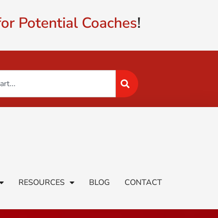
or Potential Coaches
!
RESOURCES
BLOG
CONTACT