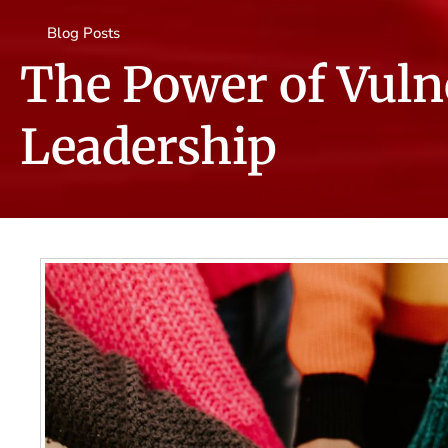
Blog Posts
The Power of Vulne
Leadership