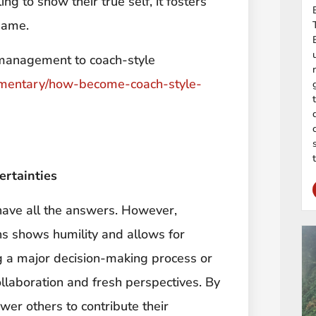
g to show their true self, it fosters
same.
 management to coach-style
mentary/how-become-coach-style-
ertainties
 have all the answers. However,
s shows humility and allows for
g a major decision-making process or
ollaboration and fresh perspectives. By
er others to contribute their