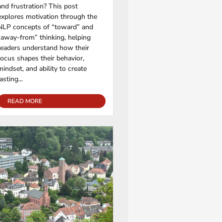
and frustration? This post
explores motivation through the
NLP concepts of “toward” and
“away-from” thinking, helping
readers understand how their
focus shapes their behavior,
mindset, and ability to create
lasting...
READ MORE