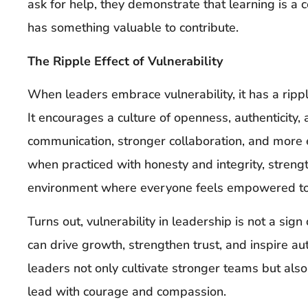
ask for help, they demonstrate that learning is a
has something valuable to contribute.
The Ripple Effect of Vulnerability
When leaders embrace vulnerability, it has a rippl
It encourages a culture of openness, authenticity,
communication, stronger collaboration, and more 
when practiced with honesty and integrity, streng
environment where everyone feels empowered to b
Turns out, vulnerability in leadership is not a sign
can drive growth, strengthen trust, and inspire aut
leaders not only cultivate stronger teams but als
lead with courage and compassion.