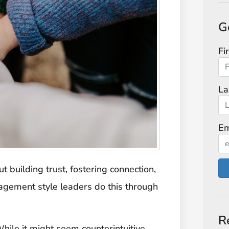
G
Fi
La
Em
ut building trust, fostering connection,
nagement style leaders do this through
R
While it might seem counterintuitive,