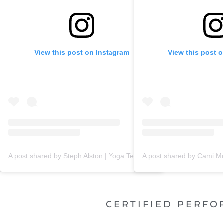
View this post on Instagram
View this post 
A post shared by Steph Alston | Yoga Teacher + Holistic Coach (@steph_teaches_yoga)
CERTIFIED PERFO