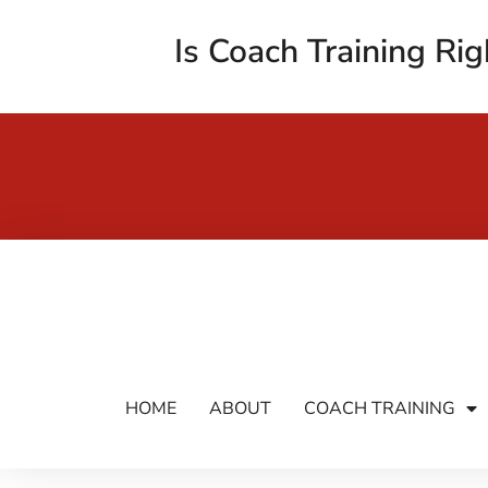
Is Coach Training Rig
HOME
ABOUT
COACH TRAINING