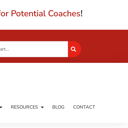
or Potential Coaches
!
RESOURCES
BLOG
CONTACT