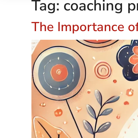
Tag:
coaching p
The Importance of