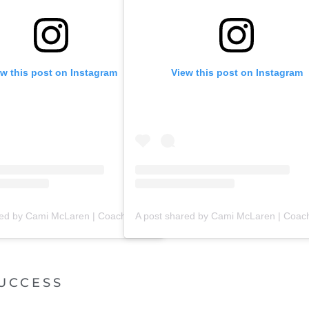
ew this post on Instagram
View this post on Instagram
A post shared by Cami McLaren | Coach Trainer (@mclaren_coaching)
UCCESS