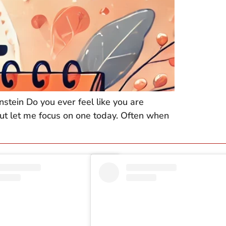
nstein Do you ever feel like you are
 but let me focus on one today. Often when