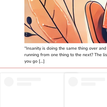
“Insanity is doing the same thing over and 
running from one thing to the next? The lis
you go […]