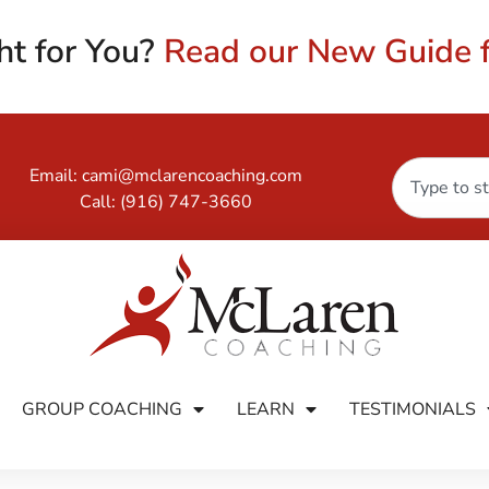
ht for You?
Read our New Guide f
Email:
cami@mclarencoaching.com
Call:
(916) 747-3660
GROUP COACHING
LEARN
TESTIMONIALS