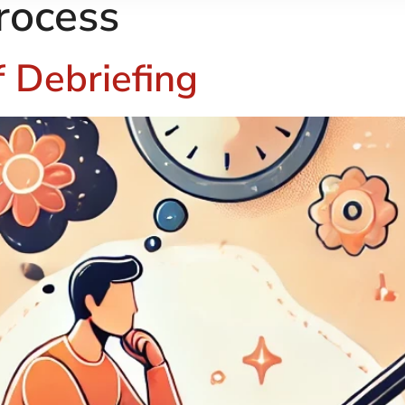
rocess
 Debriefing