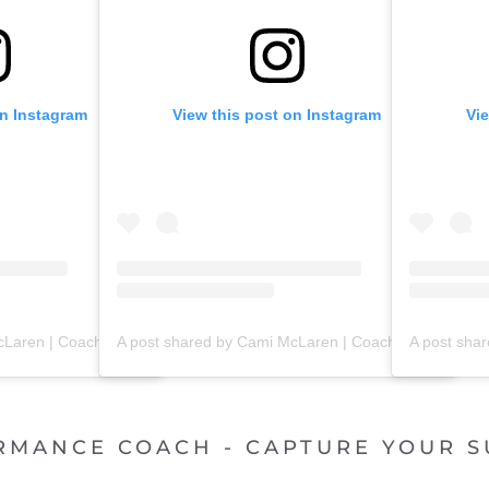
on Instagram
View this post on Instagram
Vi
A post shared by Cami McLaren | Coach Trainer (@mclaren_coaching)
A post shared by Cami McLaren | Coach Trainer (@mclaren_coaching)
RMANCE COACH - CAPTURE YOUR S