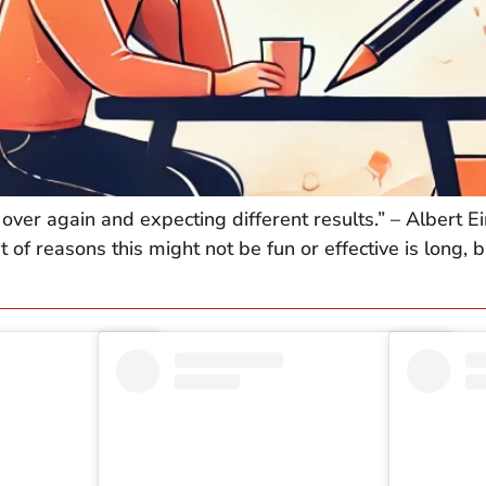
over again and expecting different results.” – Albert Ei
t of reasons this might not be fun or effective is long,