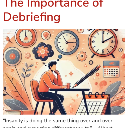
The Importance of
Debriefing
“Insanity is doing the same thing over and over