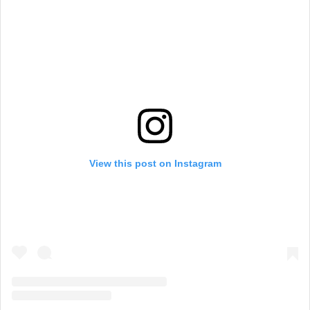
View this post on Instagram