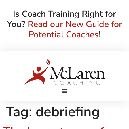
Is Coach Training Right for
You?
Read our New Guide for
Potential Coaches
!
Tag:
debriefing