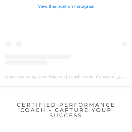
View this post on Instagram
A post shared by Cami McLaren | Coach Trainer (@mclaren_coaching)
CERTIFIED PERFORMANCE
COACH - CAPTURE YOUR
SUCCESS