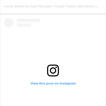
A post shared by Cami McLaren | Coach Trainer (@mclaren_coaching)
View this post on Instagram