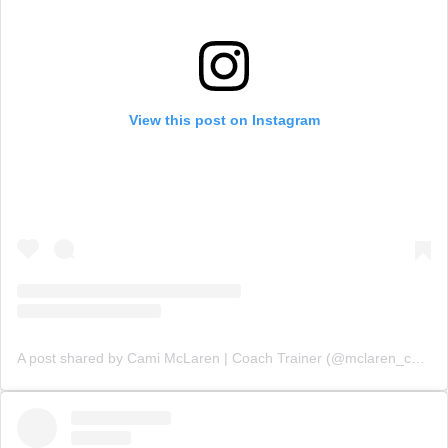
View this post on Instagram
A post shared by Cami McLaren | Coach Trainer (@mclaren_coaching)