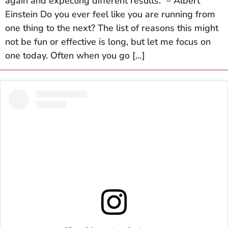
again and expecting different results.” – Albert
Einstein Do you ever feel like you are running from
one thing to the next? The list of reasons this might
not be fun or effective is long, but let me focus on
one today. Often when you go […]