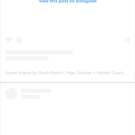
View this post on Instagram
A post shared by Steph Alston | Yoga Teacher + Holistic Coach (@steph_teaches_yoga)