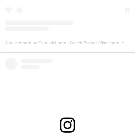
A post shared by Cami McLaren | Coach Trainer (@mclaren_coaching)