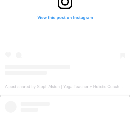
View this post on Instagram
A post shared by Steph Alston | Yoga Teacher + Holistic Coach (@steph_teaches_yoga)