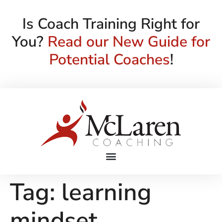
Is Coach Training Right for
You?
Read our New Guide for
Potential Coaches
!
Tag:
learning
mindset