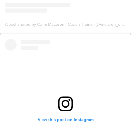
A post shared by Cami McLaren | Coach Trainer (@mclaren_coaching)
View this post on Instagram