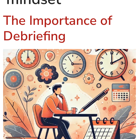
The Importance of
Debriefing