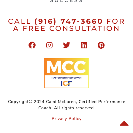
SUCCESS
CALL
(916) 747-3660
FOR
A FREE CONSULTATION
Copyright© 2024 Cami McLaren, Certified Performance
Coach. All rights reserved.
Privacy Policy