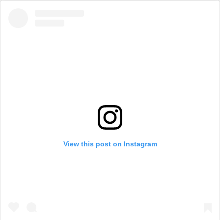
View this post on Instagram