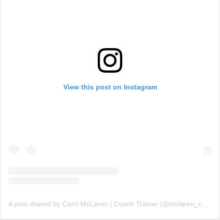
View this post on Instagram
A post shared by Cami McLaren | Coach Trainer (@mclaren_coaching)