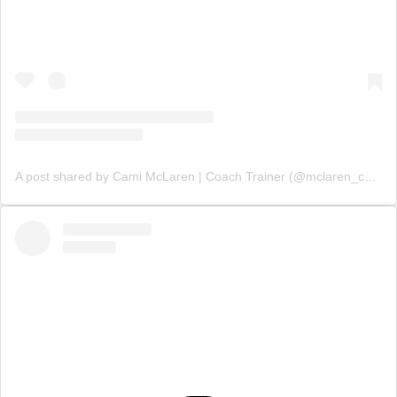
A post shared by Cami McLaren | Coach Trainer (@mclaren_coaching)