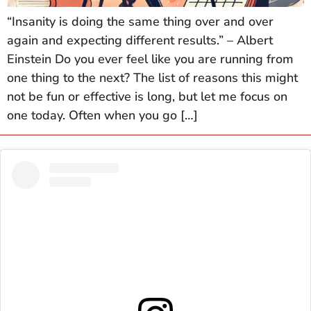
“Insanity is doing the same thing over and over
again and expecting different results.” – Albert
Einstein Do you ever feel like you are running from
one thing to the next? The list of reasons this might
not be fun or effective is long, but let me focus on
one today. Often when you go […]