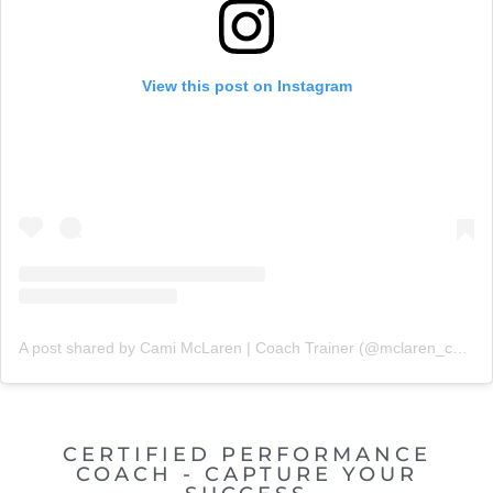
View this post on Instagram
A post shared by Cami McLaren | Coach Trainer (@mclaren_coaching)
CERTIFIED PERFORMANCE
COACH - CAPTURE YOUR