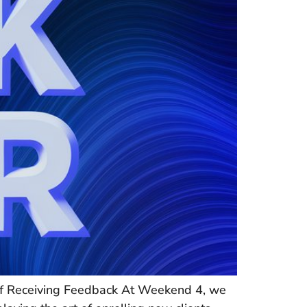
 of Receiving Feedback At Weekend 4, we