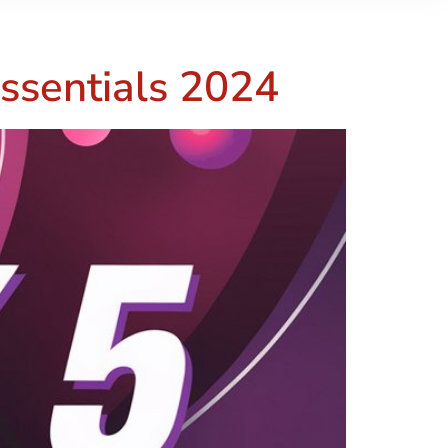
ssentials 2024