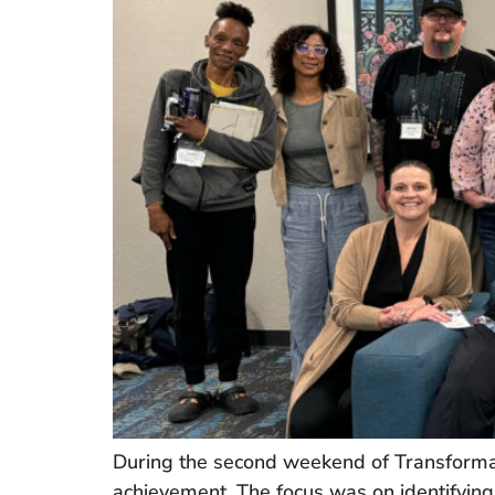
During the second weekend of Transformat
achievement. The focus was on identifying