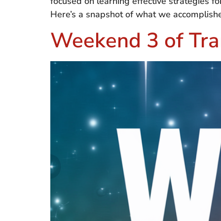
focused on learning effective strategies fo
Here’s a snapshot of what we accomplishe
Weekend 3 of Tra