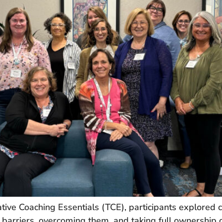
ive Coaching Essentials (TCE), participants explored 
 barriers, overcoming them, and taking full ownership o