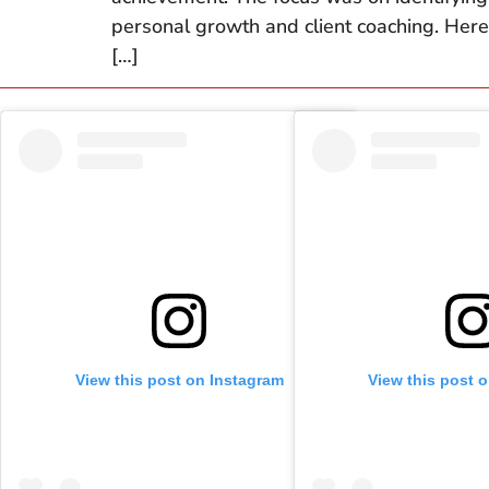
personal growth and client coaching. Here’
[…]
View this post on Instagram
View this post 