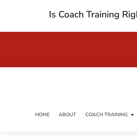
Is Coach Training Rig
HOME
ABOUT
COACH TRAINING