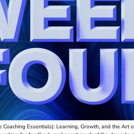
 Coaching Essentials): Learning, Growth, and the Art