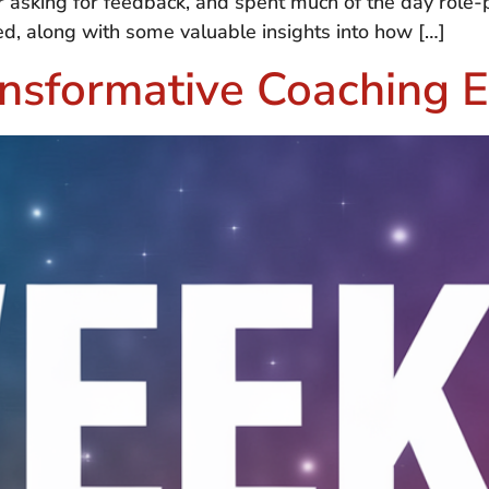
r asking for feedback, and spent much of the day role-pl
d, along with some valuable insights into how […]
nsformative Coaching E