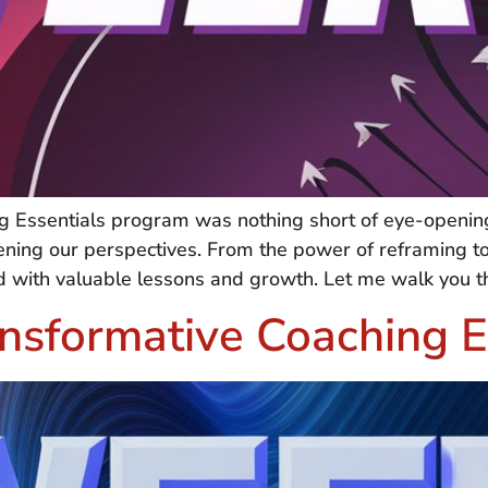
 Essentials program was nothing short of eye-opening
dening our perspectives. From the power of reframing 
lled with valuable lessons and growth. Let me walk you 
nsformative Coaching E