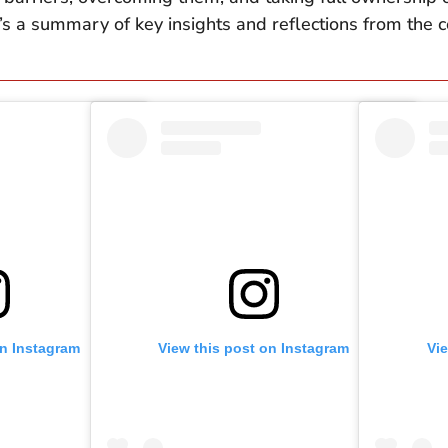
s a summary of key insights and reflections from the co
on Instagram
View this post on Instagram
Vi