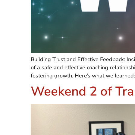
Building Trust and Effective Feedback: I
of a safe and effective coaching relations
fostering growth. Here’s what we learned:
Weekend 2 of Tra