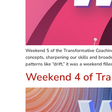
Weekend 5 of the Transformative Coaching
concepts, sharpening our skills and broa
patterns like “drift,” it was a weekend fi
Weekend 4 of Tra