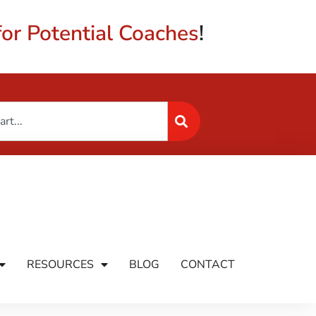
or Potential Coaches
!
RESOURCES
BLOG
CONTACT