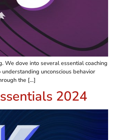
. We dove into several essential coaching
to understanding unconscious behavior
through the […]
ssentials 2024