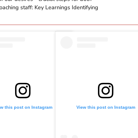
aching staff: Key Learnings Identifying
ew this post on Instagram
View this post on Instagram