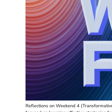
Reflections on Weekend 4 (Transformative