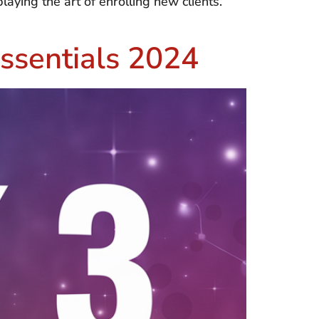
aying the art of enrolling new clients.
ssentials 2024