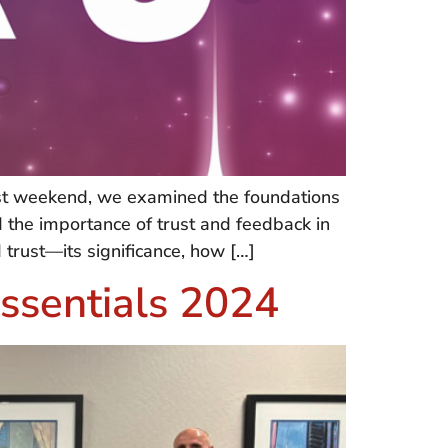
past weekend, we examined the foundations
d the importance of trust and feedback in
trust—its significance, how […]
ssentials 2024