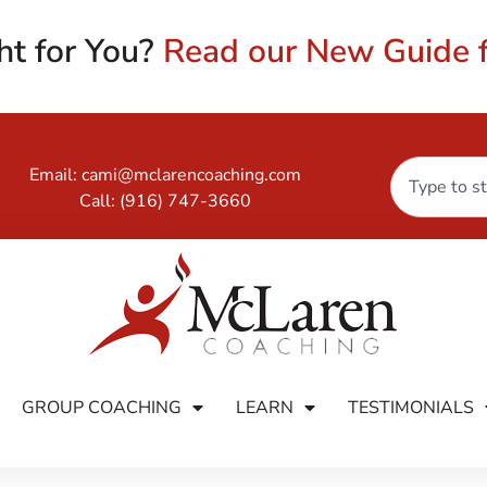
ht for You?
Read our New Guide f
Email:
cami@mclarencoaching.com
Call:
(916) 747-3660
GROUP COACHING
LEARN
TESTIMONIALS