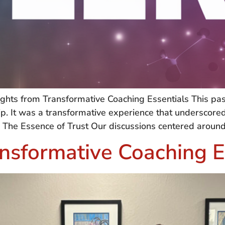
nsights from Transformative Coaching Essentials This 
hip. It was a transformative experience that underscore
 The Essence of Trust Our discussions centered around 
nsformative Coaching E