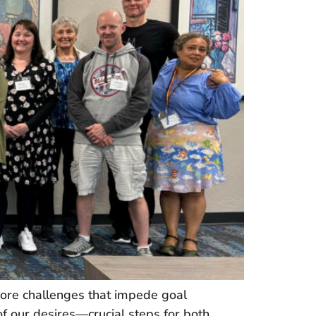
core challenges that impede goal
f our desires—crucial steps for both