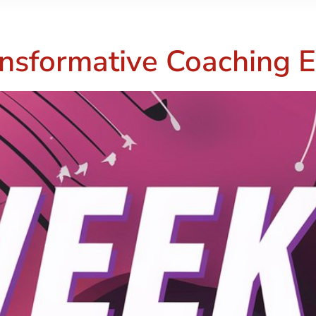
nsformative Coaching E