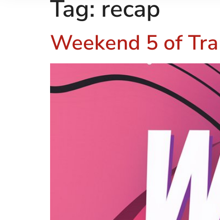
Tag:
recap
Weekend 5 of Tra