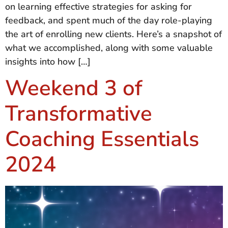
on learning effective strategies for asking for
feedback, and spent much of the day role-playing
the art of enrolling new clients. Here’s a snapshot of
what we accomplished, along with some valuable
insights into how […]
Weekend 3 of
Transformative
Coaching Essentials
2024