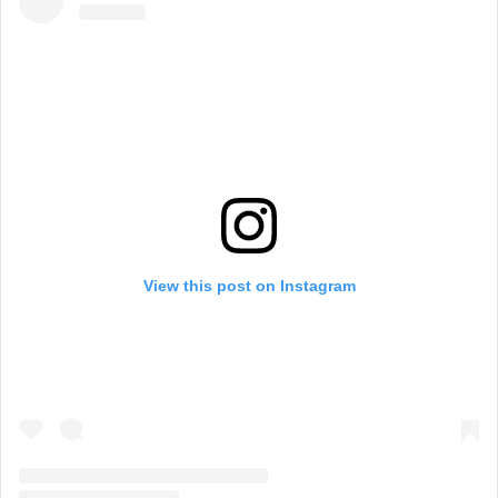
View this post on Instagram