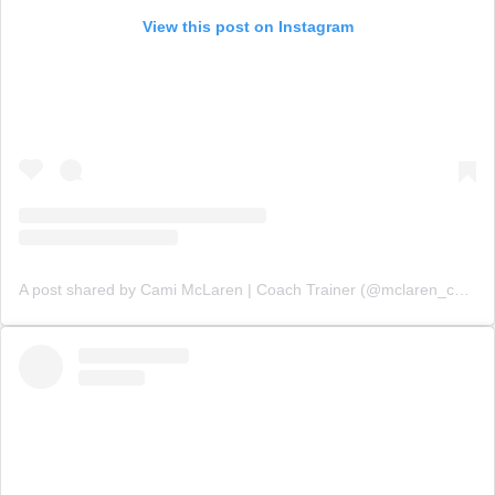
View this post on Instagram
A post shared by Cami McLaren | Coach Trainer (@mclaren_coaching)