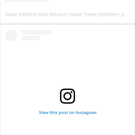
A post shared by Cami McLaren | Coach Trainer (@mclaren_coaching)
View this post on Instagram