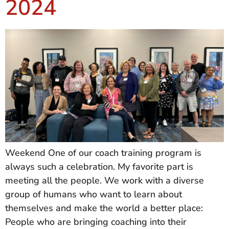
2024
Weekend One of our coach training program is
always such a celebration. My favorite part is
meeting all the people. We work with a diverse
group of humans who want to learn about
themselves and make the world a better place:
People who are bringing coaching into their