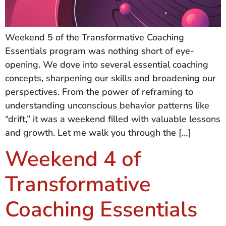
Weekend 5 of the Transformative Coaching
Essentials program was nothing short of eye-
opening. We dove into several essential coaching
concepts, sharpening our skills and broadening our
perspectives. From the power of reframing to
understanding unconscious behavior patterns like
“drift,” it was a weekend filled with valuable lessons
and growth. Let me walk you through the […]
Weekend 4 of
Transformative
Coaching Essentials