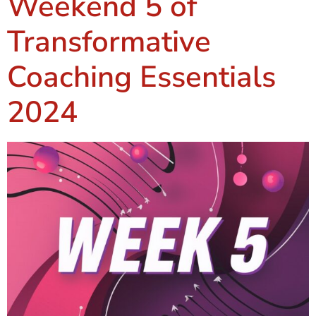
Weekend 5 of
Transformative
Coaching Essentials
2024