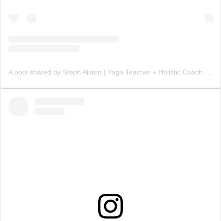
A post shared by Steph Alston | Yoga Teacher + Holistic Coach (@steph_teaches_yoga)