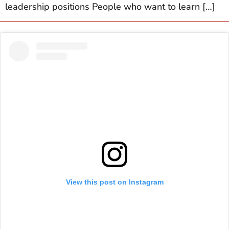
leadership positions People who want to learn […]
View this post on Instagram