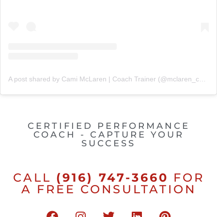
A post shared by Cami McLaren | Coach Trainer (@mclaren_coaching)
CERTIFIED PERFORMANCE
COACH - CAPTURE YOUR
SUCCESS
CALL
(916) 747-3660
FOR
A FREE CONSULTATION