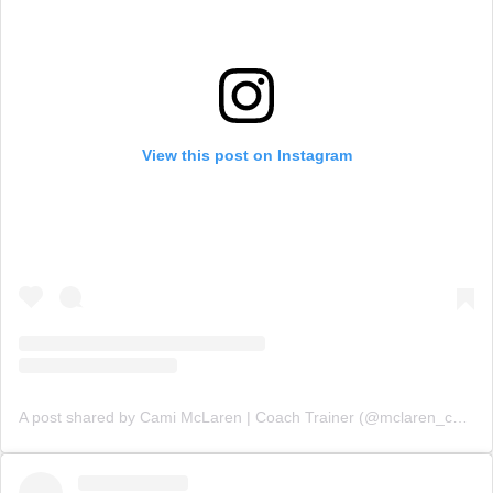
View this post on Instagram
A post shared by Cami McLaren | Coach Trainer (@mclaren_coaching)