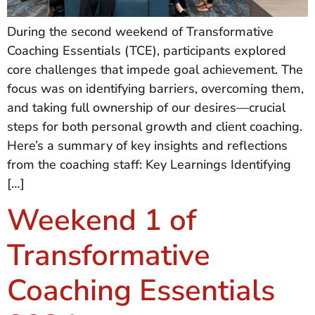
During the second weekend of Transformative
Coaching Essentials (TCE), participants explored
core challenges that impede goal achievement. The
focus was on identifying barriers, overcoming them,
and taking full ownership of our desires—crucial
steps for both personal growth and client coaching.
Here’s a summary of key insights and reflections
from the coaching staff: Key Learnings Identifying
[…]
Weekend 1 of
Transformative
Coaching Essentials