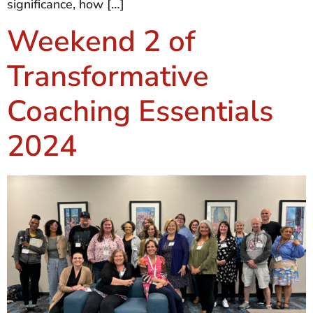
significance, how […]
Weekend 2 of
Transformative
Coaching Essentials
2024