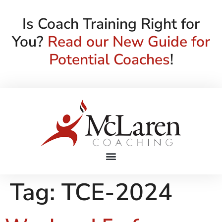
Is Coach Training Right for
You?
Read our New Guide for
Potential Coaches
!
Tag:
TCE-2024