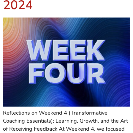
2024
Reflections on Weekend 4 (Transformative
Coaching Essentials): Learning, Growth, and the Art
of Receiving Feedback At Weekend 4, we focused