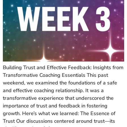
Building Trust and Effective Feedback: Insights from
Transformative Coaching Essentials This past
weekend, we examined the foundations of a safe
and effective coaching relationship. It was a
transformative experience that underscored the
importance of trust and feedback in fostering
growth. Here’s what we learned: The Essence of
Trust Our discussions centered around trust—its