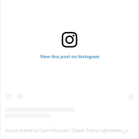
View this post on Instagram
A post shared by Cami McLaren | Coach Trainer (@mclaren_coaching)