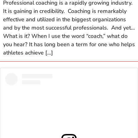
Professional coaching is a rapidly growing industry.
It is gaining in credibility. Coaching is remarkably
effective and utilized in the biggest organizations
and by the most successful professionals. And yet…
What is it? When I use the word “coach,” what do
you hear? It has long been a term for one who helps
athletes achieve […]