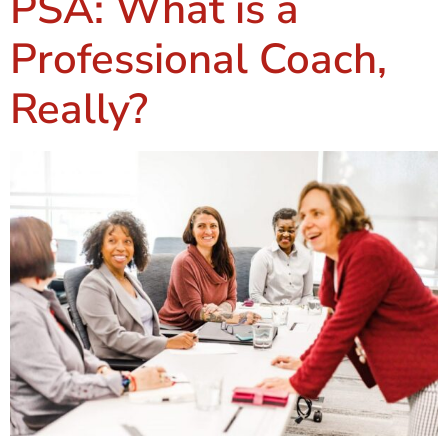
PSA: What is a
Professional Coach,
Really?