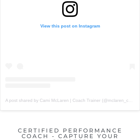
View this post on Instagram
A post shared by Cami McLaren | Coach Trainer (@mclaren_coaching)
CERTIFIED PERFORMANCE
COACH - CAPTURE YOUR