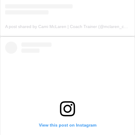
A post shared by Cami McLaren | Coach Trainer (@mclaren_coaching)
View this post on Instagram