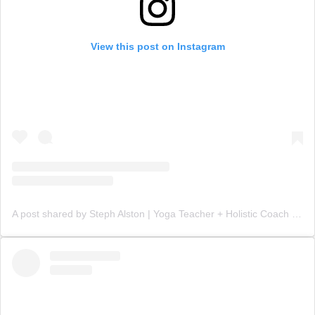
View this post on Instagram
A post shared by Steph Alston | Yoga Teacher + Holistic Coach (@steph_teaches_yoga)