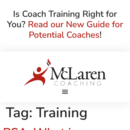
Is Coach Training Right for
You?
Read our New Guide for
Potential Coaches
!
Tag:
Training