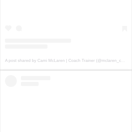
A post shared by Cami McLaren | Coach Trainer (@mclaren_coaching)