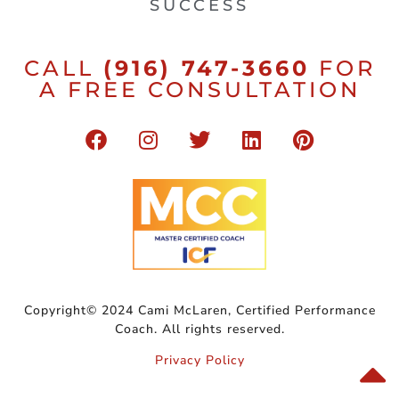
SUCCESS
CALL
(916) 747-3660
FOR
A FREE CONSULTATION
Copyright© 2024 Cami McLaren, Certified Performance
Coach. All rights reserved.
Privacy Policy