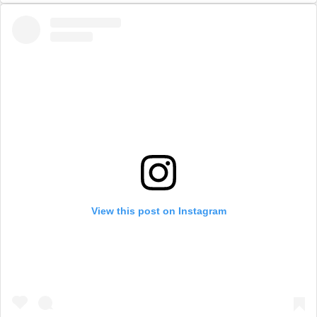
View this post on Instagram