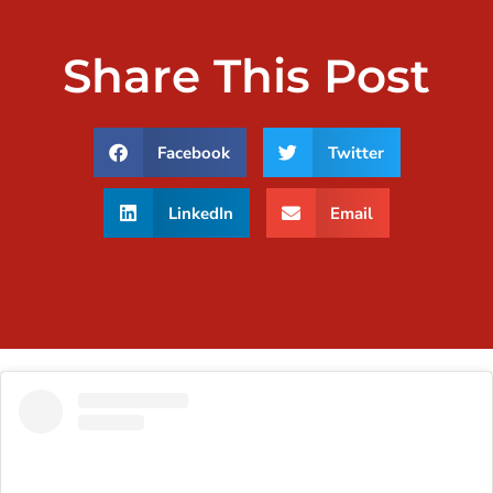
Share This Post
Facebook
Twitter
LinkedIn
Email