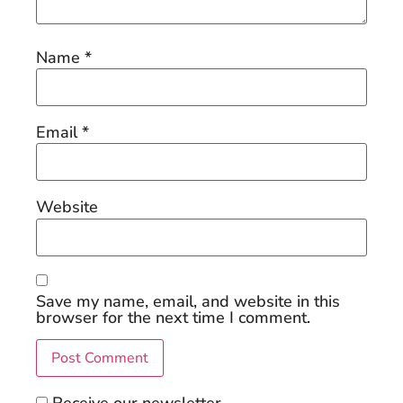
Name
*
Email
*
Website
Save my name, email, and website in this
browser for the next time I comment.
Receive our newsletter