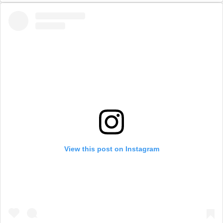
View this post on Instagram