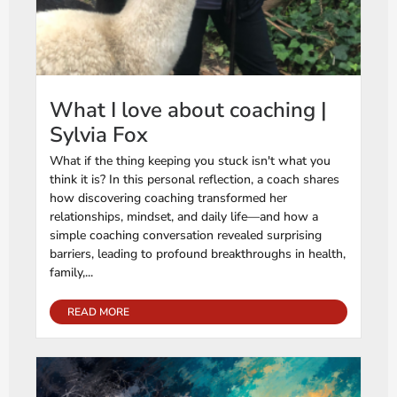
What I love about coaching |
Sylvia Fox
What if the thing keeping you stuck isn't what you
think it is? In this personal reflection, a coach shares
how discovering coaching transformed her
relationships, mindset, and daily life—and how a
simple coaching conversation revealed surprising
barriers, leading to profound breakthroughs in health,
family,...
READ MORE