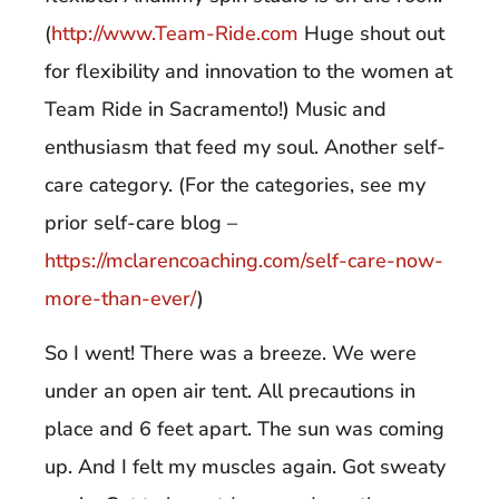
(
http://www.Team-Ride.com
Huge shout out
for flexibility and innovation to the women at
Team Ride in Sacramento!) Music and
enthusiasm that feed my soul. Another self-
care category. (For the categories, see my
prior self-care blog –
https://mclarencoaching.com/self-care-now-
more-than-ever/
)
So I went! There was a breeze. We were
under an open air tent. All precautions in
place and 6 feet apart. The sun was coming
up. And I felt my muscles again. Got sweaty