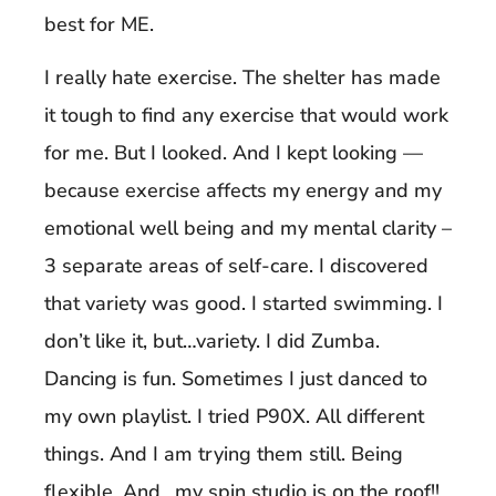
best for ME.
I really hate exercise. The shelter has made
it tough to find any exercise that would work
for me. But I looked. And I kept looking —
because exercise affects my energy and my
emotional well being and my mental clarity –
3 separate areas of self-care. I discovered
that variety was good. I started swimming. I
don’t like it, but…variety. I did Zumba.
Dancing is fun. Sometimes I just danced to
my own playlist. I tried P90X. All different
things. And I am trying them still. Being
flexible. And…my spin studio is on the roof!!