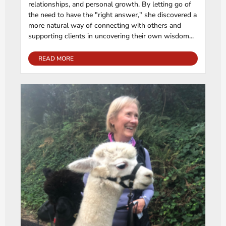
relationships, and personal growth. By letting go of
the need to have the "right answer," she discovered a
more natural way of connecting with others and
supporting clients in uncovering their own wisdom...
READ MORE