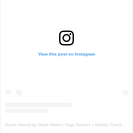
View this post on Instagram
A post shared by Steph Alston | Yoga Teacher + Holistic Coach (@steph_teaches_yoga)