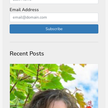
Email Address
Subscribe
Recent Posts