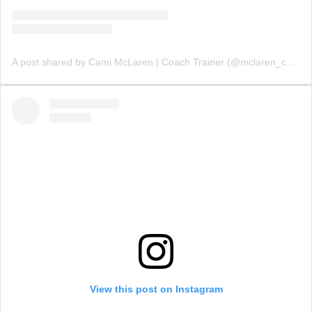
A post shared by Cami McLaren | Coach Trainer (@mclaren_coaching)
View this post on Instagram