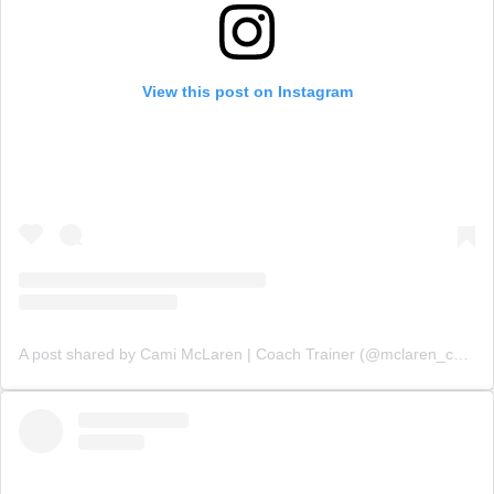
View this post on Instagram
A post shared by Cami McLaren | Coach Trainer (@mclaren_coaching)