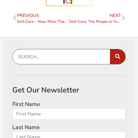
PREVIOUS
NEXT
Self-Care – Now, More Than Ever
Self-Care: The People in Your Head
Get Our Newsletter
First Name
Last Name