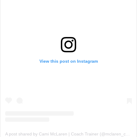
View this post on Instagram
A post shared by Cami McLaren | Coach Trainer (@mclaren_coaching)