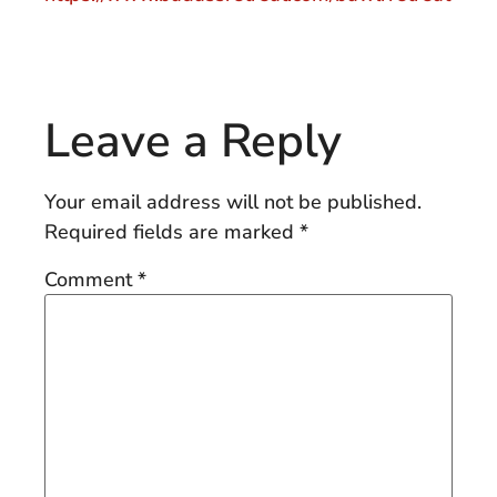
Leave a Reply
Your email address will not be published.
Required fields are marked
*
Comment
*