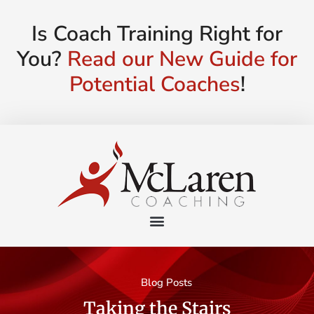
Is Coach Training Right for
You?
Read our New Guide for
Potential Coaches
!
Blog Posts
Taking the Stairs