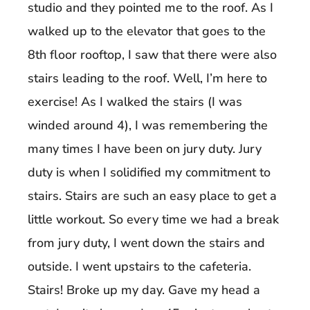
studio and they pointed me to the roof. As I
walked up to the elevator that goes to the
8th floor rooftop, I saw that there were also
stairs leading to the roof. Well, I’m here to
exercise! As I walked the stairs (I was
winded around 4), I was remembering the
many times I have been on jury duty. Jury
duty is when I solidified my commitment to
stairs. Stairs are such an easy place to get a
little workout. So every time we had a break
from jury duty, I went down the stairs and
outside. I went upstairs to the cafeteria.
Stairs! Broke up my day. Gave my head a