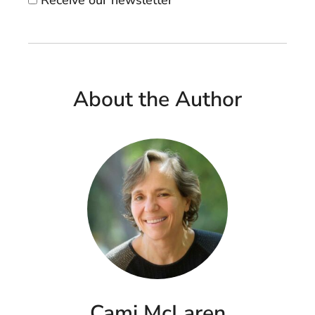
About the Author
Cami McLaren