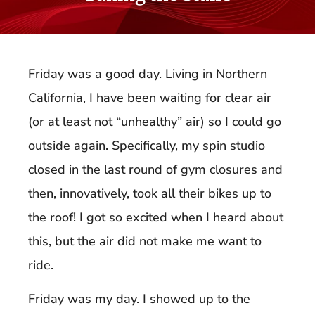
Friday was a good day. Living in Northern
California, I have been waiting for clear air
(or at least not “unhealthy” air) so I could go
outside again. Specifically, my spin studio
closed in the last round of gym closures and
then, innovatively, took all their bikes up to
the roof! I got so excited when I heard about
this, but the air did not make me want to
ride.
Friday was my day. I showed up to the