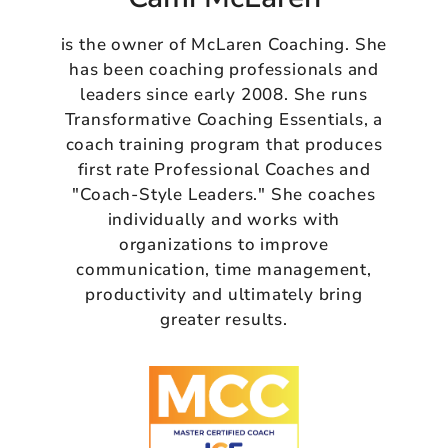
is the owner of McLaren Coaching. She
has been coaching professionals and
leaders since early 2008. She runs
Transformative Coaching Essentials, a
coach training program that produces
first rate Professional Coaches and
"Coach-Style Leaders." She coaches
individually and works with
organizations to improve
communication, time management,
productivity and ultimately bring
greater results.