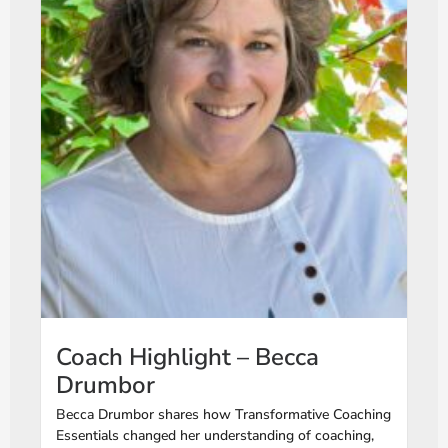
Coach Highlight – Becca
Drumbor
Becca Drumbor shares how Transformative Coaching
Essentials changed her understanding of coaching,