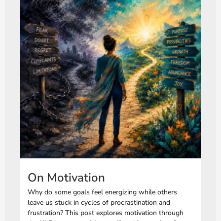
On Motivation
Why do some goals feel energizing while others
leave us stuck in cycles of procrastination and
frustration? This post explores motivation through