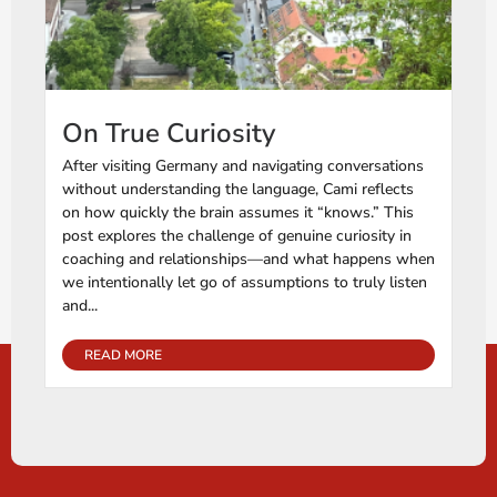
On True Curiosity
After visiting Germany and navigating conversations
without understanding the language, Cami reflects
on how quickly the brain assumes it “knows.” This
post explores the challenge of genuine curiosity in
coaching and relationships—and what happens when
we intentionally let go of assumptions to truly listen
and...
READ MORE