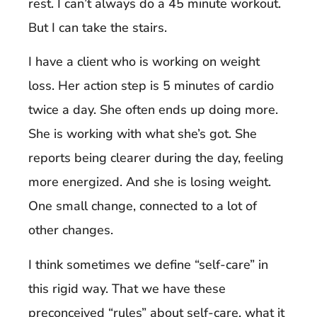
rest. I can’t always do a 45 minute workout.
But I can take the stairs.
I have a client who is working on weight
loss. Her action step is 5 minutes of cardio
twice a day. She often ends up doing more.
She is working with what she’s got. She
reports being clearer during the day, feeling
more energized. And she is losing weight.
One small change, connected to a lot of
other changes.
I think sometimes we define “self-care” in
this rigid way. That we have these
preconceived “rules” about self-care, what it