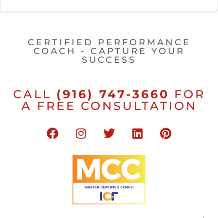
CERTIFIED PERFORMANCE
COACH - CAPTURE YOUR
SUCCESS
CALL
(916) 747-3660
FOR
A FREE CONSULTATION