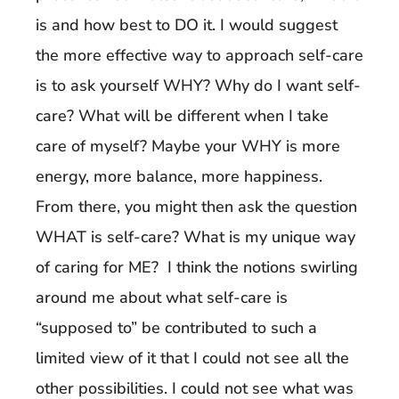
is and how best to DO it. I would suggest
the more effective way to approach self-care
is to ask yourself WHY? Why do I want self-
care? What will be different when I take
care of myself? Maybe your WHY is more
energy, more balance, more happiness.
From there, you might then ask the question
WHAT is self-care? What is my unique way
of caring for ME? I think the notions swirling
around me about what self-care is
“supposed to” be contributed to such a
limited view of it that I could not see all the
other possibilities. I could not see what was