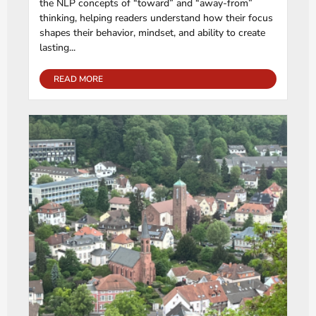
the NLP concepts of “toward” and “away-from”
thinking, helping readers understand how their focus
shapes their behavior, mindset, and ability to create
lasting...
READ MORE