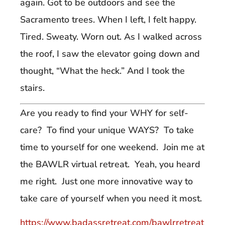
again. Got to be outdoors and see the
Sacramento trees. When I left, I felt happy.
Tired. Sweaty. Worn out. As I walked across
the roof, I saw the elevator going down and
thought, “What the heck.” And I took the
stairs.
Are you ready to find your WHY for self-
care? To find your unique WAYS? To take
time to yourself for one weekend. Join me at
the BAWLR virtual retreat. Yeah, you heard
me right. Just one more innovative way to
take care of yourself when you need it most.
https://www.badassretreat.com/bawlrretreat