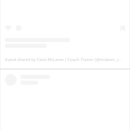
A post shared by Cami McLaren | Coach Trainer (@mclaren_coaching)