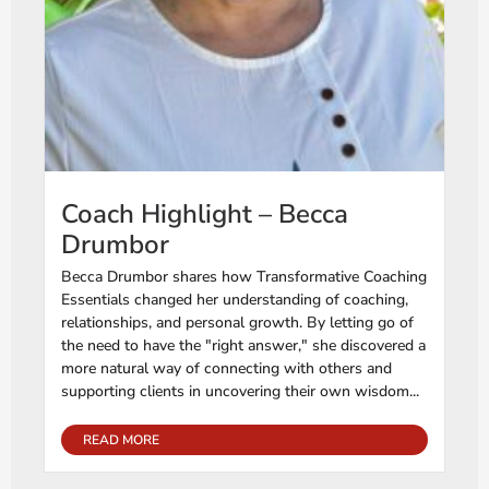
Coach Highlight – Becca
Drumbor
Becca Drumbor shares how Transformative Coaching
Essentials changed her understanding of coaching,
relationships, and personal growth. By letting go of
the need to have the "right answer," she discovered a
more natural way of connecting with others and
supporting clients in uncovering their own wisdom...
READ MORE