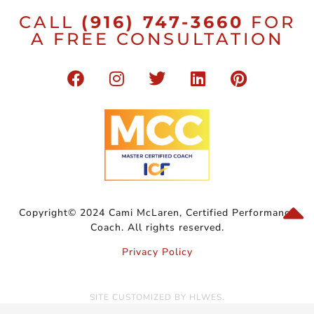
CALL
(916) 747-3660
FOR
A FREE CONSULTATION
Copyright© 2024 Cami McLaren, Certified Performance
Coach. All rights reserved.
Privacy Policy
SITE CUSTOMIZED BY
HLWES
.