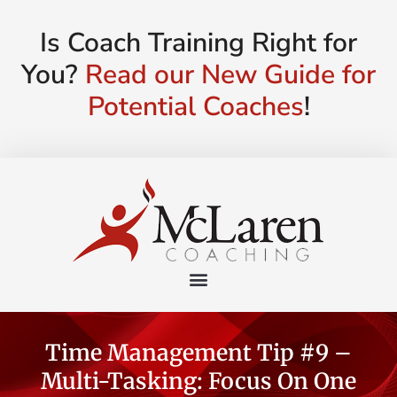
Is Coach Training Right for
You?
Read our New Guide for
Potential Coaches
!
Time Management Tip #9 –
Multi-Tasking: Focus On One