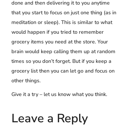
done and then delivering it to you anytime
that you start to focus on just one thing (as in
meditation or sleep). This is similar to what
would happen if you tried to remember
grocery items you need at the store. Your
brain would keep calling them up at random
times so you don’t forget. But if you keep a
grocery list then you can let go and focus on
other things.
Give it a try – let us know what you think.
Leave a Reply