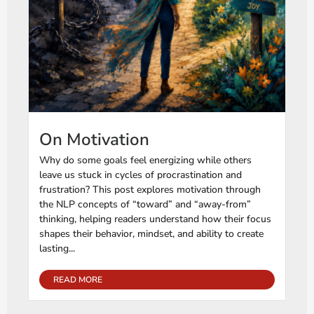
On Motivation
Why do some goals feel energizing while others
leave us stuck in cycles of procrastination and
frustration? This post explores motivation through
the NLP concepts of “toward” and “away-from”
thinking, helping readers understand how their focus
shapes their behavior, mindset, and ability to create
lasting...
READ MORE