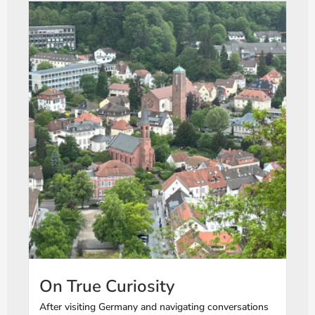
On True Curiosity
After visiting Germany and navigating conversations