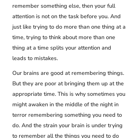
remember something else, then your full
attention is not on the task before you. And
just like trying to do more than one thing at a
time, trying to think about more than one
thing at a time splits your attention and
leads to mistakes.
Our brains are good at remembering things.
But they are poor at bringing them up at the
appropriate time. This is why sometimes you
might awaken in the middle of the night in
terror remembering something you need to
do. And the strain your brain is under trying
to remember all the things you need to do