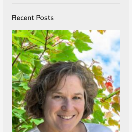
Recent Posts