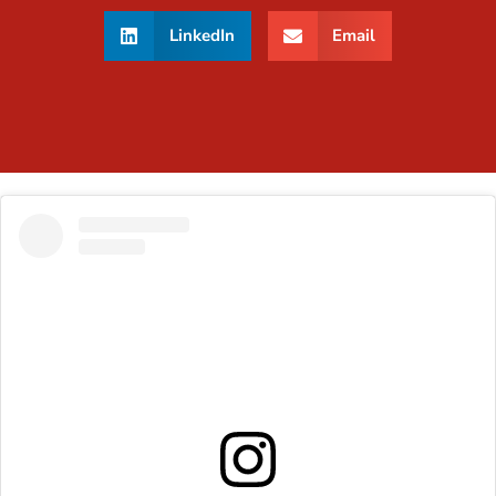
LinkedIn
Email