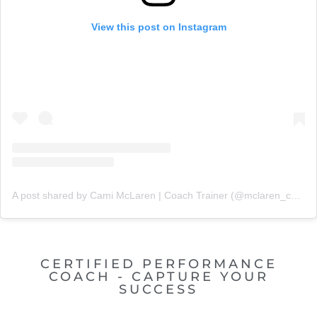
View this post on Instagram
A post shared by Cami McLaren | Coach Trainer (@mclaren_coaching)
CERTIFIED PERFORMANCE
COACH - CAPTURE YOUR
SUCCESS