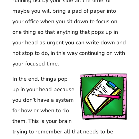
running list by your side all the time, or
maybe you will bring a pad of paper into
your office when you sit down to focus on
one thing so that anything that pops up in
your head as urgent you can write down and
not stop to do, in this way continuing on with
your focused time.
In the end, things pop
up in your head because
you don’t have a system
for how or when to do
them. This is your brain
trying to remember all that needs to be