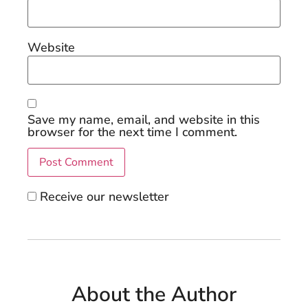
Website
Save my name, email, and website in this
browser for the next time I comment.
Receive our newsletter
About the Author