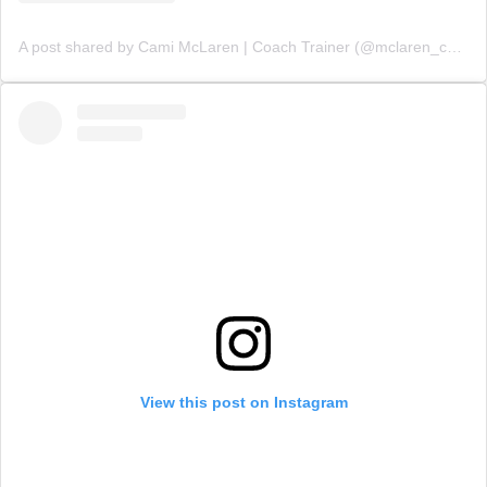
A post shared by Cami McLaren | Coach Trainer (@mclaren_coaching)
View this post on Instagram