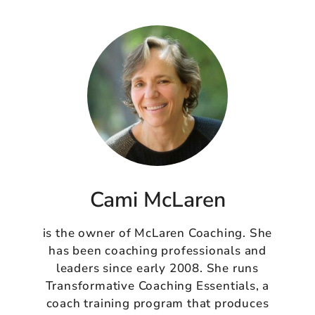
Cami McLaren
is the owner of McLaren Coaching. She
has been coaching professionals and
leaders since early 2008. She runs
Transformative Coaching Essentials, a
coach training program that produces