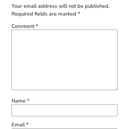
Your email address will not be published.
Required fields are marked
*
Comment
*
Name
*
Email
*