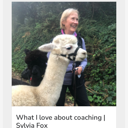
What I love about coaching |
Sylvia Fox