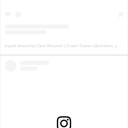
A post shared by Cami McLaren | Coach Trainer (@mclaren_coaching)