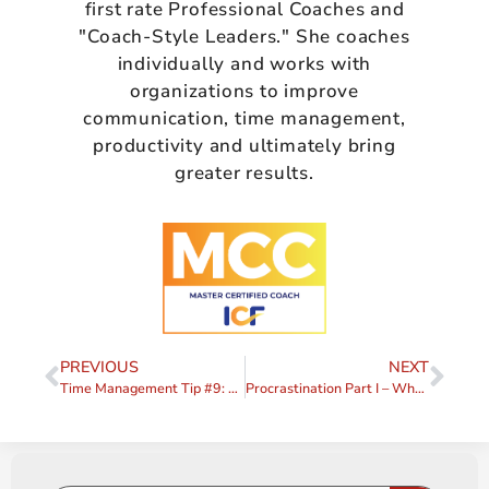
first rate Professional Coaches and
"Coach-Style Leaders." She coaches
individually and works with
organizations to improve
communication, time management,
productivity and ultimately bring
greater results.
PREVIOUS
NEXT
Time Management Tip #9: DO One Thing at a Time
Procrastination Part I – What is it Really?