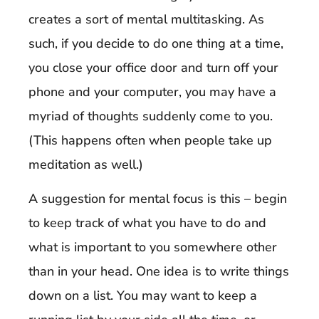
creates a sort of mental multitasking. As
such, if you decide to do one thing at a time,
you close your office door and turn off your
phone and your computer, you may have a
myriad of thoughts suddenly come to you.
(This happens often when people take up
meditation as well.)
A suggestion for mental focus is this – begin
to keep track of what you have to do and
what is important to you somewhere other
than in your head. One idea is to write things
down on a list. You may want to keep a