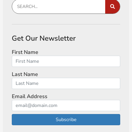
Get Our Newsletter
First Name
Last Name
Email Address
Subscribe