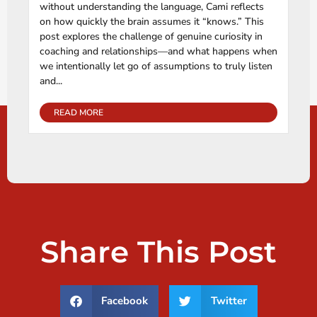
without understanding the language, Cami reflects
on how quickly the brain assumes it “knows.” This
post explores the challenge of genuine curiosity in
coaching and relationships—and what happens when
we intentionally let go of assumptions to truly listen
and...
READ MORE
Share This Post
Facebook
Twitter