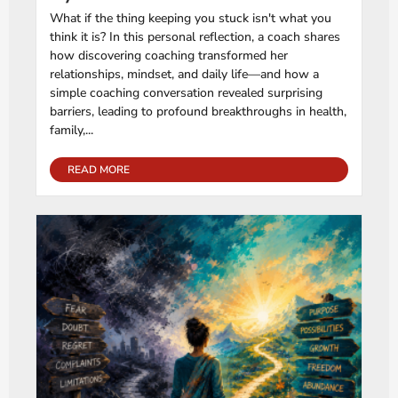
What if the thing keeping you stuck isn't what you
think it is? In this personal reflection, a coach shares
how discovering coaching transformed her
relationships, mindset, and daily life—and how a
simple coaching conversation revealed surprising
barriers, leading to profound breakthroughs in health,
family,...
READ MORE