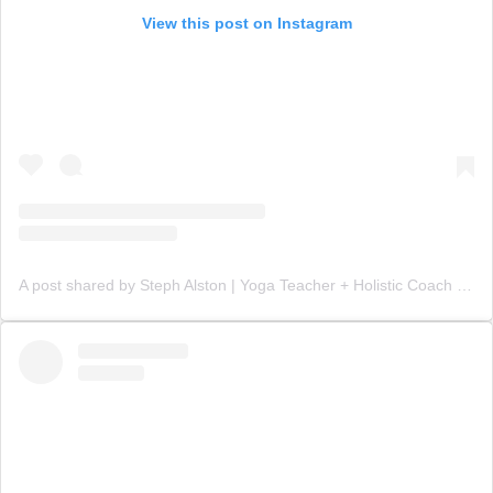
View this post on Instagram
A post shared by Steph Alston | Yoga Teacher + Holistic Coach (@steph_teaches_yoga)