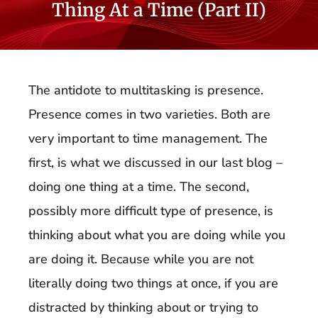
Thing At a Time (Part II)
The antidote to multitasking is presence.
Presence comes in two varieties. Both are
very important to time management. The
first, is what we discussed in our last blog –
doing one thing at a time. The second,
possibly more difficult type of presence, is
thinking about what you are doing while you
are doing it. Because while you are not
literally doing two things at once, if you are
distracted by thinking about or trying to