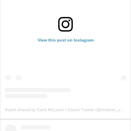
View this post on Instagram
A post shared by Cami McLaren | Coach Trainer (@mclaren_coaching)