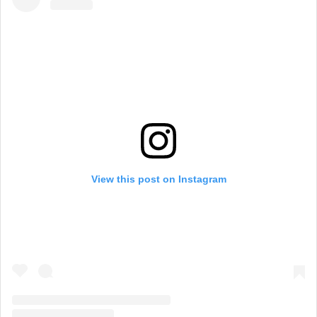
View this post on Instagram