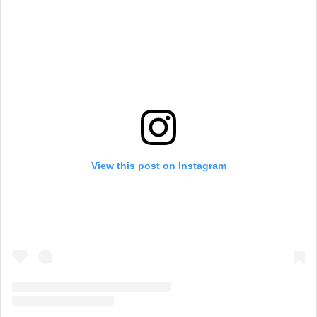
View this post on Instagram