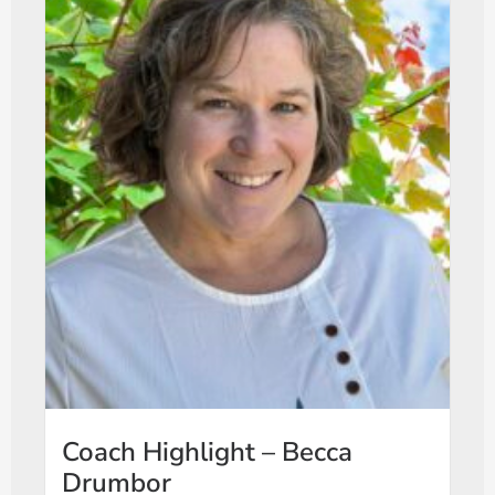
Coach Highlight – Becca
Drumbor