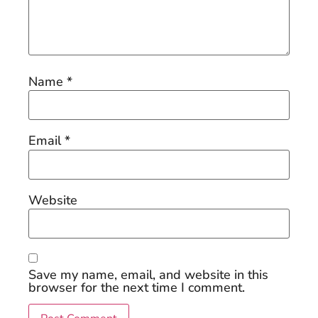
Name
*
Email
*
Website
Save my name, email, and website in this
browser for the next time I comment.