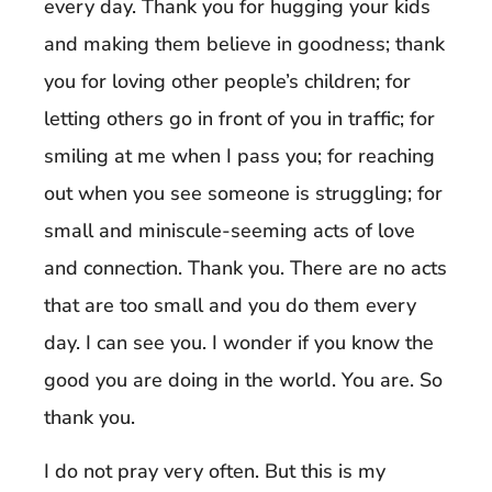
every day. Thank you for hugging your kids
and making them believe in goodness; thank
you for loving other people’s children; for
letting others go in front of you in traffic; for
smiling at me when I pass you; for reaching
out when you see someone is struggling; for
small and miniscule-seeming acts of love
and connection. Thank you. There are no acts
that are too small and you do them every
day. I can see you. I wonder if you know the
good you are doing in the world. You are. So
thank you.
I do not pray very often. But this is my