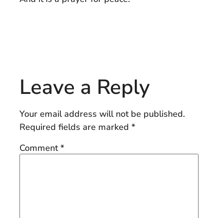
Leave a Reply
Your email address will not be published.
Required fields are marked
*
Comment
*