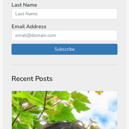
Last Name
Email Address
Subscribe
Recent Posts