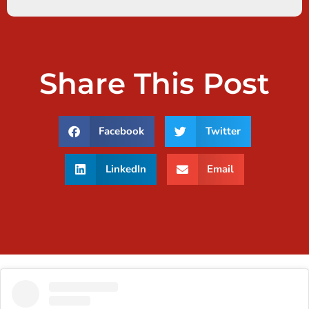
Share This Post
Facebook
Twitter
LinkedIn
Email