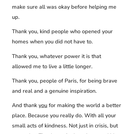
make sure all was okay before helping me
up.
Thank you, kind people who opened your
homes when you did not have to.
Thank you, whatever power it is that
allowed me to live a little longer.
Thank you, people of Paris, for being brave
and real and a genuine inspiration.
And thank
you
for making the world a better
place. Because you really do. With all your
small acts of kindness. Not just in crisis, but