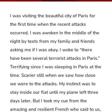
I was visiting the beautiful city of Paris for
the first time when the recent attacks
occurred. I was awoken in the middle of the
night by texts from my family and friends
asking me if I was okay. I woke to “there
have been several terrorist attacks in Paris.”
Terrifying since I was sleeping in Paris at the
time. Scarier still when we saw how close
we were to the attacks. My instinct was to
stay inside our flat until my plane left three
days later. But I took my cue from the
amazing and resilient French who said to us,