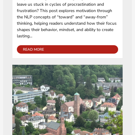
leave us stuck in cycles of procrastination and
frustration? This post explores motivation through
the NLP concepts of “toward” and “away-from”
thinking, helping readers understand how their focus
shapes their behavior, mindset, and ability to create
lasting...
READ MORE