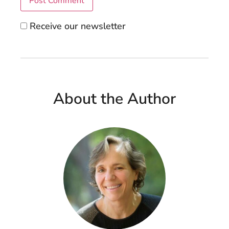
Receive our newsletter
About the Author