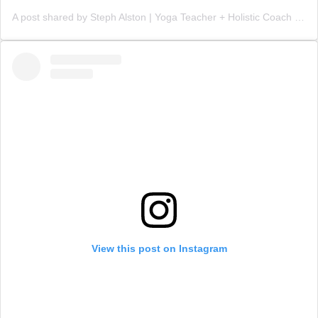
A post shared by Steph Alston | Yoga Teacher + Holistic Coach (@steph_teaches_yoga)
View this post on Instagram