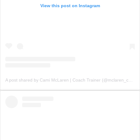
View this post on Instagram
A post shared by Cami McLaren | Coach Trainer (@mclaren_coaching)