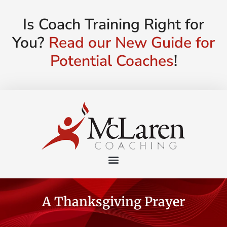
Is Coach Training Right for
You?
Read our New Guide for
Potential Coaches
!
A Thanksgiving Prayer