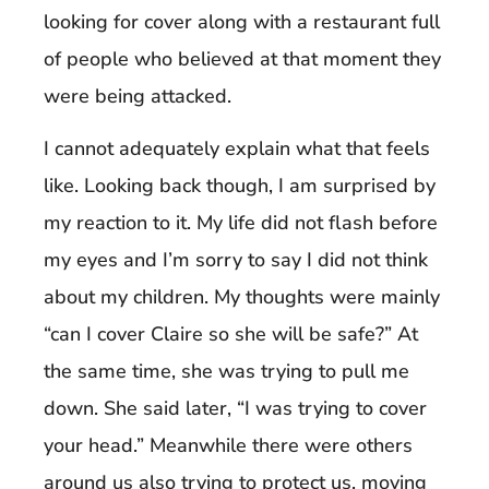
looking for cover along with a restaurant full
of people who believed at that moment they
were being attacked.
I cannot adequately explain what that feels
like. Looking back though, I am surprised by
my reaction to it. My life did not flash before
my eyes and I’m sorry to say I did not think
about my children. My thoughts were mainly
“can I cover Claire so she will be safe?” At
the same time, she was trying to pull me
down. She said later, “I was trying to cover
your head.” Meanwhile there were others
around us also trying to protect us, moving