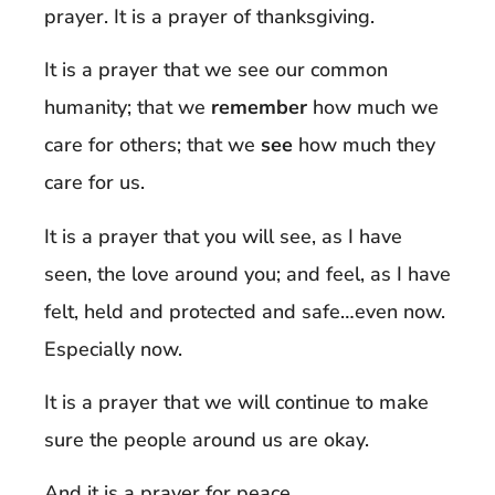
prayer. It is a prayer of thanksgiving.
It is a prayer that we see our common
humanity; that we
remember
how much we
care for others; that we
see
how much they
care for us.
It is a prayer that you will see, as I have
seen, the love around you; and feel, as I have
felt, held and protected and safe…even now.
Especially now.
It is a prayer that we will continue to make
sure the people around us are okay.
And it is a prayer for peace.