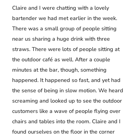
Claire and I were chatting with a lovely
bartender we had met earlier in the week.
There was a small group of people sitting
near us sharing a huge drink with three
straws. There were lots of people sitting at
the outdoor café as well. After a couple
minutes at the bar, though, something
happened. It happened so fast, and yet had
the sense of being in slow motion. We heard
screaming and looked up to see the outdoor
customers like a wave of people flying over
chairs and tables into the room. Claire and I
found ourselves on the floor in the corner