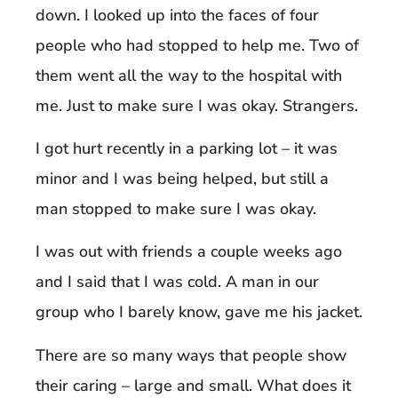
down. I looked up into the faces of four
people who had stopped to help me. Two of
them went all the way to the hospital with
me. Just to make sure I was okay. Strangers.
I got hurt recently in a parking lot – it was
minor and I was being helped, but still a
man stopped to make sure I was okay.
I was out with friends a couple weeks ago
and I said that I was cold. A man in our
group who I barely know, gave me his jacket.
There are so many ways that people show
their caring – large and small. What does it