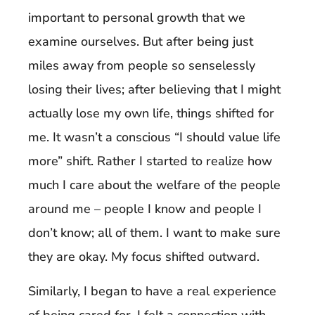
important to personal growth that we
examine ourselves. But after being just
miles away from people so senselessly
losing their lives; after believing that I might
actually lose my own life, things shifted for
me. It wasn’t a conscious “I should value life
more” shift. Rather I started to realize how
much I care about the welfare of the people
around me – people I know and people I
don’t know; all of them. I want to make sure
they are okay. My focus shifted outward.
Similarly, I began to have a real experience
of
being cared for
. I felt a connection with