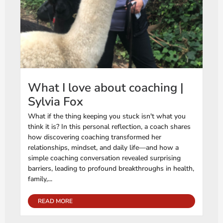
What I love about coaching |
Sylvia Fox
What if the thing keeping you stuck isn't what you
think it is? In this personal reflection, a coach shares
how discovering coaching transformed her
relationships, mindset, and daily life—and how a
simple coaching conversation revealed surprising
barriers, leading to profound breakthroughs in health,
family,...
READ MORE