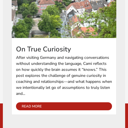
On True Curiosity
After visiting Germany and navigating conversations
without understanding the language, Cami reflects
on how quickly the brain assumes it “knows.” This
post explores the challenge of genuine curiosity in
coaching and relationships—and what happens when
we intentionally let go of assumptions to truly listen
and...
READ MORE