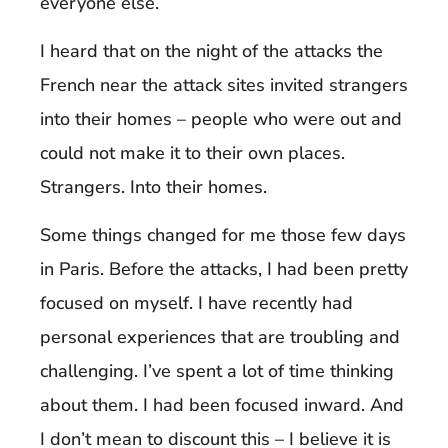
everyone else.
I heard that on the night of the attacks the
French near the attack sites invited strangers
into their homes – people who were out and
could not make it to their own places.
Strangers. Into their homes.
Some things changed for me those few days
in Paris. Before the attacks, I had been pretty
focused on myself. I have recently had
personal experiences that are troubling and
challenging. I’ve spent a lot of time thinking
about them. I had been focused inward. And
I don’t mean to discount this – I believe it is