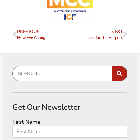
PREVIOUS
NEXT
How We Change
Look for the Helpers
Get Our Newsletter
First Name