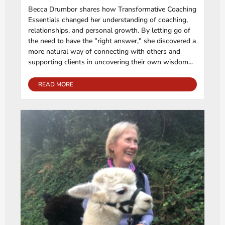
Becca Drumbor shares how Transformative Coaching
Essentials changed her understanding of coaching,
relationships, and personal growth. By letting go of
the need to have the "right answer," she discovered a
more natural way of connecting with others and
supporting clients in uncovering their own wisdom...
READ MORE