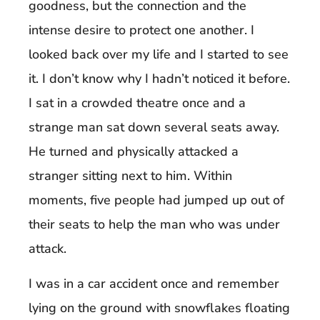
goodness, but the connection and the
intense desire to protect one another. I
looked back over my life and I started to see
it. I don’t know why I hadn’t noticed it before.
I sat in a crowded theatre once and a
strange man sat down several seats away.
He turned and physically attacked a
stranger sitting next to him. Within
moments, five people had jumped up out of
their seats to help the man who was under
attack.
I was in a car accident once and remember
lying on the ground with snowflakes floating