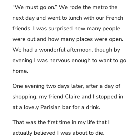
“We must go on.” We rode the metro the
next day and went to lunch with our French
friends. I was surprised how many people
were out and how many places were open.
We had a wonderful afternoon, though by
evening I was nervous enough to want to go
home.
One evening two days later, after a day of
shopping, my friend Claire and I stopped in
at a lovely Parisian bar for a drink.
That was the first time in my life that I
actually believed I was about to die.