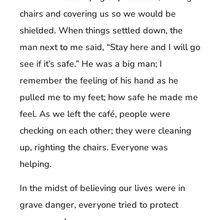
chairs and covering us so we would be
shielded. When things settled down, the
man next to me said, “Stay here and I will go
see if it’s safe.” He was a big man; I
remember the feeling of his hand as he
pulled me to my feet; how safe he made me
feel. As we left the café, people were
checking on each other; they were cleaning
up, righting the chairs. Everyone was
helping.
In the midst of believing our lives were in
grave danger, everyone tried to protect