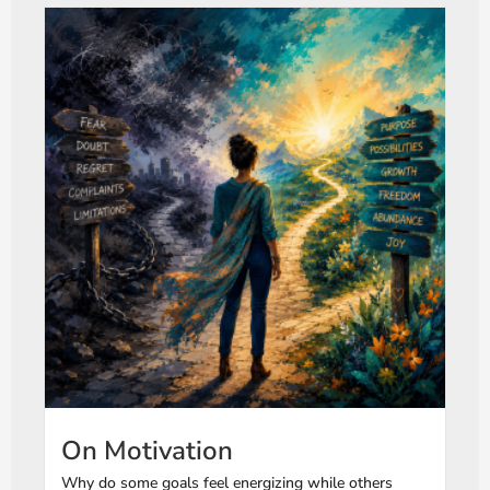
On Motivation
Why do some goals feel energizing while others