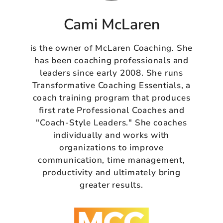
Cami McLaren
is the owner of McLaren Coaching. She
has been coaching professionals and
leaders since early 2008. She runs
Transformative Coaching Essentials, a
coach training program that produces
first rate Professional Coaches and
"Coach-Style Leaders." She coaches
individually and works with
organizations to improve
communication, time management,
productivity and ultimately bring
greater results.