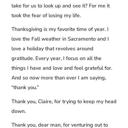
take for us to look up and see it? For me it
took the fear of losing my life.
Thanksgiving is my favorite time of year. I
love the Fall weather in Sacramento and I
love a holiday that revolves around
gratitude. Every year, I focus on all the
things I have and love and feel grateful for.
And so now more than ever I am saying,
“thank you.”
Thank you, Claire, for trying to keep my head
down.
Thank you, dear man, for venturing out to