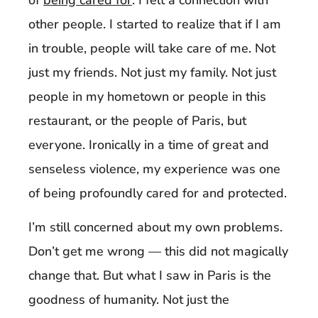
other people. I started to realize that if I am
in trouble, people will take care of me. Not
just my friends. Not just my family. Not just
people in my hometown or people in this
restaurant, or the people of Paris, but
everyone. Ironically in a time of great and
senseless violence, my experience was one
of being profoundly cared for and protected.
I’m still concerned about my own problems.
Don’t get me wrong — this did not magically
change that. But what I saw in Paris is the
goodness of humanity. Not just the