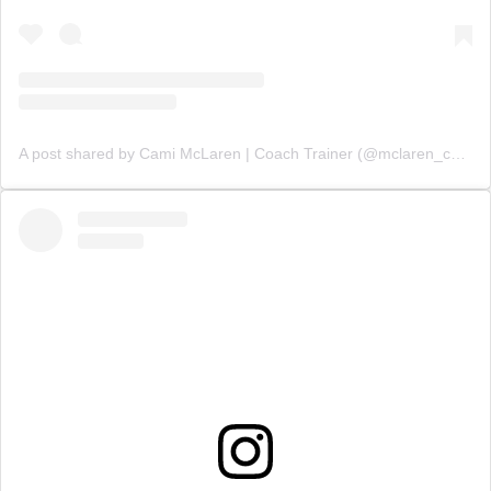
A post shared by Cami McLaren | Coach Trainer (@mclaren_coaching)