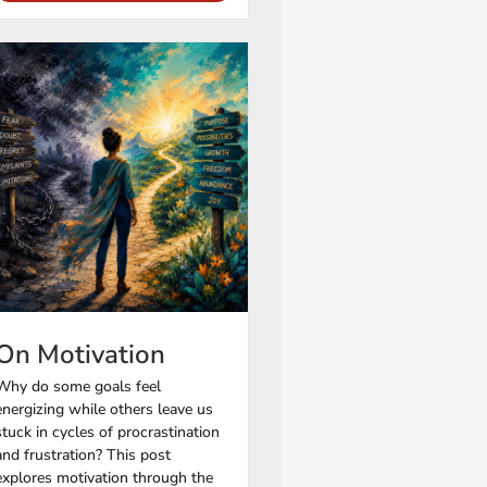
On Motivation
Why do some goals feel
energizing while others leave us
stuck in cycles of procrastination
and frustration? This post
explores motivation through the