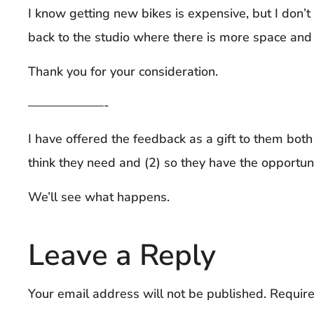
I know getting new bikes is expensive, but I don’t 
back to the studio where there is more space and 
Thank you for your consideration.
——————-
I have offered the feedback as a gift to them both 
think they need and (2) so they have the opportu
We’ll see what happens.
Leave a Reply
Your email address will not be published.
Require