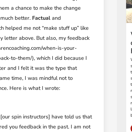
 them a chance to make the change
lt much better.
Factual
and
ich helped me not “make stuff up” like
 my letter above. But also, my feedback
clarencoaching.com/when-is-your-
ck-to-them/), which I did because I
er and I felt it was the type that
ame time, I was mindful not to
ce. Here is what I wrote:
our spin instructors] have told us that
red you feedback in the past. I am not