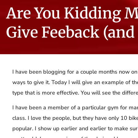
Are You Kidding M
Give Feeback (and
I have been blogging for a couple months now on
ways to give it. Today I will give an example of t
type that is more effective. You will see the differ
I have been a member of a particular gym for many 
class. I love the people, but they have only 10 bik
popular. I show up earlier and earlier to make sure