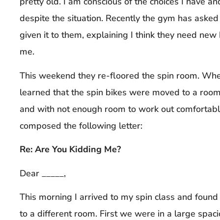
pretty old. I am conscious of the choices I have a
despite the situation. Recently the gym has asked
given it to them, explaining I think they need ne
me.
This weekend they re-floored the spin room. When
learned that the spin bikes were moved to a room 
and with not enough room to work out comfortably
composed the following letter:
Re: Are You Kidding Me?
Dear _____,
This morning I arrived to my spin class and foun
to a different room. First we were in a large spaci