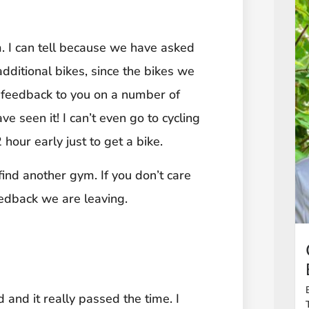
m. I can tell because we have asked
dditional bikes, since the bikes we
n feedback to you on a number of
e seen it! I can’t even go to cycling
our early just to get a bike.
find another gym. If you don’t care
edback we are leaving.
d and it really passed the time. I