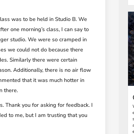
class was to be held in Studio B. We
fter one morning’s class, I can say to
arger studio. We were so cramped in
ises we could not do because there
des. Similarly there were certain
son. Additionally, there is no air flow
mmented that it was much hotter in
n there.
. Thank you for asking for feedback. I
ed to me, but I am trusting that you