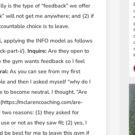
ly is the type of “feedback” we offer
k” will not get me anywhere; and (2) if
countable choice is to leave.
l, applying the INFO model as follows
k-part-i/).
Inquire:
Are they open to
e the gym wants feedback so I feel
ral:
As you can see from my first
ople and then I asked myself “why do I
e to become neutral. I thought, “Are
 (https://mclarencoaching.com/are-
 two reasons: (1) they asked for
use or not as they saw fit; (2) yes, I
d be best for me to leave this gym if