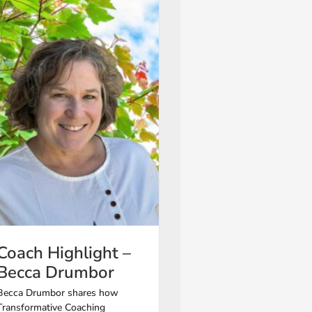
Coach Highlight –
Becca Drumbor
Becca Drumbor shares how
Transformative Coaching