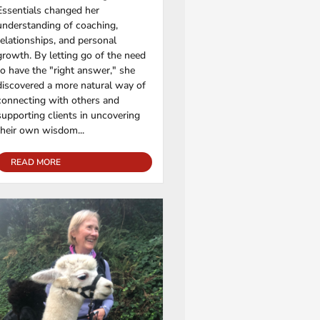
Essentials changed her
understanding of coaching,
relationships, and personal
growth. By letting go of the need
to have the "right answer," she
discovered a more natural way of
connecting with others and
supporting clients in uncovering
their own wisdom...
READ MORE