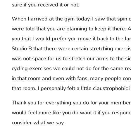
sure if you received it or not.
When I arrived at the gym today, I saw that spin 
were told that you are planning to keep it there. A
you that I would prefer you move it back to the l
Studio B that there were certain stretching exerc
was not space for us to stretch our arms to the si
cycling exercises we could not do for the same rea
in that room and even with fans, many people co
that room. I personally felt a little claustrophobic i
Thank you for everything you do for your members
would feel more like you do want it if you respond
consider what we say.