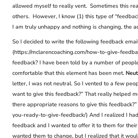
allowed myself to really vent. Sometimes this real
others. However, I know (1) this type of “feedbac
I am truly unhappy and nothing is changing, the ac
So I decided to write the following feedback emai
(https://mclarencoaching.com/how-to-give-feedbac
feedback? I have been told by a number of peopl
comfortable that this element has been met.
Neut
letter, I was not neutral. So I vented to a few pe
want to give this feedback?” That really helped m
there appropriate reasons to give this feedback?”
you-ready-to-give-feedback/) And I realized I had
feedback and I wanted to offer it to them for their 
wanted them to change, but I realized that it woul