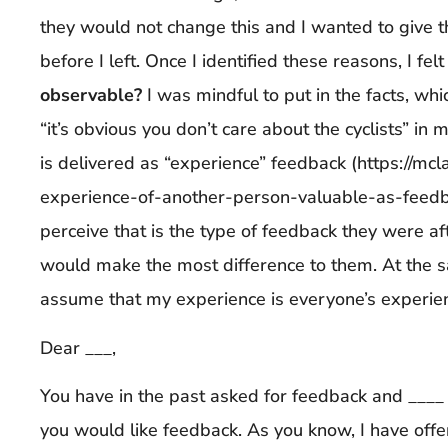
they would not change this and I wanted to give
before I left. Once I identified these reasons, I fe
observable?
I was mindful to put in the facts, wh
“it’s obvious you don’t care about the cyclists” in
is delivered as “experience” feedback (https://m
experience-of-another-person-valuable-as-feedba
perceive that is the type of feedback they were aft
would make the most difference to them. At the s
assume that my experience is everyone’s experien
Dear ___,
You have in the past asked for feedback and ____ [
you would like feedback. As you know, I have offe