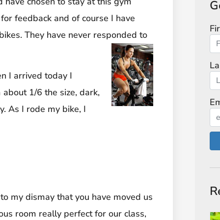
nd have chosen to stay at this gym
G
 for feedback and of course I have
Fi
w bikes. They have never responded to
La
 I arrived today I
about 1/6 the size, dark,
Em
. As I rode my bike, I
R
d to my dismay that you have moved us
ous room really perfect for our class,