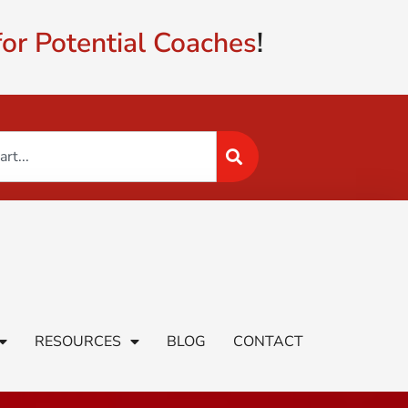
or Potential Coaches
!
RESOURCES
BLOG
CONTACT