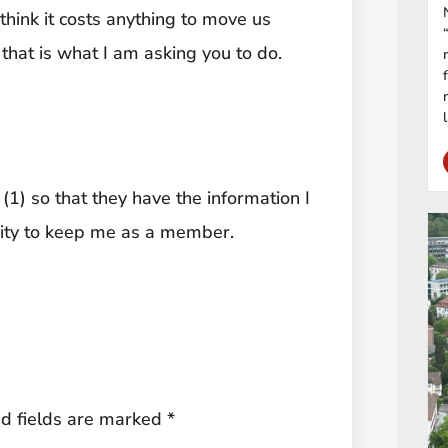
think it costs anything to move us
that is what I am asking you to do.
(1) so that they have the information I
nity to keep me as a member.
d fields are marked
*