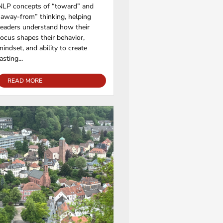
NLP concepts of “toward” and
“away-from” thinking, helping
readers understand how their
focus shapes their behavior,
mindset, and ability to create
lasting...
READ MORE