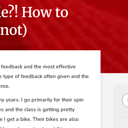
e?! How to
 not)
 feedback and the most effective
he type of feedback often given and the
ence.
years. I go primarily for their spin
es and the class is getting pretty
 I get a bike. Their bikes are also