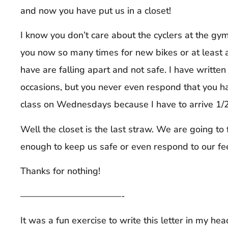
and now you have put us in a closet!
I know you don’t care about the cyclers at the gy
you now so many times for new bikes or at least a
have are falling apart and not safe. I have writte
occasions, but you never even respond that you hav
class on Wednesdays because I have to arrive 1/2 h
Well the closet is the last straw. We are going to 
enough to keep us safe or even respond to our fe
Thanks for nothing!
———————————-
It was a fun exercise to write this letter in my hea