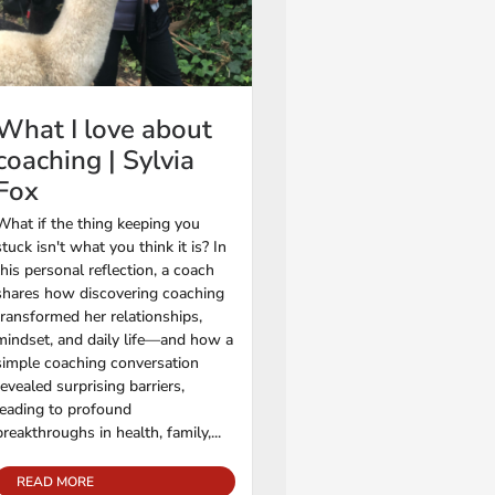
What I love about
coaching | Sylvia
Fox
What if the thing keeping you
stuck isn't what you think it is? In
this personal reflection, a coach
shares how discovering coaching
transformed her relationships,
mindset, and daily life—and how a
simple coaching conversation
revealed surprising barriers,
leading to profound
breakthroughs in health, family,...
READ MORE