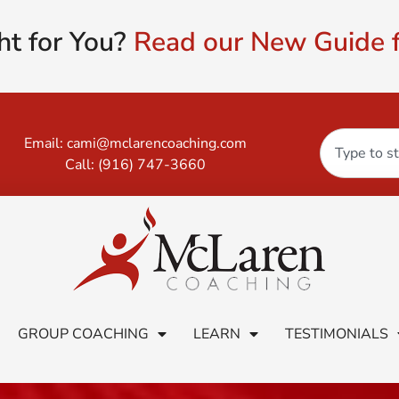
ht for You?
Read our New Guide f
Email:
cami@mclarencoaching.com
Call:
(916) 747-3660
GROUP COACHING
LEARN
TESTIMONIALS