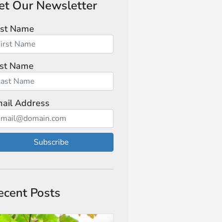
et Our Newsletter
rst Name
st Name
ail Address
Subscribe
ecent Posts