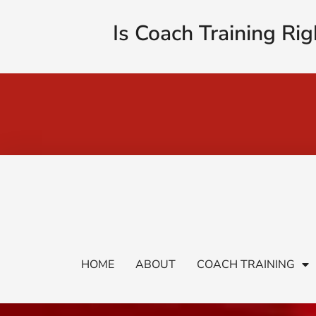
Is Coach Training Rig
HOME
ABOUT
COACH TRAINING