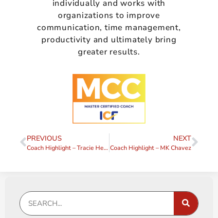
individually and works with
organizations to improve
communication, time management,
productivity and ultimately bring
greater results.
PREVIOUS
NEXT
Coach Highlight – Tracie Hewitt
Coach Highlight – MK Chavez