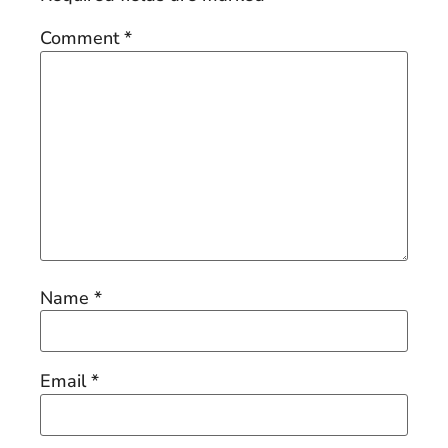
Comment
*
Name
*
Email
*