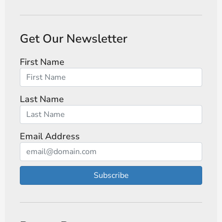
Get Our Newsletter
First Name
Last Name
Email Address
Subscribe