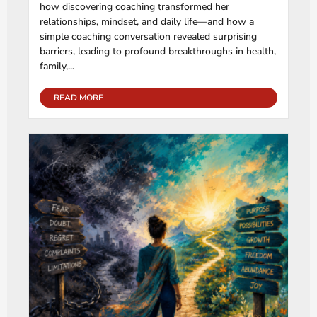
how discovering coaching transformed her
relationships, mindset, and daily life—and how a
simple coaching conversation revealed surprising
barriers, leading to profound breakthroughs in health,
family,...
READ MORE