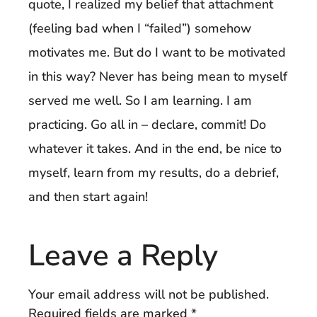
quote, I realized my belief that attachment
(feeling bad when I “failed”) somehow
motivates me. But do I want to be motivated
in this way? Never has being mean to myself
served me well. So I am learning. I am
practicing. Go all in – declare, commit! Do
whatever it takes. And in the end, be nice to
myself, learn from my results, do a debrief,
and then start again!
Leave a Reply
Your email address will not be published.
Required fields are marked
*