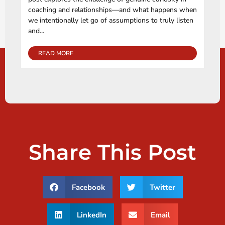
coaching and relationships—and what happens when
we intentionally let go of assumptions to truly listen
and...
READ MORE
Share This Post
Facebook
Twitter
LinkedIn
Email