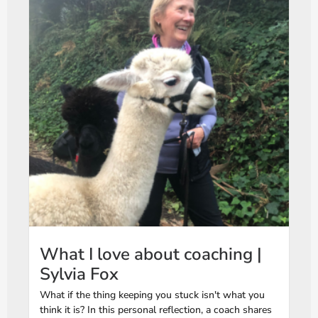
What I love about coaching |
Sylvia Fox
What if the thing keeping you stuck isn't what you
think it is? In this personal reflection, a coach shares