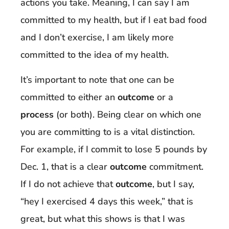
actions you take. Meaning, I can say I am
committed to my health, but if I eat bad food
and I don’t exercise, I am likely more
committed to the idea of my health.
It’s important to note that one can be
committed to either an
outcome
or a
process
(or both). Being clear on which one
you are committing to is a vital distinction.
For example, if I commit to lose 5 pounds by
Dec. 1, that is a clear
outcome
commitment.
If I do not achieve that
outcome
, but I say,
“hey I exercised 4 days this week,” that is
great, but what this shows is that I was