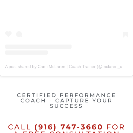
A post shared by Cami McLaren | Coach Trainer (@mclaren_coaching)
CERTIFIED PERFORMANCE
COACH - CAPTURE YOUR
SUCCESS
CALL
(916) 747-3660
FOR