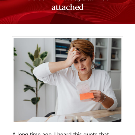
attached
A long time ago, I heard this quote that