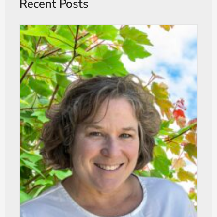
Recent Posts