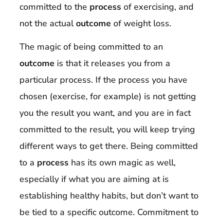
committed to the
process
of exercising, and
not the actual
outcome
of weight loss.
The magic of being committed to an
outcome
is that it releases you from a
particular process. If the process you have
chosen (exercise, for example) is not getting
you the result you want, and you are in fact
committed to the result, you will keep trying
different ways to get there. Being committed
to a
process
has its own magic as well,
especially if what you are aiming at is
establishing healthy habits, but don’t want to
be tied to a specific outcome. Commitment to