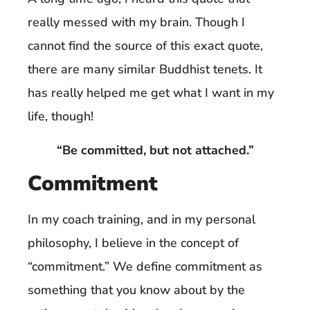
really messed with my brain. Though I
cannot find the source of this exact quote,
there are many similar Buddhist tenets. It
has really helped me get what I want in my
life, though!
“Be committed, but not attached.”
Commitment
In my coach training, and in my personal
philosophy, I believe in the concept of
“commitment.” We define commitment as
something that you know about by the