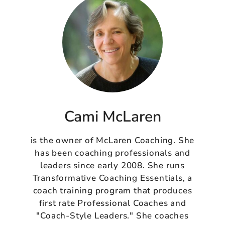
Cami McLaren
is the owner of McLaren Coaching. She
has been coaching professionals and
leaders since early 2008. She runs
Transformative Coaching Essentials, a
coach training program that produces
first rate Professional Coaches and
"Coach-Style Leaders." She coaches