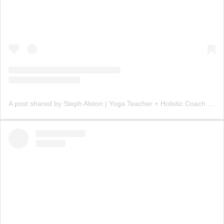
A post shared by Steph Alston | Yoga Teacher + Holistic Coach (@steph_teaches_yoga)