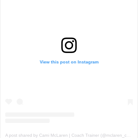
View this post on Instagram
A post shared by Cami McLaren | Coach Trainer (@mclaren_coaching)