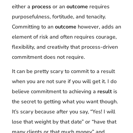
either a
process
or an
outcome
requires
purposefulness, fortitude, and tenacity.
Committing to an
outcome
however, adds an
element of risk and often requires courage,
flexibility, and creativity that process-driven
commitment does not require.
It can be pretty scary to commit to a result
when you are not sure if you will get it. I do
believe commitment to achieving a
result
is
the secret to getting what you want though.
It’s scary because after you say, “Yes! I will
lose that weight by that date” or “have that
many clients or that much money” and