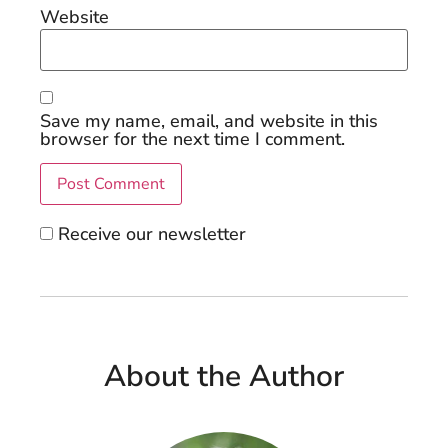
Website
Save my name, email, and website in this
browser for the next time I comment.
Receive our newsletter
About the Author