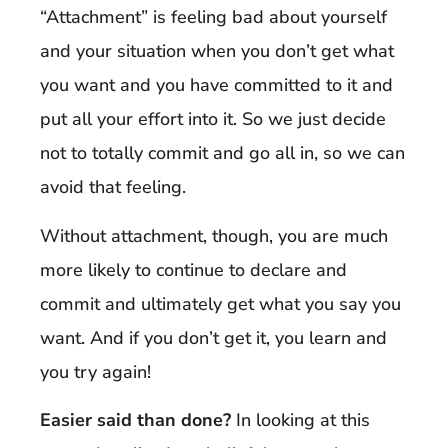
“Attachment” is feeling bad about yourself
and your situation when you don’t get what
you want and you have committed to it and
put all your effort into it. So we just decide
not to totally commit and go all in, so we can
avoid that feeling.
Without attachment, though, you are much
more likely to continue to declare and
commit and ultimately get what you say you
want. And if you don’t get it, you learn and
you try again!
Easier said than done?
In looking at this