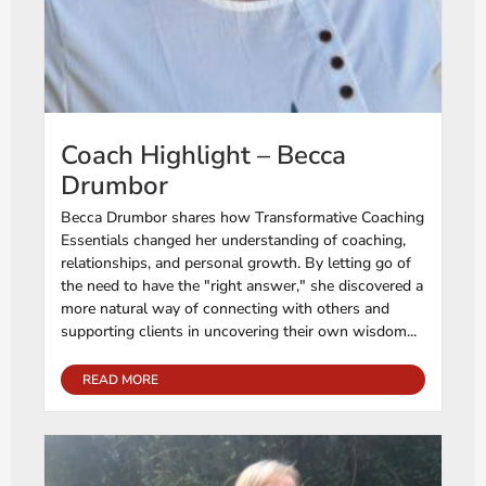
Coach Highlight – Becca
Drumbor
Becca Drumbor shares how Transformative Coaching
Essentials changed her understanding of coaching,
relationships, and personal growth. By letting go of
the need to have the "right answer," she discovered a
more natural way of connecting with others and
supporting clients in uncovering their own wisdom...
READ MORE