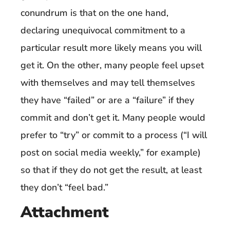
conundrum is that on the one hand,
declaring unequivocal commitment to a
particular result more likely means you will
get it. On the other, many people feel upset
with themselves and may tell themselves
they have “failed” or are a “failure” if they
commit and don’t get it. Many people would
prefer to “try” or commit to a process (“I will
post on social media weekly,” for example)
so that if they do not get the result, at least
they don’t “feel bad.”
Attachment