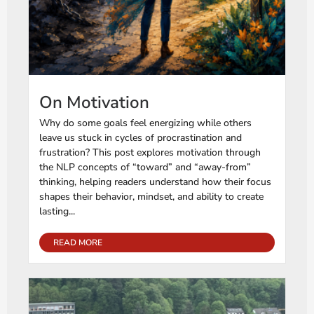
On Motivation
Why do some goals feel energizing while others
leave us stuck in cycles of procrastination and
frustration? This post explores motivation through
the NLP concepts of “toward” and “away-from”
thinking, helping readers understand how their focus
shapes their behavior, mindset, and ability to create
lasting...
READ MORE