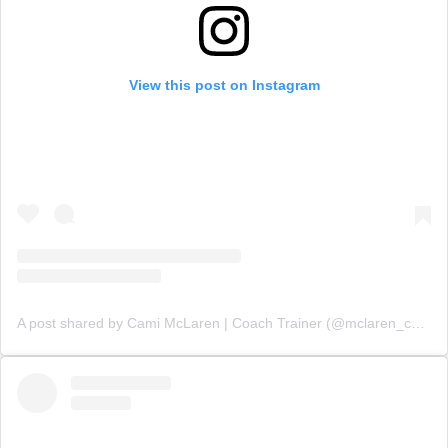
View this post on Instagram
A post shared by Cami McLaren | Coach Trainer (@mclaren_coaching)