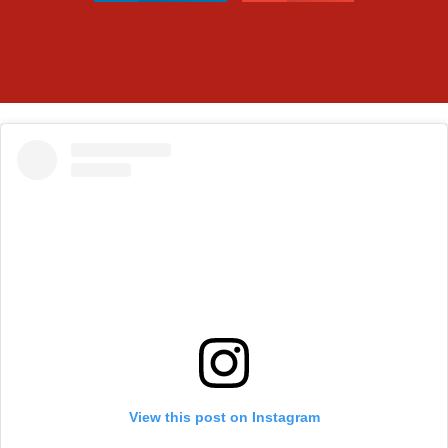
View this post on Instagram