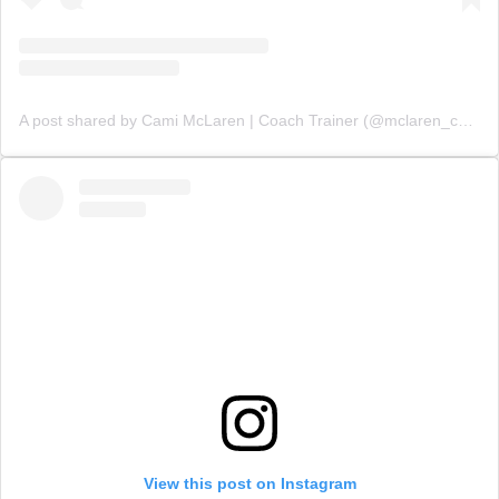
A post shared by Cami McLaren | Coach Trainer (@mclaren_coaching)
View this post on Instagram