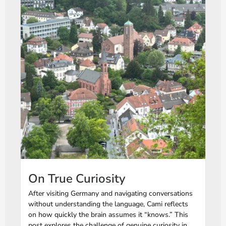
On True Curiosity
After visiting Germany and navigating conversations
without understanding the language, Cami reflects
on how quickly the brain assumes it “knows.” This
post explores the challenge of genuine curiosity in