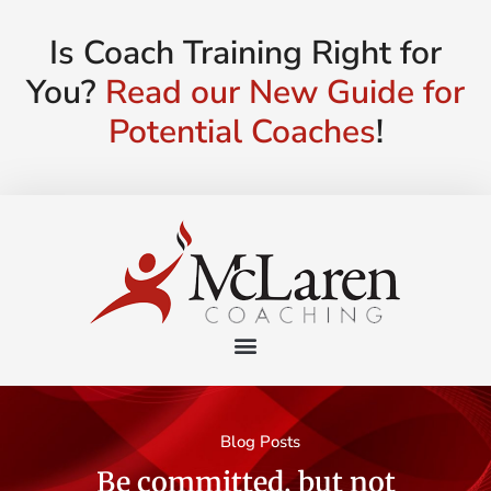
Is Coach Training Right for
You?
Read our New Guide for
Potential Coaches
!
Blog Posts
Be committed, but not