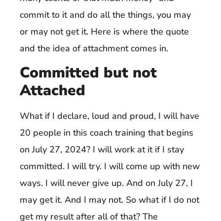
commit to it and do all the things, you may
or may not get it. Here is where the quote
and the idea of attachment comes in.
Committed but not
Attached
What if I declare, loud and proud, I will have
20 people in this coach training that begins
on July 27, 2024? I will work at it if I stay
committed. I will try. I will come up with new
ways. I will never give up. And on July 27, I
may get it. And I may not. So what if I do not
get my result after all of that? The