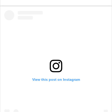
View this post on Instagram