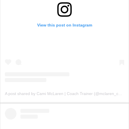
View this post on Instagram
A post shared by Cami McLaren | Coach Trainer (@mclaren_coaching)