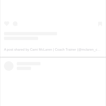
A post shared by Cami McLaren | Coach Trainer (@mclaren_coaching)