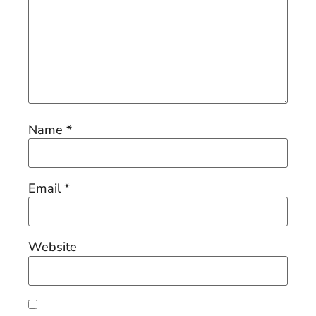
Name
*
Email
*
Website