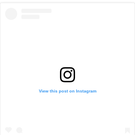
View this post on Instagram