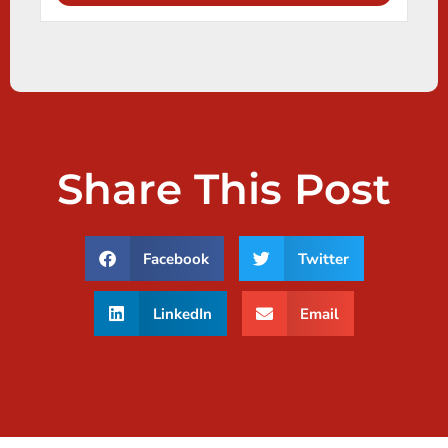
Share This Post
Facebook
Twitter
LinkedIn
Email