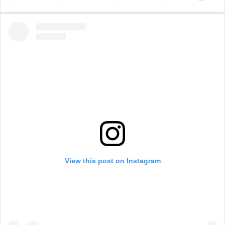
View this post on Instagram