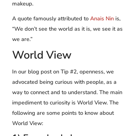
makeup.
A quote famously attributed to
Anais Nin
is,
“We don’t see the world as it is, we see it as
we are.”
World View
In our blog post on Tip #2, openness, we
advocated being curious with people, as a
way to connect and to understand. The main
impediment to curiosity is World View. The
following are some points to know about
World View: