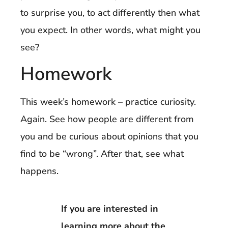
to surprise you, to act differently then what
you expect. In other words, what might you
see?
Homework
This week’s homework – practice curiosity.
Again. See how people are different from
you and be curious about opinions that you
find to be “wrong”. After that, see what
happens.
If you are interested in
learning more about the