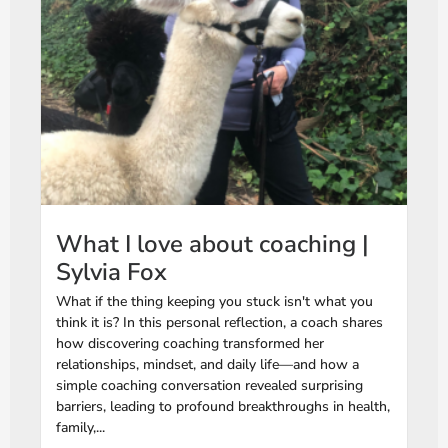
What I love about coaching |
Sylvia Fox
What if the thing keeping you stuck isn't what you
think it is? In this personal reflection, a coach shares
how discovering coaching transformed her
relationships, mindset, and daily life—and how a
simple coaching conversation revealed surprising
barriers, leading to profound breakthroughs in health,
family,...