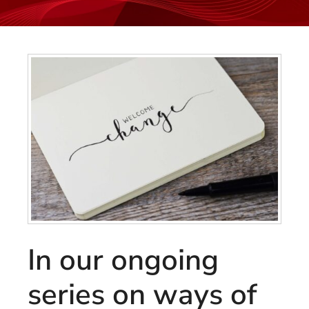
In our ongoing
series on ways of