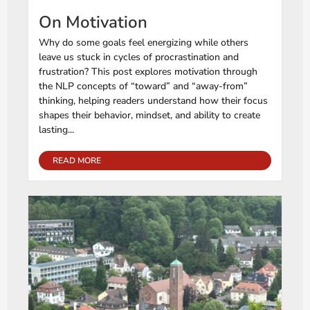
On Motivation
Why do some goals feel energizing while others
leave us stuck in cycles of procrastination and
frustration? This post explores motivation through
the NLP concepts of “toward” and “away-from”
thinking, helping readers understand how their focus
shapes their behavior, mindset, and ability to create
lasting...
READ MORE