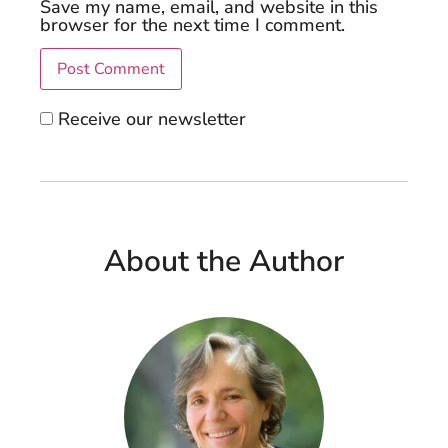
Save my name, email, and website in this
browser for the next time I comment.
Receive our newsletter
About the Author