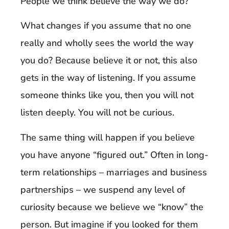
People we think believe the way we do?
What changes if you assume that no one
really and wholly sees the world the way
you do? Because believe it or not, this also
gets in the way of listening. If you assume
someone thinks like you, then you will not
listen deeply. You will not be curious.
The same thing will happen if you believe
you have anyone “figured out.” Often in long-
term relationships – marriages and business
partnerships – we suspend any level of
curiosity because we believe we “know” the
person. But imagine if you looked for them