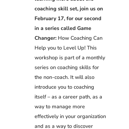
coaching skill set, join us on
February 17, for our second
in a series called Game
Changer:
How Coaching Can
Help you to Level Up! This
workshop is part of a monthly
series on coaching skills for
the non-coach. It will also
introduce you to coaching
itself – as a career path, as a
way to manage more
effectively in your organization
and as a way to discover