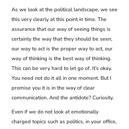
As we look at the political landscape, we see
this very clearly at this point in time. The
assurance that our way of seeing things is
certainly the way that they should be seen,
our way to act is the proper way to act, our
way of thinking is the best way of thinking.
This can be very hard to let go of. It’s okay.
You need not do it all in one moment. But I
promise you it is in the way of clear
communication. And the antidote? Curiosity.
Even if we do not look at emotionally
charged topics such as politics, in your office,