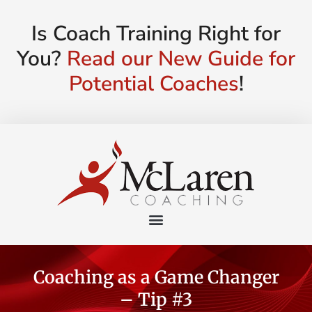
Is Coach Training Right for
You?
Read our New Guide for
Potential Coaches
!
Coaching as a Game Changer
– Tip #3