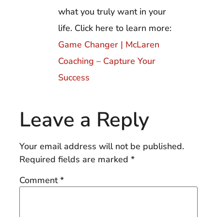
what you truly want in your
life. Click here to learn more:
Game Changer | McLaren
Coaching – Capture Your
Success
Leave a Reply
Your email address will not be published.
Required fields are marked
*
Comment
*