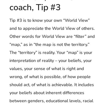
coach, Tip #3
Tip #3 is to know your own “World View”
and to appreciate the World View of others.
Other words for World View are “filter” and
“map,” as in “the map is not the territory.”
The “territory” is reality. Your “map” is your
interpretation of reality – your beliefs, your
values, your sense of what is right and
wrong, of what is possible, of how people
should act, of what is achievable. It includes
your beliefs about inherent differences
between genders, educational levels, racial