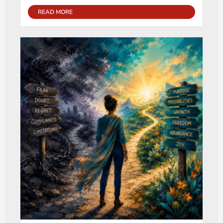
READ MORE