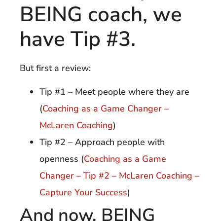
BEING coach, we
have Tip #3.
But first a review:
Tip #1 – Meet people where they are
(
Coaching as a Game Changer –
McLaren Coaching
)
Tip #2 – Approach people with
openness (
Coaching as a Game
Changer – Tip #2 – McLaren Coaching –
Capture Your Success
)
And now, BEING