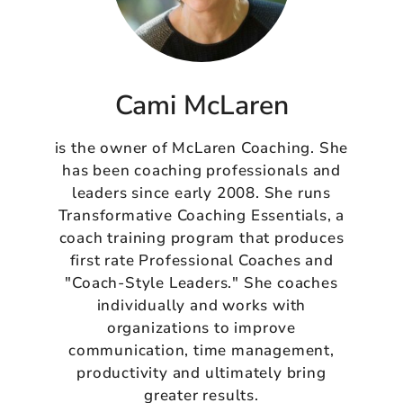
Cami McLaren
is the owner of McLaren Coaching. She
has been coaching professionals and
leaders since early 2008. She runs
Transformative Coaching Essentials, a
coach training program that produces
first rate Professional Coaches and
"Coach-Style Leaders." She coaches
individually and works with
organizations to improve
communication, time management,
productivity and ultimately bring
greater results.