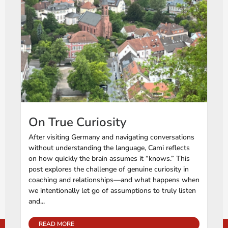
On True Curiosity
After visiting Germany and navigating conversations
without understanding the language, Cami reflects
on how quickly the brain assumes it “knows.” This
post explores the challenge of genuine curiosity in
coaching and relationships—and what happens when
we intentionally let go of assumptions to truly listen
and...
READ MORE