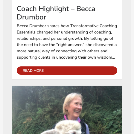
Coach Highlight – Becca
Drumbor
Becca Drumbor shares how Transformative Coaching
Essentials changed her understanding of coaching,
relationships, and personal growth. By letting go of
the need to have the "right answer," she discovered a
more natural way of connecting with others and
supporting clients in uncovering their own wisdom...
READ MORE