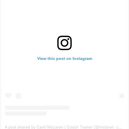
View this post on Instagram
A post shared by Cami McLaren | Coach Trainer (@mclaren_coaching)