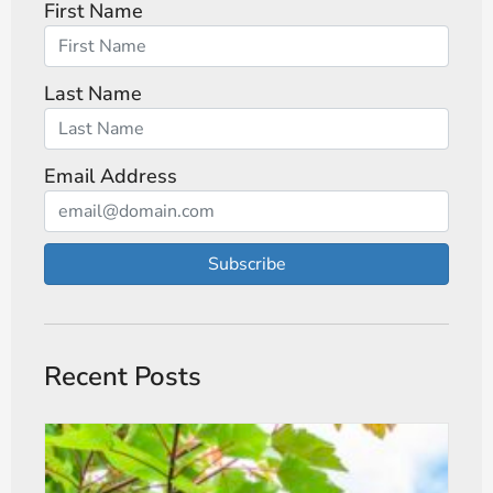
First Name
Last Name
Email Address
Subscribe
Recent Posts