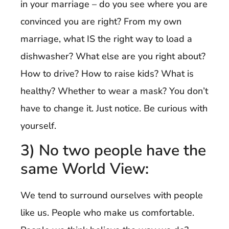
in your marriage – do you see where you are
convinced you are right? From my own
marriage, what IS the right way to load a
dishwasher? What else are you right about?
How to drive? How to raise kids? What is
healthy? Whether to wear a mask? You don’t
have to change it. Just notice. Be curious with
yourself.
3) No two people have the
same World View:
We tend to surround ourselves with people
like us. People who make us comfortable.