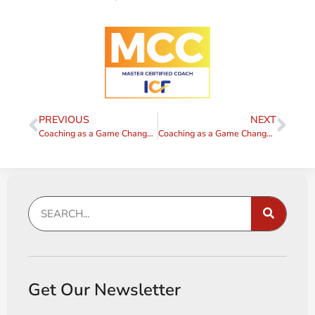
PREVIOUS
NEXT
Coaching as a Game Changer – Tip #2
Coaching as a Game Changer – Tip #4
Get Our Newsletter