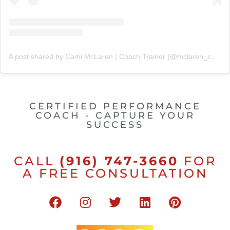
A post shared by Cami McLaren | Coach Trainer (@mclaren_coaching)
CERTIFIED PERFORMANCE
COACH - CAPTURE YOUR
SUCCESS
CALL
(916) 747-3660
FOR
A FREE CONSULTATION