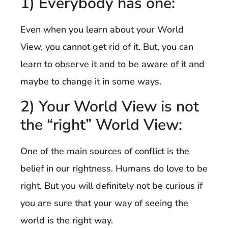
1) Everybody has one:
Even when you learn about your World
View, you cannot get rid of it. But, you can
learn to observe it and to be aware of it and
maybe to change it in some ways.
2) Your World View is not
the “right” World View:
One of the main sources of conflict is the
belief in our rightness. Humans do love to be
right. But you will definitely not be curious if
you are sure that your way of seeing the
world is the right way.