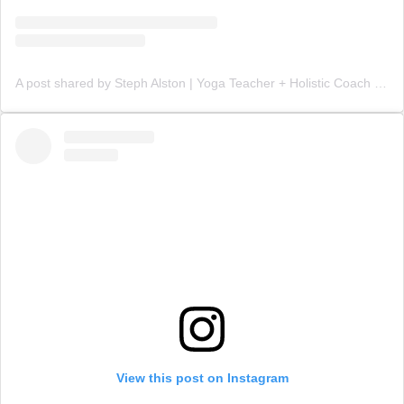
A post shared by Steph Alston | Yoga Teacher + Holistic Coach (@steph_teaches_yoga)
View this post on Instagram