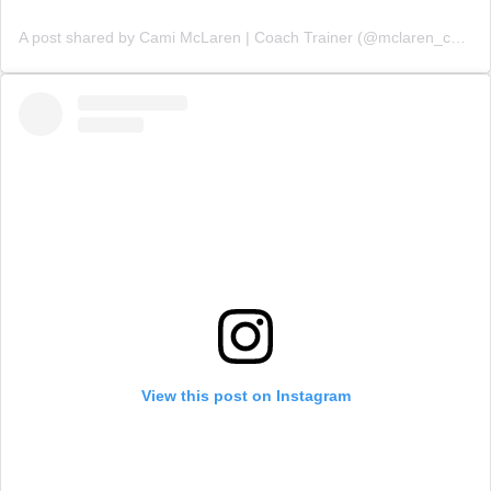
A post shared by Cami McLaren | Coach Trainer (@mclaren_coaching)
View this post on Instagram