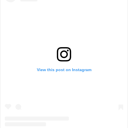
View this post on Instagram