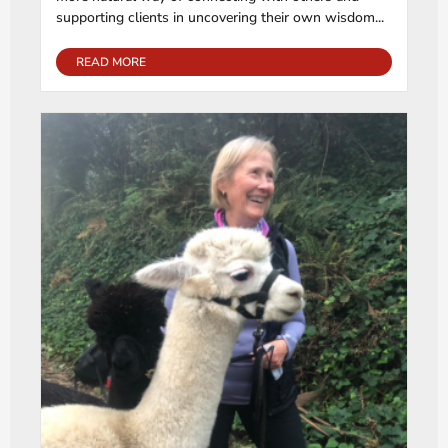
supporting clients in uncovering their own wisdom...
READ MORE