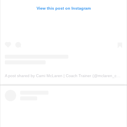
View this post on Instagram
A post shared by Cami McLaren | Coach Trainer (@mclaren_coaching)