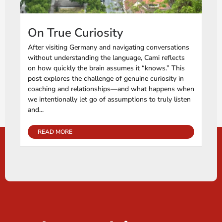
On True Curiosity
After visiting Germany and navigating conversations
without understanding the language, Cami reflects
on how quickly the brain assumes it “knows.” This
post explores the challenge of genuine curiosity in
coaching and relationships—and what happens when
we intentionally let go of assumptions to truly listen
and...
READ MORE