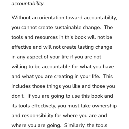
accountability
.
Without an orientation toward accountability,
you cannot create sustainable change. The
tools and resources in this book will not be
effective and will not create lasting change
in any aspect of your life if you are not
willing to be accountable for what you have
and what you are creating in your life. This
includes those things you like and those you
don’t. If you are going to use this book and
its tools effectively, you must take ownership
and responsibility for where you are and
where you are going. Similarly, the tools