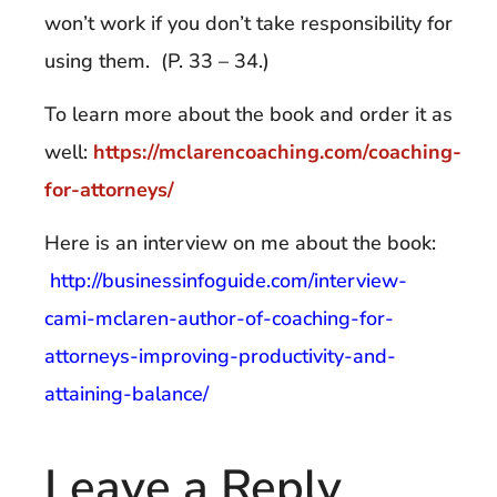
won’t work if you don’t take responsibility for
using them. (P. 33 – 34.)
To learn more about the book and order it as
well:
https://mclarencoaching.com/coaching-
for-attorneys/
Here is an interview on me about the book:
http://businessinfoguide.com/interview-
cami-mclaren-author-of-coaching-for-
attorneys-improving-productivity-and-
attaining-balance/
Leave a Reply