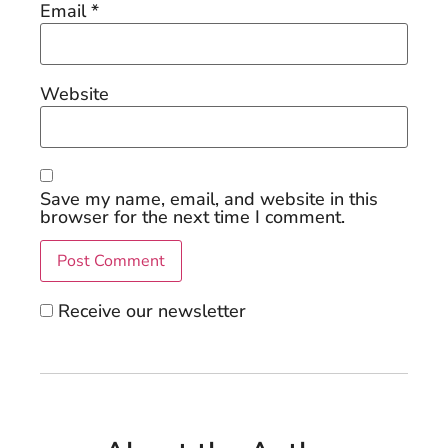
Email
*
Website
Save my name, email, and website in this
browser for the next time I comment.
Receive our newsletter