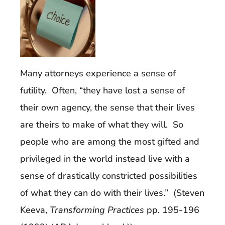
Many attorneys experience a sense of
futility. Often, “they have lost a sense of
their own agency, the sense that their lives
are theirs to make of what they will. So
people who are among the most gifted and
privileged in the world instead live with a
sense of drastically constricted possibilities
of what they can do with their lives.” (Steven
Keeva,
Transforming Practices
pp. 195-196