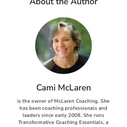
About the Author
Cami McLaren
is the owner of McLaren Coaching. She
has been coaching professionals and
leaders since early 2008. She runs
Transformative Coaching Essentials, a