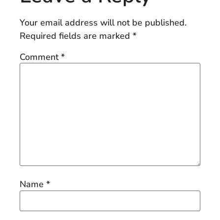
Your email address will not be published.
Required fields are marked
*
Comment
*
Name
*