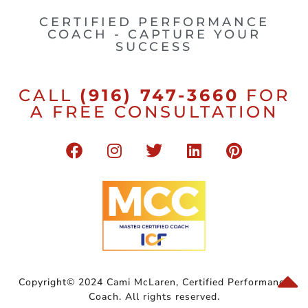
CERTIFIED PERFORMANCE
COACH - CAPTURE YOUR
SUCCESS
CALL
(916) 747-3660
FOR
A FREE CONSULTATION
Copyright© 2024 Cami McLaren, Certified Performance
Coach. All rights reserved.