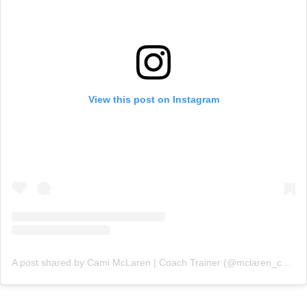
View this post on Instagram
A post shared by Cami McLaren | Coach Trainer (@mclaren_coaching)