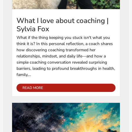
What I love about coaching |
Sylvia Fox
What if the thing keeping you stuck isn't what you
think it is? In this personal reflection, a coach shares
how discovering coaching transformed her
relationships, mindset, and daily life—and how a
simple coaching conversation revealed surprising
barriers, leading to profound breakthroughs in health,
family,...
READ MORE