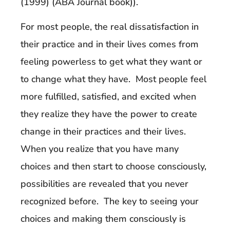
(1999) (ABA Journal book)).
For most people, the real dissatisfaction in
their practice and in their lives comes from
feeling powerless to get what they want or
to change what they have. Most people feel
more fulfilled, satisfied, and excited when
they realize they have the power to create
change in their practices and their lives.
When you realize that you have many
choices and then start to choose consciously,
possibilities are revealed that you never
recognized before. The key to seeing your
choices and making them consciously is