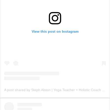
View this post on Instagram
A post shared by Steph Alston | Yoga Teacher + Holistic Coach (@steph_teaches_yoga)