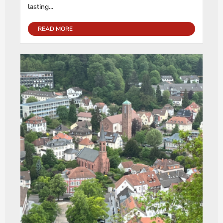
lasting...
READ MORE