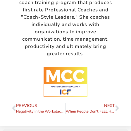
coach training program that produces
first rate Professional Coaches and
"Coach-Style Leaders." She coaches
individually and works with
organizations to improve
communication, time management,
productivity and ultimately bring
greater results.
PREVIOUS
NEXT
Negativity in the Workplace, Part III – A Case Study
When People Don’t FEEL Heard