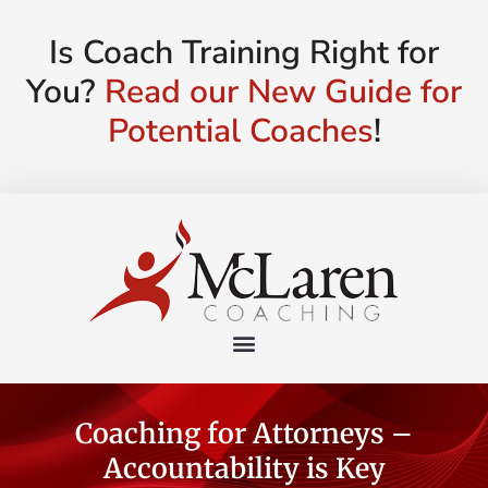
Is Coach Training Right for
You?
Read our New Guide for
Potential Coaches
!
Coaching for Attorneys –
Accountability is Key