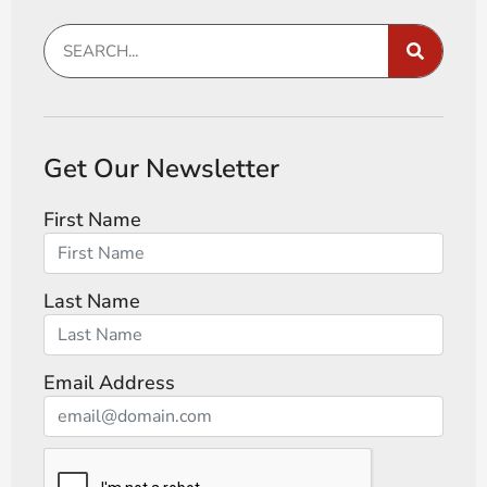
Get Our Newsletter
First Name
Last Name
Email Address