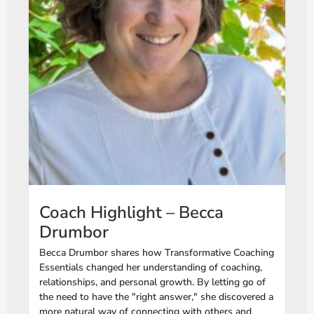
Coach Highlight – Becca
Drumbor
Becca Drumbor shares how Transformative Coaching
Essentials changed her understanding of coaching,
relationships, and personal growth. By letting go of
the need to have the "right answer," she discovered a
more natural way of connecting with others and