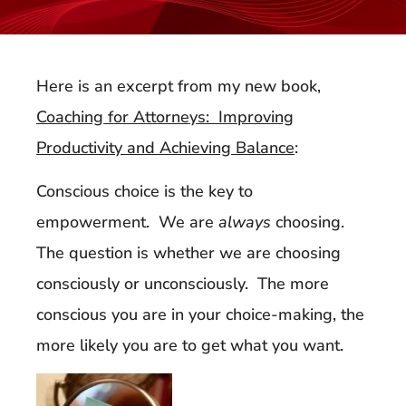
Here is an excerpt from my new book,
Coaching for Attorneys: Improving
Productivity and Achieving Balance
:
Conscious choice is the key to
empowerment. We are
always
choosing.
The question is whether we are choosing
consciously or unconsciously. The more
conscious you are in your choice-making, the
more likely you are to get what you want.