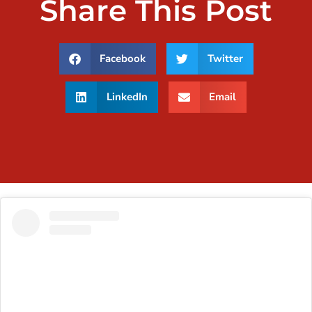
Share This Post
Facebook
Twitter
LinkedIn
Email