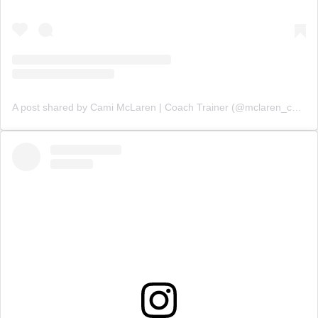
A post shared by Cami McLaren | Coach Trainer (@mclaren_coaching)