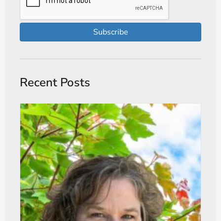
Subscribe
Recent Posts