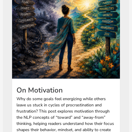
On Motivation
Why do some goals feel energizing while others
leave us stuck in cycles of procrastination and
frustration? This post explores motivation through
the NLP concepts of “toward” and “away-from”
thinking, helping readers understand how their focus
shapes their behavior, mindset, and ability to create