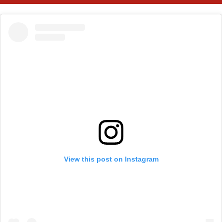
View this post on Instagram