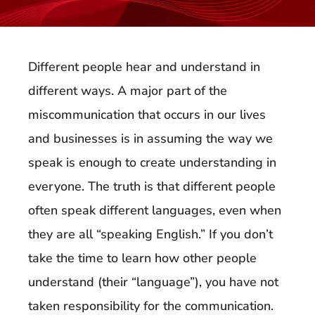
Different people hear and understand in
different ways. A major part of the
miscommunication that occurs in our lives
and businesses is in assuming the way we
speak is enough to create understanding in
everyone. The truth is that different people
often speak different languages, even when
they are all “speaking English.” If you don’t
take the time to learn how other people
understand (their “language”), you have not
taken responsibility for the communication.