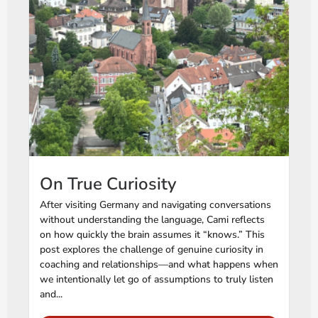
On True Curiosity
After visiting Germany and navigating conversations
without understanding the language, Cami reflects
on how quickly the brain assumes it “knows.” This
post explores the challenge of genuine curiosity in
coaching and relationships—and what happens when
we intentionally let go of assumptions to truly listen
and...