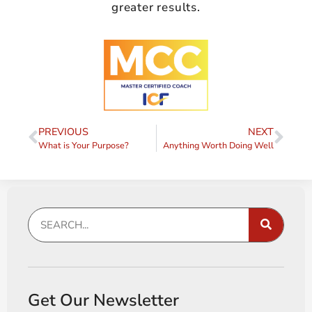
greater results.
PREVIOUS
NEXT
What is Your Purpose?
Anything Worth Doing Well
Get Our Newsletter