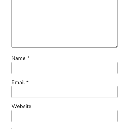
Name
*
Email
*
Website