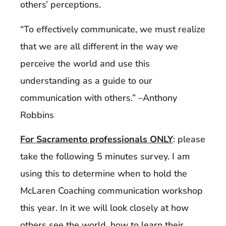
others’ perceptions.
“To effectively communicate, we must realize
that we are all different in the way we
perceive the world and use this
understanding as a guide to our
communication with others.” –Anthony
Robbins
For Sacramento professionals ONLY
: please
take the following 5 minutes survey. I am
using this to determine when to hold the
McLaren Coaching communication workshop
this year. In it we will look closely at how
others see the world, how to learn their