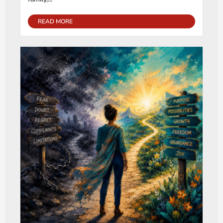
READ MORE