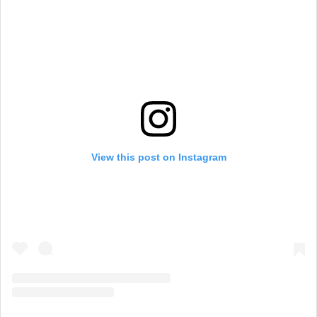
View this post on Instagram