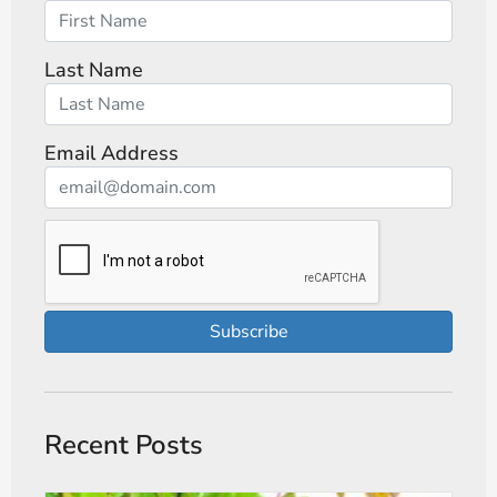
Last Name
Email Address
Subscribe
Recent Posts