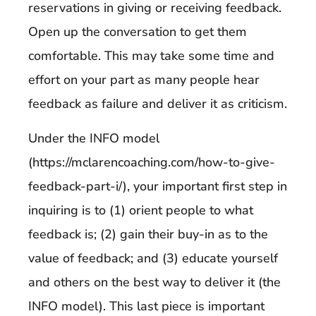
reservations in giving or receiving feedback.
Open up the conversation to get them
comfortable. This may take some time and
effort on your part as many people hear
feedback as failure and deliver it as criticism.
Under the INFO model
(https://mclarencoaching.com/how-to-give-
feedback-part-i/), your important first step in
inquiring is to (1) orient people to what
feedback is; (2) gain their buy-in as to the
value of feedback; and (3) educate yourself
and others on the best way to deliver it (the
INFO model). This last piece is important