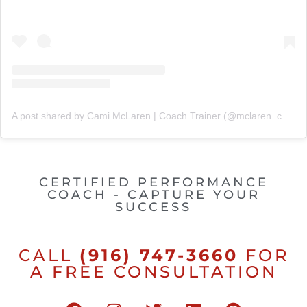
A post shared by Cami McLaren | Coach Trainer (@mclaren_coaching)
CERTIFIED PERFORMANCE
COACH - CAPTURE YOUR
SUCCESS
CALL
(916) 747-3660
FOR
A FREE CONSULTATION