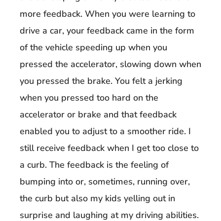
more feedback. When you were learning to
drive a car, your feedback came in the form
of the vehicle speeding up when you
pressed the accelerator, slowing down when
you pressed the brake. You felt a jerking
when you pressed too hard on the
accelerator or brake and that feedback
enabled you to adjust to a smoother ride. I
still receive feedback when I get too close to
a curb. The feedback is the feeling of
bumping into or, sometimes, running over,
the curb but also my kids yelling out in
surprise and laughing at my
driving abilities.