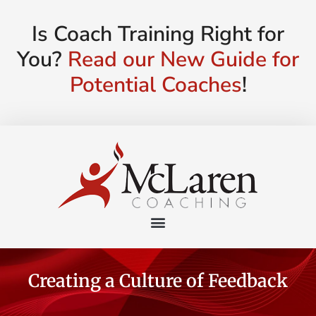
Is Coach Training Right for
You?
Read our New Guide for
Potential Coaches
!
Creating a Culture of Feedback