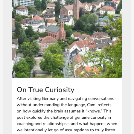
On True Curiosity
After visiting Germany and navigating conversations
without understanding the language, Cami reflects
on how quickly the brain assumes it “knows.” This
post explores the challenge of genuine curiosity in
coaching and relationships—and what happens when
we intentionally let go of assumptions to truly listen