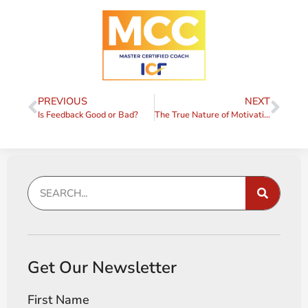
PREVIOUS
NEXT
Is Feedback Good or Bad?
The True Nature of Motivation
Get Our Newsletter
First Name