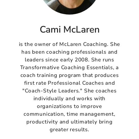
Cami McLaren
is the owner of McLaren Coaching. She
has been coaching professionals and
leaders since early 2008. She runs
Transformative Coaching Essentials, a
coach training program that produces
first rate Professional Coaches and
"Coach-Style Leaders." She coaches
individually and works with
organizations to improve
communication, time management,
productivity and ultimately bring
greater results.