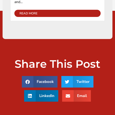
and...
READ MORE
Share This Post
Facebook
Twitter
LinkedIn
Email