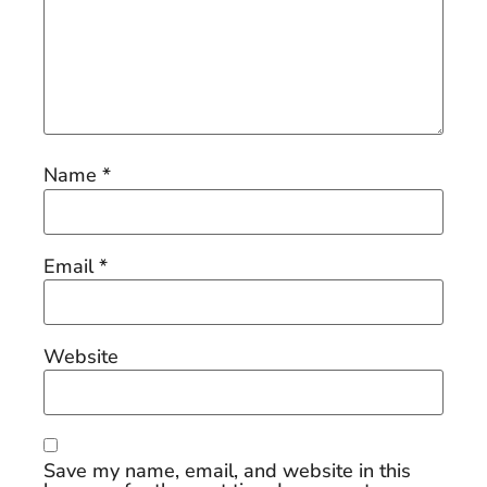
Name
*
Email
*
Website
Save my name, email, and website in this