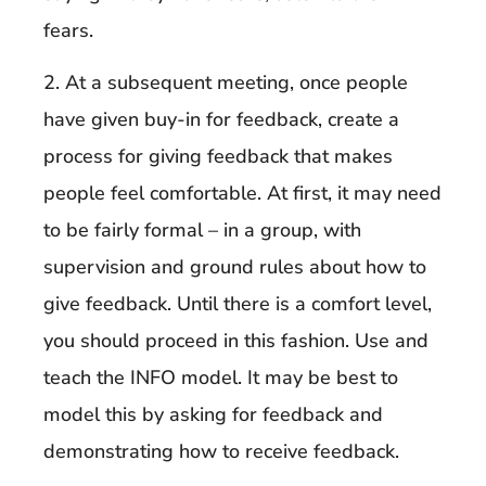
fears.
2. At a subsequent meeting, once people
have given buy-in for feedback, create a
process for giving feedback that makes
people feel comfortable. At first, it may need
to be fairly formal – in a group, with
supervision and ground rules about how to
give feedback. Until there is a comfort level,
you should proceed in this fashion. Use and
teach the INFO model. It may be best to
model this by asking for feedback and
demonstrating how to receive feedback.