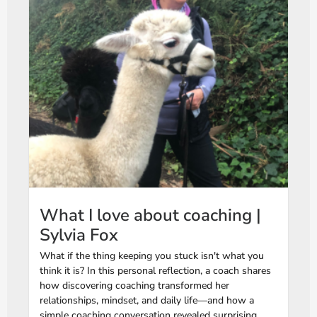
What I love about coaching |
Sylvia Fox
What if the thing keeping you stuck isn't what you
think it is? In this personal reflection, a coach shares
how discovering coaching transformed her
relationships, mindset, and daily life—and how a
simple coaching conversation revealed surprising