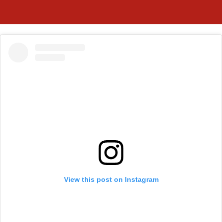
View this post on Instagram