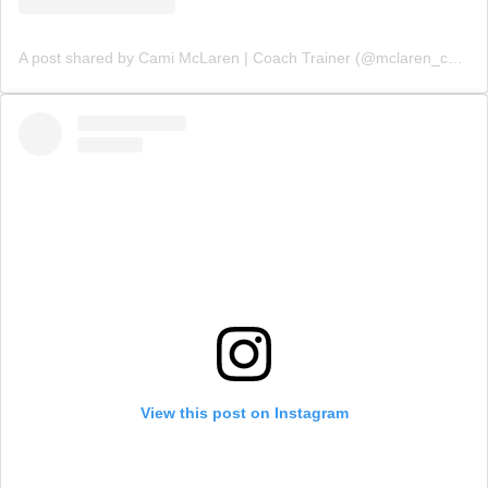
A post shared by Cami McLaren | Coach Trainer (@mclaren_coaching)
View this post on Instagram