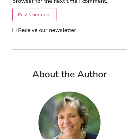
browser for the next time I comment.
Receive our newsletter
About the Author