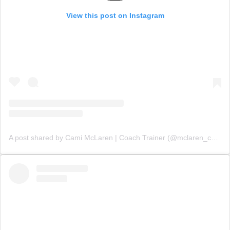
View this post on Instagram
A post shared by Cami McLaren | Coach Trainer (@mclaren_coaching)