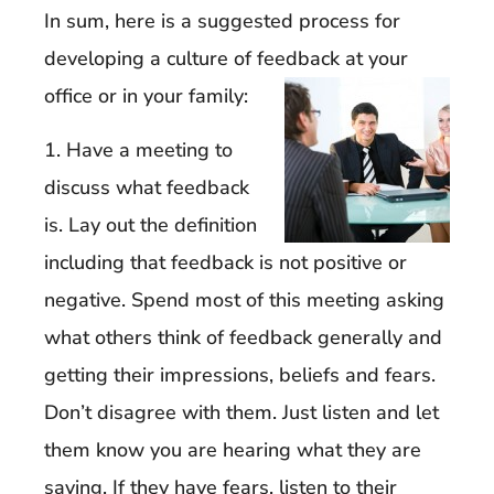
In sum, here is a suggested process for
developing a culture of feedback at your
office or in your family:
1. Have a meeting to
discuss what feedback
is. Lay out the definition
including that feedback is not positive or
negative. Spend most of this meeting asking
what others think of feedback generally and
getting their impressions, beliefs and fears.
Don’t disagree with them. Just listen and let
them know you are hearing what they are
saying. If they have fears, listen to their