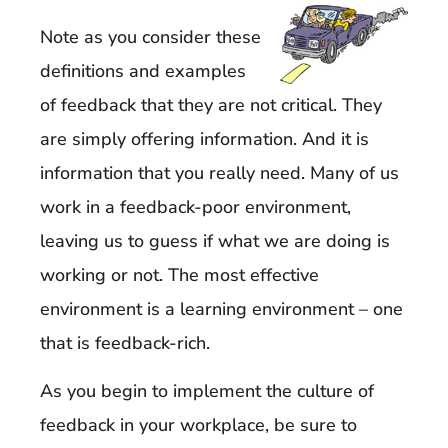
Note as you consider these
definitions and examples
of feedback that they are not critical. They
are simply offering information. And it is
information that you really need. Many of us
work in a feedback-poor environment,
leaving us to guess if what we are doing is
working or not. The most effective
environment is a learning environment – one
that is feedback-rich.
As you begin to implement the culture of
feedback in your workplace, be sure to