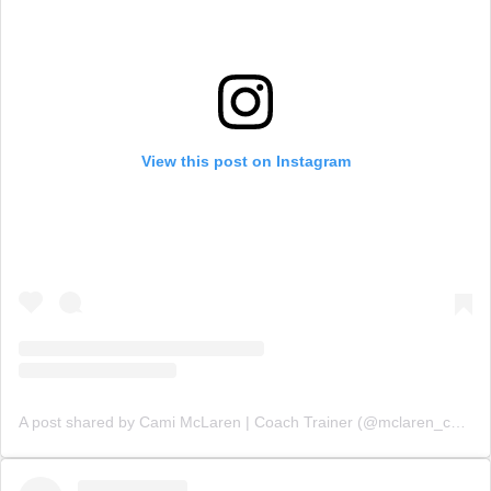
View this post on Instagram
A post shared by Cami McLaren | Coach Trainer (@mclaren_coaching)