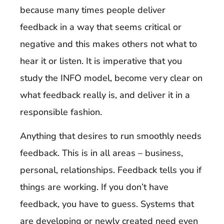
because many times people deliver
feedback in a way that seems critical or
negative and this makes others not what to
hear it or listen. It is imperative that you
study the INFO model, become very clear on
what feedback really is, and deliver it in a
responsible fashion.
Anything that desires to run smoothly needs
feedback. This is in all areas – business,
personal, relationships. Feedback tells you if
things are working. If you don’t have
feedback, you have to guess. Systems that
are developing or newly created need even