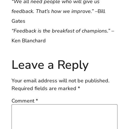
“We all need people who will give us
feedback. That’s how we improve.”
–Bill
Gates
“Feedback is the breakfast of champions.”
–
Ken Blanchard
Leave a Reply
Your email address will not be published.
Required fields are marked
*
Comment
*