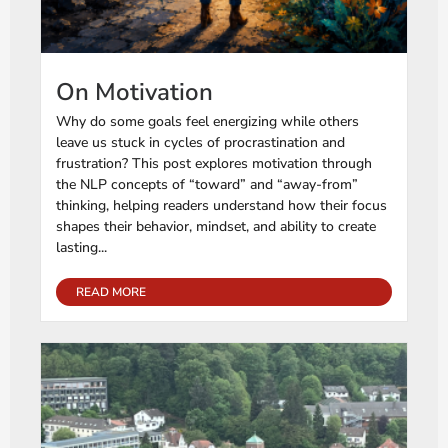
On Motivation
Why do some goals feel energizing while others
leave us stuck in cycles of procrastination and
frustration? This post explores motivation through
the NLP concepts of “toward” and “away-from”
thinking, helping readers understand how their focus
shapes their behavior, mindset, and ability to create
lasting...
READ MORE