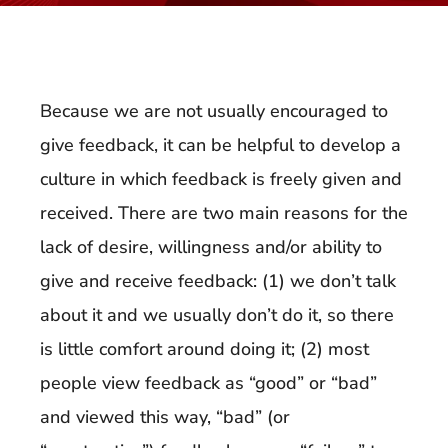
Because we are not usually encouraged to
give feedback, it can be helpful to develop a
culture in which feedback is freely given and
received. There are two main reasons for the
lack of desire, willingness and/or ability to
give and receive feedback: (1) we don’t talk
about it and we usually don’t do it, so there
is little comfort around doing it; (2) most
people view feedback as “good” or “bad”
and viewed this way, “bad” (or