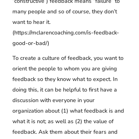
“constructive”) feedback means “failure” to
many people and so of course, they don’t
want to hear it.
(https://mclarencoaching.com/is-feedback-
good-or-bad/)
To create a culture of feedback, you want to
orient the people to whom you are giving
feedback so they know what to expect. In
doing this, it can be helpful to first have a
discussion with everyone in your
organization about (1) what feedback is and
what it is not; as well as (2) the value of
feedback. Ask them about their fears and