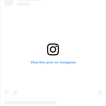
View this post on Instagram