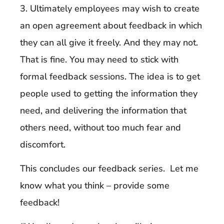
3. Ultimately employees may wish to create
an open agreement about feedback in which
they can all give it freely. And they may not.
That is fine. You may need to stick with
formal feedback sessions. The idea is to get
people used to getting the information they
need, and delivering the information that
others need, without too much fear and
discomfort.
This concludes our feedback series. Let me
know what you think – provide some
feedback!