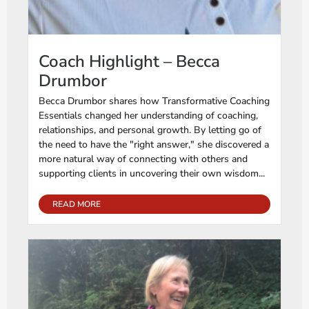
Coach Highlight – Becca
Drumbor
Becca Drumbor shares how Transformative Coaching
Essentials changed her understanding of coaching,
relationships, and personal growth. By letting go of
the need to have the "right answer," she discovered a
more natural way of connecting with others and
supporting clients in uncovering their own wisdom...
READ MORE