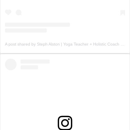
A post shared by Steph Alston | Yoga Teacher + Holistic Coach (@steph_teaches_yoga)