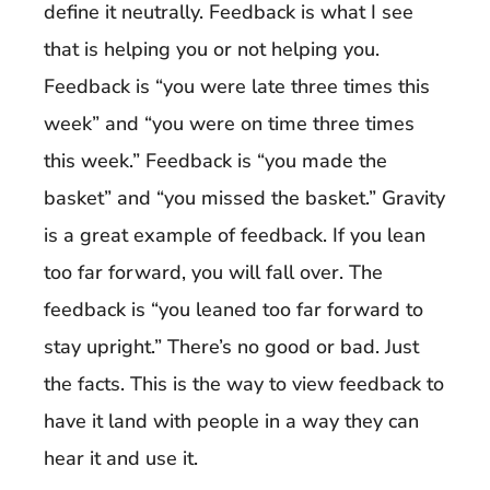
define it neutrally. Feedback is what I see
that is helping you or not helping you.
Feedback is “you were late three times this
week” and “you were on time three times
this week.” Feedback is “you made the
basket” and “you missed the basket.” Gravity
is a great example of feedback. If you lean
too far forward, you will fall over. The
feedback is “you leaned too far forward to
stay upright.” There’s no good or bad. Just
the facts. This is the way to view feedback to
have it land with people in a way they can
hear it and use it.