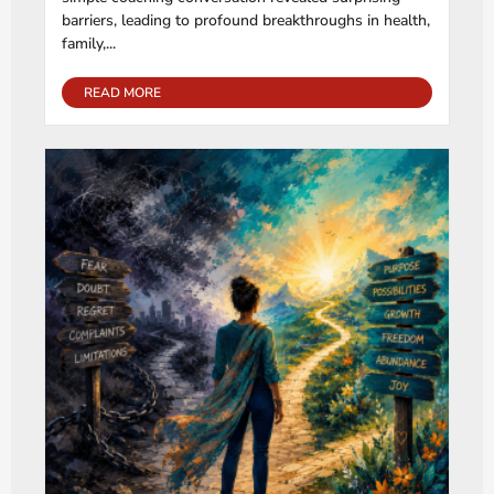
barriers, leading to profound breakthroughs in health,
family,...
READ MORE