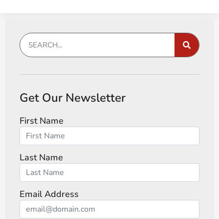
Get Our Newsletter
First Name
Last Name
Email Address