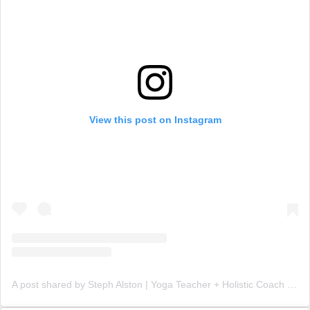
View this post on Instagram
A post shared by Steph Alston | Yoga Teacher + Holistic Coach (@steph_teaches_yoga)