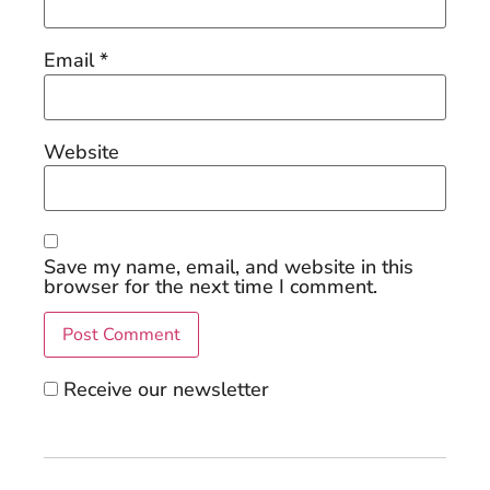
Email
*
Website
Save my name, email, and website in this
browser for the next time I comment.
Receive our newsletter