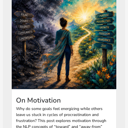
On Motivation
Why do some goals feel energizing while others
leave us stuck in cycles of procrastination and
frustration? This post explores motivation through
the NLP concepts of “toward” and “away-from”