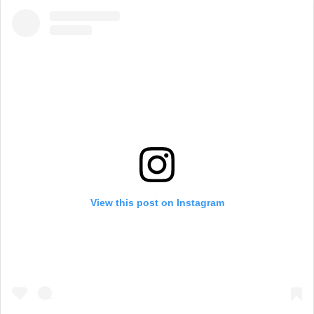
View this post on Instagram