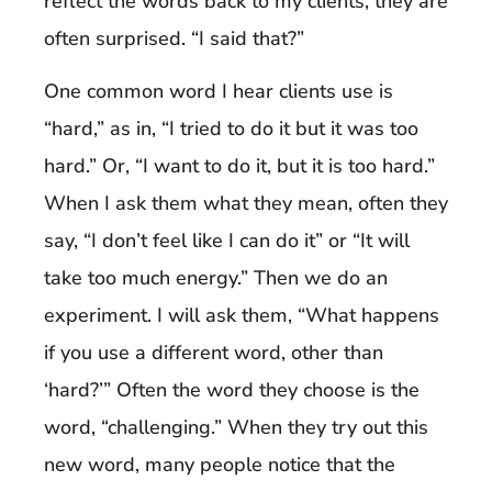
reflect the words back to my clients, they are
often surprised. “I said that?”
One common word I hear clients use is
“hard,” as in, “I tried to do it but it was too
hard.” Or, “I want to do it, but it is too hard.”
When I ask them what they mean, often they
say, “I don’t feel like I can do it” or “It will
take too much energy.” Then we do an
experiment. I will ask them, “What happens
if you use a different word, other than
‘hard?’” Often the word they choose is the
word, “challenging.” When they try out this
new word, many people notice that the