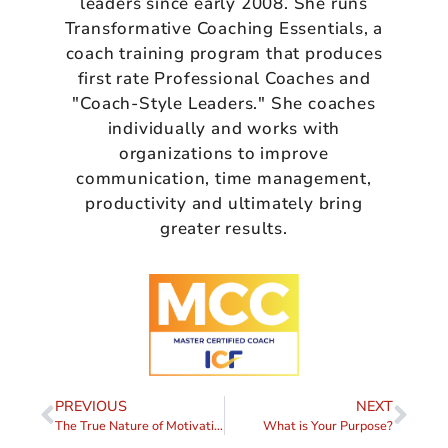
leaders since early 2008. She runs
Transformative Coaching Essentials, a
coach training program that produces
first rate Professional Coaches and
"Coach-Style Leaders." She coaches
individually and works with
organizations to improve
communication, time management,
productivity and ultimately bring
greater results.
PREVIOUS
NEXT
The True Nature of Motivation
What is Your Purpose?