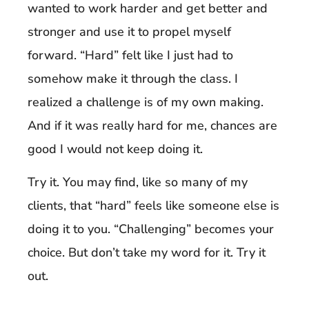
wanted to work harder and get better and
stronger and use it to propel myself
forward. “Hard” felt like I just had to
somehow make it through the class. I
realized a challenge is of my own making.
And if it was really hard for me, chances are
good I would not keep doing it.
Try it. You may find, like so many of my
clients, that “hard” feels like someone else is
doing it to you. “Challenging” becomes your
choice. But don’t take my word for it. Try it
out.