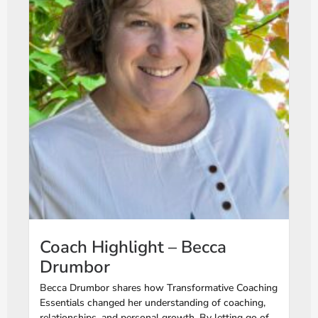
Coach Highlight – Becca
Drumbor
Becca Drumbor shares how Transformative Coaching
Essentials changed her understanding of coaching,
relationships, and personal growth. By letting go of