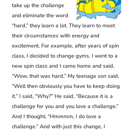
take up the challenge
and eliminate the word
“hard,” they learn a lot. They learn to meet
their circumstances with energy and
excitement. For example, after years of spin
class, I decided to change gyms. I went to a
new spin class and I came home and said,
“Wow, that was hard.” My teenage son said,
“Well then obviously you have to keep doing
it.” I said, “Why?” He said, “Because it is a
challenge for you and you love a challenge.”
And I thought, “Hmmmm, I do love a
challenge.” And with just this change, I