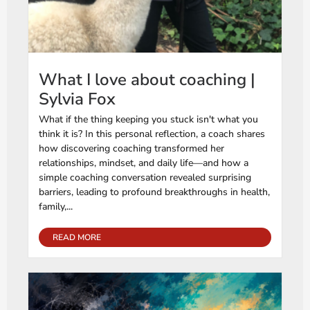
What I love about coaching |
Sylvia Fox
What if the thing keeping you stuck isn't what you
think it is? In this personal reflection, a coach shares
how discovering coaching transformed her
relationships, mindset, and daily life—and how a
simple coaching conversation revealed surprising
barriers, leading to profound breakthroughs in health,
family,...
READ MORE