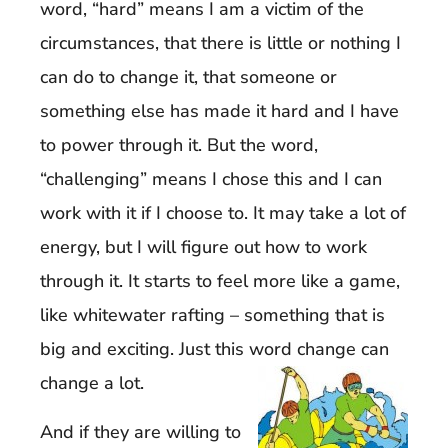
word, “hard” means I am a victim of the
circumstances, that there is little or nothing I
can do to change it, that someone or
something else has made it hard and I have
to power through it. But the word,
“challenging” means I chose this and I can
work with it if I choose to. It may take a lot of
energy, but I will figure out how to work
through it. It starts to feel more like a game,
like whitewater rafting – something that is
big and exciting. Just this word change can
change a lot.
And if they are willing to