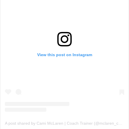
View this post on Instagram
A post shared by Cami McLaren | Coach Trainer (@mclaren_coaching)