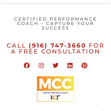
CERTIFIED PERFORMANCE
COACH - CAPTURE YOUR
SUCCESS
CALL
(916) 747-3660
FOR
A FREE CONSULTATION