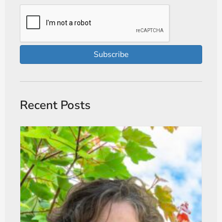
Subscribe
Recent Posts