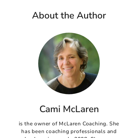
About the Author
Cami McLaren
is the owner of McLaren Coaching. She
has been coaching professionals and