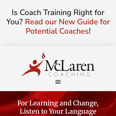
Is Coach Training Right for
You?
Read our New Guide for
Potential Coaches
!
For Learning and Change,
Listen to Your Language