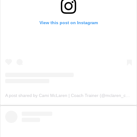
View this post on Instagram
A post shared by Cami McLaren | Coach Trainer (@mclaren_coaching)