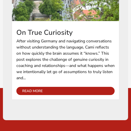
On True Curiosity
After visiting Germany and navigating conversations
without understanding the language, Cami reflects
on how quickly the brain assumes it “knows.” This
post explores the challenge of genuine curiosity in
coaching and relationships—and what happens when
we intentionally let go of assumptions to truly listen
and...
READ MORE