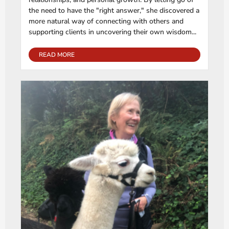
the need to have the "right answer," she discovered a
more natural way of connecting with others and
supporting clients in uncovering their own wisdom...
READ MORE