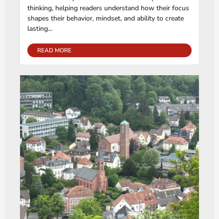
thinking, helping readers understand how their focus
shapes their behavior, mindset, and ability to create
lasting...
READ MORE