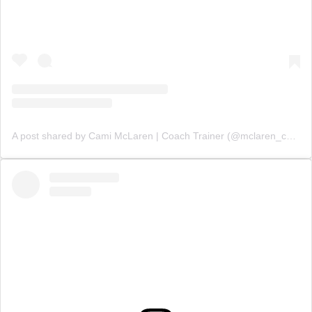
A post shared by Cami McLaren | Coach Trainer (@mclaren_coaching)