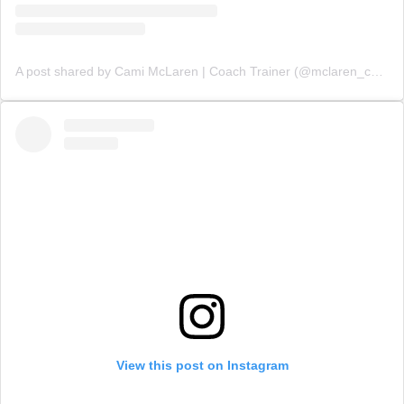
A post shared by Cami McLaren | Coach Trainer (@mclaren_coaching)
View this post on Instagram