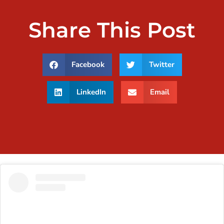
Share This Post
Facebook
Twitter
LinkedIn
Email