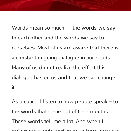
Words mean so much — the words we say
to each other and the words we say to
ourselves. Most of us are aware that there is
a constant ongoing dialogue in our heads.
Many of us do not realize the effect this
dialogue has on us and that we can change
it.
As a coach, I listen to how people speak – to
the words that come out of their mouths.
These words tell me a lot. And when I