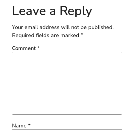
Leave a Reply
Your email address will not be published.
Required fields are marked
*
Comment
*
Name
*