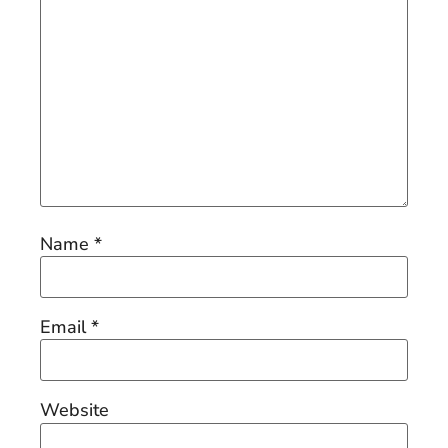
Name
*
Email
*
Website