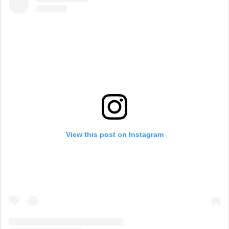
View this post on Instagram