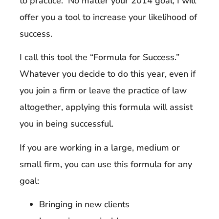
to practice. No matter your 2014 goal, I will
offer you a tool to increase your likelihood of
success.
I call this tool the “Formula for Success.”
Whatever you decide to do this year, even if
you join a firm or leave the practice of law
altogether, applying this formula will assist
you in being successful.
If you are working in a large, medium or
small firm, you can use this formula for any
goal:
Bringing in new clients