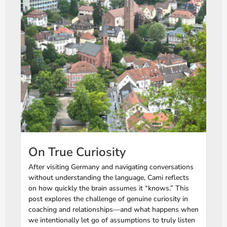
On True Curiosity
After visiting Germany and navigating conversations
without understanding the language, Cami reflects
on how quickly the brain assumes it “knows.” This
post explores the challenge of genuine curiosity in
coaching and relationships—and what happens when
we intentionally let go of assumptions to truly listen