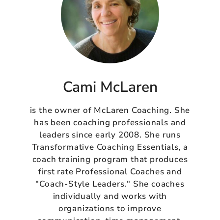
Cami McLaren
is the owner of McLaren Coaching. She
has been coaching professionals and
leaders since early 2008. She runs
Transformative Coaching Essentials, a
coach training program that produces
first rate Professional Coaches and
"Coach-Style Leaders." She coaches
individually and works with
organizations to improve