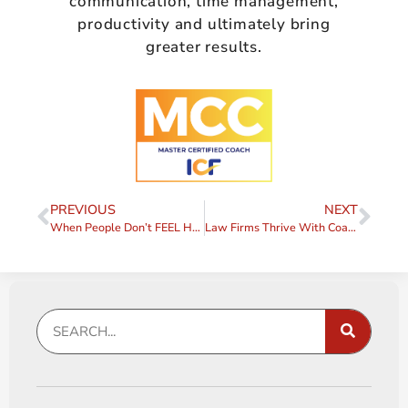
communication, time management,
productivity and ultimately bring
greater results.
PREVIOUS
NEXT
When People Don’t FEEL Heard
Law Firms Thrive With Coaches to Support Them