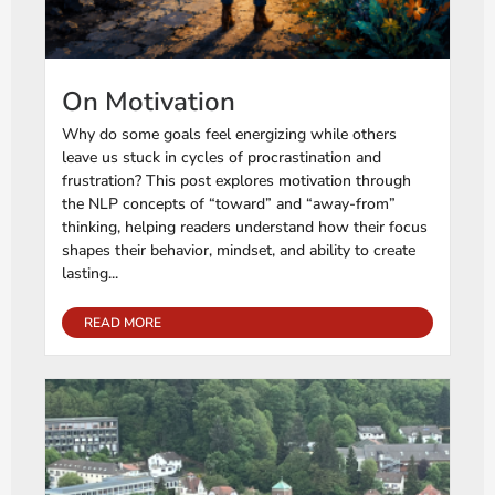
On Motivation
Why do some goals feel energizing while others
leave us stuck in cycles of procrastination and
frustration? This post explores motivation through
the NLP concepts of “toward” and “away-from”
thinking, helping readers understand how their focus
shapes their behavior, mindset, and ability to create
lasting...
READ MORE