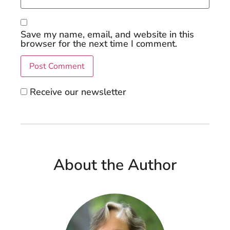
Save my name, email, and website in this
browser for the next time I comment.
Receive our newsletter
About the Author