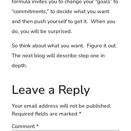
formula invites you to change your “goals” to
“commitments,” to decide what you want
and then push yourself to get it. When you
do, you will be surprised.
So think about what you want. Figure it out.
The next blog will describe step one in
depth.
Leave a Reply
Your email address will not be published.
Required fields are marked
*
Comment
*