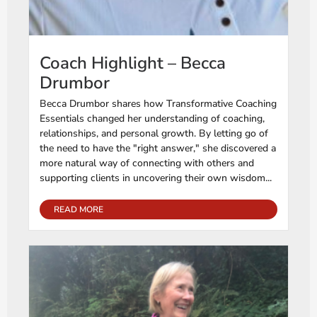
Coach Highlight – Becca
Drumbor
Becca Drumbor shares how Transformative Coaching
Essentials changed her understanding of coaching,
relationships, and personal growth. By letting go of
the need to have the "right answer," she discovered a
more natural way of connecting with others and
supporting clients in uncovering their own wisdom...
READ MORE