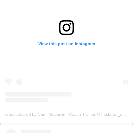
View this post on Instagram
A post shared by Cami McLaren | Coach Trainer (@mclaren_coaching)