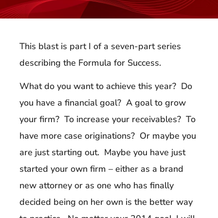
This blast is part I of a seven-part series
describing the Formula for Success.
What do you want to achieve this year? Do
you have a financial goal? A goal to grow
your firm? To increase your receivables? To
have more case originations? Or maybe you
are just starting out. Maybe you have just
started your own firm – either as a brand
new attorney or as one who has finally
decided being on her own is the better way