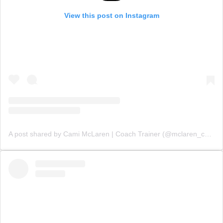
View this post on Instagram
A post shared by Cami McLaren | Coach Trainer (@mclaren_coaching)