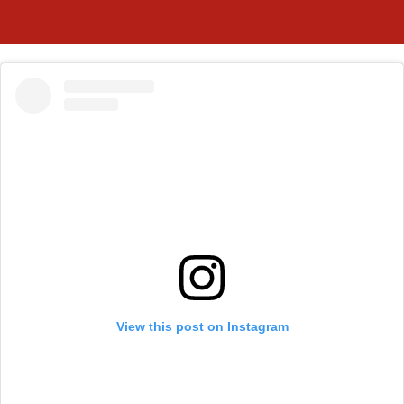
View this post on Instagram