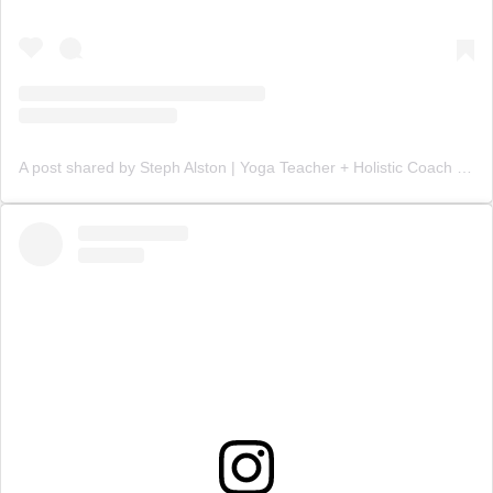
A post shared by Steph Alston | Yoga Teacher + Holistic Coach (@steph_teaches_yoga)