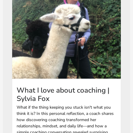
What I love about coaching |
Sylvia Fox
What if the thing keeping you stuck isn't what you
think it is? In this personal reflection, a coach shares
how discovering coaching transformed her
relationships, mindset, and daily life—and how a
simple coaching conversation revealed surprising