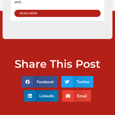
and...
READ MORE
Share This Post
Facebook
Twitter
LinkedIn
Email