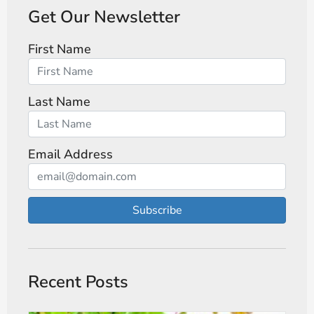
Get Our Newsletter
First Name
Last Name
Email Address
Subscribe
Recent Posts