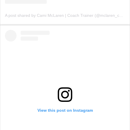
A post shared by Cami McLaren | Coach Trainer (@mclaren_coaching)
View this post on Instagram