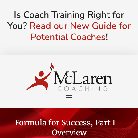
Is Coach Training Right for
You?
Read our New Guide for
Potential Coaches
!
Formula for Success, Part I –
Overview