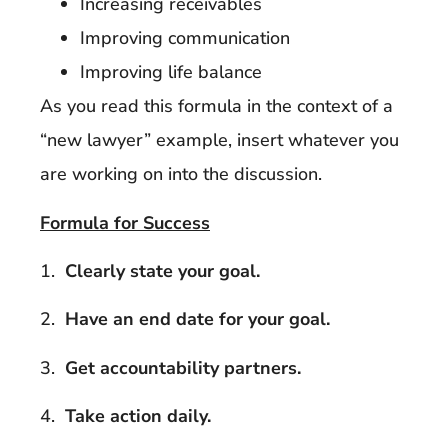
Increasing receivables
Improving communication
Improving life balance
As you read this formula in the context of a
“new lawyer” example, insert whatever you
are working on into the discussion.
Formula for Success
1.
Clearly state your goal.
2.
Have an end date for your goal.
3.
Get accountability partners.
4.
Take action daily.