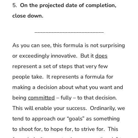
5.
On the projected date of completion,
close down.
_________________________
As you can see, this formula is not surprising
or exceedingly innovative. But it
does
represent a set of steps that very few
people take. It represents a formula for
making a decision about what you want and
being
committed
– fully – to that decision.
This will enable your success. Ordinarily, we
tend to approach our “goals” as something
to shoot for, to hope for, to strive for. This