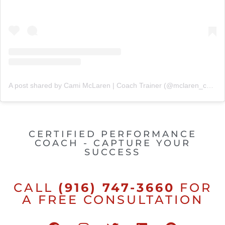
A post shared by Cami McLaren | Coach Trainer (@mclaren_coaching)
CERTIFIED PERFORMANCE
COACH - CAPTURE YOUR
SUCCESS
CALL
(916) 747-3660
FOR
A FREE CONSULTATION