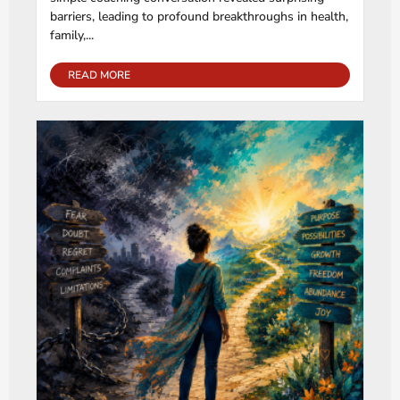
barriers, leading to profound breakthroughs in health,
family,...
READ MORE