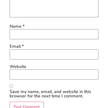
Name
*
Email
*
Website
Save my name, email, and website in this
browser for the next time I comment.