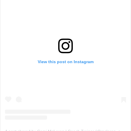
View this post on Instagram