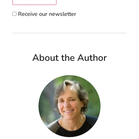
Receive our newsletter
About the Author