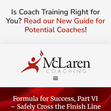
Is Coach Training Right for
You?
Read our New Guide for
Potential Coaches
!
Formula for Success, Part VI
– Safely Cross the Finish Line