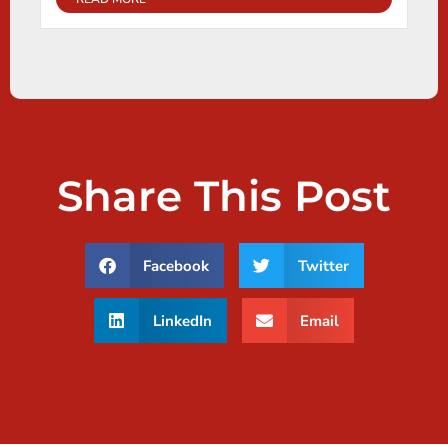
Share This Post
Facebook
Twitter
LinkedIn
Email