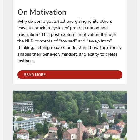
On Motivation
Why do some goals feel energizing while others
leave us stuck in cycles of procrastination and
frustration? This post explores motivation through
the NLP concepts of “toward” and “away-from”
thinking, helping readers understand how their focus
shapes their behavior, mindset, and ability to create
lasting...
READ MORE