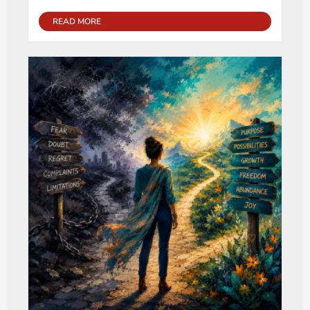
READ MORE