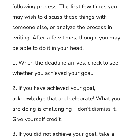
following process. The first few times you
may wish to discuss these things with
someone else, or analyze the process in
writing. After a few times, though, you may
be able to do it in your head.
1. When the deadline arrives, check to see
whether you achieved your goal.
2. If you have achieved your goal,
acknowledge that and celebrate! What you
are doing is challenging – don’t dismiss it.
Give yourself credit.
3. If you did not achieve your goal, take a