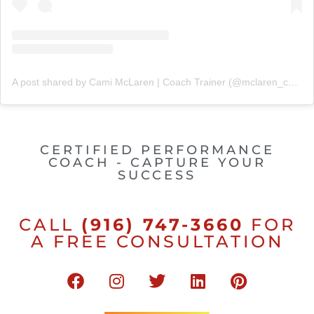
A post shared by Cami McLaren | Coach Trainer (@mclaren_coaching)
CERTIFIED PERFORMANCE
COACH - CAPTURE YOUR
SUCCESS
CALL
(916) 747-3660
FOR
A FREE CONSULTATION