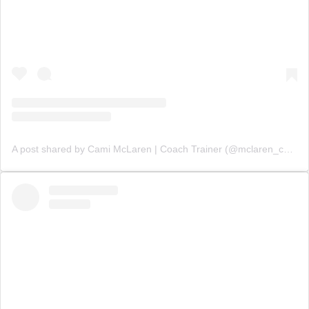
A post shared by Cami McLaren | Coach Trainer (@mclaren_coaching)