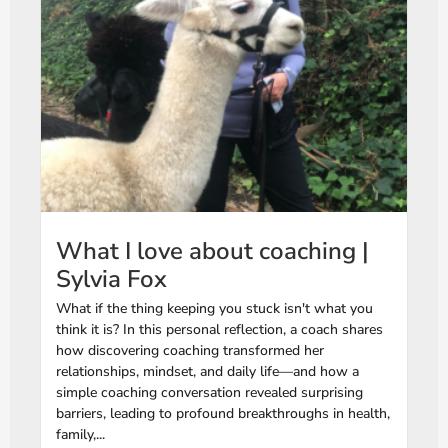
What I love about coaching |
Sylvia Fox
What if the thing keeping you stuck isn't what you
think it is? In this personal reflection, a coach shares
how discovering coaching transformed her
relationships, mindset, and daily life—and how a
simple coaching conversation revealed surprising
barriers, leading to profound breakthroughs in health,
family,...