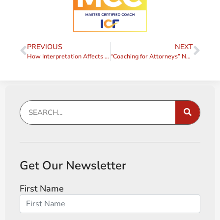
PREVIOUS
NEXT
How Interpretation Affects Communication (From “Coaching for Attorneys”)
“Coaching for Attorneys” Now Available as an eBook!
Get Our Newsletter
First Name