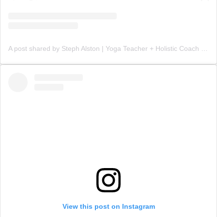
A post shared by Steph Alston | Yoga Teacher + Holistic Coach (@steph_teaches_yoga)
View this post on Instagram