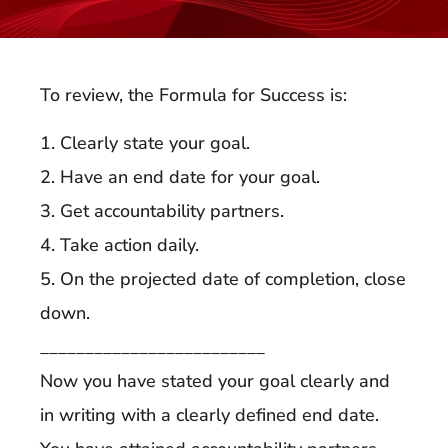
To review, the Formula for Success is:
1. Clearly state your goal.
2. Have an end date for your goal.
3. Get accountability partners.
4. Take action daily.
5. On the projected date of completion, close
down.
_________________________
Now you have stated your goal clearly and
in writing with a clearly defined end date.