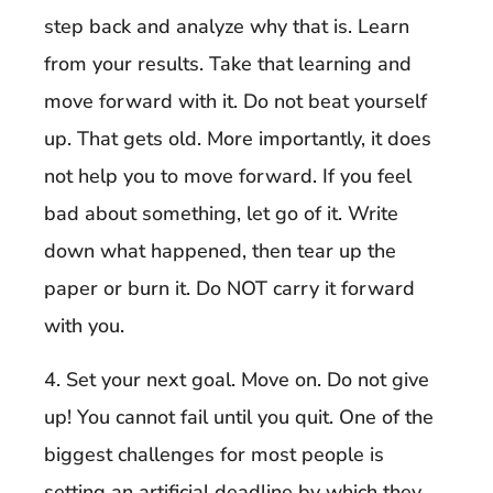
step back and analyze why that is. Learn
from your results. Take that learning and
move forward with it. Do not beat yourself
up. That gets old. More importantly, it does
not help you to move forward. If you feel
bad about something, let go of it. Write
down what happened, then tear up the
paper or burn it. Do NOT carry it forward
with you.
4. Set your next goal. Move on. Do not give
up! You cannot fail until you quit. One of the
biggest challenges for most people is
setting an artificial deadline by which they