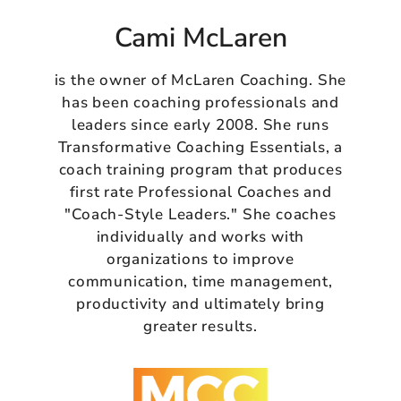
Cami McLaren
is the owner of McLaren Coaching. She
has been coaching professionals and
leaders since early 2008. She runs
Transformative Coaching Essentials, a
coach training program that produces
first rate Professional Coaches and
"Coach-Style Leaders." She coaches
individually and works with
organizations to improve
communication, time management,
productivity and ultimately bring
greater results.