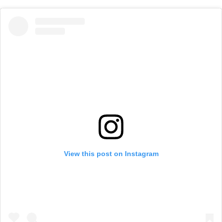
View this post on Instagram