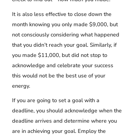
It is also less effective to close down the
month knowing you only made $9,000, but
not consciously considering what happened
that you didn’t reach your goal. Similarly, if
you made $11,000, but did not stop to
acknowledge and celebrate your success
this would not be the best use of your
energy.
If you are going to set a goal with a
deadline, you should acknowledge when the
deadline arrives and determine where you
are in achieving your goal. Employ the