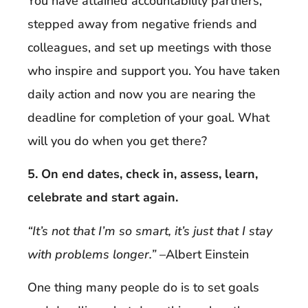
You have attained accountability partners,
stepped away from negative friends and
colleagues, and set up meetings with those
who inspire and support you. You have taken
daily action and now you are nearing the
deadline for completion of your goal. What
will you do when you get there?
5. On end dates, check in, assess, learn,
celebrate and start again.
“It’s not that I’m so smart, it’s just that I stay
with problems longer.”
–Albert Einstein
One thing many people do is to set goals