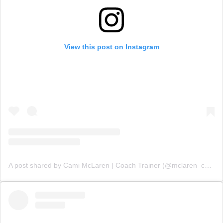
View this post on Instagram
A post shared by Cami McLaren | Coach Trainer (@mclaren_coaching)