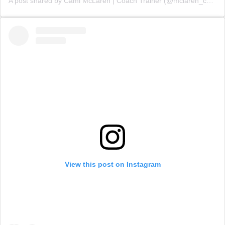
A post shared by Cami McLaren | Coach Trainer (@mclaren_coaching)
View this post on Instagram