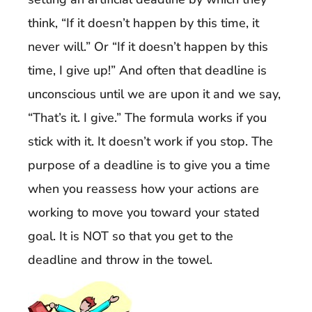
think, “If it doesn’t happen by this time, it
never will.” Or “If it doesn’t happen by this
time, I give up!” And often that deadline is
unconscious until we are upon it and we say,
“That’s it. I give.” The formula works if you
stick with it. It doesn’t work if you stop. The
purpose of a deadline is to give you a time
when you reassess how your actions are
working to move you toward your stated
goal. It is NOT so that you get to the
deadline and throw in the towel.