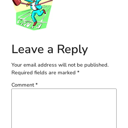
Leave a Reply
Your email address will not be published.
Required fields are marked
*
Comment
*