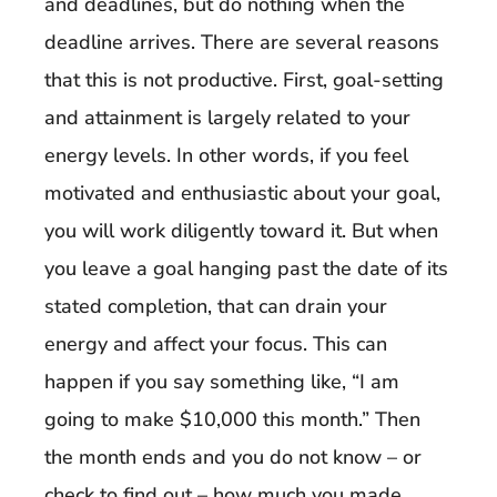
and deadlines, but do nothing when the
deadline arrives. There are several reasons
that this is not productive. First, goal-setting
and attainment is largely related to your
energy levels. In other words, if you feel
motivated and enthusiastic about your goal,
you will work diligently toward it. But when
you leave a goal hanging past the date of its
stated completion, that can drain your
energy and affect your focus. This can
happen if you say something like, “I am
going to make $10,000 this month.” Then
the month ends and you do not know – or
check to find out – how much you made.