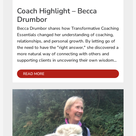
Coach Highlight – Becca
Drumbor
Becca Drumbor shares how Transformative Coaching
Essentials changed her understanding of coaching,
relationships, and personal growth. By letting go of
the need to have the "right answer," she discovered a
more natural way of connecting with others and
supporting clients in uncovering their own wisdom...
READ MORE