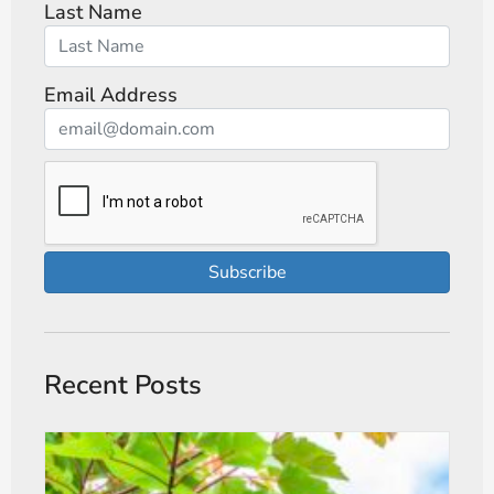
Last Name
Email Address
Subscribe
Recent Posts