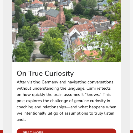
On True Curiosity
After visiting Germany and navigating conversations
without understanding the language, Cami reflects
on how quickly the brain assumes it “knows.” This
post explores the challenge of genuine curiosity in
coaching and relationships—and what happens when
we intentionally let go of assumptions to truly listen
and...
READ MORE