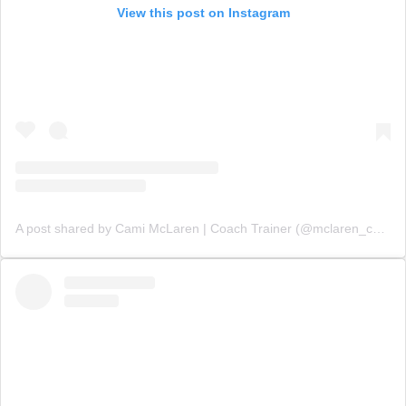
View this post on Instagram
A post shared by Cami McLaren | Coach Trainer (@mclaren_coaching)