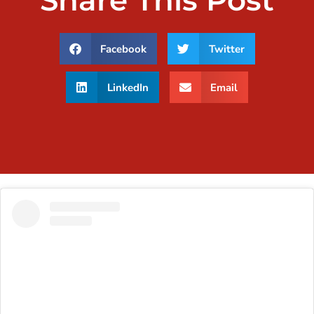
Share This Post
Facebook
Twitter
LinkedIn
Email