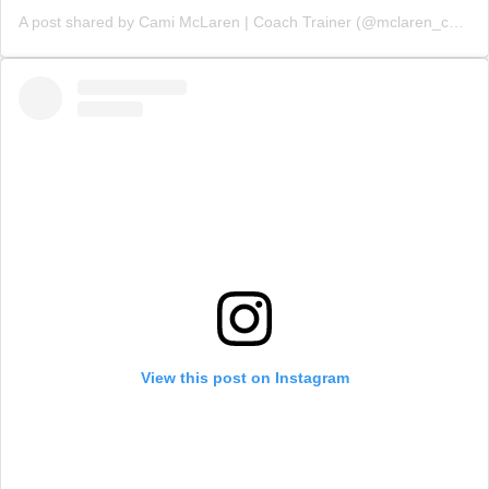
A post shared by Cami McLaren | Coach Trainer (@mclaren_coaching)
View this post on Instagram