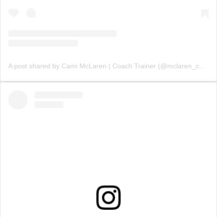
A post shared by Cami McLaren | Coach Trainer (@mclaren_coaching)