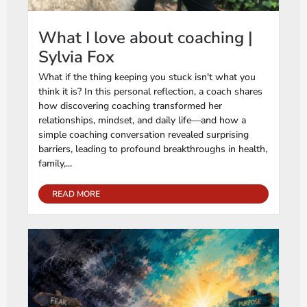
What I love about coaching |
Sylvia Fox
What if the thing keeping you stuck isn't what you
think it is? In this personal reflection, a coach shares
how discovering coaching transformed her
relationships, mindset, and daily life—and how a
simple coaching conversation revealed surprising
barriers, leading to profound breakthroughs in health,
family,...
READ MORE