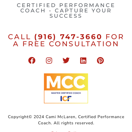
CERTIFIED PERFORMANCE
COACH - CAPTURE YOUR
SUCCESS
CALL
(916) 747-3660
FOR
A FREE CONSULTATION
Copyright© 2024 Cami McLaren, Certified Performance
Coach. All rights reserved.