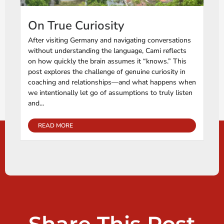
On True Curiosity
After visiting Germany and navigating conversations
without understanding the language, Cami reflects
on how quickly the brain assumes it “knows.” This
post explores the challenge of genuine curiosity in
coaching and relationships—and what happens when
we intentionally let go of assumptions to truly listen
and...
READ MORE