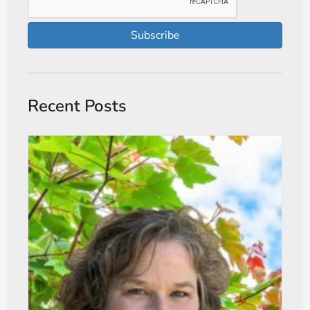
Subscribe
Recent Posts