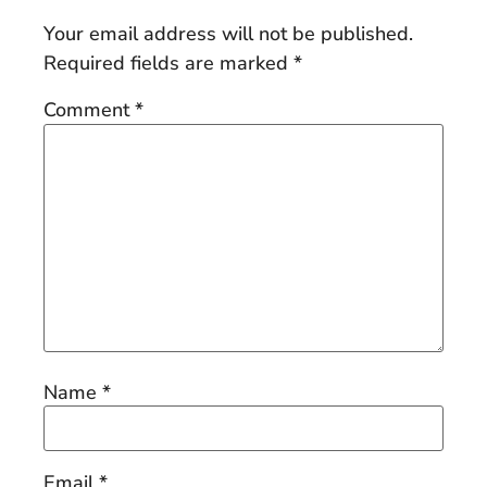
Your email address will not be published.
Required fields are marked
*
Comment
*
Name
*
Email
*