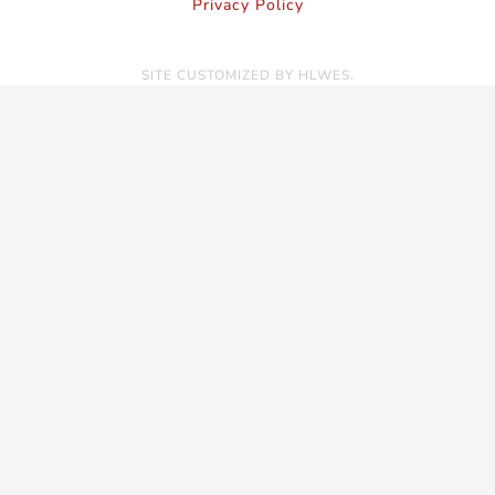
Privacy Policy
SITE CUSTOMIZED BY
HLWES
.