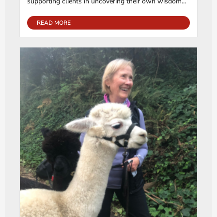
supporting clients in uncovering their own wisdom...
READ MORE