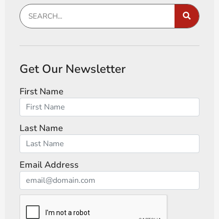
Get Our Newsletter
First Name
Last Name
Email Address