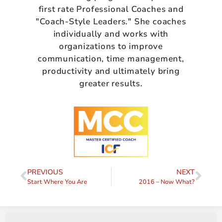
first rate Professional Coaches and
"Coach-Style Leaders." She coaches
individually and works with
organizations to improve
communication, time management,
productivity and ultimately bring
greater results.
PREVIOUS
NEXT
Start Where You Are
2016 – Now What?