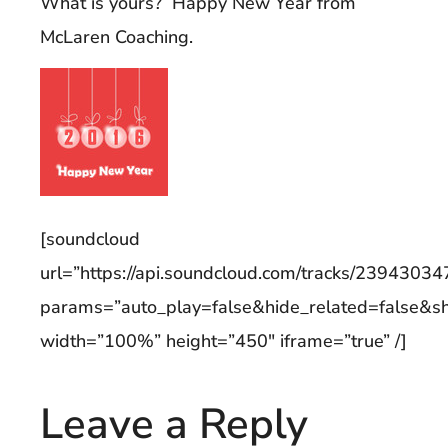
What is yours? Happy New Year from
McLaren Coaching.
[soundcloud
url=”https://api.soundcloud.com/tracks/23943034
params=”auto_play=false&hide_related=false&
width=”100%” height=”450″ iframe=”true” /]
Leave a Reply