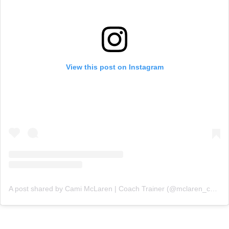
View this post on Instagram
A post shared by Cami McLaren | Coach Trainer (@mclaren_coaching)