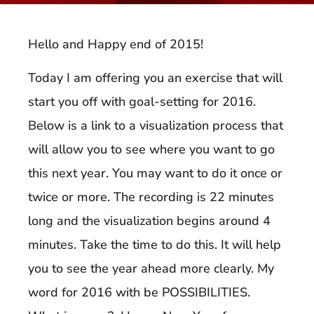
Hello and Happy end of 2015!
Today I am offering you an exercise that will
start you off with goal-setting for 2016.
Below is a link to a visualization process that
will allow you to see where you want to go
this next year. You may want to do it once or
twice or more. The recording is 22 minutes
long and the visualization begins around 4
minutes. Take the time to do this. It will help
you to see the year ahead more clearly. My
word for 2016 with be POSSIBILITIES.