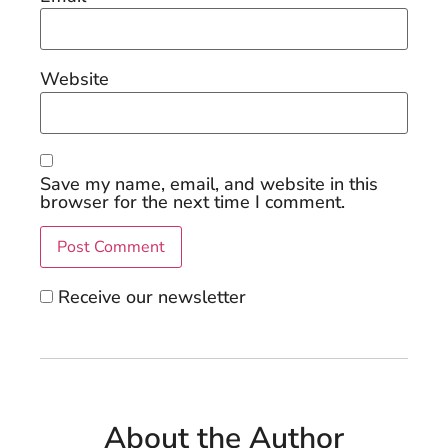
Website
Save my name, email, and website in this
browser for the next time I comment.
Receive our newsletter
About the Author