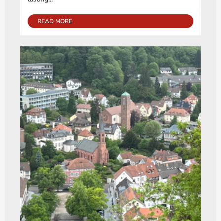
READ MORE