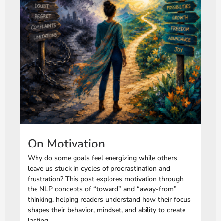
On Motivation
Why do some goals feel energizing while others
leave us stuck in cycles of procrastination and
frustration? This post explores motivation through
the NLP concepts of “toward” and “away-from”
thinking, helping readers understand how their focus
shapes their behavior, mindset, and ability to create
lasting...