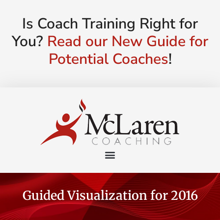
Is Coach Training Right for
You?
Read our New Guide for
Potential Coaches
!
Guided Visualization for 2016