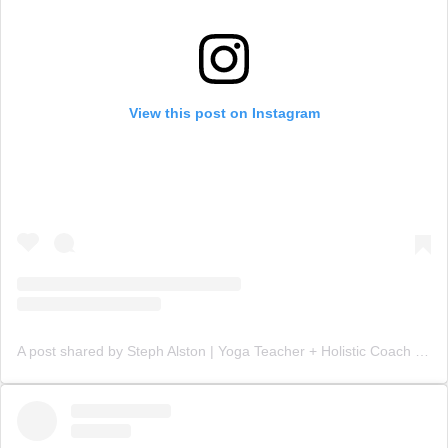
View this post on Instagram
A post shared by Steph Alston | Yoga Teacher + Holistic Coach (@steph_teaches_yoga)