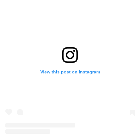
View this post on Instagram