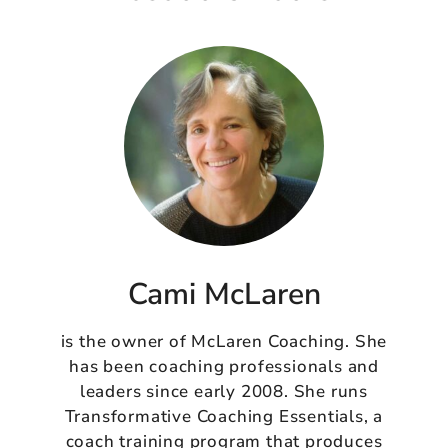
Cami McLaren
is the owner of McLaren Coaching. She
has been coaching professionals and
leaders since early 2008. She runs
Transformative Coaching Essentials, a
coach training program that produces