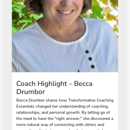
Coach Highlight – Becca
Drumbor
Becca Drumbor shares how Transformative Coaching
Essentials changed her understanding of coaching,
relationships, and personal growth. By letting go of
the need to have the "right answer," she discovered a
more natural way of connecting with others and